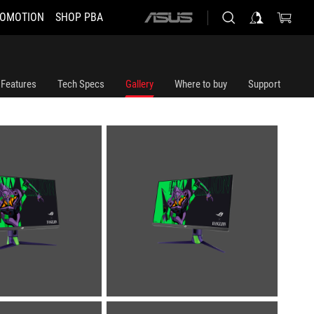
OMOTION
SHOP PBA
ASUS
home
logo
Features
Tech Specs
Gallery
Where to buy
Support