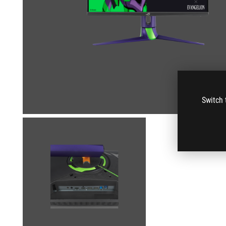
Switch 