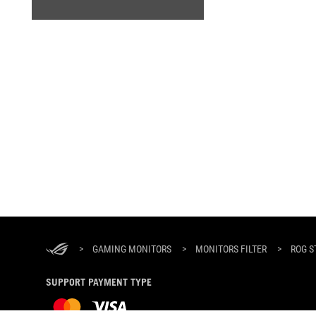
ASUS
Footer
>
GAMING MONITORS
>
MONITORS FILTER
>
ROG S
SUPPORT PAYMENT TYPE