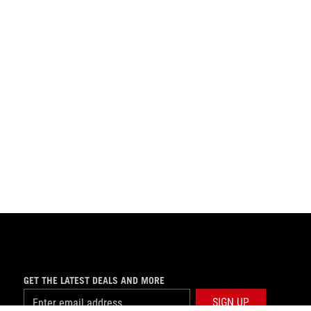
GET THE LATEST DEALS AND MORE
SIGN UP