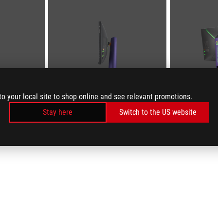
to your local site to shop online and see relevant promotions.
Stay here
Switch to the US website