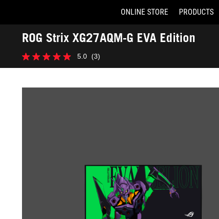
ONLINE STORE
PRODUCTS
Accessibility links
ROG Strix XG27AQM-G EVA Edition
Skip to content
Accessibility Help
Skip to Menu
ASUS Footer
-
5.0
(3)
Gallery
5.0
out
of
5
stars.
3
reviews