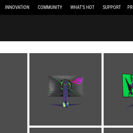
INNOVATION
COMMUNITY
WHAT'S HOT
SUPPORT
PR