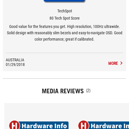
TechSpot
80 Tech Spot Score
Good value for the features you get. High resolution, 100Hz ultrawide.
Solid design with reasonably slim bezels and easy-to-navigate OSD. Good
color performance; great if calibrated.
AUSTRALIA
MORE
01/29/2018
MEDIA REVIEWS
(2)