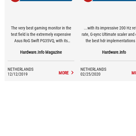
The very best gaming monitor in the
...with its impressive 200 Hz re
test field is the extremely expensive
rate, G-sync Ultimate scaler and
Asus RoG Swift PG35VQ, with its
the best hdr implementations 
impressive 200 Hz refresh rate, G-Sync
monitor to date.
Hardware.Info Magazine
Hardware.info
Ultimate scaler and one of the best hdr
implementations in a monitor to date.
NETHERLANDS
NETHERLANDS
MORE
M
12/12/2019
02/25/2020