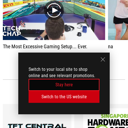
play
The Most Excessive Gaming Setup... Ever.
na
SEE ALL
Switch to your local site to shop
online and see relevant promotions.
Stay here
MEDIA REVIEWS
(7)
Switch to the US website