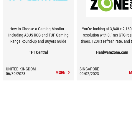
How to Choose a Gaming Monitor –
You’re looking at 3,840 x 2,160
Including ASUS ROG and TUF Gaming
resolution with 0.1ms GTG response
Range Round-up and Buyers Guide
times, 120Hz refresh rate, and t
bit colour support with its 98%
TFT Central
Hardwarezone.com
colour space. The monitor als
auto low latency mode (ALLM
variable refresh rate (VRR), 
UNITED KINGDOM
SINGAPORE
underneath its 900-nits peak br
MORE
M
06/30/2023
09/02/2023
panel.