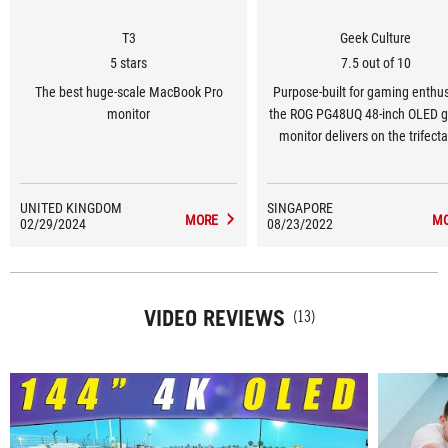
T3
Geek Culture
5 stars
7.5 out of 10
The best huge-scale MacBook Pro
Purpose-built for gaming enthus
monitor
the ROG PG48UQ 48-inch OLED 
monitor delivers on the trifecta
gamers need to stay ahead
DisplayPort 1.4, high refresh rat
a low response time. By sim
UNITED KINGDOM
SINGAPORE
MORE
M
02/29/2024
08/23/2022
implementing these features, R
made itself one of the rare 
manufacturers which are cateri
the gaming market for OLED pan
VIDEO REVIEWS
this size.
(13)