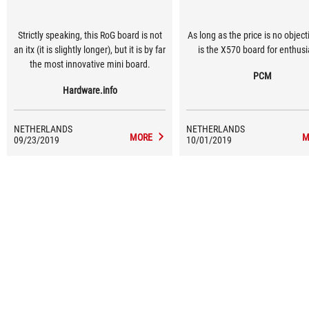
Strictly speaking, this RoG board is not
As long as the price is no objecti
an itx (it is slightly longer), but it is by far
is the X570 board for enthusi
the most innovative mini board.
PCM
Hardware.info
NETHERLANDS
NETHERLANDS
MORE
M
09/23/2019
10/01/2019