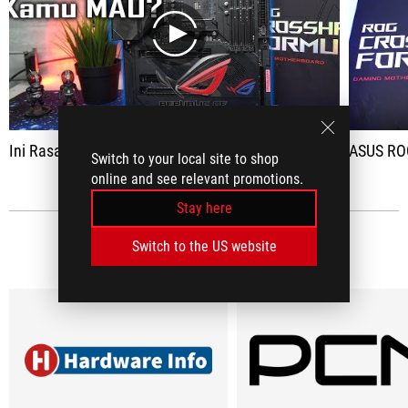
play
Ini Rasanya Pake ASUS ROG Crosshair VIII Formula
ASUS ROG Crossh
Switch to your local site to shop
online and see relevant promotions.
Stay here
Switch to the US website
MEDIA REVIEWS
(6)