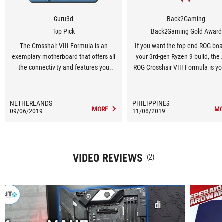
Guru3d
Back2Gaming
Top Pick
Back2Gaming Gold Award
The Crosshair VIII Formula is an
If you want the top end ROG boa
exemplary motherboard that offers all
your 3rd-gen Ryzen 9 build, th
the connectivity and features you
ROG Crosshair VIII Formula is yo
need.
and it offers a great foundation
top end AMD build.
NETHERLANDS
PHILIPPINES
MORE
M
09/06/2019
11/08/2019
VIDEO REVIEWS
(2)