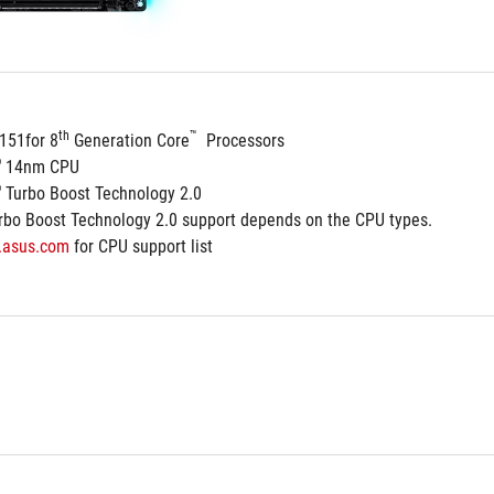
th
™
151for 8
 Generation Core
  Processors
®
 14nm CPU
®
 Turbo Boost Technology 2.0
rbo Boost Technology 2.0 support depends on the CPU types.
.asus.com
 for CPU support list