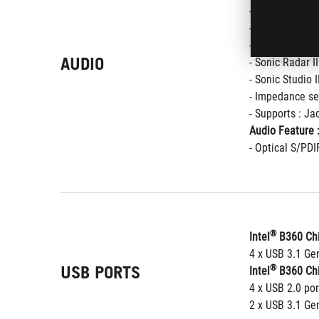
- SupremeFX S
- Dual OP Ampli
- High quality
AUDIO
- Sonic Radar II
- Sonic Studio I
- Impedance se
- Supports : Ja
Audio Feature 
- Optical S/PDI
®
Intel
 B360 Chi
4 x USB 3.1 Gen
USB PORTS
®
Intel
 B360 Chi
4 x USB 2.0 por
2 x USB 3.1 Gen