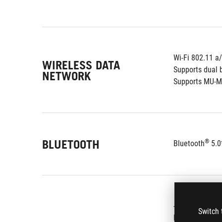
Wi-Fi 802.11 a
WIRELESS DATA
Supports dual 
NETWORK
Supports MU-
BLUETOOTH
®
Bluetooth
 5.0
- Supports up 
Switch 
ROG SupremeFX