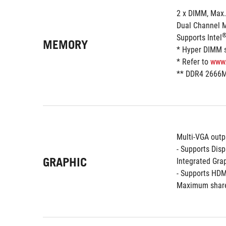
2 x DIMM, Max
Dual Channel 
Supports Intel
MEMORY
* Hyper DIMM su
* Refer to 
www
** DDR4 2666M
Multi-VGA outp
- Supports Dis
GRAPHIC
Integrated Grap
- Supports HDM
Maximum share