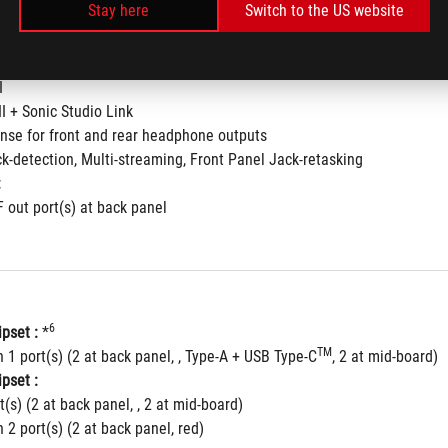
Stay here
Switch to the US website
hielding™ Technology
fiers
120dBSNR stereo playback outputand113dBSNR recording input
I
II + Sonic Studio Link
nse for front and rear headphone outputs
ck-detection, Multi-streaming, Front Panel Jack-retasking
:
F out port(s) at back panel
6
pset :
 *
TM
 1 port(s) (2 at back panel, , Type-A + USB Type-C
, 2 at mid-board)
pset :
t(s) (2 at back panel, , 2 at mid-board)
 2 port(s) (2 at back panel, red)