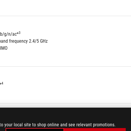
3
/b/g/n/ac*
band frequency 2.4/5 GHz
MIMO
4
*
5
to 32-Bit/192kHz playback *
to your local site to shop online and see relevant promotions.
8-Channel High Definition Audio CODEC S1220A