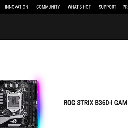
INNOVATION
COMMUNITY
WHAT'S HOT
SUPPORT
PR
ROG STRIX B360-I GAMING
ROG STRIX B360-I GAM