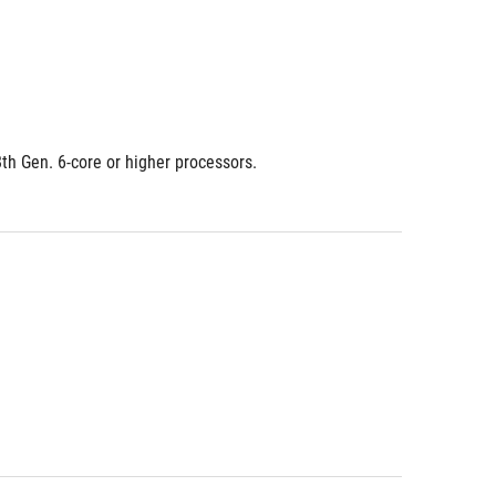
8th Gen. 6-core or higher processors.