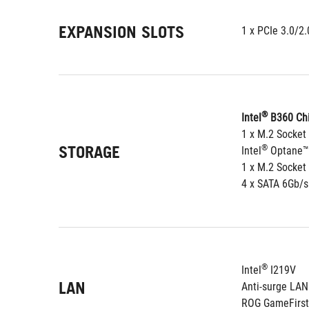
EXPANSION SLOTS
1 x PCIe 3.0/2
®
Intel
 B360 Chi
1 x M.2 Socket
STORAGE
®
Intel
 Optane™
1 x M.2 Socket
4 x SATA 6Gb/s
®
Intel
 I219V
LAN
Anti-surge LA
ROG GameFirst