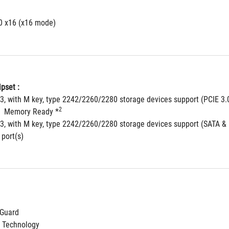
.0 x16 (x16 mode)
pset : 
 3, with M key, type 2242/2260/2280 storage devices support (PCIE 3.
2
  Memory Ready *
 3, with M key, type 2242/2260/2280 storage devices support (SATA &
 port(s)
NGuard
 Technology