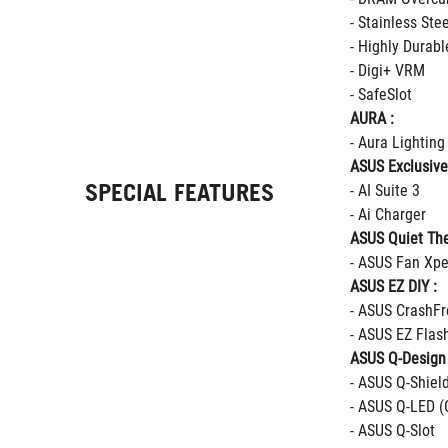
- Stainless Ste
- Highly Durab
- Digi+ VRM
- SafeSlot
AURA :
- Aura Lighting
ASUS Exclusive
SPECIAL FEATURES
- AI Suite 3
- Ai Charger
ASUS Quiet The
- ASUS Fan Xpe
ASUS EZ DIY :
- ASUS CrashFr
- ASUS EZ Flas
ASUS Q-Design 
- ASUS Q-Shiel
- ASUS Q-LED (
- ASUS Q-Slot