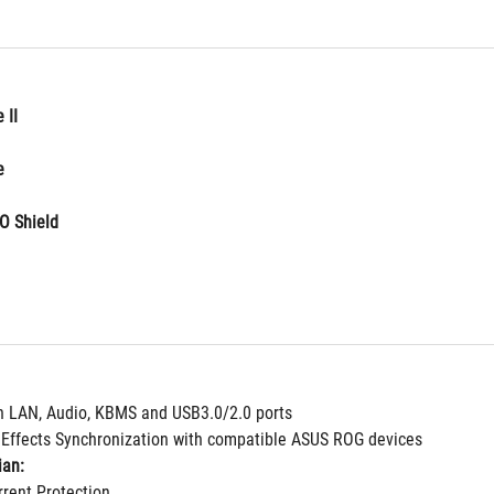
 II
e
O Shield
n LAN, Audio, KBMS and USB3.0/2.0 ports
g Effects Synchronization with compatible ASUS ROG devices
ian:
rent Protection