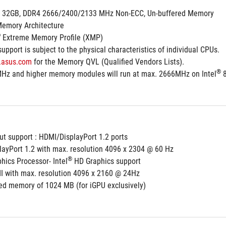
. 32GB, DDR4 2666/2400/2133 MHz Non-ECC, Un-buffered Memory
Memory Architecture
®
 Extreme Memory Profile (XMP)
pport is subject to the physical characteristics of individual CPUs.
.asus.com
 for the Memory QVL (Qualified Vendors Lists).
®
Hz and higher memory modules will run at max. 2666MHz on Intel
 
ut support : HDMI/DisplayPort 1.2 ports
playPort 1.2 with max. resolution 4096 x 2304 @ 60 Hz
®
hics Processor- Intel
 HD Graphics support
I with max. resolution 4096 x 2160 @ 24Hz
d memory of 1024 MB (for iGPU exclusively)