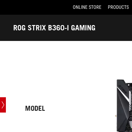
ONLINE STORE
PRODUCTS
Accessibility links
Skip to content
Accessibility Help
Skip to Menu
ASUS Footer
ROG STRIX B360-I GAMING
-
Tech
Specs
MODEL