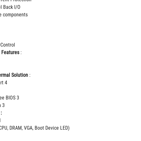
el Back I/O
le components
 Control
 Features
 :
rmal Solution
 :
rt 4
ee BIOS 3
h 3
:
d
CPU, DRAM, VGA, Boot Device LED)