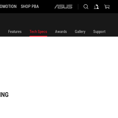
OMOTION
SHOP PBA
ASUS
home
logo
Features
Tech Specs
Awards
Gallery
Support
ING