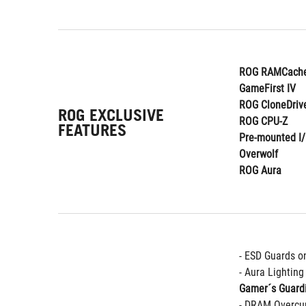
ROG RAMCache
GameFirst IV
ROG CloneDriv
ROG EXCLUSIVE
ROG CPU-Z
FEATURES
Pre-mounted I/
Overwolf
ROG Aura
- ESD Guards o
- Aura Lightin
Gamer´s Guard
- DRAM Overcur