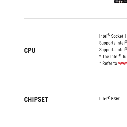
®
Intel
 Socket 1
Supports Intel
CPU
Supports Intel
®
* The Intel
 Tu
* Refer to 
www
CHIPSET
®
Intel
 B360