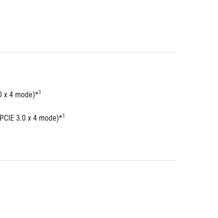
1
0 x 4 mode)*
1
 PCIE 3.0 x 4 mode)*