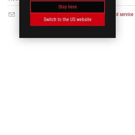
Stay here
Email Us
Find service
Switch to the US website