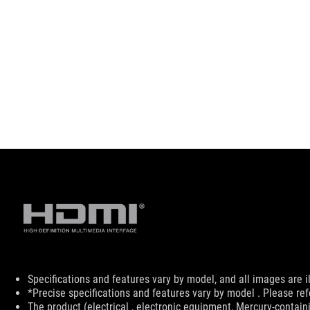
Disclaimer
Specifications and features vary by model, and all images are ill
*Precise specifications and features vary by model . Please ref
The product (electrical , electronic equipment, Mercury-contain