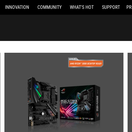
INNOVATION
COMMUNITY
WHAT'S HOT
SUPPORT
PR