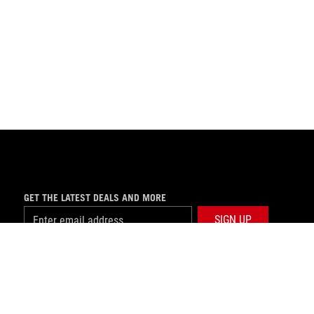
GET THE LATEST DEALS AND MORE
SIGN UP
facebook
twitter
youtube
instagram
tiktok