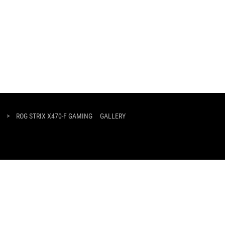
>
ROG STRIX X470-F GAMING
GALLERY
SUPPORT