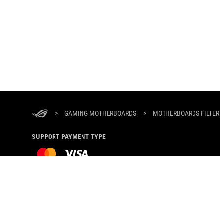
ASUS
Footer
>
GAMING MOTHERBOARDS
>
MOTHERBOARDS FILTER
SUPPORT PAYMENT TYPE
ABOUT ROG
HOME
PRODUCT GUIDE
NEWSROOM