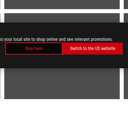
to your local site to shop online and see relevant promotions.
Stay here
Switch to the US website