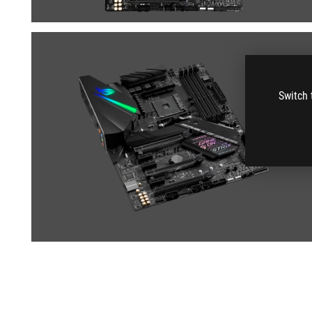
Switch 