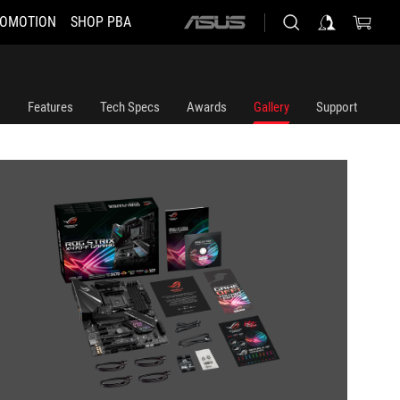
OMOTION
SHOP PBA
ASUS
home
logo
Features
Tech Specs
Awards
Gallery
Support