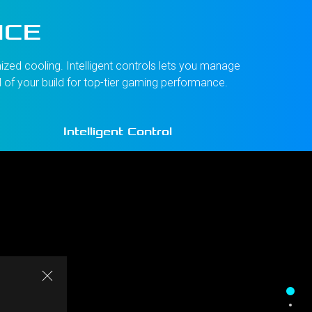
NCE
zed cooling. Intelligent controls lets you manage
l of your build for top-tier gaming performance.
Intelligent Control