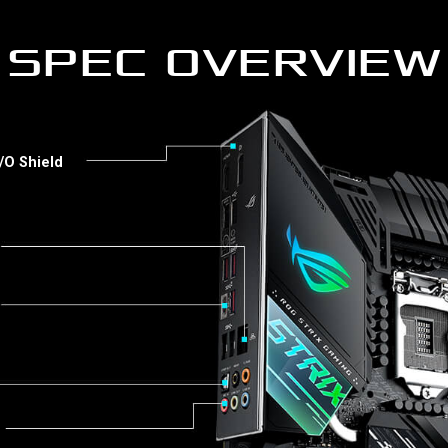
SPEC OVERVIEW
/O Shield