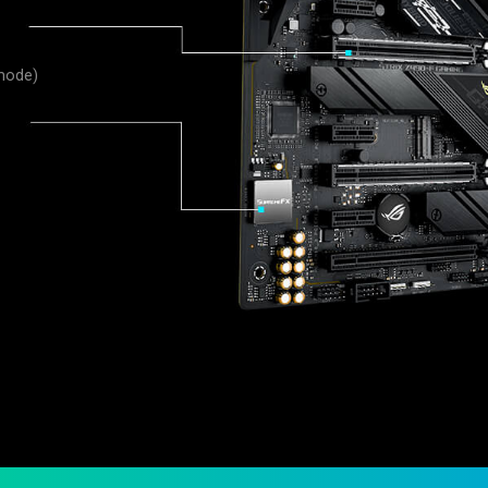
 mode)