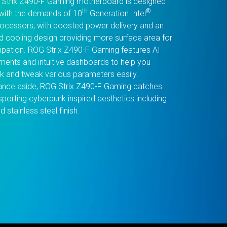
Strix Z490-F Gaming motherboard is designed
th
®
with the demands of 10
Generation Intel
ocessors, with boosted power delivery and an
d cooling design providing more surface area for
sipation. ROG Strix Z490-F Gaming features AI
ents and intuitive dashboards to help you
k and tweak various parameters easily.
nce aside, ROG Strix Z490-F Gaming catches
sporting cyberpunk inspired aesthetics including
d stainless steel finish.