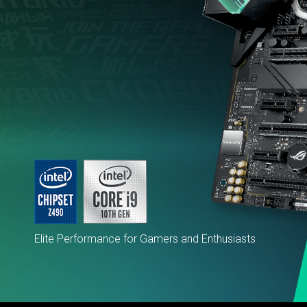
Elite Performance for Gamers and Enthusiasts