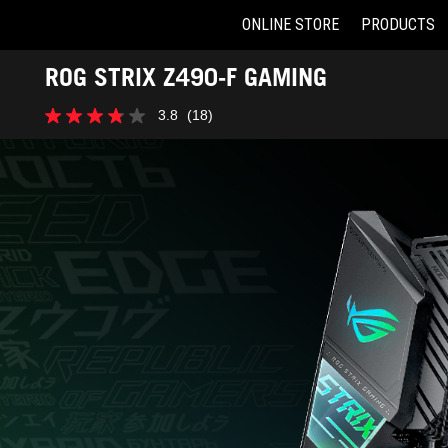
ONLINE STORE
PRODUCTS
Accessibility links
ROG STRIX Z490-F GAMING
Skip to content
Accessibility Help
Skip to Menu
ASUS Footer
3.8
(18)
3.8
out
of
5
stars.
18
reviews