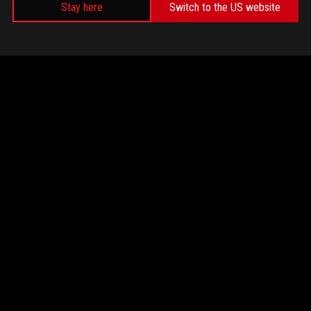
Stay here
Switch to the US website