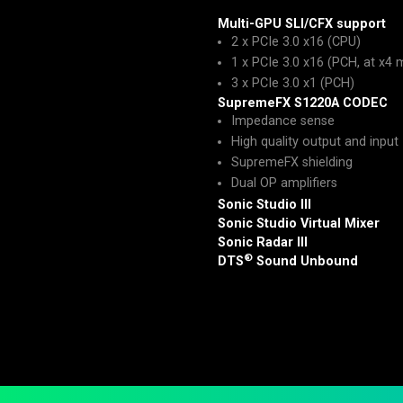
Multi-GPU SLI/CFX support
2 x PCIe 3.0 x16 (CPU)
1 x PCIe 3.0 x16 (PCH, at x4
3 x PCIe 3.0 x1 (PCH)
SupremeFX S1220A CODEC
Impedance sense
High quality output and input
SupremeFX shielding
Dual OP amplifiers
Sonic Studio III
Sonic Studio Virtual Mixer
Sonic Radar III
®
DTS
Sound Unbound