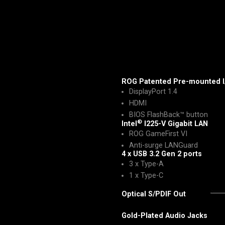
ROG Patented Pre-mounted I
DisplayPort 1.4
HDMI
BIOS FlashBack™ button
®
Intel
I225-V Gigabit LAN
ROG GameFirst VI
Anti-surge LANGuard
4 x USB 3.2 Gen 2 ports
3 x Type-A
1 x Type-C
Optical S/PDIF Out
Gold-Plated Audio Jacks