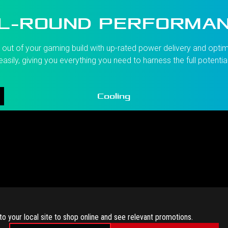
L-ROUND PERFORMA
ut of your gaming build with up-rated power delivery and optimi
asily, giving you everything you need to harness the full potentia
Cooling
to your local site to shop online and see relevant promotions.