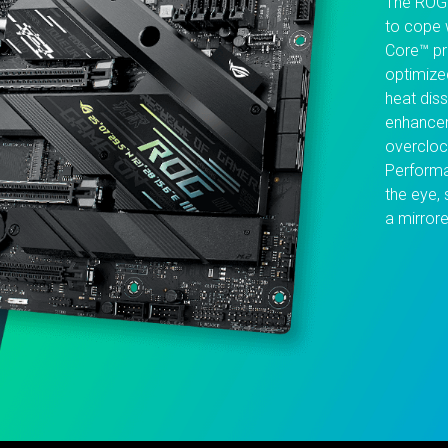
The ROG 
to cope 
Core™ pr
optimize
heat dis
enhancem
overcloc
Performa
the eye, 
a mirrore