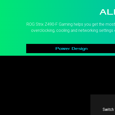
AL
ROG Strix Z490-F Gaming helps you get the most o
overclocking, cooling and networking settings e
Power Design
Switch 