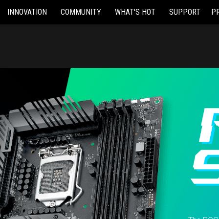
INNOVATION
COMMUNITY
WHAT'S HOT
SUPPORT
P