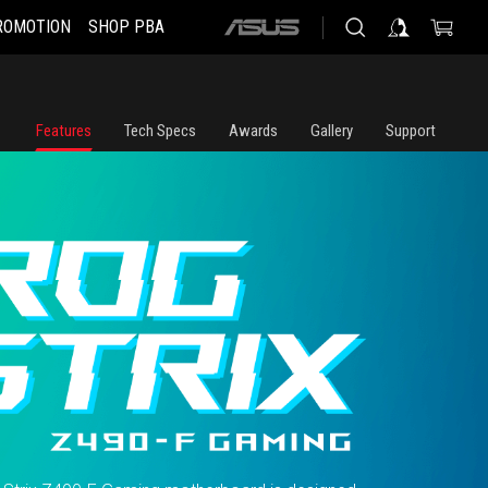
ROMOTION
SHOP PBA
ASUS
home
logo
Features
Tech Specs
Awards
Gallery
Support