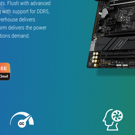
ts. Flush with advanced
F
GAMING
g with support for DDR5,
WIFI」
werhouse delivers
orm delivers the power
ations demand.