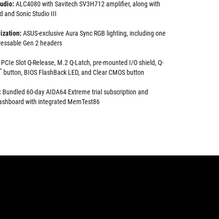
udio:
ALC4080 with Savitech SV3H712 amplifier, along with
and Sonic Studio III
ization:
ASUS-exclusive Aura Sync RGB lighting, including one
essable Gen 2 headers
PCIe Slot Q-Release, M.2 Q-Latch, pre-mounted I/O shield, Q-
™
button, BIOS FlashBack LED, and Clear CMOS button
:
Bundled 60-day AIDA64 Extreme trial subscription and
 dashboard with integrated MemTest86