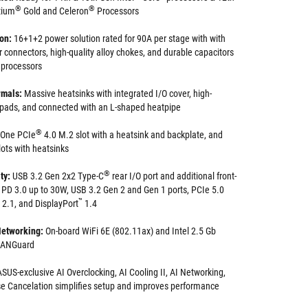
®
®
tium
Gold and Celeron
Processors
ion:
16+1+2 power solution rated for 90A per stage with with
 connectors, high-quality alloy chokes, and durable capacitors
e processors
mals:
Massive heatsinks with integrated I/O cover, high-
 pads, and connected with an L-shaped heatpipe
®
One PCIe
4.0 M.2 slot with a heatsink and backplate, and
lots with heatsinks
®
ty:
USB 3.2 Gen 2x2 Type-C
rear I/O port and additional front-
 PD 3.0 up to 30W, USB 3.2 Gen 2 and Gen 1 ports, PCIe 5.0
™
2.1, and DisplayPort
1.4
etworking:
On-board WiFi 6E (802.11ax) and Intel 2.5 Gb
 LANGuard
SUS-exclusive AI Overclocking, AI Cooling II, AI Networking,
e Cancelation simplifies setup and improves performance