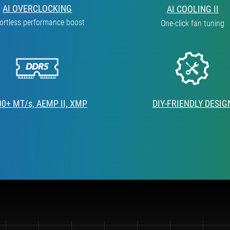
AI OVERCLOCKING
AI COOLING II
fortless performance boost
One-click fan tuning
00+ MT/s, AEMP II, XMP
DIY-FRIENDLY DESIG