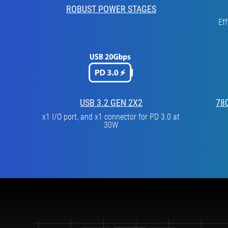
ROBUST POWER STAGES
Ef
USB 3.2 GEN 2X2
78
x1 I/O port, and x1 connector for PD 3.0 at
30W