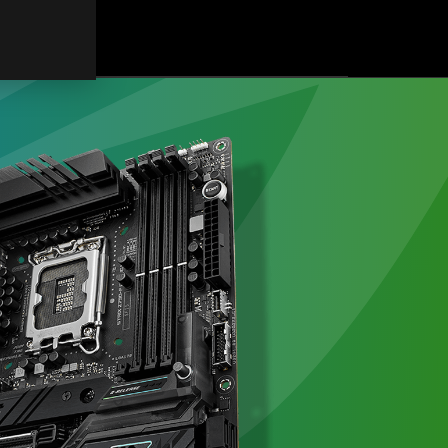
連
結
式
フ
ァ
ン
で
冷
え
て
映
え
る！
ASUS
の
新
型
水
冷
「ROG
RYUJIN