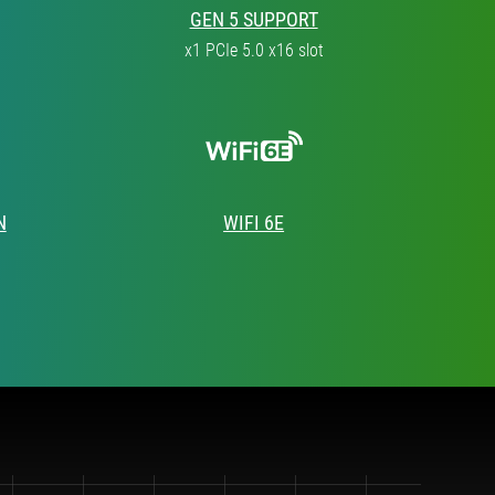
GEN 5 SUPPORT
x1 PCIe 5.0 x16 slot
N
WIFI 6E