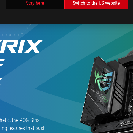
Stay here
Switch to the US website
Hyperion」
っ
採
た
用、
完
ASUS
成
尽
度
く
高
RIX
し
め
の
の
最
最
F
強
新
BTOPC
ミ
の
ド
G
魅
ル
力
ハ
を
イ
聞
マ
い
ザ
た
ー、
ASUS「ROG
hetic, the ROG Strix
STRIX
ing features that push
Z790-