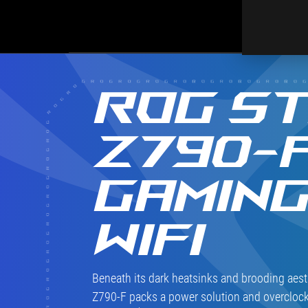
ROG ST
Z790-
GAMIN
WIFI
Beneath its dark heatsinks and brooding aest
Z790-F packs a power solution and overclock