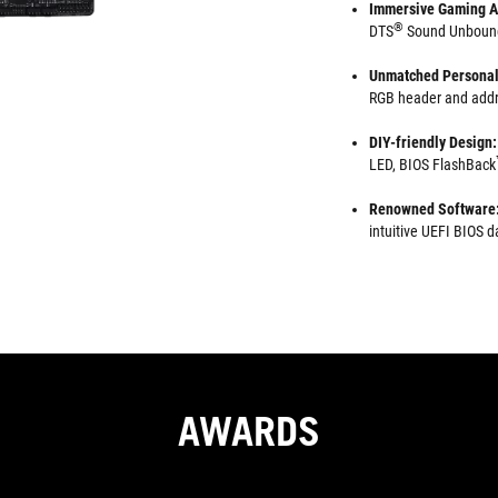
Immersive Gaming A
®
DTS
Sound Unbound 
Unmatched Personal
RGB header and addr
DIY-friendly Design:
LED, BIOS FlashBack
Renowned Software
intuitive UEFI BIOS
AWARDS