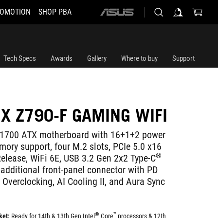
OMOTION
SHOP PBA
ASUS
home
logo
Tech Specs
Awards
Gallery
Where to buy
Support
IX Z790-F GAMING WIFI
1700 ATX motherboard with 16+1+2 power
ory support, four M.2 slots, PCIe 5.0 x16
®
Release, WiFi 6E, USB 3.2 Gen 2x2 Type-C
 additional front-panel connector with PD
 Overclocking, AI Cooling II, and Aura Sync
®
™
ket:
Ready for 14th & 13th Gen Intel
Core
processors & 12th