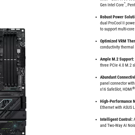
™
Gen Intel Core
, Pen
Robust Power Solut
dual ProCool II power
to support multi-cor
Optimized VRM Ther
conductivity thermal
Ample M.2 Support:
three PCIe 4.0 M.2 s
Abundant Connectivi
panel connector with
®
x16 SafeSlot, HDMI
High-Performance N
Ethernet with ASUS
Intelligent Control:
A
and Two-Way AI Nois