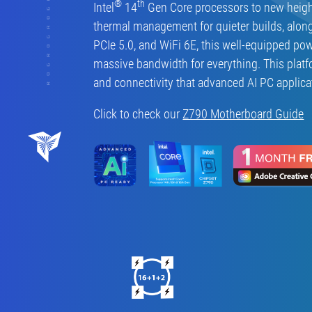
®
th
Intel
14
Gen Core processors to new heigh
thermal management for quieter builds, alon
PCIe 5.0, and WiFi 6E, this well-equipped po
massive bandwidth for everything. This platf
and connectivity that advanced AI PC applic
Click to check our
Z790 Motherboard Guide