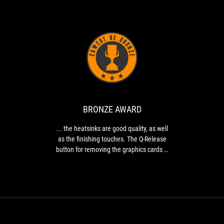
BRONZE
...
AWARD
the
heatsinks
are
good
BRONZE AWARD
quality,
as
... the heatsinks are good quality, as well
well
as the finishing touches. The Q-Release
as
button for removing the graphics cards is
the
a real asset, especially when you have to
finishing
remove your graphics cards regularly.
touches.
The
Q-
Release
button