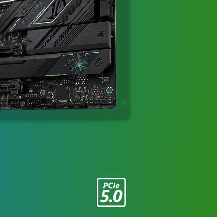
III
ARGB」