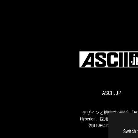
ASCII.JP
デザインと機能性が融合「RO
Hyperion」採用、ASUS尽くし
強BTOPCの魅力を聞いた
Switch 