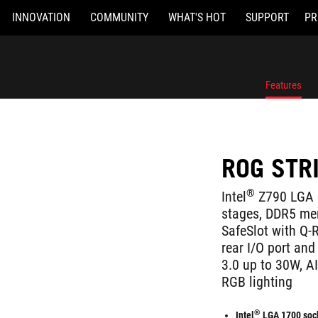
INNOVATION
COMMUNITY
WHAT'S HOT
SUPPORT
PR
Features
ROG STR
®
Intel
Z790 LGA 
stages, DDR5 mem
SafeSlot with Q-
rear I/O port and
3.0 up to 30W, AI
RGB lighting
®
Intel
LGA 1700 soc