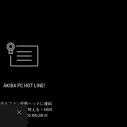
AKIBA
液
PC
晶
HOT
＆
LINE!
フ
AKIBA PC HOT LINE!
ァ
ン
搭
載
液晶＆ファン搭載ヘッドに連結
ヘ
ファンで冷えて映える！ASUS
ッ
の新型水冷「ROG RYUJIN III
ド
ARGB」
に