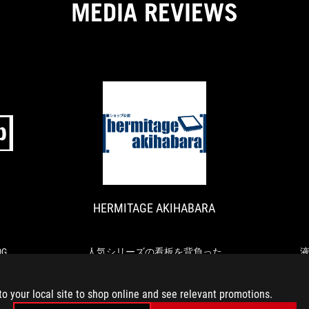
MEDIA REVIEWS
for
removing
the
graphics
cards
is
a
real
asset,
ASCII.JP
HERMITAGE
especially
デ
人
when
AKIHABARA
ザ
気
you
イ
シ
have
ン
リ
to
HERMITAGE AKIHABARA
と
ー
remove
機
ズ
your
能
の
graphics
性
看
G
人気シリーズの看板を背負った
cards
が
板
の最
完成度高めの最新ミドルハイマ
式
regularly.
融
を
ザー、ASUS「ROG STRIX Z790-F
to your local site to shop online and see relevant promotions.
合
背
GAMING WIFI」
「ROG
負