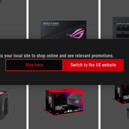
to your local site to shop online and see relevant promotions.
Stay here
Switch to the US website