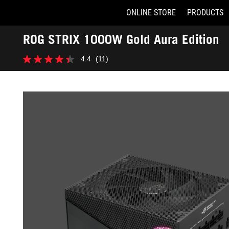
ONLINE STORE
PRODUCTS
Accessibility links
ROG STRIX 1000W Gold Aura Edition
Skip to content
Accessibility Help
Skip to Menu
ASUS Footer
-
4.4
(11)
Gallery
4.4
out
of
5
stars.
11
reviews