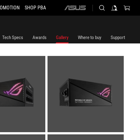
OMOTION
SHOP PBA
ASUS
home
logo
Tech Specs
Awards
Gallery
Where to buy
Support