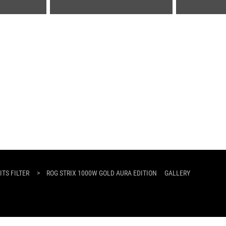
TS FILTER
>
ROG STRIX 1000W GOLD AURA EDITION
GALLERY