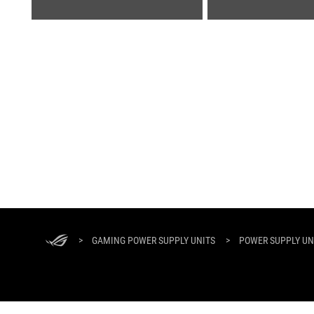
ASUS
Footer
>
GAMING POWER SUPPLY UNITS
>
POWER SUPPLY UNI