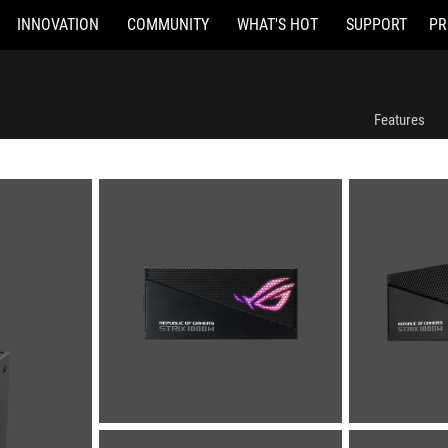
INNOVATION
COMMUNITY
WHAT'S HOT
SUPPORT
PR
Features