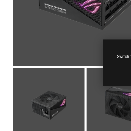
Switch 