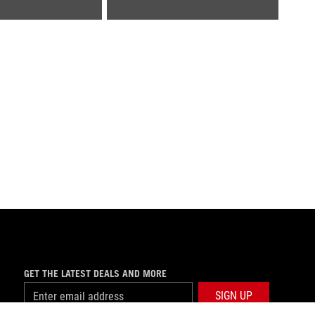
GET THE LATEST DEALS AND MORE
SIGN UP