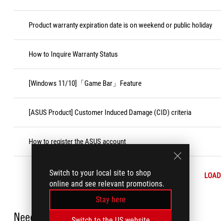
Product warranty expiration date is on weekend or public holiday
How to Inquire Warranty Status
[Windows 11/10]「Game Bar」Feature
[ASUS Product] Customer Induced Damage (CID) criteria
How to register the ASUS account
Switch to your local site to shop
LOAD
online and see relevant promotions.
Stay here
Need Help?
Switch to the US website