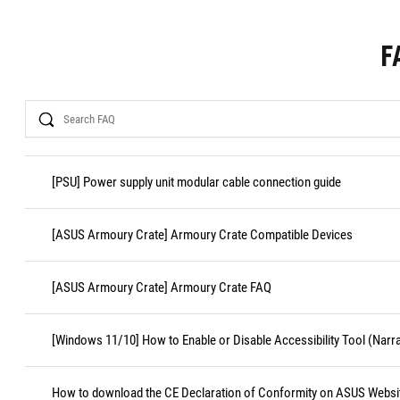
F
Search
[PSU] Power supply unit modular cable connection guide
[ASUS Armoury Crate] Armoury Crate Compatible Devices
[ASUS Armoury Crate] Armoury Crate FAQ
[Windows 11/10] How to Enable or Disable Accessibility Tool (Narr
How to download the CE Declaration of Conformity on ASUS Websi