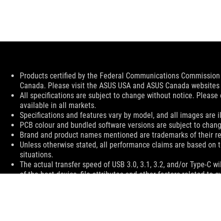
Disclaimer
Products certified by the Federal Communications Commission a
Canada. Please visit the ASUS USA and ASUS Canada websites fo
All specifications are subject to change without notice. Please
available in all markets.
Specifications and features vary by model, and all images are ill
PCB colour and bundled software versions are subject to chang
Brand and product names mentioned are trademarks of their r
Unless otherwise stated, all performance claims are based on t
situations.
The actual transfer speed of USB 3.0, 3.1, 3.2, and/or Type-C 
of the host device, file attributes and other factors related t
ASUS