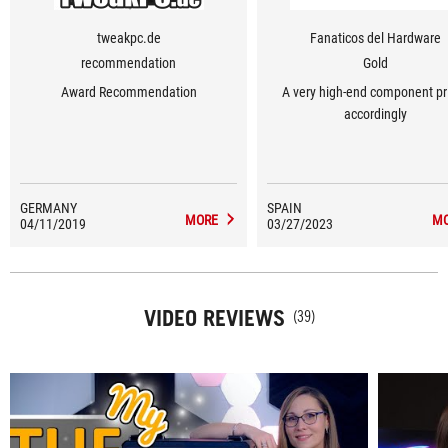
tweakpc.de
Fanaticos del Hardware
recommendation
Gold
Award Recommendation
A very high-end component pr
accordingly
GERMANY
SPAIN
MORE
M
04/11/2019
03/27/2023
VIDEO REVIEWS
(39)