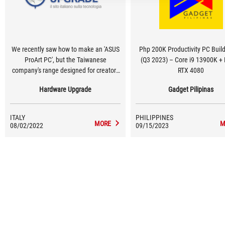
We recently saw how to make an 'ASUS
Php 200K Productivity PC Buil
ProArt PC', but the Taiwanese
(Q3 2023) – Core i9 13900K + 
company's range designed for creators
RTX 4080
and professionals is particularly rich
Hardware Upgrade
Gadget Pilipinas
and also includes several AMD
motherboards, thanks to which very
powerful workstations can be realised
ITALY
PHILIPPINES
by relying on the US designer's CPUs
MORE
M
08/02/2022
09/15/2023
with many cores and threads.