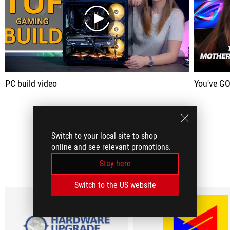
play
PC build video
You've GOTTA check out 
SEE ALL
Switch to your local site to shop
online and see relevant promotions.
MEDIA REVIEWS
Stay here
(7)
Switch to the US website