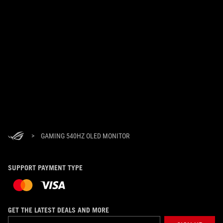
>
GAMING 540HZ OLED MONITOR
SUPPORT PAYMENT TYPE
GET THE LATEST DEALS AND MORE