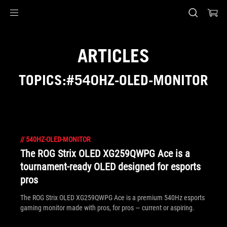
Accessibility links
Skip to content
Accessibility Help
Skip to Menu
ASUS Footer
ARTICLES
TOPICS:#540HZ-OLED-MONITOR
//
540HZ-OLED-MONITOR
The ROG Strix OLED XG259QWPG Ace is a
tournament-ready OLED designed for esports
pros
The ROG Strix OLED XG259QWPG Ace is a premium 540Hz esports
gaming monitor made with pros, for pros — current or aspiring.