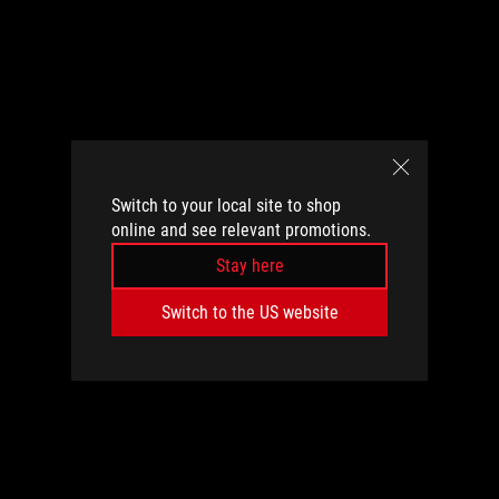
Switch to your local site to shop
online and see relevant promotions.
Stay here
Switch to the US website