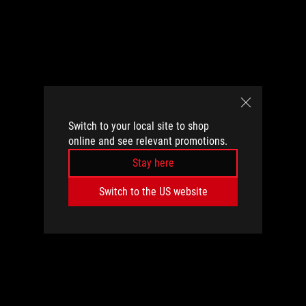
Switch to your local site to shop
online and see relevant promotions.
Stay here
Switch to the US website