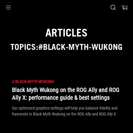
Accessibility links
Skip to content
Accessibility Help
Skip to Menu
ASUS Footer
ARTICLES
TOPICS:#BLACK-MYTH-WUKONG
//
BLACK-MYTH-WUKONG
Black Myth Wukong on the ROG Ally and ROG
Ally X: performance guide & best settings
Our optimized graphics settings will help you balance fidelity and
framerate in Black Myth Wukong on the ROG Ally and ROG Ally X.