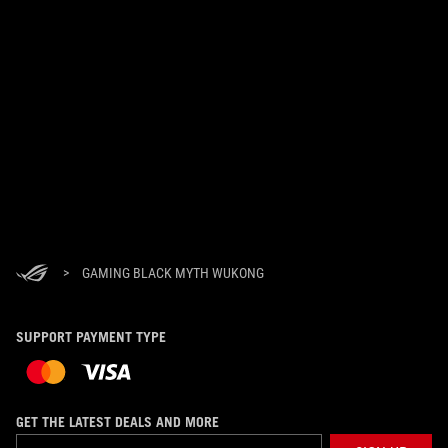
>
GAMING BLACK MYTH WUKONG
SUPPORT PAYMENT TYPE
GET THE LATEST DEALS AND MORE