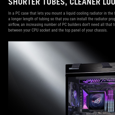
SHORTER TUBES, CLEANER L
In a PC case that lets you mount a liquid cooling radiator in th
a longer length of tubing so that you can install the radiator pro
airflow, an increasing number of PC builders don’t need all that 
between your CPU socket and the top panel of your chassis.