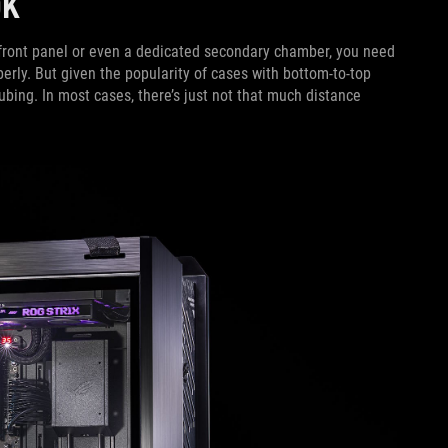
OOK
e front panel or even a dedicated secondary chamber, you need
perly. But given the popularity of cases with bottom-to-top
tubing. In most cases, there’s just not that much distance