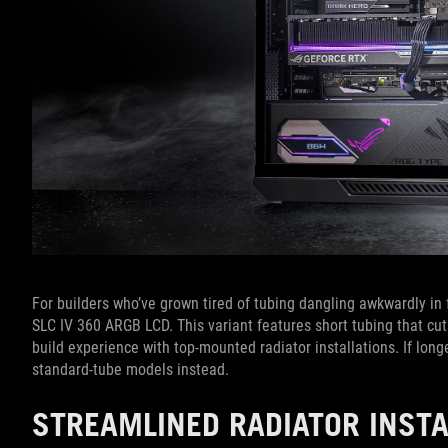
For builders who’ve grown tired of tubing dangling awkwardly in f
SLC IV 360 ARGB LCD. This variant features short tubing that c
build experience with top-mounted radiator installations. If longe
standard-tube models instead.
STREAMLINED RADIATOR INST