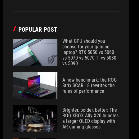
POPULAR POST
What GPU should you
choose for your gaming
laptop? RTX 5050 vs 5060
vs 5070 vs 5070 Ti vs 5080
vs 5090
A new benchmark: the ROG
Strix SCAR 18 rewrites the
rules of performance
Brighter, bolder, better: The
ROG XBOX Ally X20 bundles
a larger OLED display with
AR gaming glasses