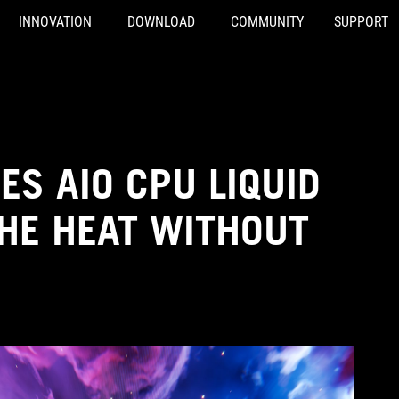
INNOVATION
DOWNLOAD
COMMUNITY
SUPPORT
IES AIO CPU LIQUID
THE HEAT WITHOUT