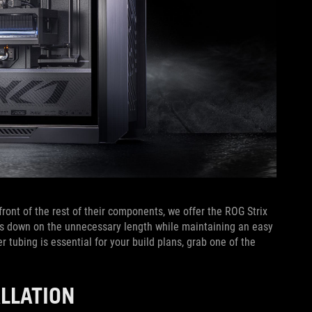
ront of the rest of their components, we offer the ROG Strix
uts down on the unnecessary length while maintaining an easy
r tubing is essential for your build plans, grab one of the
ALLATION