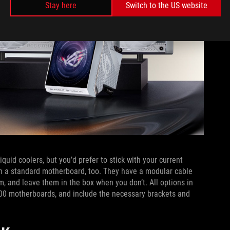
Stay here
Switch to the US website
quid coolers, but you’d prefer to stick with your current
on a standard motherboard, too. They have a modular cable
, and leave them in the box when you don’t. All options in
00 motherboards, and include the necessary brackets and