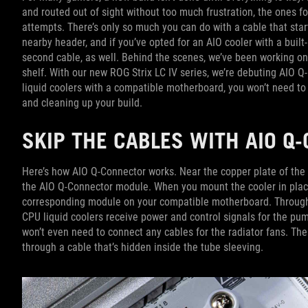
and routed out of sight without too much frustration, the ones f
attempts. There’s only so much you can do with a cable that sta
nearby header, and if you’ve opted for an AIO cooler with a built-
second cable, as well. Behind the scenes, we’ve been working on
shelf. With our new ROG Strix LC IV series, we’re debuting AIO 
liquid coolers with a compatible motherboard, you won’t need to 
and cleaning up your build.
SKIP THE CABLES WITH AIO 
Here’s how AIO Q-Connector works. Near the copper plate of the n
the AIO Q-Connector module. When you mount the cooler in plac
corresponding module on your compatible motherboard. Through t
CPU liquid coolers receive power and control signals for the pu
won’t even need to connect any cables for the radiator fans. T
through a cable that’s hidden inside the tube sleeving.