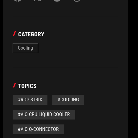
CATEGORY
Cooling
TOPICS
#ROG STRIX
#COOLING
#AIO CPU LIQUID COOLER
#AIO Q-CONNECTOR