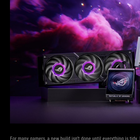
For many gamers, a new build isn’t done until everything is tidy.