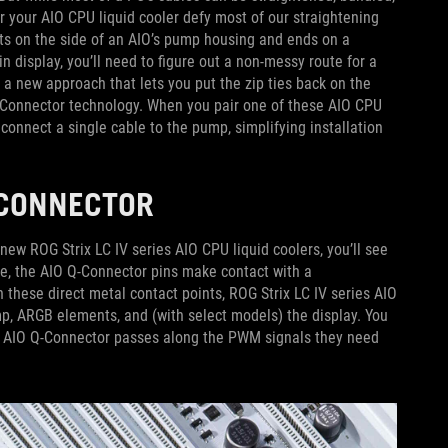
or your AIO CPU liquid cooler defy most of our straightening
rts on the side of an AIO’s pump housing and ends on a
in display, you’ll need to figure out a non-messy route for a
 a new approach that lets you put the zip ties back on the
Q-Connector technology. When you pair one of these AIO CPU
connect a single cable to the pump, simplifying installation
Q-CONNECTOR
ew ROG Strix LC IV series AIO CPU liquid coolers, you’ll see
e, the AIO Q-Connector pins make contact with a
hese direct metal contact points, ROG Strix LC IV series AIO
mp, ARGB elements, and (with select models) the display. You
he AIO Q-Connector passes along the PWM signals they need