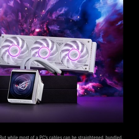
 But while most of a PC’s cables can be straightened, bundled,