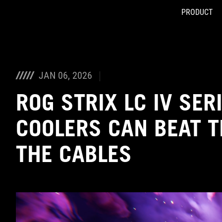
PRODUCT
Accessibility links
Skip to content
Accessibility Help
Skip to Menu
ASUS Footer
JAN 06, 2026
ROG STRIX LC IV SER
COOLERS CAN BEAT 
THE CABLES