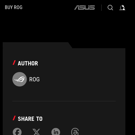
BUY ROG
ASUS
home
logo
AUTHOR
ROG
SHARE TO