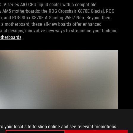
 IV series AIO CPU liquid cooler with a compatible
ew AM5 motherboards: the ROG Crosshair X870E Glacial, ROG
o, and ROG Strix X870E-A Gaming WiFi7 Neo. Beyond their
o a motherboard, these all-new boards offer enhanced
ual designs, innovative new ways to streamline your building
otherboards
.
to your local site to shop online and see relevant promotions.