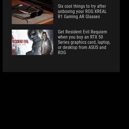
Six cool things to try after
unboxing your ROG XREAL
R1 Gaming AR Glasses
Get Resident Evil Requiem
when you buy an RTX 50
Series graphics card, laptop,
or desktop from ASUS and
ROG