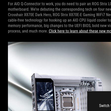
For AIO Q-Connector to work, you do need to pair an ROG Strix LC
motherboard. We’re debuting the corresponding tech on four n
Crosshair X870E Dark Hero, ROG Strix X870E-E Gaming WiFi7 Ne
cable-free technology for hooking up an AIO CPU liquid cooler t
memory performance, big changes to the UEFI BIOS, bold new vis
process, and much more.
Click here to learn about these new m
Switch 