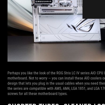
Perhaps you like the look of the ROG Strix LC IV series AIO CPU li
motherboard. Not to worry — you can install these AIO coolers 
design that lets you plug in the usual cables when you need them
the series are compatible with AM5, AM4, LGA 1851, and LGA 17
screws for all these motherboard types.