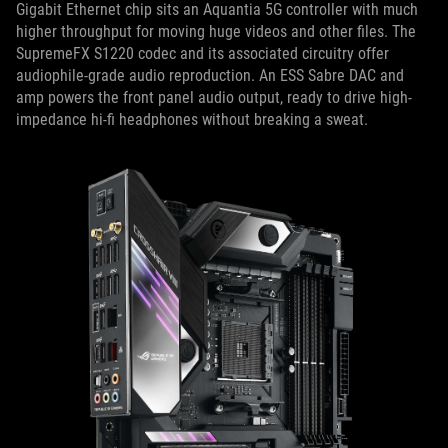
Gigabit Ethernet chip sits an Aquantia 5G controller with much
higher throughput for moving huge videos and other files. The
SupremeFX S1220 codec and its associated circuitry offer
audiophile-grade audio reproduction. An ESS Sabre DAC and
amp powers the front panel audio output, ready to drive high-
impedance hi-fi headphones without breaking a sweat.