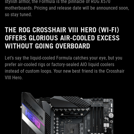
stylish armor, the Formula is the pinnacle of ROG X570
motherboards. Pricing and release date will be announced soon,
so stay tuned.
THE ROG CROSSHAIR VIII HERO (WI-FI)
OFFERS GLORIOUS AIR-COOLED EXCESS
WITHOUT GOING OVERBOARD
Let’s say the liquid-cooled Formula catches your eye, but you
prefer air-cooled rigs or factory-sealed AIO liquid coolers
instead of custom loops. Your new best friend is the Crosshair
VIII Hero.