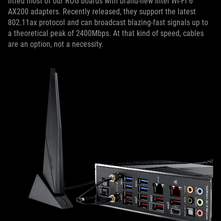
fitted most of our ROG boards with brand-new Intel Wi-Fi 6
AX200 adapters. Recently released, they support the latest
802.11ax protocol and can broadcast blazing-fast signals up to
a theoretical peak of 2400Mbps. At that kind of speed, cables
are an option, not a necessity.