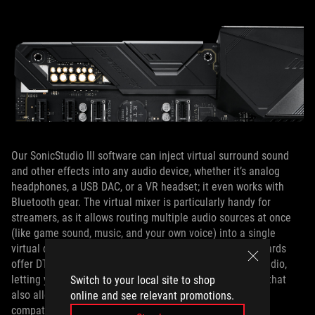
Our SonicStudio III software can inject virtual surround sound
and other effects into any audio device, whether it’s analog
headphones, a USB DAC, or a VR headset; it even works with
Bluetooth gear. The virtual mixer is particularly handy for
streamers, as it allows routing multiple audio sources at once
(like game sound, music, and your own voice) into a single
virtual device for broadcasting or recording. The ROG boards
offer DTS Sound Unbound technology for object-based audio,
letting you enjoy next-gen surround sound virtualization that
Switch to your local site to shop
also allows sound to be mapped above and below you in
online and see relevant promotions.
compatible games.