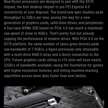
New Ryzen processors are designed to pair with the X570
chipset, the first desktop chipset to put PCI Express 4.0
connectivity at your disposal. The brand-new spec doubles peak
throughput to 2GB/s per lane, paving the way for a new
generation of graphics cards, solid-state drives, and peripherals.
A four-lane NVMe SSD based on PCIe 3.0 can reach a maximum
raw speed of close to 4GB/s. That’s pretty fast but already
capping the performance of modern drives. With PCIe 4.0 on the
X570 platform, the same number of lanes gives devices peak
raw bandwidth of 7.9GB/s, a figure previously only attainable
with a multi-drive RAID 0 array and a direct connection to the
CPU. Future graphics cards sitting in x16 slots will have nearly
32GB/s of bandwidth available, laying the foundation for games
with higher-resolution textures, and letting machine-learning
algorithms access more data faster than ever before.