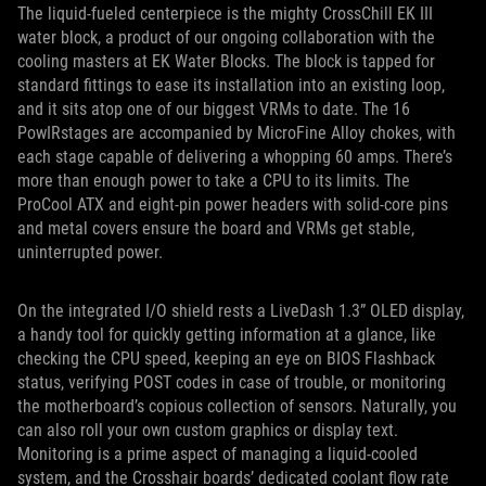
The liquid-fueled centerpiece is the mighty CrossChill EK III
water block, a product of our ongoing collaboration with the
cooling masters at EK Water Blocks. The block is tapped for
standard fittings to ease its installation into an existing loop,
and it sits atop one of our biggest VRMs to date. The 16
PowIRstages are accompanied by MicroFine Alloy chokes, with
each stage capable of delivering a whopping 60 amps. There’s
more than enough power to take a CPU to its limits. The
ProCool ATX and eight-pin power headers with solid-core pins
and metal covers ensure the board and VRMs get stable,
uninterrupted power.
On the integrated I/O shield rests a LiveDash 1.3” OLED display,
a handy tool for quickly getting information at a glance, like
checking the CPU speed, keeping an eye on BIOS Flashback
status, verifying POST codes in case of trouble, or monitoring
the motherboard’s copious collection of sensors. Naturally, you
can also roll your own custom graphics or display text.
Monitoring is a prime aspect of managing a liquid-cooled
system, and the Crosshair boards’ dedicated coolant flow rate