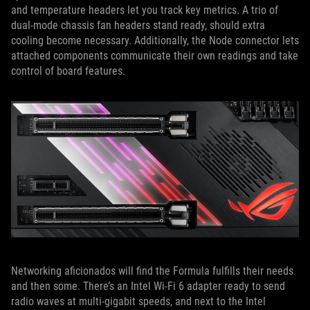
and temperature headers let you track key metrics. A trio of
dual-mode chassis fan headers stand ready, should extra
cooling become necessary. Additionally, the Node connector lets
attached components communicate their own readings and take
control of board features.
Networking aficionados will find the Formula fulfills their needs
and then some. There’s an Intel Wi-Fi 6 adapter ready to send
radio waves at multi-gigabit speeds, and next to the Intel