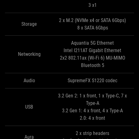
3 x1
2 x M.2 (NVMe x4 or SATA 6Gbps)
Storage
8 x SATA 6Gbps
Aquantia 5G Ethernet
Intel I211AT Gigabit Ethernet
Networking
2x2 802.11ax (Wi-Fi 6) MU-MIMO
Bluetooth 5
Audio
SupremeFX S1220 codec
3.2 Gen 2: 1 x front, 1 x Type-C, 7 x
Type-A
USB
3.2 Gen 1: 4 x front, 4 x Type-A
2.0: 4 x front
2 x strip headers
Aura