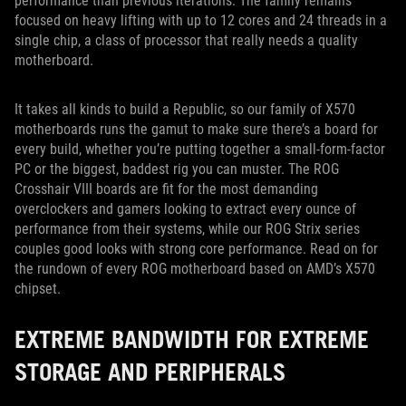
performance than previous iterations. The family remains
focused on heavy lifting with up to 12 cores and 24 threads in a
single chip, a class of processor that really needs a quality
motherboard.
It takes all kinds to build a Republic, so our family of X570
motherboards runs the gamut to make sure there’s a board for
every build, whether you’re putting together a small-form-factor
PC or the biggest, baddest rig you can muster. The ROG
Crosshair VIII boards are fit for the most demanding
overclockers and gamers looking to extract every ounce of
performance from their systems, while our ROG Strix series
couples good looks with strong core performance. Read on for
the rundown of every ROG motherboard based on AMD’s X570
chipset.
EXTREME BANDWIDTH FOR EXTREME
STORAGE AND PERIPHERALS