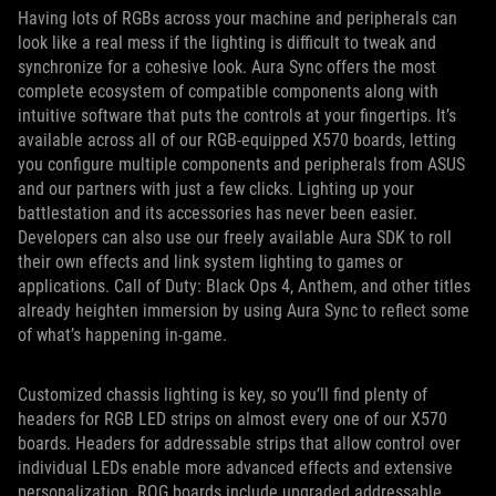
Having lots of RGBs across your machine and peripherals can
look like a real mess if the lighting is difficult to tweak and
synchronize for a cohesive look. Aura Sync offers the most
complete ecosystem of compatible components along with
intuitive software that puts the controls at your fingertips. It’s
available across all of our RGB-equipped X570 boards, letting
you configure multiple components and peripherals from ASUS
and our partners with just a few clicks. Lighting up your
battlestation and its accessories has never been easier.
Developers can also use our freely available Aura SDK to roll
their own effects and link system lighting to games or
applications. Call of Duty: Black Ops 4, Anthem, and other titles
already heighten immersion by using Aura Sync to reflect some
of what’s happening in-game.
Customized chassis lighting is key, so you’ll find plenty of
headers for RGB LED strips on almost every one of our X570
boards. Headers for addressable strips that allow control over
individual LEDs enable more advanced effects and extensive
personalization. ROG boards include upgraded addressable