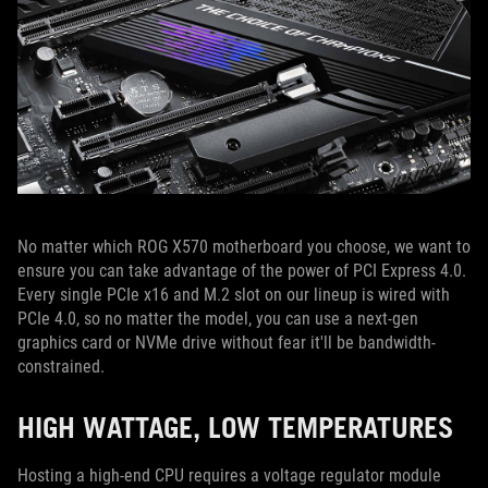
No matter which ROG X570 motherboard you choose, we want to
ensure you can take advantage of the power of PCI Express 4.0.
Every single PCIe x16 and M.2 slot on our lineup is wired with
PCIe 4.0, so no matter the model, you can use a next-gen
graphics card or NVMe drive without fear it'll be bandwidth-
constrained.
HIGH WATTAGE, LOW TEMPERATURES
Hosting a high-end CPU requires a voltage regulator module