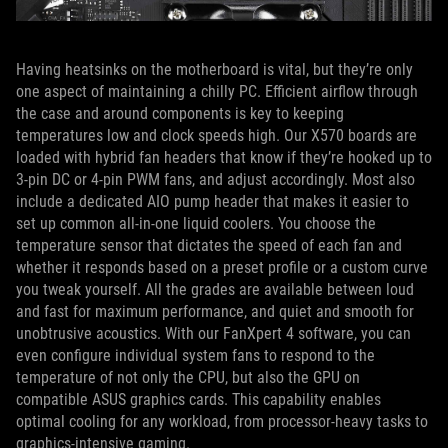
Having heatsinks on the motherboard is vital, but they’re only
one aspect of maintaining a chilly PC. Efficient airflow through
the case and around components is key to keeping
temperatures low and clock speeds high. Our X570 boards are
loaded with hybrid fan headers that know if they’re hooked up to
3-pin DC or 4-pin PWM fans, and adjust accordingly. Most also
include a dedicated AIO pump header that makes it easier to
set up common all-in-one liquid coolers. You choose the
temperature sensor that dictates the speed of each fan and
whether it responds based on a preset profile or a custom curve
you tweak yourself. All the grades are available between loud
and fast for maximum performance, and quiet and smooth for
unobtrusive acoustics. With our FanXpert 4 software, you can
even configure individual system fans to respond to the
temperature of not only the CPU, but also the GPU on
compatible ASUS graphics cards. This capability enables
optimal cooling for any workload, from processor-heavy tasks to
graphics-intensive gaming.