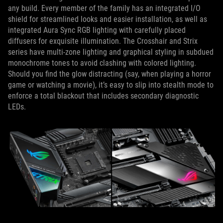
any build. Every member of the family has an integrated I/O
shield for streamlined looks and easier installation, as well as
integrated Aura Sync RGB lighting with carefully placed
diffusers for exquisite illumination. The Crosshair and Strix
series have multi-zone lighting and graphical styling in subdued
monochrome tones to avoid clashing with colored lighting.
Should you find the glow distracting (say, when playing a horror
game or watching a movie), it’s easy to slip into stealth mode to
enforce a total blackout that includes secondary diagnostic
LEDs.