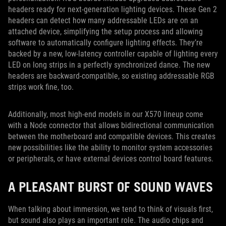
headers ready for next-generation lighting devices. These Gen 2
headers can detect how many addressable LEDs are on an
attached device, simplifying the setup process and allowing
software to automatically configure lighting effects. They’re
backed by a new, low-latency controller capable of lighting every
LED on long strips in a perfectly synchronized dance. The new
headers are backward-compatible, so existing addressable RGB
strips work fine, too.
Additionally, most high-end models in our X570 lineup come
with a Node connector that allows bidirectional communication
between the motherboard and compatible devices. This creates
new possibilities like the ability to monitor system accessories
or peripherals, or have external devices control board features.
A PLEASANT BURST OF SOUND WAVES
When talking about immersion, we tend to think of visuals first,
but sound also plays an important role. The audio chips and