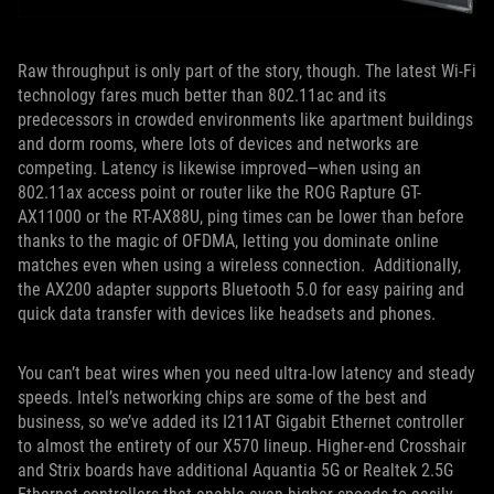
Raw throughput is only part of the story, though. The latest Wi-Fi
technology fares much better than 802.11ac and its
predecessors in crowded environments like apartment buildings
and dorm rooms, where lots of devices and networks are
competing. Latency is likewise improved—when using an
802.11ax access point or router like the ROG Rapture GT-
AX11000 or the RT-AX88U, ping times can be lower than before
thanks to the magic of OFDMA, letting you dominate online
matches even when using a wireless connection. Additionally,
the AX200 adapter supports Bluetooth 5.0 for easy pairing and
quick data transfer with devices like headsets and phones.
You can’t beat wires when you need ultra-low latency and steady
speeds. Intel’s networking chips are some of the best and
business, so we’ve added its I211AT Gigabit Ethernet controller
to almost the entirety of our X570 lineup. Higher-end Crosshair
and Strix boards have additional Aquantia 5G or Realtek 2.5G