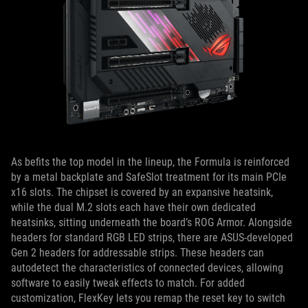
As befits the top model in the lineup, the Formula is reinforced
by a metal backplate and SafeSlot treatment for its main PCIe
x16 slots. The chipset is covered by an expansive heatsink,
while the dual M.2 slots each have their own dedicated
heatsinks, sitting underneath the board’s ROG Armor. Alongside
headers for standard RGB LED strips, there are ASUS-developed
Gen 2 headers for addressable strips. These headers can
autodetect the characteristics of connected devices, allowing
software to easily tweak effects to match. For added
customization, FlexKey lets you remap the reset key to switch