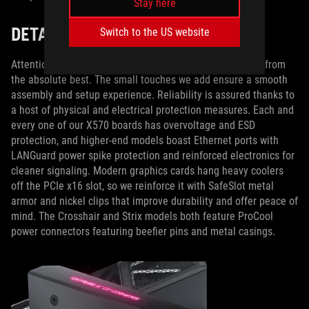
Stay here
DETAIL IS KEY
Switch to the US website
Attention to detail separates merely good motherboards from
the absolute best. The small touches we add ensure a smooth
assembly and setup experience. Reliability is assured thanks to
a host of physical and electrical protection measures. Each and
every one of our X570 boards has overvoltage and ESD
protection, and higher-end models boast Ethernet ports with
LANGuard power spike protection and reinforced electronics for
cleaner signaling. Modern graphics cards hang heavy coolers
off the PCIe x16 slot, so we reinforce it with SafeSlot metal
armor and nickel clips that improve durability and offer peace of
mind. The Crosshair and Strix models both feature ProCool
power connectors featuring beefier pins and metal casings.