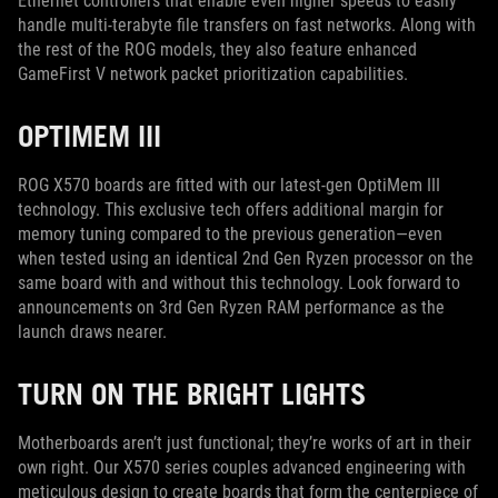
Ethernet controllers that enable even higher speeds to easily
handle multi-terabyte file transfers on fast networks. Along with
the rest of the ROG models, they also feature enhanced
GameFirst V network packet prioritization capabilities.
OPTIMEM III
ROG X570 boards are fitted with our latest-gen OptiMem III
technology. This exclusive tech offers additional margin for
memory tuning compared to the previous generation—even
when tested using an identical 2nd Gen Ryzen processor on the
same board with and without this technology. Look forward to
announcements on 3rd Gen Ryzen RAM performance as the
launch draws nearer.
TURN ON THE BRIGHT LIGHTS
Motherboards aren’t just functional; they’re works of art in their
own right. Our X570 series couples advanced engineering with
meticulous design to create boards that form the centerpiece of