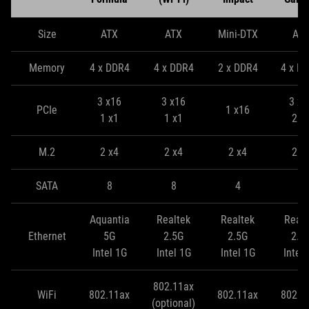
Size
ATX
ATX
Mini-DTX
AT
Memory
4 x DDR4
4 x DDR4
2 x DDR4
4 x D
3 x16
3 x16
3 x1
PCIe
1 x16
1 x1
1 x1
2 x
M.2
2 x4
2 x4
2 x4
2 x
SATA
8
8
4
8
Aquantia
Realtek
Realtek
Realt
Ethernet
5G
2.5G
2.5G
2.5
Intel 1G
Intel 1G
Intel 1G
Intel
802.11ax
WiFi
802.11ax
802.11ax
802.1
(optional)