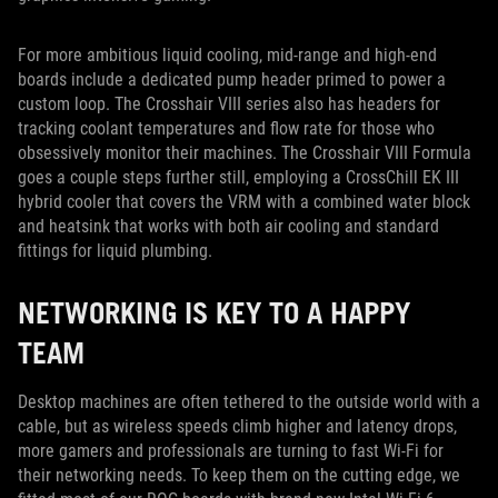
For more ambitious liquid cooling, mid-range and high-end
boards include a dedicated pump header primed to power a
custom loop. The Crosshair VIII series also has headers for
tracking coolant temperatures and flow rate for those who
obsessively monitor their machines. The Crosshair VIII Formula
goes a couple steps further still, employing a CrossChill EK III
hybrid cooler that covers the VRM with a combined water block
and heatsink that works with both air cooling and standard
fittings for liquid plumbing.
NETWORKING IS KEY TO A HAPPY
TEAM
Desktop machines are often tethered to the outside world with a
cable, but as wireless speeds climb higher and latency drops,
more gamers and professionals are turning to fast Wi-Fi for
their networking needs. To keep them on the cutting edge, we