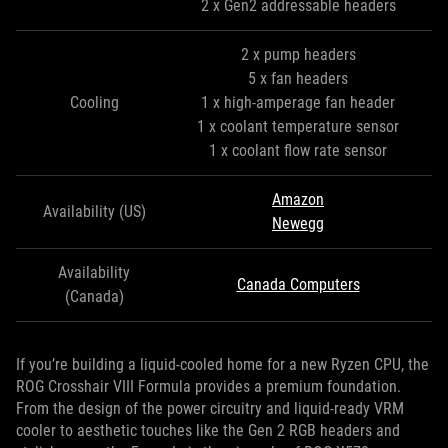
2 x Gen2 addressable headers
2 x pump headers
5 x fan headers
Cooling
1 x high-amperage fan header
1 x coolant temperature sensor
1 x coolant flow rate sensor
Amazon
Availability (US)
Newegg
Availability
Canada Computers
(Canada)
If you’re building a liquid-cooled home for a new Ryzen CPU, the
ROG Crosshair VIII Formula provides a premium foundation.
From the design of the power circuitry and liquid-ready VRM
cooler to aesthetic touches like the Gen 2 RGB headers and