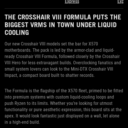
Express
Expre
THE CROSSHAIR VIII FORMULA PUTS THE
BIGGEST VRMS IN TOWN UNDER LIQUID
COOLING
Our new Crosshair VIII models set the bar for X570
motherboards. The pack is led by the armor-clad and liquid-
ready Crosshair VIII Formula, followed closely by the Crosshair
VIII Hero for less extravagant builds. Overclocking fanatics and
small system lovers can look to the Mini-DTX Crosshair VIII
Impact, a compact board built to shatter records.
The Formula is the flagship of the X570 fleet, primed to be fitted
into premium systems with custom liquid-cooling loops and
push Ryzen to its limits. Whether you’re looking for utmost
functionality or pure aesthetic expression, this board sits at the
apex. It would look fantastic just displayed on a wall, let alone
in a high-end build.