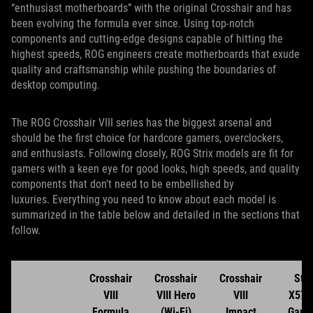
“enthusiast motherboards” with the original Crosshair and has
been evolving the formula ever since. Using top-notch
components and cutting-edge designs capable of hitting the
highest speeds, ROG engineers create motherboards that exude
quality and craftsmanship while pushing the boundaries of
desktop computing.
The ROG Crosshair VIII series has the biggest arsenal and
should be the first choice for hardcore gamers, overclockers,
and enthusiasts. Following closely, ROG Strix models are fit for
gamers with a keen eye for good looks, high speeds, and quality
components that don't need to be embellished by
luxuries. Everything you need to know about each model is
summarized in the table below and detailed in the sections that
follow.
Crosshair
Crosshair
Crosshair
Stri
VIII
VIII Hero
VIII
X570
Formula
(Wi-Fi)
Impact
Gami