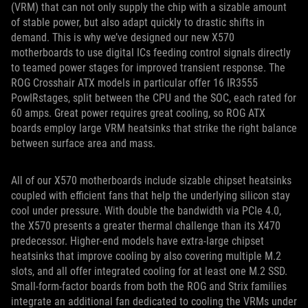
(VRM) that can not only supply the chip with a sizable amount
of stable power, but also adapt quickly to drastic shifts in
demand. This is why we’ve designed our new X570
motherboards to use digital ICs feeding control signals directly
to teamed power stages for improved transient response. The
ROG Crosshair ATX models in particular offer 16 IR3555
PowIRstages, split between the CPU and the SOC, each rated for
60 amps. Great power requires great cooling, so ROG ATX
boards employ large VRM heatsinks that strike the right balance
between surface area and mass.
All of our X570 motherboards include sizable chipset heatsinks
coupled with efficient fans that help the underlying silicon stay
cool under pressure. With double the bandwidth via PCIe 4.0,
the X570 presents a greater thermal challenge than its X470
predecessor. Higher-end models have extra-large chipset
heatsinks that improve cooling by also covering multiple M.2
slots, and all offer integrated cooling for at least one M.2 SSD.
Small-form-factor boards from both the ROG and Strix families
integrate an additional fan dedicated to cooling the VRMs under