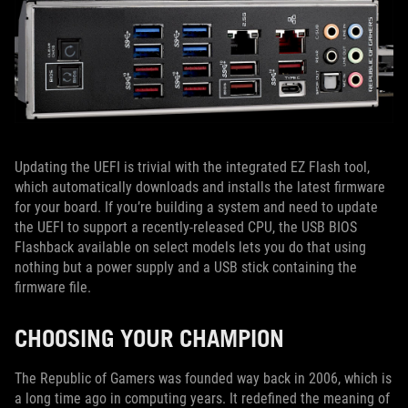
Updating the UEFI is trivial with the integrated EZ Flash tool,
which automatically downloads and installs the latest firmware
for your board. If you’re building a system and need to update
the UEFI to support a recently-released CPU, the USB BIOS
Flashback available on select models lets you do that using
nothing but a power supply and a USB stick containing the
firmware file.
CHOOSING YOUR CHAMPION
The Republic of Gamers was founded way back in 2006, which is
a long time ago in computing years. It redefined the meaning of