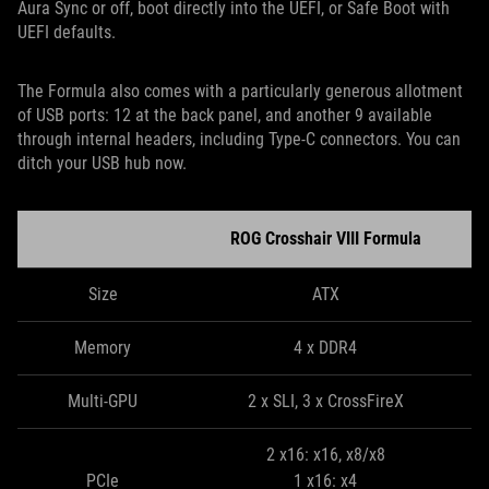
Aura Sync or off, boot directly into the UEFI, or Safe Boot with
UEFI defaults.
The Formula also comes with a particularly generous allotment
of USB ports: 12 at the back panel, and another 9 available
through internal headers, including Type-C connectors. You can
ditch your USB hub now.
ROG Crosshair VIII Formula
Size
ATX
Memory
4 x DDR4
Multi-GPU
2 x SLI, 3 x CrossFireX
2 x16: x16, x8/x8
PCIe
1 x16: x4