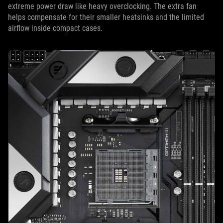
extreme power draw like heavy overclocking. The extra fan
helps compensate for their smaller heatsinks and the limited
airflow inside compact cases.