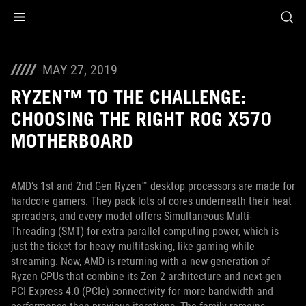
Accessibility links
Skip to content
Accessibility Help
Skip to Menu
ASUS Footer
MAY 27, 2019
RYZEN™ TO THE CHALLENGE:
CHOOSING THE RIGHT ROG X570
MOTHERBOARD
AMD’s 1st and 2nd Gen Ryzen™ desktop processors are made for
hardcore gamers. They pack lots of cores underneath their heat
spreaders, and every model offers Simultaneous Multi-
Threading (SMT) for extra parallel computing power, which is
just the ticket for heavy multitasking, like gaming while
streaming. Now, AMD is returning with a new generation of
Ryzen CPUs that combine its Zen 2 architecture and next-gen
PCI Express 4.0 (PCIe) connectivity for more bandwidth and