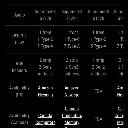
SupremeFX
SupremeFX
SupremeFX
Supre
Audio
S1220
S1220
S1220
S122
1 front
1 front
1 front
1 fro
USB 3.2
1 Type-C
1 Type-C
1 Type-C
1 Typ
Gen2
7 Type-A
7 Type-A
5 Type-A
7 Typ
2 strip
2 strip
1 strip
2 str
RGB
2 Gen2
2 Gen2
2 Gen2
2 Ge
headers
address
address
address
addre
Availability
Amazon
Amazon
Amaz
TBA
(US)
Newegg
Newegg
Newe
Canada
Cana
Availability
Canada
Computers
Comput
TBA
(Canada)
Computers
Memory
Memo