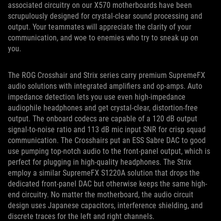
associated circuitry on our X570 motherboards have been
scrupulously designed for crystal-clear sound processing and
output. Your teammates will appreciate the clarity of your
communication, and woe to enemies who try to sneak up on
you.
The ROG Crosshair and Strix series carry premium SupremeFX
audio solutions with integrated amplifiers and op-amps. Auto
impedance detection lets you use even high-impedance
audiophile headphones and get crystal-clear, distortion-free
output. The onboard codecs are capable of a 120 dB output
signal-to-noise ratio and 113 dB mic input SNR for crisp squad
communication. The Crosshairs put an ESS Sabre DAC to good
use pumping top-notch audio to the front-panel output, which is
perfect for plugging in high-quality headphones. The Strix
employ a similar SupremeFX S1220A solution that drops the
dedicated front-panel DAC but otherwise keeps the same high-
end circuitry. No matter the motherboard, the audio circuit
design uses Japanese capacitors, interference shielding, and
discrete traces for the left and right channels.