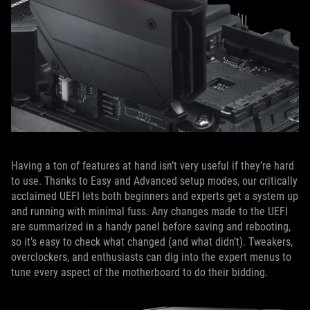
Having a ton of features at hand isn’t very useful if they’re hard
to use. Thanks to Easy and Advanced setup modes, our critically
acclaimed UEFI lets both beginners and experts get a system up
and running with minimal fuss. Any changes made to the UEFI
are summarized in a handy panel before saving and rebooting,
so it’s easy to check what changed (and what didn’t). Tweakers,
overclockers, and enthusiasts can dig into the expert menus to
tune every aspect of the motherboard to do their bidding.