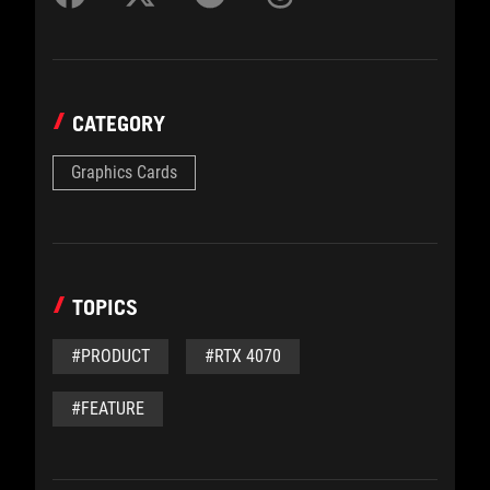
CATEGORY
Graphics Cards
TOPICS
#PRODUCT
#RTX 4070
#FEATURE