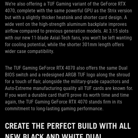
We’re also offering a TUF Gaming variant of the GeForce RTX
4070, complete with the same powerful GPU as the Strix version
but with a slightly thicker heatsink and shorter card design. A
wide vent on the high-strength aluminum backplate improves
airflow compared to previous generation models. At 3.15 slots
with our new 11-blade Axial-Tech fans, you won’t be left wanting
for cooling potential, while the shorter 301mm length offers
wider case compatibility.
The TUF Gaming GeForce RTX 4070 also offers the same Dual
BIOS switch and a redesigned ARGB TUF logo along the shroud
for a touch of flair, alongside the military-grade capacitors and
Auto-Extreme manufacturing quality all TUF cards are known for.
If you want a durable card that’ll prove its worth time and time
again, the TUF Gaming GeForce RTX 4070 stands firm in its
commitment to long-lasting gaming performance.
CREATE THE PERFECT BUILD WITH ALL
NEW BLACK AND WHITE DUAL