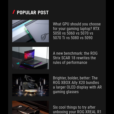
POPULAR POST
What GPU should you choose
for your gaming laptop? RTX
5050 vs 5060 vs 5070 vs
5070 Ti vs 5080 vs 5090
A new benchmark: the ROG
Strix SCAR 18 rewrites the
rules of performance
Brighter, bolder, better: The
ROG XBOX Ally X20 bundles
a larger OLED display with AR
gaming glasses
Six cool things to try after
unboxing your ROG XREAL R1