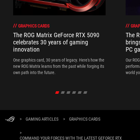
GRAPHICS CARDS
GRAP
The ROG Matrix GeForce RTX 5090
The R
celebrates 30 years of gaming
bring
innovation
PC ga
One graphics card, 30 years of legacy. Here's how the
Our ROG 
new ROG Matrix learns from the past while forging its
performa
own path into the future.
world yo
>
GAMING ARTICLES
>
GRAPHICS CARDS
>
COMMAND YOUR FORCES WITH THE LATEST GEFORCE RTX