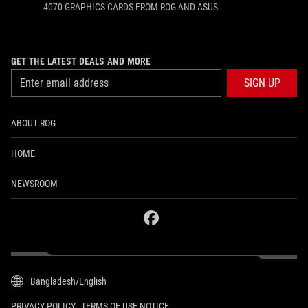
4070 GRAPHICS CARDS FROM ROG AND ASUS
GET THE LATEST DEALS AND MORE
SIGN UP
ABOUT ROG
HOME
NEWSROOM
facebook
Bangladesh/English
PRIVACY POLICY
TERMS OF USE NOTICE