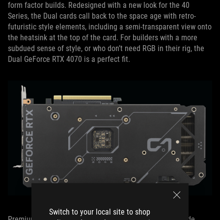
form factor builds. Redesigned with a new look for the 40
Series, the Dual cards call back to the space age with retro-
futuristic style elements, including a semi-transparent view onto
the heatsink at the top of the card. For builders with a more
subdued sense of style, or who don’t need RGB in their rig, the
Dual GeForce RTX 4070 is a perfect fit.
Switch to your local site to shop
Premium features like an all-aluminum backplate, 11-blade