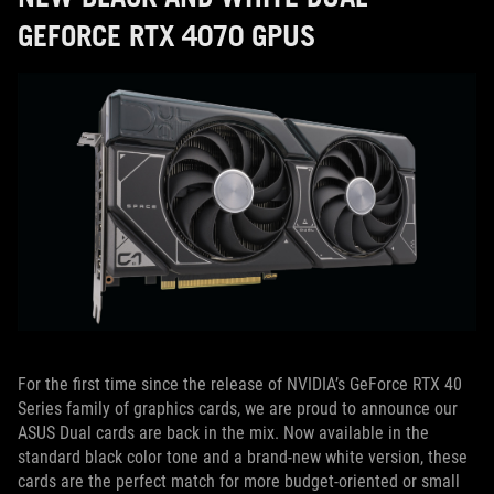
GEFORCE RTX 4070 GPUS
For the first time since the release of NVIDIA’s GeForce RTX 40
Series family of graphics cards, we are proud to announce our
ASUS Dual cards are back in the mix. Now available in the
standard black color tone and a brand-new white version, these
cards are the perfect match for more budget-oriented or small