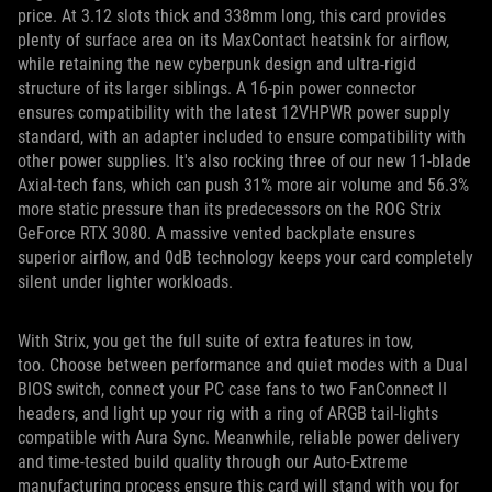
price. At 3.12 slots thick and 338mm long, this card provides
plenty of surface area on its MaxContact heatsink for airflow,
while retaining the new cyberpunk design and ultra-rigid
structure of its larger siblings. A 16-pin power connector
ensures compatibility with the latest 12VHPWR power supply
standard, with an adapter included to ensure compatibility with
other power supplies. It's also rocking three of our new 11-blade
Axial-tech fans, which can push 31% more air volume and 56.3%
more static pressure than its predecessors on the ROG Strix
GeForce RTX 3080. A massive vented backplate ensures
superior airflow, and 0dB technology keeps your card completely
silent under lighter workloads.
With Strix, you get the full suite of extra features in tow,
too. Choose between performance and quiet modes with a Dual
BIOS switch, connect your PC case fans to two FanConnect II
headers, and light up your rig with a ring of ARGB tail-lights
compatible with Aura Sync. Meanwhile, reliable power delivery
and time-tested build quality through our Auto-Extreme
manufacturing process ensure this card will stand with you for