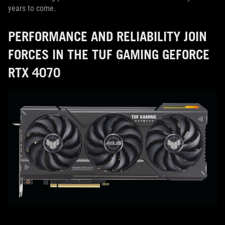
years to come.
PERFORMANCE AND RELIABILITY JOIN
FORCES IN THE TUF GAMING GEFORCE
RTX 4070