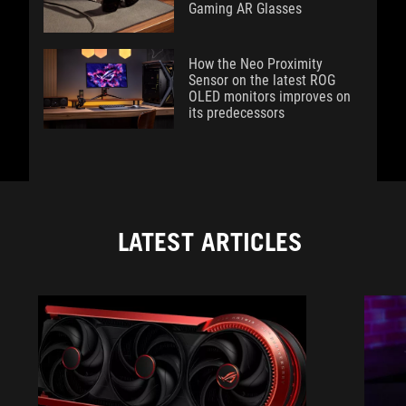
Gaming AR Glasses
How the Neo Proximity
Sensor on the latest ROG
OLED monitors improves on
its predecessors
LATEST ARTICLES