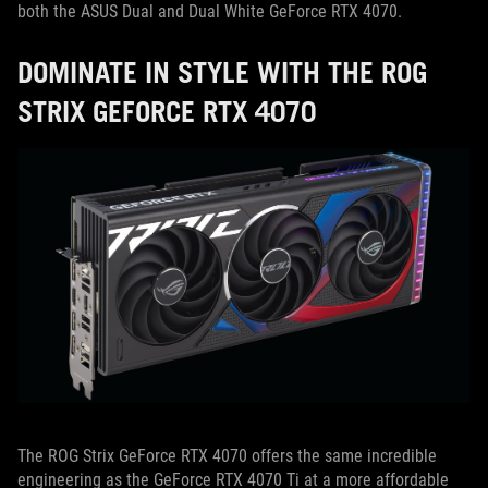
both the ASUS Dual and Dual White GeForce RTX 4070.
DOMINATE IN STYLE WITH THE ROG
STRIX GEFORCE RTX 4070
The ROG Strix GeForce RTX 4070 offers the same incredible
engineering as the GeForce RTX 4070 Ti at a more affordable