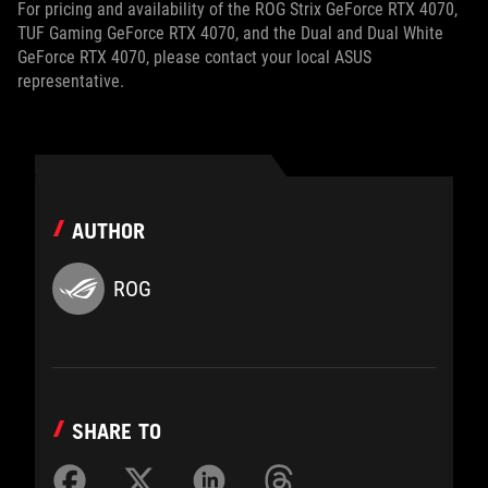
For pricing and availability of the ROG Strix GeForce RTX 4070,
TUF Gaming GeForce RTX 4070, and the Dual and Dual White
GeForce RTX 4070, please contact your local ASUS
representative.
AUTHOR
ROG
SHARE TO