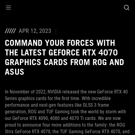
Accessibility links
Skip to content
Accessibility Help
Skip to Menu
ASUS Footer
APR 12, 2023
COMMAND YOUR FORCES WITH
THE LATEST GEFORCE RTX 4070
GRAPHICS CARDS FROM ROG AND
ASUS
In November of 2022, NVIDIA released the new GeForce RTX 40
Series graphics cards for the first time. With incredible
performance and next-gen features like DLSS 3 frame
generation, ROG and TUF Gaming took the world by storm with
our GeForce RTX 4090, 4080 and 4070 Ti cards. We are now
proud to announce four more additions to the family: the ROG
Strix GeForce RTX 4070, the TUF Gaming GeForce RTX 4070, and