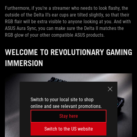
Furthermore, if you’re a streamer who needs to look flashy, the
outside of the Delta II’s ear cups are tilted slightly, so that their
RGB flair will be extra visible to anyone looking at you. And with
ASUS Aura Sync, you can make sure the Delta II matches the
RGB glow of your other compatible ASUS products.
WELCOME TO REVOLUTIONARY GAMING
IMMERSION
Switch to your local site to shop
online and see relevant promotions.
Stay here
Switch to the US website