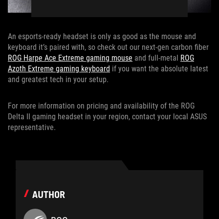
An esports-ready headset is only as good as the mouse and
keyboard it’s paired with, so check out our next-gen carbon fiber
ROG Harpe Ace Extreme gaming mouse
and full-metal
ROG
Azoth Extreme gaming keyboard
if you want the absolute latest
and greatest tech in your setup.
For more information on pricing and availability of the ROG
Delta II gaming headset in your region, contact your local ASUS
representative.
AUTHOR