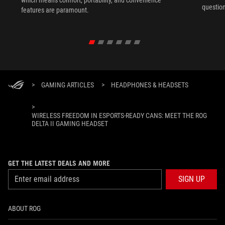
question
features are paramount.
>
GAMING ARTICLES
>
HEADPHONES & HEADSETS
>
WIRELESS FREEDOM IN ESPORTS-READY CANS: MEET THE ROG
DELTA II GAMING HEADSET
GET THE LATEST DEALS AND MORE
SIGN UP
ABOUT ROG