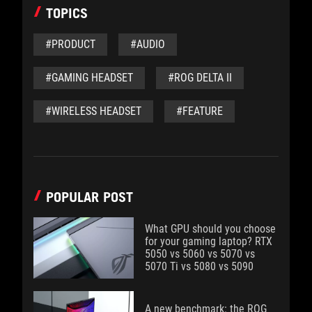
TOPICS
#PRODUCT
#AUDIO
#GAMING HEADSET
#ROG DELTA II
#WIRELESS HEADSET
#FEATURE
POPULAR POST
What GPU should you choose
for your gaming laptop? RTX
5050 vs 5060 vs 5070 vs
5070 Ti vs 5080 vs 5090
A new benchmark: the ROG