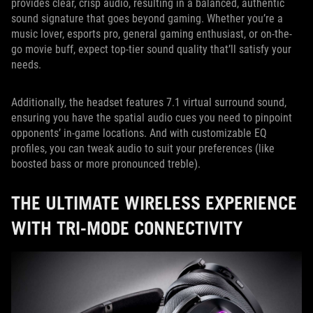
provides clear, crisp audio, resulting in a balanced, authentic
sound signature that goes beyond gaming. Whether you’re a
music lover, esports pro, general gaming enthusiast, or on-the-
go movie buff, expect top-tier sound quality that’ll satisfy your
needs.
Additionally, the headset features 7.1 virtual surround sound,
ensuring you have the spatial audio cues you need to pinpoint
opponents’ in-game locations. And with customizable EQ
profiles, you can tweak audio to suit your preferences (like
boosted bass or more pronounced treble).
THE ULTIMATE WIRELESS EXPERIENCE
WITH TRI-MODE CONNECTIVITY