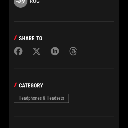
ROG
SHARE TO
CATEGORY
Headphones & Headsets