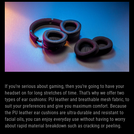
If you’re serious about gaming, then you’re going to have your
headset on for long stretches of time. That’s why we offer two
types of ear cushions: PU leather and breathable mesh fabric, to
suit your preferences and give you maximum comfort. Because
the PU leather ear cushions are ultra-durable and resistant to
facial oils, you can enjoy everyday use without having to worry
about rapid material breakdown such as cracking or peeling.