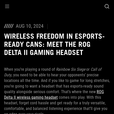
Accessibility links
Skip to content
Accessibility Help
Skip to Menu
ASUS Footer
AUG 10, 2024
WIRELESS FREEDOM IN ESPORTS-
READY CANS: MEET THE ROG
DELTA II GAMING HEADSET
When you’re playing a round of
Rainbow Six Siege
or
Call of
Duty
, you need to be able to hear your opponents’ precise
locations all the time. And if you like to game for long stretches,
you’re going to want a headset that has esports-ready sound
quality alongside serious comfort. That’s where the new
ROG
Delta II wireless gaming headset
comes into play. With this
headset, forget cord hassle and get ready for a truly versatile,
comfortable, and balanced listening experience that’ll give you