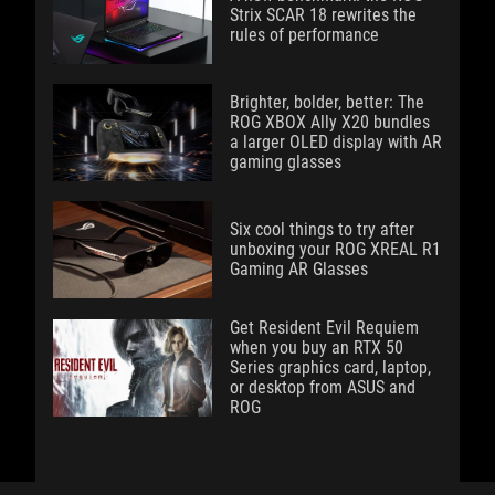
Strix SCAR 18 rewrites the
rules of performance
Brighter, bolder, better: The
ROG XBOX Ally X20 bundles
a larger OLED display with AR
gaming glasses
Six cool things to try after
unboxing your ROG XREAL R1
Gaming AR Glasses
Get Resident Evil Requiem
when you buy an RTX 50
Series graphics card, laptop,
or desktop from ASUS and
ROG