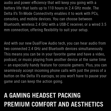
audio and power efficiency that will keep you going with a
battery life that lasts up to 110 hours in 2.4 GHz mode. The
Delta II’s Tri-Mode Connectivity enables it to work with PCs,
consoles, and mobile devices. You can choose between
Bluetooth, wireless 2.4 GHz with a USB-C receiver, or a wired 3.5
mm connection, offering flexibility to suit your setup.
And with our new DualFlow Audio tech, you can hear audio from
two connected 2.4 GHz and Bluetooth devices simultaneously.
This means you can be in your favorite game and have a video,
podcast, or music playing from another device at the same time
— an especially handy feature for console gamers. Plus, you can
seamlessly accept incoming phone calls with just the press of a
button on the Delta II’s earcups, so you won’t have to pause your
game and can keep the action going.
A GAMING HEADSET PACKING
PREMIUM COMFORT AND AESTHETICS