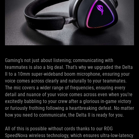
Gaming’s not just about listening; communicating with
teammates is also a big deal. That’s why we upgraded the Delta
II to a 10mm super-wideband boom microphone, ensuring your
voice comes across clearly and naturally to your teammates.
The mic covers a wider range of frequencies, ensuring every
detail and nuance of your voice comes across even when you’re
excitedly babbling to your crew after a glorious in-game victory
or furiously frothing following a heartbreaking defeat. No matter
how you need to communicate, the Delta II is ready for you.
All of this is possible without cords thanks to our ROG
SpeedNova wireless technology, which ensures ultra-low-latency