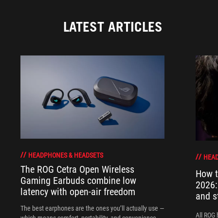
LATEST ARTICLES
HEADPHONES & HEADSETS
HEAD
The ROG Cetra Open Wireless
How t
Gaming Earbuds combine low
2026:
latency with open-air freedom
and s
The best earphones are the ones you’ll actually use —
All ROG 
which means comfort, portability, and convenience