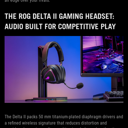
an edge over your rivals.
THE ROG DELTA II GAMING HEADSET:
AUDIO BUILT FOR COMPETITIVE PLAY
The Delta II packs 50 mm titanium-plated diaphragm drivers and
a refined wireless signature that reduces distortion and