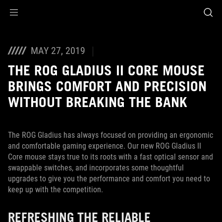
Accessibility links
Skip to content
Accessibility Help
Skip to Menu
ASUS Footer
MAY 27, 2019
THE ROG GLADIUS II CORE MOUSE
BRINGS COMFORT AND PRECISION
WITHOUT BREAKING THE BANK
The ROG Gladius has always focused on providing an ergonomic
and comfortable gaming experience. Our new ROG Gladius II
Core mouse stays true to its roots with a fast optical sensor and
swappable switches, and incorporates some thoughtful
upgrades to give you the performance and comfort you need to
keep up with the competition.
REFRESHING THE RELIABLE