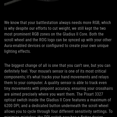
We know that your battlestation always needs more RGB, which
is why despite our efforts to cut weight, we still kept the two
most prominent RGB zones on the Gladius II Core. Both the
scroll wheel and the ROG logo can be synced up with your other
Aura-enabled devices or configured to create your own unique
lighting effects.
The biggest change of all is one that you can’t see, but you can
definitely feel. Your mouse’s sensor is one of its most critical
components; it’s what tracks your hand movements and relays
them to your computer. A quality sensor is able to track even
tiny movements with pinpoint accuracy, ensuring your crosshairs
are aimed precisely where you want them. The Pixart 3327
optical switch inside the Gladius II Core features a maximum of
6200 DPI, and a dedicated button underneath the scroll wheel
allows you to cycle through four different sensitivity settings. To