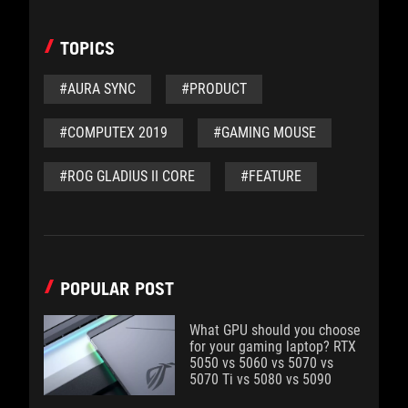
TOPICS
#AURA SYNC
#PRODUCT
#COMPUTEX 2019
#GAMING MOUSE
#ROG GLADIUS II CORE
#FEATURE
POPULAR POST
What GPU should you choose
for your gaming laptop? RTX
5050 vs 5060 vs 5070 vs
5070 Ti vs 5080 vs 5090