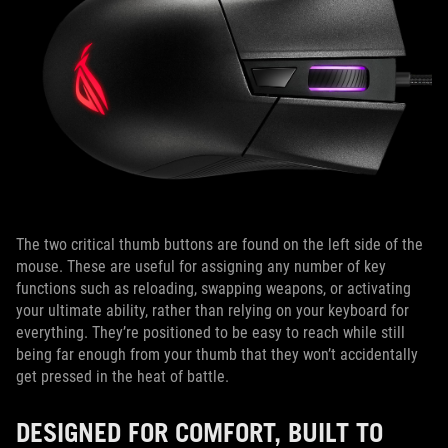
The two critical thumb buttons are found on the left side of the
mouse. These are useful for assigning any number of key
functions such as reloading, swapping weapons, or activating
your ultimate ability, rather than relying on your keyboard for
everything. They’re positioned to be easy to reach while still
being far enough from your thumb that they won’t accidentally
get pressed in the heat of battle.
DESIGNED FOR COMFORT, BUILT TO