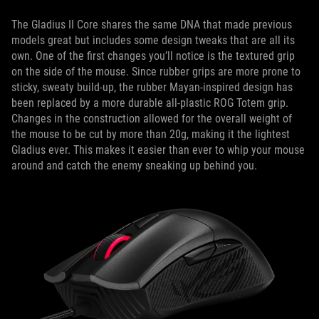
The Gladius II Core shares the same DNA that made previous
models great but includes some design tweaks that are all its
own. One of the first changes you’ll notice is the textured grip
on the side of the mouse. Since rubber grips are more prone to
sticky, sweaty build-up, the rubber Mayan-inspired design has
been replaced by a more durable all-plastic ROG Totem grip.
Changes in the construction allowed for the overall weight of
the mouse to be cut by more than 20g, making it the lightest
Gladius ever. This makes it easier than ever to whip your mouse
around and catch the enemy sneaking up behind you.