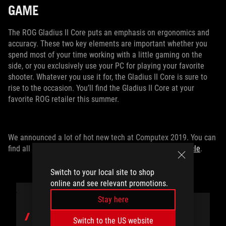
GAME
The ROG Gladius II Core puts an emphasis on ergonomics and
accuracy. These two key elements are important whether you
spend most of your time working with a little gaming on the
side, or you exclusively use your PC for playing your favorite
shooter. Whatever you use it for, the Gladius II Core is sure to
rise to the occasion. You’ll find the Gladius II Core at your
favorite ROG retailer this summer.
We announced a lot of hot new tech at Computex 2019. You can
find all of the latest gear from ASUS and ROG
in this article
.
Switch to your local site to shop
online and see relevant promotions.
Stay here
AUTHOR
Switch to the US website