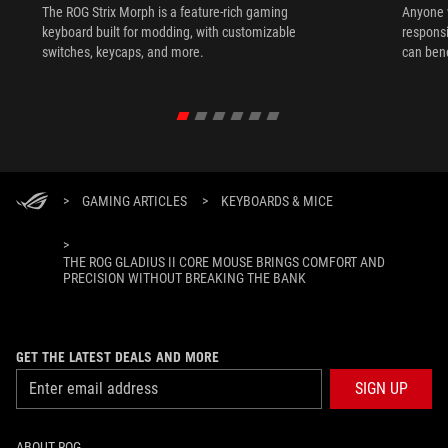
The ROG Strix Morph is a feature-rich gaming
Anyone w
keyboard built for modding, with customizable
responsi
switches, keycaps, and more.
can ben
in their 
>
GAMING ARTICLES
>
KEYBOARDS & MICE
>
THE ROG GLADIUS II CORE MOUSE BRINGS COMFORT AND
PRECISION WITHOUT BREAKING THE BANK
GET THE LATEST DEALS AND MORE
SIGN UP
ABOUT ROG