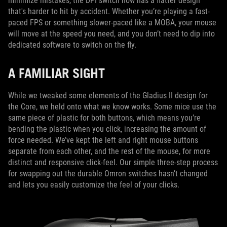
minimize mistakes, the DPI switch now has a flatter design
that's harder to hit by accident. Whether you’re playing a fast-
paced FPS or something slower-paced like a MOBA, your mouse
will move at the speed you need, and you don’t need to dip into
dedicated software to switch on the fly.
A FAMILIAR SIGHT
While we tweaked some elements of the Gladius II design for
the Core, we held onto what we know works. Some mice use the
same piece of plastic for both buttons, which means you’re
bending the plastic when you click, increasing the amount of
force needed. We’ve kept the left and right mouse buttons
separate from each other, and the rest of the mouse, for more
distinct and responsive click-feel. Our simple three-step process
for swapping out the durable Omron switches hasn’t changed
and lets you easily customize the feel of your clicks.