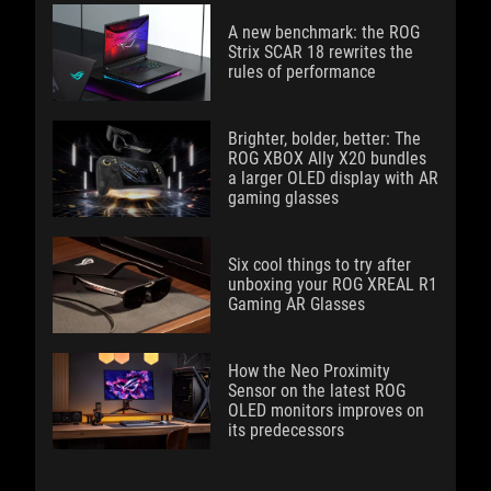
A new benchmark: the ROG
Strix SCAR 18 rewrites the
rules of performance
Brighter, bolder, better: The
ROG XBOX Ally X20 bundles
a larger OLED display with AR
gaming glasses
Six cool things to try after
unboxing your ROG XREAL R1
Gaming AR Glasses
How the Neo Proximity
Sensor on the latest ROG
OLED monitors improves on
its predecessors