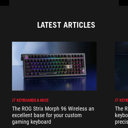
LATEST ARTICLES
KEYBOARDS & MICE
KEYB
The ROG Strix Morph 96 Wireless an
The R
excellent base for your custom
keybo
gaming keyboard
preci