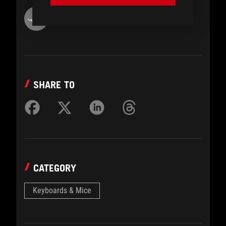
ROG Article
SHARE TO
CATEGORY
Keyboards & Mice