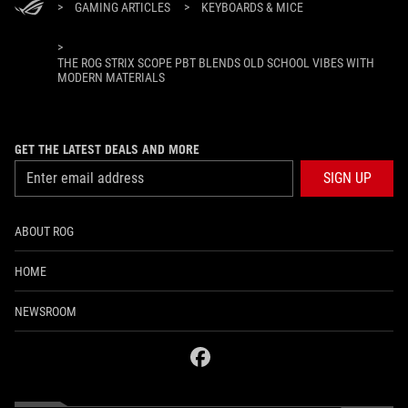
>
GAMING ARTICLES
>
KEYBOARDS & MICE
>
THE ROG STRIX SCOPE PBT BLENDS OLD SCHOOL VIBES WITH
MODERN MATERIALS
GET THE LATEST DEALS AND MORE
SIGN UP
ABOUT ROG
HOME
NEWSROOM
facebook