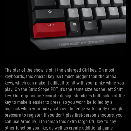
The star of the show is still the enlarged Ctrl key. On most
keyboards, this crucial key isn’t much bigger than the alpha
keys, which can make it difficult to hit with your pinky while you
play. On the Strix Scope PBT, it’s the same size as the left Shift
key. Our ergonomic Xccurate design stabilizes both sides of the
key to make it easier to press, so you won’t be foiled by a
misclick when your pinky catches the edge with barely enough
pressure to register. If you don’t play first-person shooters, you
can use Armoury II to remap this extra-large Ctrl key to any
other function you like, as well as create additional game