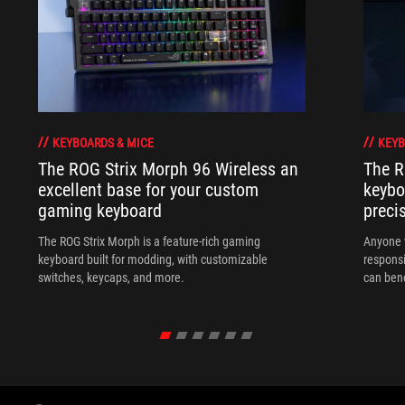
KEYBOARDS & MICE
KEYB
The ROG Strix Morph 96 Wireless an
The R
excellent base for your custom
keybo
gaming keyboard
preci
The ROG Strix Morph is a feature-rich gaming
Anyone w
keyboard built for modding, with customizable
responsi
switches, keycaps, and more.
can ben
in their 