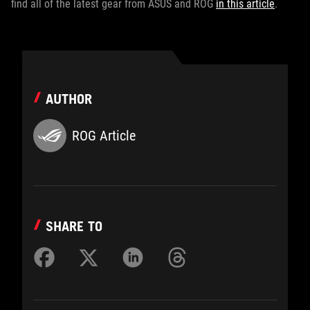
find all of the latest gear from ASUS and ROG
in this article
.
AUTHOR
ROG Article
SHARE TO