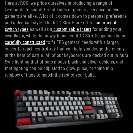
Here at ROG, we pride ourselves in producing a range of
keyboards to suit different kinds of gamers, because no two
gamers are alike. A lot of it comes down to personal preference
and individual style. The ROG Strix Flare offers
an array of
switch types
as well as a
customizable insert
for adding your
own flavor, while the newly launched ROG Strix Scope has been
carefully constructed
to fit FPS gamers’ needs with a larger,
easier to reach control key that can help you dodge the enemy
in the heat of battle. All of our keyboards are decked out in Aura
Sync lighting that offsets moody black and silver designs, and
that lighting can be adjusted to glow, pulse, or shine in a
rainbow of hues to match the rest of your build.