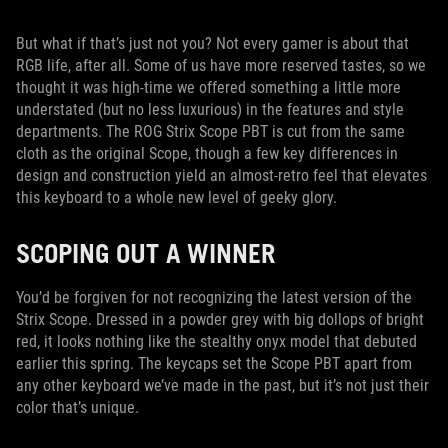
But what if that’s just not you? Not every gamer is about that
RGB life, after all. Some of us have more reserved tastes, so we
thought it was high-time we offered something a little more
understated (but no less luxurious) in the features and style
departments. The ROG Strix Scope PBT is cut from the same
cloth as the original Scope, though a few key differences in
design and construction yield an almost-retro feel that elevates
this keyboard to a whole new level of geeky glory.
SCOPING OUT A WINNER
You’d be forgiven for not recognizing the latest version of the
Strix Scope. Dressed in a powder grey with big dollops of bright
red, it looks nothing like the stealthy onyx model that debuted
earlier this spring. The keycaps set the Scope PBT apart from
any other keyboard we’ve made in the past, but it’s not just their
color that’s unique.