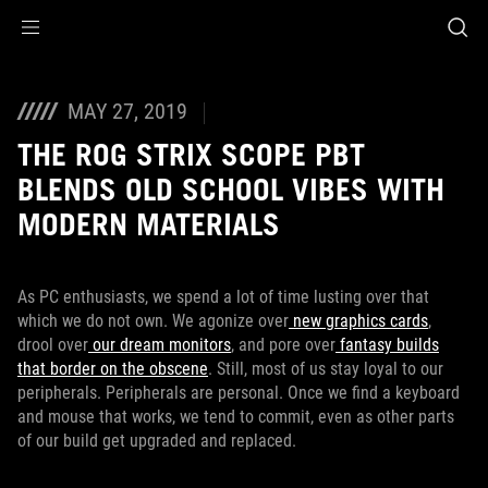
Accessibility links
Skip to content
Accessibility Help
Skip to Menu
ASUS Footer
MAY 27, 2019
THE ROG STRIX SCOPE PBT
BLENDS OLD SCHOOL VIBES WITH
MODERN MATERIALS
As PC enthusiasts, we spend a lot of time lusting over that
which we do not own. We agonize over
new graphics cards
,
drool over
our dream monitors
, and pore over
fantasy builds
that border on the obscene
. Still, most of us stay loyal to our
peripherals. Peripherals are personal. Once we find a keyboard
and mouse that works, we tend to commit, even as other parts
of our build get upgraded and replaced.