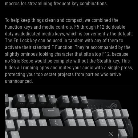
macros for streamlining frequent key combinations.
To help keep things clean and compact, we combined the
Function keys and media controls. F5 through F12 do double
duty as dedicated media keys, which is conveniently the default.
The Fn Lock key can be used in tandem with any of them to
activate their standard F Function. They’re accompanied by the
slightly ominous looking character that sits atop F12, because
no Strix Scope would be complete without the Stealth key. This
hides all running apps and mutes your audio with a single press,
protecting your top secret projects from parties who arrive
unannounced.