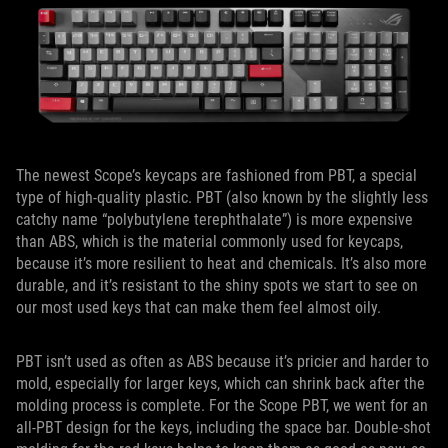
The newest Scope’s keycaps are fashioned from PBT, a special
type of high-quality plastic. PBT (also known by the slightly less
catchy name “polybutylene terephthalate”) is more expensive
than ABS, which is the material commonly used for keycaps,
because it’s more resilient to heat and chemicals. It’s also more
durable, and it’s resistant to the shiny spots we start to see on
our most used keys that can make them feel almost oily.
PBT isn’t used as often as ABS because it’s pricier and harder to
mold, especially for larger keys, which can shrink back after the
molding process is complete. For the Scope PBT, we went for an
all-PBT design for the keys, including the space bar. Double-shot