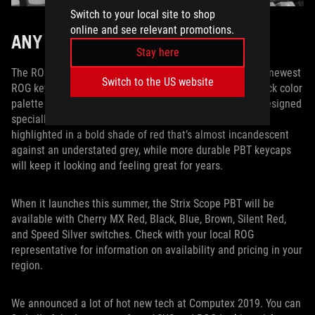
Switch to your local site to shop
online and see relevant promotions.
ANY WAY YOU WANT IT
Stay here
The ROG Strix Scope PBT marries all the best bits of our newest
Switch to the US website
ROG keyboard with high-end PBT keycaps and a throwback color
palette that’s tailored for the most discerning palates. Designed
specially for FPS players, the enlarged Ctrl key is now
highlighted in a bold shade of red that’s almost incandescent
against an understated grey, while more durable PBT keycaps
will keep it looking and feeling great for years.
When it launches this summer, the Strix Scope PBT will be
available with Cherry MX Red, Black, Blue, Brown, Silent Red,
and Speed Silver switches. Check with your local ROG
representative for information on availability and pricing in your
region.
We announced a lot of hot new tech at Computex 2019. You can