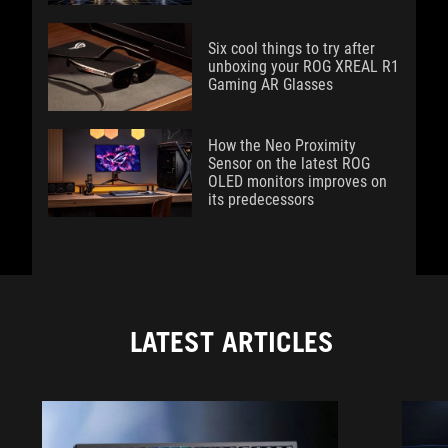
Six cool things to try after
unboxing your ROG XREAL R1
Gaming AR Glasses
How the Neo Proximity
Sensor on the latest ROG
OLED monitors improves on
its predecessors
LATEST ARTICLES