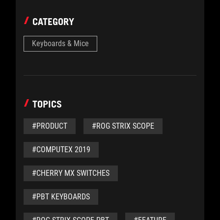
CATEGORY
Keyboards & Mice
TOPICS
#PRODUCT
#ROG STRIX SCOPE
#COMPUTEX 2019
#CHERRY MX SWITCHES
#PBT KEYBOARDS