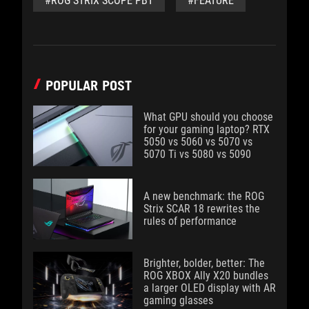
#ROG STRIX SCOPE PBT
#FEATURE
POPULAR POST
What GPU should you choose
for your gaming laptop? RTX
5050 vs 5060 vs 5070 vs
5070 Ti vs 5080 vs 5090
A new benchmark: the ROG
Strix SCAR 18 rewrites the
rules of performance
Brighter, bolder, better: The
ROG XBOX Ally X20 bundles
a larger OLED display with AR
gaming glasses