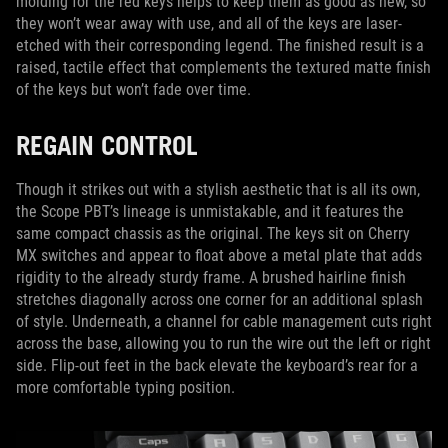
molding for the red keys helps to keep them as good as new, so
they won’t wear away with use, and all of the keys are laser-
etched with their corresponding legend. The finished result is a
raised, tactile effect that complements the textured matte finish
of the keys but won’t fade over time.
REGAIN CONTROL
Though it strikes out with a stylish aesthetic that is all its own,
the Scope PBT’s lineage is unmistakable, and it features the
same compact chassis as the original. The keys sit on Cherry
MX switches and appear to float above a metal plate that adds
rigidity to the already sturdy frame. A brushed hairline finish
stretches diagonally across one corner for an additional splash
of style. Underneath, a channel for cable management cuts right
across the base, allowing you to run the wire out the left or right
side. Flip-out feet in the back elevate the keyboard’s rear for a
more comfortable typing position.