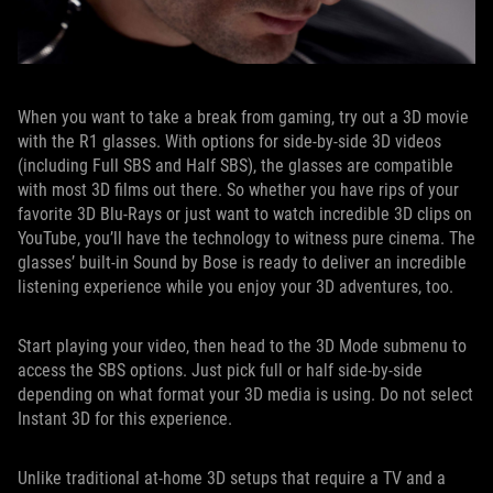
When you want to take a break from gaming, try out a 3D movie
with the R1 glasses. With options for side-by-side 3D videos
(including Full SBS and Half SBS), the glasses are compatible
with most 3D films out there. So whether you have rips of your
favorite 3D Blu-Rays or just want to watch incredible 3D clips on
YouTube, you’ll have the technology to witness pure cinema. The
glasses’ built-in Sound by Bose is ready to deliver an incredible
listening experience while you enjoy your 3D adventures, too.
Start playing your video, then head to the 3D Mode submenu to
access the SBS options. Just pick full or half side-by-side
depending on what format your 3D media is using. Do not select
Instant 3D for this experience.
Unlike traditional at-home 3D setups that require a TV and a