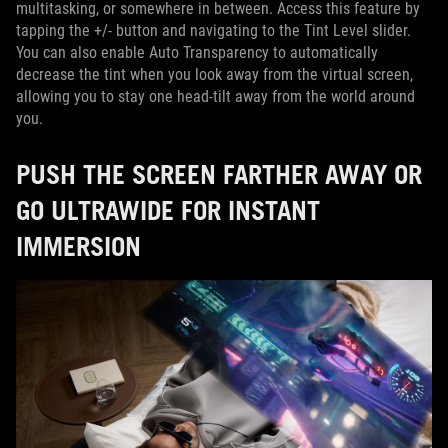
multitasking, or somewhere in between. Access this feature by
tapping the +/- button and navigating to the Tint Level slider.
You can also enable Auto Transparency to automatically
decrease the tint when you look away from the virtual screen,
allowing you to stay one head-tilt away from the world around
you.
PUSH THE SCREEN FARTHER AWAY OR
GO ULTRAWIDE FOR INSTANT
IMMERSION