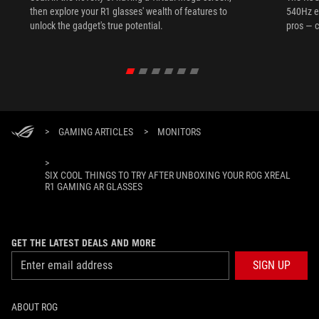
then explore your R1 glasses' wealth of features to
540Hz e
unlock the gadget's true potential.
pros — c
>
GAMING ARTICLES
>
MONITORS
>
SIX COOL THINGS TO TRY AFTER UNBOXING YOUR ROG XREAL
R1 GAMING AR GLASSES
GET THE LATEST DEALS AND MORE
SIGN UP
ABOUT ROG