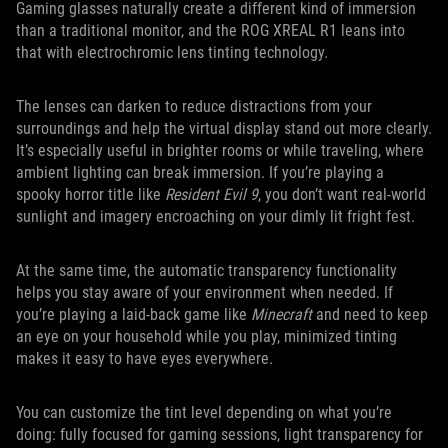
Gaming glasses naturally create a different kind of immersion
than a traditional monitor, and the ROG XREAL R1 leans into
that with electrochromic lens tinting technology.
The lenses can darken to reduce distractions from your
surroundings and help the virtual display stand out more clearly.
It’s especially useful in brighter rooms or while traveling, where
ambient lighting can break immersion. If you’re playing a
spooky horror title like
Resident Evil 9
, you don’t want real-world
sunlight and imagery encroaching on your dimly lit fright fest.
At the same time, the automatic transparency functionality
helps you stay aware of your environment when needed. If
you’re playing a laid-back game like
Minecraft
and need to keep
an eye on your household while you play, minimized tinting
makes it easy to have eyes everywhere.
You can customize the tint level depending on what you’re
doing: fully focused for gaming sessions, light transparency for