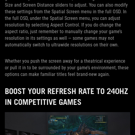
Size and Screen Distance sliders to adjust. You can also modify
these settings from the Spatial Screen menu in the full OSD. In
the full OSD, under the Spatial Screen menu, you can adjust
resolution by selecting Aspect Control. If you do change the
aspect ratio, just remember to manually change your game’s
resolution in its settings as well — some games may not
automatically switch to ultrawide resolutions on their own.
Whether you push the screen away for a theatrical experience
or pull it in to be surrounded by your game’s environment, these
options can make familiar titles feel brand-new again.
BOOST YOUR REFRESH RATE TO 240HZ
IN COMPETITIVE GAMES