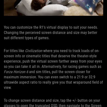
You can customize the R1’s virtual display to suit your needs.
Changing the perceived screen distance and size may better
suit different types of games.
For titles like
Civilization
where you need to track loads of on-
screen info or cinematic titles that deserve the theater-style
experience, push the virtual screen farther away from your eyes
so you can take it all in. Alternatively, for racing games such as
Forza Horizon 6
and sim titles, pull the screen closer for
maximum immersion. You can even switch to a 21:9 or 32:9
ultrawide aspect ratio to really give you that wraparound field of
view.
To change screen distance and size, tap the +/- button on your
glasses to open the truncated OSD, then navigate to the Screen