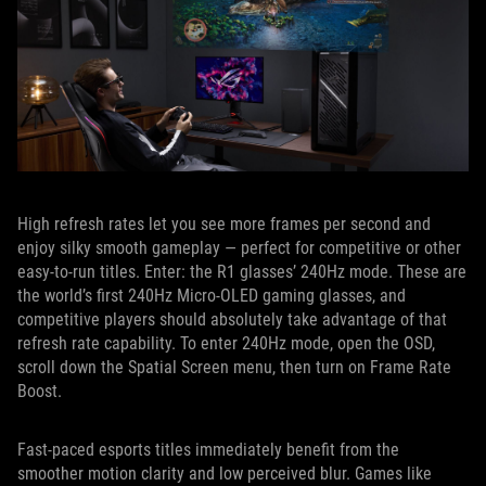
High refresh rates let you see more frames per second and
enjoy silky smooth gameplay — perfect for competitive or other
easy-to-run titles. Enter: the R1 glasses’ 240Hz mode. These are
the world’s first 240Hz Micro-OLED gaming glasses, and
competitive players should absolutely take advantage of that
refresh rate capability. To enter 240Hz mode, open the OSD,
scroll down the Spatial Screen menu, then turn on Frame Rate
Boost.
Fast-paced esports titles immediately benefit from the
smoother motion clarity and low perceived blur. Games like