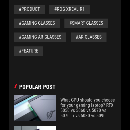
#PRODUCT
#ROG XREAL R1
#GAMING GLASSES
#SMART GLASSES
#GAMING AR GLASSES
#AR GLASSES
#FEATURE
POPULAR POST
What GPU should you choose
for your gaming laptop? RTX
5050 vs 5060 vs 5070 vs
5070 Ti vs 5080 vs 5090