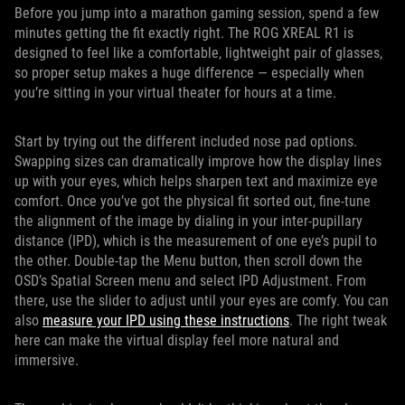
Before you jump into a marathon gaming session, spend a few
minutes getting the fit exactly right. The ROG XREAL R1 is
designed to feel like a comfortable, lightweight pair of glasses,
so proper setup makes a huge difference — especially when
you’re sitting in your virtual theater for hours at a time.
Start by trying out the different included nose pad options.
Swapping sizes can dramatically improve how the display lines
up with your eyes, which helps sharpen text and maximize eye
comfort. Once you’ve got the physical fit sorted out, fine-tune
the alignment of the image by dialing in your inter-pupillary
distance (IPD), which is the measurement of one eye’s pupil to
the other. Double-tap the Menu button, then scroll down the
OSD’s Spatial Screen menu and select IPD Adjustment. From
there, use the slider to adjust until your eyes are comfy. You can
also
measure your IPD using these instructions
. The right tweak
here can make the virtual display feel more natural and
immersive.