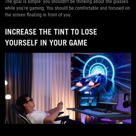
The goal is simple: you shouldn’t be thinking about the glasses
while you’re gaming. You should be comfortable and focused on
the screen floating in front of you.
INCREASE THE TINT TO LOSE
YOURSELF IN YOUR GAME