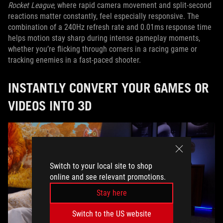
Rocket League
, where rapid camera movement and split-second
reactions matter constantly, feel especially responsive. The
combination of a 240Hz refresh rate and 0.01ms response time
helps motion stay sharp during intense gameplay moments,
whether you’re flicking through corners in a racing game or
tracking enemies in a fast-paced shooter.
INSTANTLY CONVERT YOUR GAMES OR
VIDEOS INTO 3D
Switch to your local site to shop
online and see relevant promotions.
Stay here
Switch to the US website