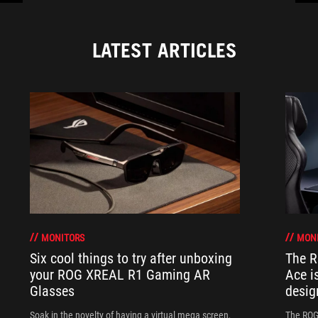
LATEST ARTICLES
MONITORS
MON
Six cool things to try after unboxing
The 
your ROG XREAL R1 Gaming AR
Ace i
Glasses
desig
Soak in the novelty of having a virtual mega screen,
The ROG