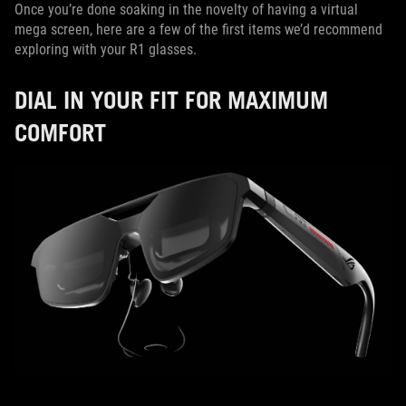
Once you’re done soaking in the novelty of having a virtual
mega screen, here are a few of the first items we’d recommend
exploring with your R1 glasses.
DIAL IN YOUR FIT FOR MAXIMUM
COMFORT