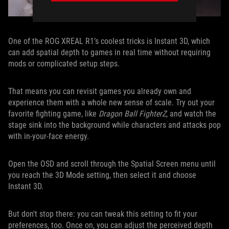
One of the ROG XREAL R1’s coolest tricks is Instant 3D, which
can add spatial depth to games in real time without requiring
mods or complicated setup steps.
That means you can revisit games you already own and
experience them with a whole new sense of scale. Try out your
favorite fighting game, like
Dragon Ball FighterZ
, and watch the
stage sink into the background while characters and attacks pop
with in-your-face energy.
Open the OSD and scroll through the Spatial Screen menu until
you reach the 3D Mode setting, then select it and choose
Instant 3D.
But don't stop there: you can tweak this setting to fit your
preferences, too. Once on, you can adjust the perceived depth