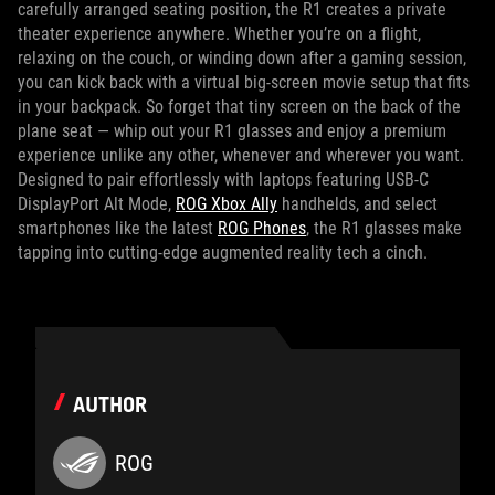
carefully arranged seating position, the R1 creates a private
theater experience anywhere. Whether you’re on a flight,
relaxing on the couch, or winding down after a gaming session,
you can kick back with a virtual big-screen movie setup that fits
in your backpack. So forget that tiny screen on the back of the
plane seat — whip out your R1 glasses and enjoy a premium
experience unlike any other, whenever and wherever you want.
Designed to pair effortlessly with laptops featuring USB‑C
DisplayPort Alt Mode,
ROG Xbox Ally
handhelds, and select
smartphones like the latest
ROG Phones
, the R1 glasses make
tapping into cutting-edge augmented reality tech a cinch.
AUTHOR
ROG