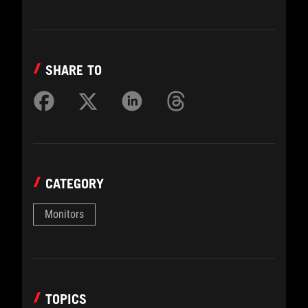
SHARE TO
CATEGORY
Monitors
TOPICS