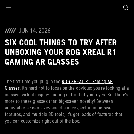
Accessibility links
Skip to content
Accessibility Help
Skip to Menu
ASUS Footer
JUN 14, 2026
SIX COOL THINGS TO TRY AFTER
UNBOXING YOUR ROG XREAL R1
GAMING AR GLASSES
The first time you plug in the
ROG XREAL R1 Gaming AR
Glasses
, it’s hard not to focus on the obvious: you’re looking at a
massive virtual display floating in front of your eyes. But there’s
more to these glasses than big-screen novelty! Between
adjustable screen sizes and distances, extra immersive
features, and multiple 3D tools, it’s got loads of features that
you can customize right out of the box.