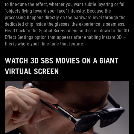
to fine-tune the effect, whether you want subtle layering or full
“objects flying toward your face” intensity. Because the
processing happens directly on the hardware level through the
dedicated chip inside the glasses, the experience is seamless.
Head back to the Spatial Screen menu and scroll down to the 3D
Effect Settings option that appears after enabling Instant 3D —
this is where you’ll fine-tune that feature.
WATCH 3D SBS MOVIES ON A GIANT
VIRTUAL SCREEN