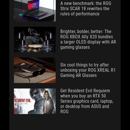
A new benchmark: the ROG
Strix SCAR 18 rewrites the
rules of performance
Brighter, bolder, better: The
ROG XBOX Ally X20 bundles
a larger OLED display with AR
gaming glasses
Six cool things to try after
unboxing your ROG XREAL R1
Gaming AR Glasses
Get Resident Evil Requiem
when you buy an RTX 50
Series graphics card, laptop,
or desktop from ASUS and
ROG