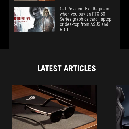
Get Resident Evil Requiem
when you buy an RTX 50
Series graphics card, laptop,
or desktop from ASUS and
ROG
LATEST ARTICLES