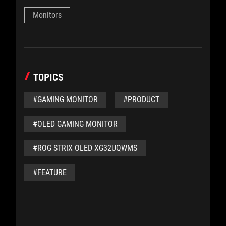
Monitors
TOPICS
#GAMING MONITOR
#PRODUCT
#OLED GAMING MONITOR
#ROG STRIX OLED XG32UQWMS
#FEATURE