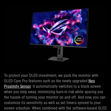
To protect your OLED investment, we pack the monitor with
OLED Care Pro features such as the newly upgraded
Neo
Proximity Sensor
. It automatically switches to a black screen
when you step away, minimizing burn-in risk while sparing you
the hassle of turning your monitor on and off. And now, you can
customize its sensitivity as well as set timers synced to your
screen schedule. When combined with the software-based OLED