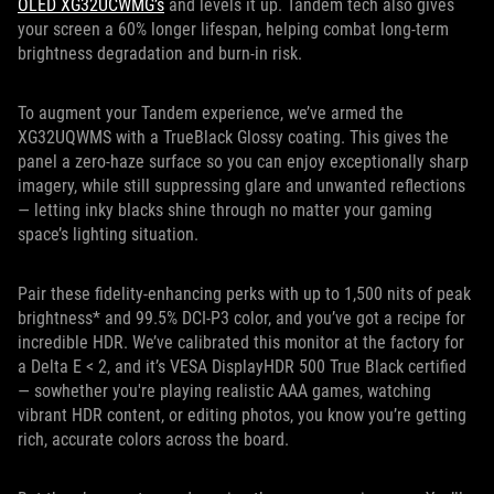
OLED XG32UCWMG’s
and levels it up. Tandem tech also gives
your screen a 60% longer lifespan, helping combat long-term
brightness degradation and burn-in risk.
To augment your Tandem experience, we’ve armed the
XG32UQWMS with a TrueBlack Glossy coating. This gives the
panel a zero-haze surface so you can enjoy exceptionally sharp
imagery, while still suppressing glare and unwanted reflections
— letting inky blacks shine through no matter your gaming
space’s lighting situation.
Pair these fidelity-enhancing perks with up to 1,500 nits of peak
brightness* and 99.5% DCI-P3 color, and you’ve got a recipe for
incredible HDR. We’ve calibrated this monitor at the factory for
a Delta E < 2, and it’s VESA DisplayHDR 500 True Black certified
— sowhether you're playing realistic AAA games, watching
vibrant HDR content, or editing photos, you know you’re getting
rich, accurate colors across the board.