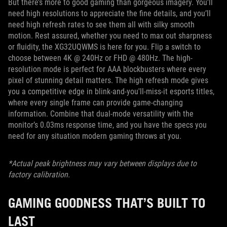
But there’s more to good gaming than gorgeous imagery. You’ll
need high resolutions to appreciate the fine details, and you’ll
need high refresh rates to see them all with silky smooth
motion. Rest assured, whether you need to max out sharpness
or fluidity, the XG32UQWMS is here for you. Flip a switch to
choose between 4K @ 240Hz or FHD @ 480Hz. The high-
resolution mode is perfect for AAA blockbusters where every
pixel of stunning detail matters. The high refresh mode gives
you a competitive edge in blink-and-you'll-miss-it esports titles,
where every single frame can provide game-changing
information. Combine that dual-mode versatility with the
monitor’s 0.03ms response time, and you have the specs you
need for any situation modern gaming throws at you.
*Actual peak brightness may vary between displays due to
factory calibration.
GAMING GOODNESS THAT’S BUILT TO
LAST