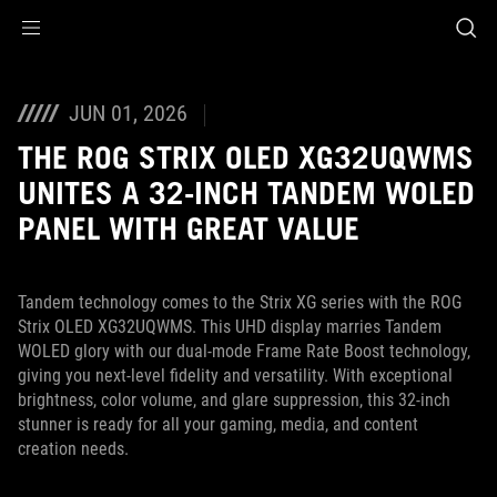
Accessibility links
Skip to content
Accessibility Help
Skip to Menu
ASUS Footer
JUN 01, 2026
THE ROG STRIX OLED XG32UQWMS
UNITES A 32-INCH TANDEM WOLED
PANEL WITH GREAT VALUE
Tandem technology comes to the Strix XG series with the ROG
Strix OLED XG32UQWMS. This UHD display marries Tandem
WOLED glory with our dual-mode Frame Rate Boost technology,
giving you next-level fidelity and versatility. With exceptional
brightness, color volume, and glare suppression, this 32-inch
stunner is ready for all your gaming, media, and content
creation needs.