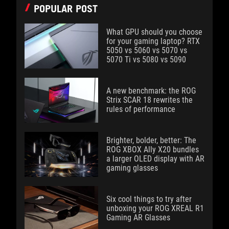
POPULAR POST
What GPU should you choose
for your gaming laptop? RTX
5050 vs 5060 vs 5070 vs
5070 Ti vs 5080 vs 5090
A new benchmark: the ROG
Strix SCAR 18 rewrites the
rules of performance
Brighter, bolder, better: The
ROG XBOX Ally X20 bundles
a larger OLED display with AR
gaming glasses
Six cool things to try after
unboxing your ROG XREAL R1
Gaming AR Glasses