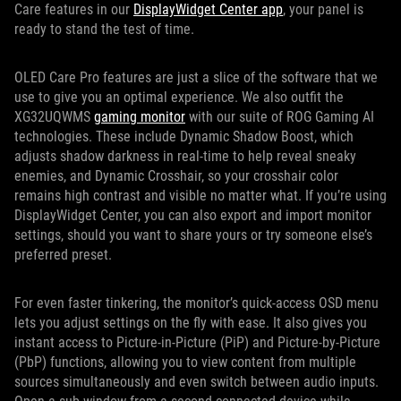
Care features in our
DisplayWidget Center app
, your panel is
ready to stand the test of time.
OLED Care Pro features are just a slice of the software that we
use to give you an optimal experience. We also outfit the
XG32UQWMS
gaming monitor
with our suite of ROG Gaming AI
technologies. These include Dynamic Shadow Boost, which
adjusts shadow darkness in real-time to help reveal sneaky
enemies, and Dynamic Crosshair, so your crosshair color
remains high contrast and visible no matter what. If you’re using
DisplayWidget Center, you can also export and import monitor
settings, should you want to share yours or try someone else’s
preferred preset.
For even faster tinkering, the monitor’s quick-access OSD menu
lets you adjust settings on the fly with ease. It also gives you
instant access to Picture-in-Picture (PiP) and Picture-by-Picture
(PbP) functions, allowing you to view content from multiple
sources simultaneously and even switch between audio inputs.