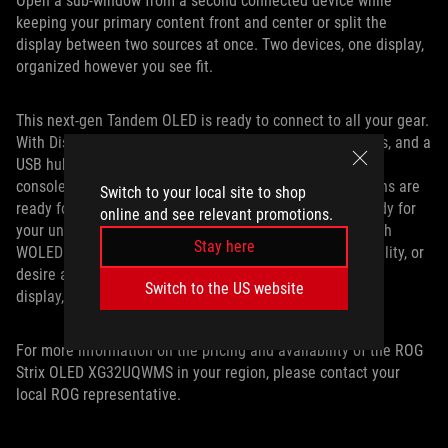
Open a sub-window from a second connected device while
keeping your primary content front and center or split the
display between two sources at once. Two devices, one display,
organized however you see fit.
This next-gen Tandem OLED is ready to connect to all your gear.
With DisplayPort 1.4 DSC connectivity, two HDMI 2.1 ports, and a
USB hub, you’ll have no trouble hooking it up to your PC,
console, and any other device you game on. Its I/O options are
Switch to your local site to shop
ready for your battlestation, just like its features are ready for
online and see relevant promotions.
your unique gaming situation. Whether you want a 32-inch
Stay here
WOLED with Tandem technology, crave dual-mode versatility, or
desire all these perks and more in a single value-focused
Switch to the US website
display, the XG32UQWMS delivers.
For more information on the pricing and availability of the ROG
Strix OLED XG32UQWMS in your region, please contact your
local ROG representative.