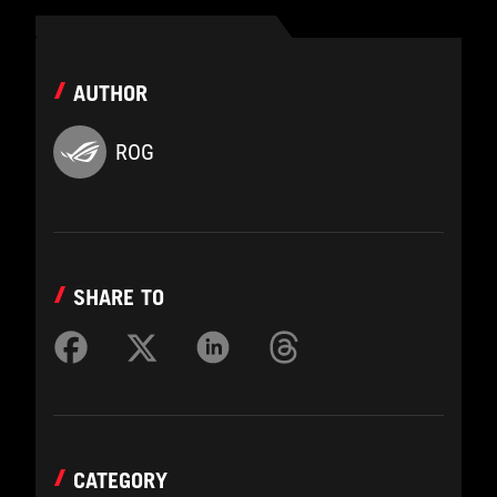
AUTHOR
ROG
SHARE TO
CATEGORY