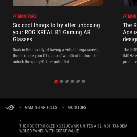
MONITORS
MON
Six cool things to try after unboxing
The 
your ROG XREAL R1 Gaming AR
Ace i
Glasses
desig
Soak in the novelty of having a virtual mega screen,
The ROG
then explore your R1 glasses' wealth of features to
540Hz e
unlock the gadget's true potential.
pros — c
>
GAMING ARTICLES
>
MONITORS
>
THE ROG STRIX OLED XG32UQWMS UNITES A 32-INCH TANDEM
WOLED PANEL WITH GREAT VALUE