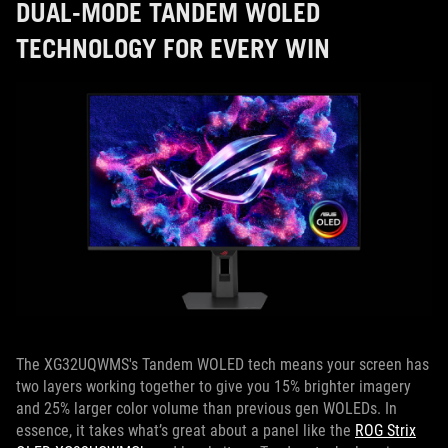
DUAL-MODE TANDEM WOLED
TECHNOLOGY FOR EVERY WIN
The XG32UQWMS's Tandem WOLED tech means your screen has
two layers working together to give you 15% brighter imagery
and 25% larger color volume than previous gen WOLEDs. In
essence, it takes what’s great about a panel like the
ROG Strix