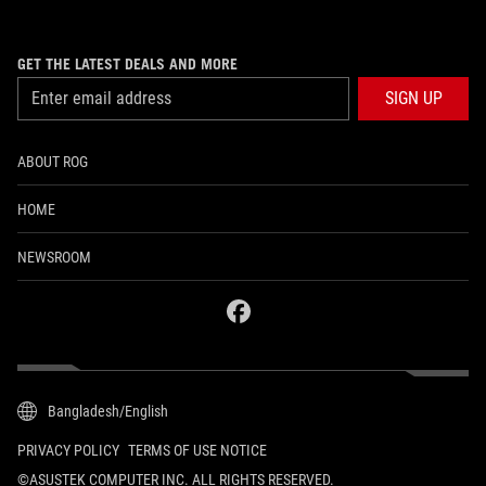
GET THE LATEST DEALS AND MORE
SIGN UP
ABOUT ROG
HOME
NEWSROOM
facebook
Bangladesh/English
PRIVACY POLICY
TERMS OF USE NOTICE
©ASUSTEK COMPUTER INC. ALL RIGHTS RESERVED.