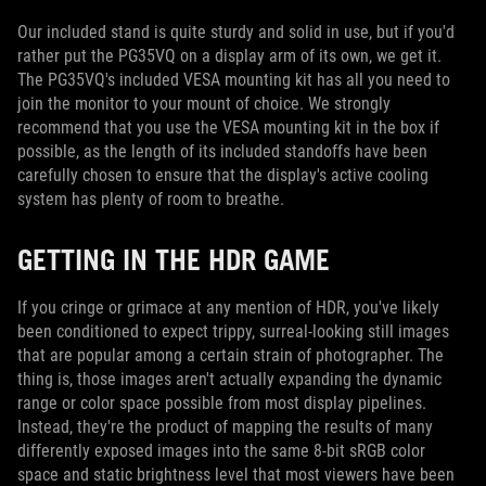
Our included stand is quite sturdy and solid in use, but if you'd
rather put the PG35VQ on a display arm of its own, we get it.
The PG35VQ's included VESA mounting kit has all you need to
join the monitor to your mount of choice. We strongly
recommend that you use the VESA mounting kit in the box if
possible, as the length of its included standoffs have been
carefully chosen to ensure that the display's active cooling
system has plenty of room to breathe.
GETTING IN THE HDR GAME
If you cringe or grimace at any mention of HDR, you've likely
been conditioned to expect trippy, surreal-looking still images
that are popular among a certain strain of photographer. The
thing is, those images aren't actually expanding the dynamic
range or color space possible from most display pipelines.
Instead, they're the product of mapping the results of many
differently exposed images into the same 8-bit sRGB color
space and static brightness level that most viewers have been