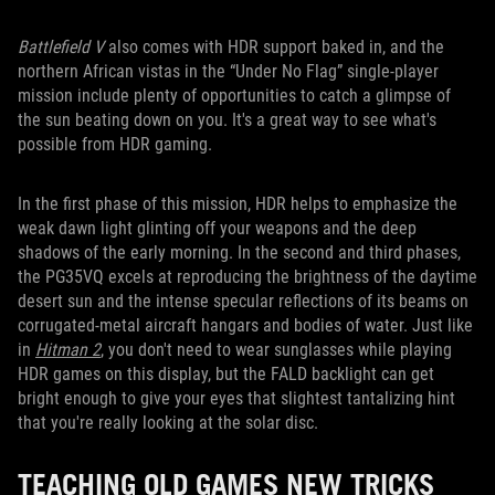
Battlefield V
also comes with HDR support baked in, and the
northern African vistas in the “Under No Flag” single-player
mission include plenty of opportunities to catch a glimpse of
the sun beating down on you. It's a great way to see what's
possible from HDR gaming.
In the first phase of this mission, HDR helps to emphasize the
weak dawn light glinting off your weapons and the deep
shadows of the early morning. In the second and third phases,
the PG35VQ excels at reproducing the brightness of the daytime
desert sun and the intense specular reflections of its beams on
corrugated-metal aircraft hangars and bodies of water. Just like
in
Hitman 2
, you don't need to wear sunglasses while playing
HDR games on this display, but the FALD backlight can get
bright enough to give your eyes that slightest tantalizing hint
that you're really looking at the solar disc.
TEACHING OLD GAMES NEW TRICKS