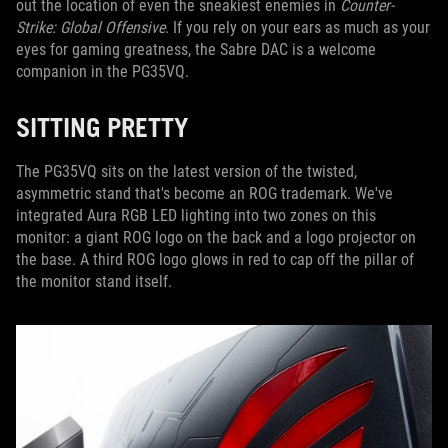
out the location of even the sneakiest enemies in
Counter-
Strike: Global Offensive
. If you rely on your ears as much as your
eyes for gaming greatness, the Sabre DAC is a welcome
companion in the PG35VQ.
SITTING PRETTY
The PG35VQ sits on the latest version of the twisted,
asymmetric stand that's become an ROG trademark. We've
integrated Aura RGB LED lighting into two zones on this
monitor: a giant ROG logo on the back and a logo projector on
the base. A third ROG logo glows in red to cap off the pillar of
the monitor stand itself.