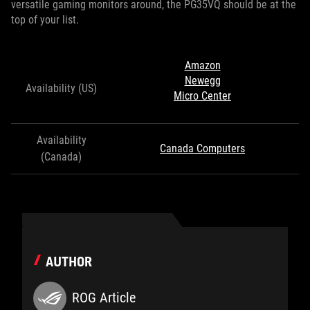
versatile gaming monitors around, the PG35VQ should be at the
top of your list.
Amazon
Newegg
Availability (US)
Micro Center
Availability
Canada Computers
(Canada)
AUTHOR
ROG Article