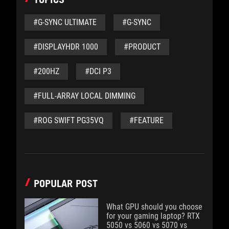
#G-SYNC ULTIMATE
#G-SYNC
#DISPLAYHDR 1000
#PRODUCT
#200HZ
#DCI P3
#FULL-ARRAY LOCAL DIMMING
#ROG SWIFT PG35VQ
#FEATURE
POPULAR POST
What GPU should you choose
for your gaming laptop? RTX
5050 vs 5060 vs 5070 vs