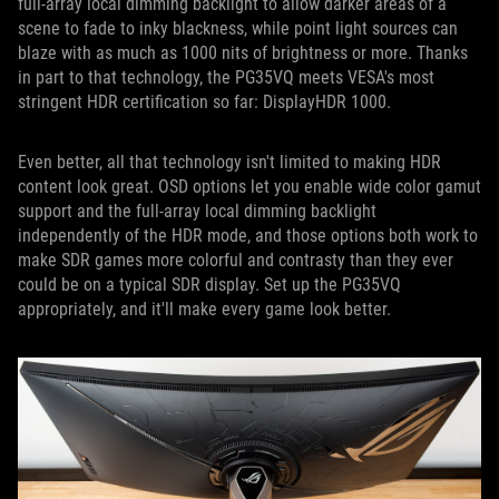
full-array local dimming backlight to allow darker areas of a
scene to fade to inky blackness, while point light sources can
blaze with as much as 1000 nits of brightness or more. Thanks
in part to that technology, the PG35VQ meets VESA's most
stringent HDR certification so far: DisplayHDR 1000.
Even better, all that technology isn't limited to making HDR
content look great. OSD options let you enable wide color gamut
support and the full-array local dimming backlight
independently of the HDR mode, and those options both work to
make SDR games more colorful and contrasty than they ever
could be on a typical SDR display. Set up the PG35VQ
appropriately, and it'll make every game look better.