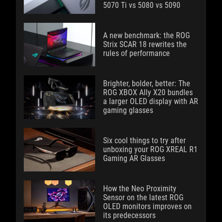
5070 Ti vs 5080 vs 5090
A new benchmark: the ROG
Strix SCAR 18 rewrites the
rules of performance
Brighter, bolder, better: The
ROG XBOX Ally X20 bundles
a larger OLED display with AR
gaming glasses
Six cool things to try after
unboxing your ROG XREAL R1
Gaming AR Glasses
How the Neo Proximity
Sensor on the latest ROG
OLED monitors improves on
its predecessors