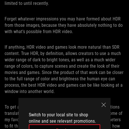
limited to until recently.
Forget whatever impressions you may have formed about HDR
from those images, because they have absolutely nothing to do
with what's possible from HDR video.
If anything, HDR video and games look more natural than SDR
content. True HDR, by definition, allows creators to use a much
wider range of dark to bright tones, as well as a much wider
range of colors, to capture scenes and create the look of their
movies and games. Since the product of that work can be closer
to the full range of color and brightness the human eye can
process, the best HDR video and games can be like looking at a
window into another world.
To get a sense of how the PG35VQ’s impressive specifications
translate into real-world gaming experiences, I fired up some of
Switch to your local site to shop
my favorite HDR games and adjusted their various parameters
online and see relevant promotions.
to fit this screen’s brightness range. We’ll talk more about how