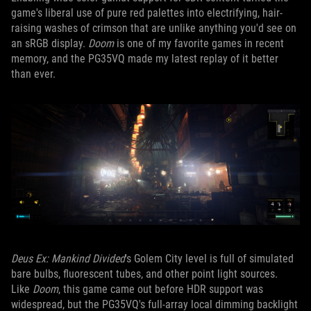
game's liberal use of pure red palettes into electrifying, hair-
raising washes of crimson that are unlike anything you'd see on
an sRGB display.
Doom
is one of my favorite games in recent
memory, and the PG35VQ made my latest replay of it better
than ever.
Deus Ex: Mankind Divided
's Golem City level is full of simulated
bare bulbs, fluorescent tubes, and other point light sources.
Like
Doom
, this game came out before HDR support was
widespread, but the PG35VQ's full-array local dimming backlight