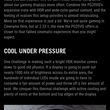
about our gaming displays more often. Combine the PG35VQ's
expansive vista with HDR and wide-color-gamut content, and the
feeling of realism this setup provides is almost intoxicating.
More on that experience in just a bit. We're not quite gaming in
Cinerama here, but at 2.33:1, the view the PG35VQ offers is
closer to that fabled cinematic experience than you might
expect.
COOL UNDER PRESSURE
One challenge in making such a bright HDR monitor comes
down to good old physics. If a display is going to push out
nearly 1000 nits of brightness across its entire area, the
hundreds of individual LEDs inside are going to have to
consume a fair amount of power and throw off a fair amount of
heat. We conquer this thermal challenge with active cooling and
plenty of vents at the bottom and top edges of the display.