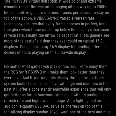
The PG35VQ's virtues don't stop at wide color and extreme
dynamic range. Refresh rates ranging all the way up to 200Hz
let competitive gamers see more frames per second to stay on
top of the action. NVIDIA G-SYNC variable-refresh-rate
technology ensures that every frame appears in perfect, tear-
free glory when frame rates drop below the display's maximum
refresh rate. Finally, the ultrawide aspect ratio lets gamers see
more of the battlefield than they ever could on typical 16:9
displays. Going back to my 16:9 display felt limiting after I spent
dozens of hours playing on this ultrawide display.
No matter what games you play or how you like to enjoy them,
the ROG Swift PG35VQ will make them look better than they
ever have. And if you keep this display through two or three
system builds to come, as I have with high-end monitors in the
past, it'll offer a consistently enjoyable experience that will only
get better as future hardware catches up with its prodigious
refresh rate and high dynamic range. Aura lighting and an
audiophile-quality ESS DAC serve as cherries on top of this
tantalizing display sundae. If you want one of the best and most