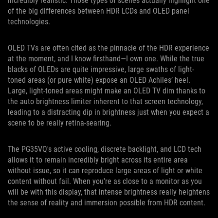
incredibly realistic. Those types of scenes actually highlight one
of the big differences between HDR LCDs and OLED panel
technologies.
OLED TVs are often cited as the pinnacle of the HDR experience
at the moment, and I know firsthand—I own one. While the true
blacks of OLEDs are quite impressive, large swaths of light-
toned areas (or pure white) expose an OLED Achiles’ heel.
Large, light-toned areas might make an OLED TV dim thanks to
the auto brightness limiter inherent to that screen technology,
leading to a distracting dip in brightness just when you expect a
scene to be really retina-searing.
The PG35VQ's active cooling, discrete backlight, and LCD tech
allows it to remain incredibly bright across its entire area
without issue, so it can reproduce large areas of light or white
content without fail. When you're as close to a monitor as you
will be with this display, that intense brightness really heightens
the sense of reality and immersion possible from HDR content.