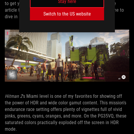
Stay here
to get your own HDR display set up properly in a separate
article that’s coming soon. With that work done, it was time to
Switch to the US website
dive in and see what the PG35VQ could do.
Hitman 2
's Miami level is one of my favorites for showing off
the power of HDR and wide color gamut content. This mission's
endurance race setting offers plenty of vignettes full of vivid
pinks, greens, cyans, oranges, and more. On the PG35VQ, these
saturated colors practically exploded off the screen in HDR
mode.