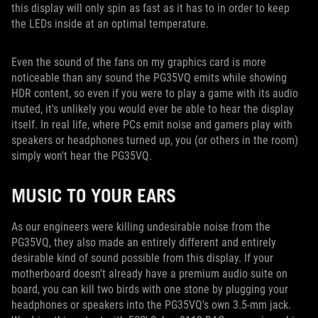
this display will only spin as fast as it has to in order to keep
the LEDs inside at an optimal temperature.
Even the sound of the fans on my graphics card is more
noticeable than any sound the PG35VQ emits while showing
HDR content, so even if you were to play a game with its audio
muted, it's unlikely you would ever be able to hear the display
itself. In real life, where PCs emit noise and gamers play with
speakers or headphones turned up, you (or others in the room)
simply won't hear the PG35VQ.
MUSIC TO YOUR EARS
As our engineers were killing undesirable noise from the
PG35VQ, they also made an entirely different and entirely
desirable kind of sound possible from this display. If your
motherboard doesn't already have a premium audio suite on
board, you can kill two birds with one stone by plugging your
headphones or speakers into the PG35VQ's own 3.5-mm jack.