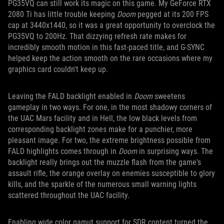
PG35VQ can still work its magic on this game. My GeForce RTX
2080 Ti has little trouble keeping
Doom
pegged at its 200 FPS
cap at 3440x1440, so it was a great opportunity to overclock the
PG35VQ to 200Hz. That dizzying refresh rate makes for
incredibly smooth motion in this fast-paced title, and G-SYNC
helped keep the action smooth on the rare occasions where my
graphics card couldn't keep up.
Leaving the FALD backlight enabled in
Doom
sweetens
gameplay in two ways. For one, in the most shadowy corners of
the UAC Mars facility and in Hell, the low black levels from
corresponding backlight zones make for a punchier, more
pleasant image. For two, the extreme brightness possible from
FALD highlights comes through in
Doom
in surprising ways. The
backlight really brings out the muzzle flash from the game's
assault rifle, the orange overlay on enemies susceptible to glory
kills, and the sparkle of the numerous small warning lights
scattered throughout the UAC facility.
Enabling wide color gamut support for SDR content turned the