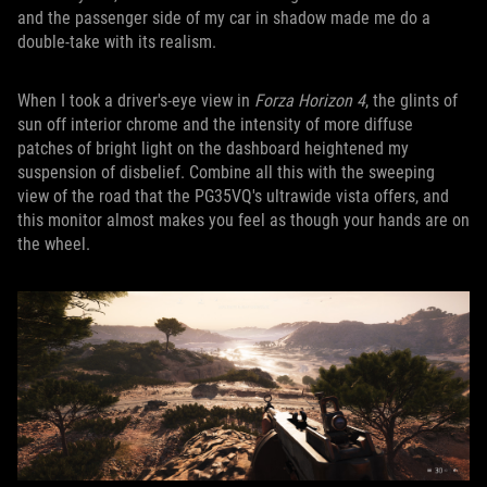
and the passenger side of my car in shadow made me do a
double-take with its realism.
When I took a driver's-eye view in
Forza Horizon 4
, the glints of
sun off interior chrome and the intensity of more diffuse
patches of bright light on the dashboard heightened my
suspension of disbelief. Combine all this with the sweeping
view of the road that the PG35VQ's ultrawide vista offers, and
this monitor almost makes you feel as though your hands are on
the wheel.