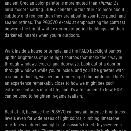
ancient Grecian color palette is more muted than
Hitman 2
's
lurid modern setting. HDR's benefits in this title are more about
subtlety and realism than they are about in-your-face punch and
seared retinas. The PG35VQ excels at emphasizing the contrast
between the bright white exteriors of period buildings and their
darkened innards when you're outdoors.
Walk inside a house or temple, and the FALD backlight pumps
up the brightness of point light sources that make their way in
through windows, cracks, and doorways. Look out of a door or
through windows while you’re inside, and you'll be greeted with
a squint-inducing, washed-out rendering of the outdoors. That's
an experience remarkably close to how we might see such
extreme contrasts in real life, and it's a testament to how HDR
can be used to heighten in-game realism.
Best of all, because the PG35VQ can sustain intense brightness
levels even for wide areas of light colors, climbing limestone
rock faces in direct sunlight in Assassin's Creed Odyssey feels