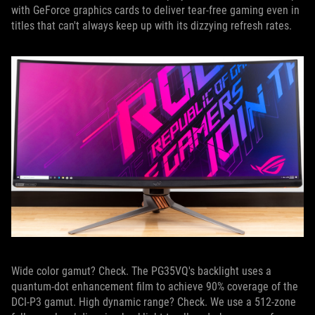
with GeForce graphics cards to deliver tear-free gaming even in
titles that can't always keep up with its dizzying refresh rates.
Wide color gamut? Check. The PG35VQ's backlight uses a
quantum-dot enhancement film to achieve 90% coverage of the
DCI-P3 gamut. High dynamic range? Check. We use a 512-zone