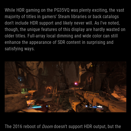
While HDR gaming on the PG35VQ was plenty exciting, the vast
majority of titles in gamers' Steam libraries or back catalogs
don't include HDR support and likely never will. As I've noted,
though, the unique features of this display are hardly wasted on
older titles. Full-array local dimming and wide color can still
enhance the appearance of SDR content in surprising and
satisfying ways.
The 2016 reboot of
Doom
doesn't support HDR output, but the