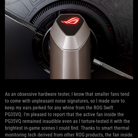
As an obsessive hardware tester, I know that smaller fans tend
to come with unpleasant noise signatures, so I made sure to
keep my ears perked for any whine from the ROG Swift
PG35VQ. I'm pleased to report that the active fan inside the
PG35VQ remained inaudible even as I torture-tested it with the
brightest in-game scenes I could find. Thanks to smart thermal
monitoring tech derived from other ROG products, the fan inside