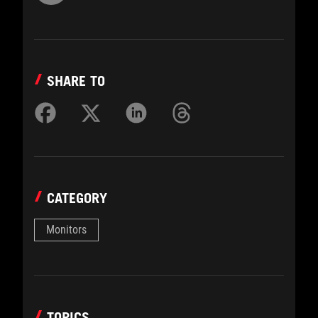
SHARE TO
CATEGORY
Monitors
TOPICS