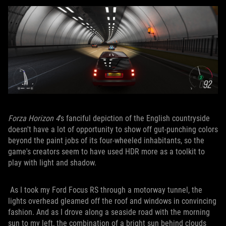
Forza Horizon 4
's fanciful depiction of the English countryside
doesn't have a lot of opportunity to show off gut-punching colors
beyond the paint jobs of its four-wheeled inhabitants, so the
game's creators seem to have used HDR more as a toolkit to
play with light and shadow.
As I took my Ford Focus RS through a motorway tunnel, the
lights overhead gleamed off the roof and windows in convincing
fashion. And as I drove along a seaside road with the morning
sun to my left, the combination of a bright sun behind clouds