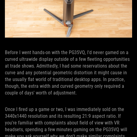
Before I went hands-on with the PG35VQ, I'd never gamed on a
curved ultrawide display outside of a few fleeting opportunities
at trade shows. Admittedly, I had some reservations about the
curve and any potential geometric distortion it might cause in
the usually flat world of traditional desktop apps. In practice,
though, the extra width and curved geometry only required a
couple of days' worth of adjustment.
Once I fired up a game or two, I was immediately sold on the
3440x1440 resolution and its resulting 21:9 aspect ratio. If
you're familiar with complaints about field of view with VR
headsets, spending a few minutes gaming on the PG35VQ will
make you ask yourself why we don't make similar complaints