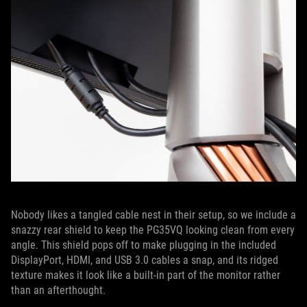
Nobody likes a tangled cable nest in their setup, so we include a
snazzy rear shield to keep the PG35VQ looking clean from every
angle. This shield pops off to make plugging in the included
DisplayPort, HDMI, and USB 3.0 cables a snap, and its ridged
texture makes it look like a built-in part of the monitor rather
than an afterthought.