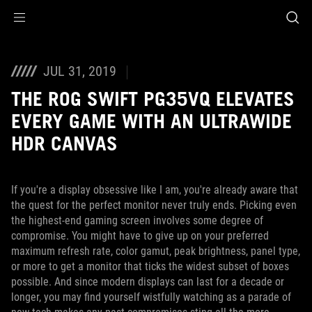
Accessibility links
Skip to content
Accessibility Help
Skip to Menu
ASUS Footer
JUL 31, 2019
THE ROG SWIFT PG35VQ ELEVATES
EVERY GAME WITH AN ULTRAWIDE
HDR CANVAS
If you're a display obsessive like I am, you're already aware that
the quest for the perfect monitor never truly ends. Picking even
the highest-end gaming screen involves some degree of
compromise. You might have to give up on your preferred
maximum refresh rate, color gamut, peak brightness, panel type,
or more to get a monitor that ticks the widest subset of boxes
possible. And since modern displays can last for a decade or
longer, you may find yourself wistfully watching as a parade of