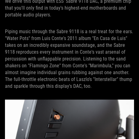
We drive this output with ESS' Sabre 9118 DAC, a premium chip
that you'll only find in today's highest-end motherboards and
portable audio players.
Piping music through the Sabre 9118 is a real treat for the ears.
"Water Pots" from Luis Conte's 2011 album "En Casa de Luis"
takes on an incredibly expansive soundstage, and the Sabre
9118 reproduces every instrument in Conte's vast arsenal of
percussion with unflappable precision. Listening to the sand
shakers on "Flamingo Zone" from Conte's "Marimbula," you can
almost imagine individual grains rubbing against one another.
The full-throttle electronic beats of Laszlo's "Interstellar" thump
and sparkle through this display's DAC, too.