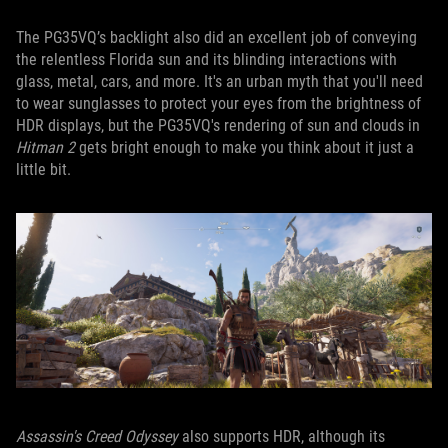
The PG35VQ’s backlight also did an excellent job of conveying
the relentless Florida sun and its blinding interactions with
glass, metal, cars, and more. It's an urban myth that you'll need
to wear sunglasses to protect your eyes from the brightness of
HDR displays, but the PG35VQ's rendering of sun and clouds in
Hitman 2
gets bright enough to make you think about it just a
little bit.
Assassin's Creed Odyssey
also supports HDR, although its