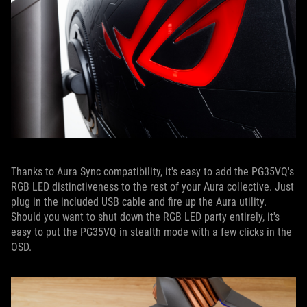
Thanks to Aura Sync compatibility, it's easy to add the PG35VQ's
RGB LED distinctiveness to the rest of your Aura collective. Just
plug in the included USB cable and fire up the Aura utility.
Should you want to shut down the RGB LED party entirely, it's
easy to put the PG35VQ in stealth mode with a few clicks in the
OSD.