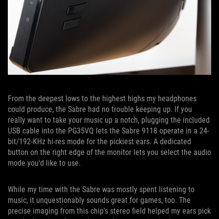
From the deepest lows to the highest highs my headphones
could produce, the Sabre had no trouble keeping up. If you
really want to take your music up a notch, plugging the included
USB cable into the PG35VQ lets the Sabre 9118 operate in a 24-
bit/192-KHz hi-res mode for the pickiest ears. A dedicated
button on the right edge of the monitor lets you select the audio
mode you'd like to use.
While my time with the Sabre was mostly spent listening to
music, it unquestionably sounds great for games, too. The
precise imaging from this chip's stereo field helped my ears pick