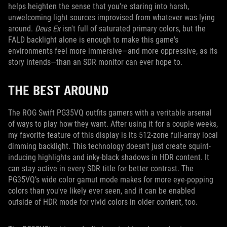
helps heighten the sense that you're staring into harsh,
unwelcoming light sources improvised from whatever was lying
around.
Deus Ex
isn't full of saturated primary colors, but the
FALD backlight alone is enough to make this game's
environments feel more immersive—and more oppressive, as its
story intends—than an SDR monitor can ever hope to.
THE BEST AROUND
The ROG Swift PG35VQ outfits gamers with a veritable arsenal
of ways to play how they want. After using it for a couple weeks,
my favorite feature of this display is its 512-zone full-array local
dimming backlight. This technology doesn't just create squint-
inducing highlights and inky-black shadows in HDR content. It
can stay active in every SDR title for better contrast. The
PG35VQ’s wide color gamut mode makes for more eye-popping
colors than you've likely ever seen, and it can be enabled
outside of HDR mode for vivid colors in older content, too.