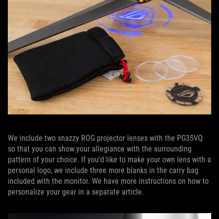
We include two snazzy ROG projector lenses with the PG35VQ
so that you can show your allegiance with the surrounding
pattern of your choice. If you'd like to make your own lens with a
personal logo, we include three more blanks in the carry bag
included with the monitor. We have more instructions on how to
personalize your gear in a separate article.