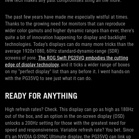
new tech makes any past compromises sting all the more.
The past few years have made me especially wistful at times.
Thanks to the growing need for monitors that can reproduce
wider color gamuts and higher dynamic ranges than ever, there's
quite a bit of innovation happening for display and backlight
technologies. Today's displays can do many more tricks than the
average 1920x1080, 60Hz standard-dynamic-range (SDR)
screens of yore.
The ROG Swift PG35VQ embodies the cutting
edge of display technology
, and it ticks a wider range of boxes
on my "perfect display" list than any before it. I went hands-on
with the PG35VQ to see just what it can do.
READY FOR ANYTHING
High refresh rates? Check. This display can go as high as 180Hz
out of the box, and an option in the on-screen display (OSD)
unlocks a 200Hz setting for those with the greatest need for
speed and responsiveness. Variable refresh rate? You bet. Since
it's an NVIDIA G-SYNC Ultimate display, the PG35VQ can link up