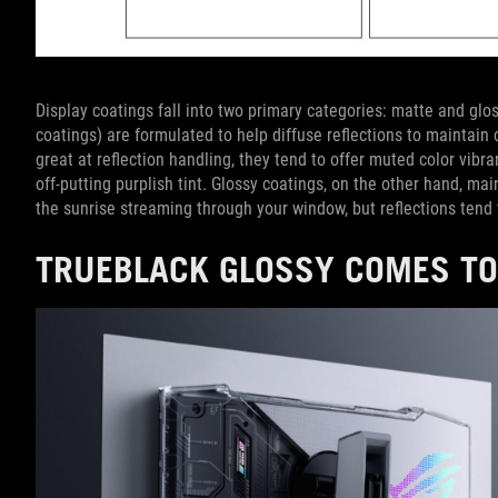
Display coatings fall into two primary categories: matte and glos
coatings) are formulated to help diffuse reflections to maintain 
great at reflection handling, they tend to offer muted color vib
off-putting purplish tint. Glossy coatings, on the other hand, ma
the sunrise streaming through your window, but reflections tend 
TRUEBLACK GLOSSY COMES TO