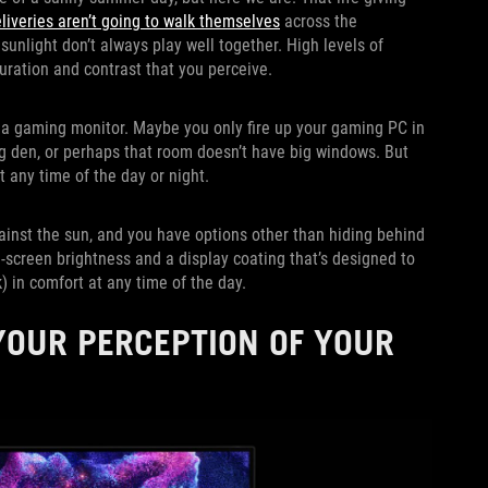
liveries aren’t going to walk themselves
across the
sunlight don’t always play well together. High levels of
uration and contrast that you perceive.
r a gaming monitor. Maybe you only fire up your gaming PC in
g den, or perhaps that room doesn’t have big windows. But
 any time of the day or night.
ainst the sun, and you have options other than hiding behind
ll-screen brightness and a display coating that’s designed to
) in comfort at any time of the day.
OUR PERCEPTION OF YOUR