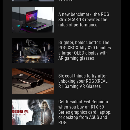
A new benchmark: the ROG
Strix SCAR 18 rewrites the
rules of performance
Brighter, bolder, better: The
ROG XBOX Ally X20 bundles
a larger OLED display with
AR gaming glasses
Six cool things to try after
unboxing your ROG XREAL
R1 Gaming AR Glasses
Get Resident Evil Requiem
when you buy an RTX 50
Series graphics card, laptop,
or desktop from ASUS and
ROG