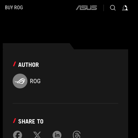
BUY ROG
ASUS
home
logo
AUTHOR
ROG
SHARE TO