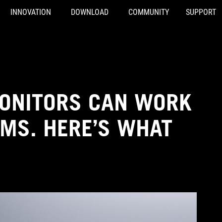
INNOVATION
DOWNLOAD
COMMUNITY
SUPPORT
MONITORS CAN WORK
OMS. HERE’S WHAT