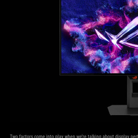
Two factors come into play when we’re talking about display perf