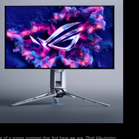
 of a sunny summer day, but here we are. That life-giving