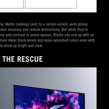
sy. Matte coatings (and, to a certain extent, semi-glossy
color accuracy and reduce distractions. But while they’re
rancy and contrast in sunny spaces. Blacks can end up with an
intain inkier black levels and more saturated colors even with
to show up bright and clear.
 THE RESCUE