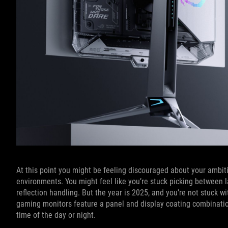
At this point you might be feeling discouraged about your ambiti
environments. You might feel like you’re stuck picking between l
reflection handling. But the year is 2025, and you’re not stuck 
gaming monitors feature a panel and display coating combination
time of the day or night.