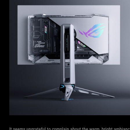
It seems ungrateful to complain about the warm, bright ambiance