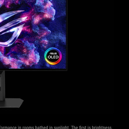
ormance in rooms bathed in sunlight. The first is brightness.