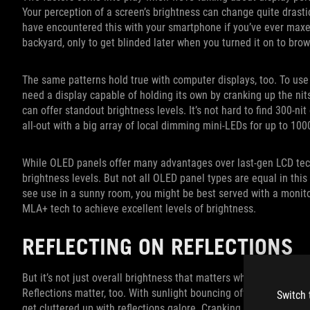
Your perception of a screen’s brightness can change quite dras
have encountered this with your smartphone if you’ve ever maxed 
backyard, only to get blinded later when you turned it on to brow
The same patterns hold true with computer displays, too. To use 
need a display capable of holding its own by cranking up the nit
can offer standout brightness levels. It’s not hard to find 300-ni
all-out with a big array of local dimming mini-LEDs for up to 100
While OLED panels offer many advantages over last-gen LCD tech
brightness levels. But not all OLED panel types are equal in this
see use in a sunny room, you might be best served with a monit
MLA+ tech to achieve excellent levels of brightness.
REFLECTING ON REFLECTIONS
But it’s not just overall brightness that matters when it comes t
Reflections matter, too. With sunlight bouncing off every moderat
Switch 
get cluttered up with reflections galore. Cranking up the bright