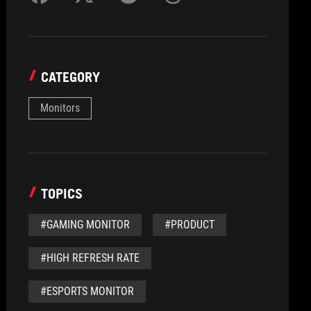
CATEGORY
Monitors
TOPICS
#GAMING MONITOR
#PRODUCT
#HIGH REFRESH RATE
#ESPORTS MONITOR