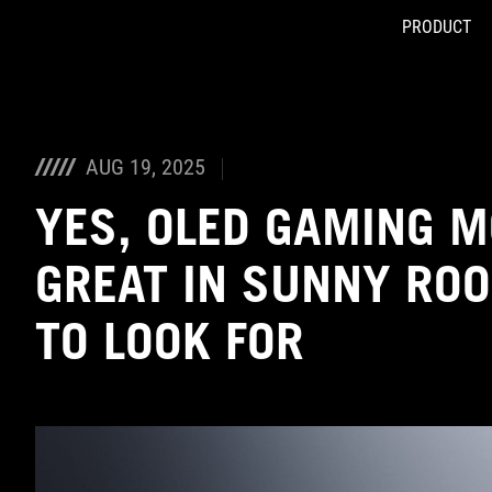
PRODUCT
Accessibility links
Skip to content
Accessibility Help
Skip to Menu
ASUS Footer
AUG 19, 2025
YES, OLED GAMING 
GREAT IN SUNNY RO
TO LOOK FOR