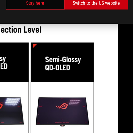
Stay here
Switch to the US website