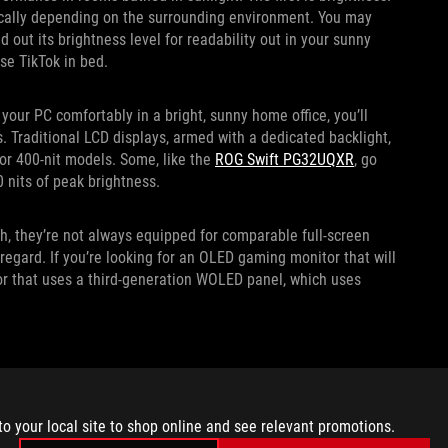
tically depending on the surrounding environment. You may
out its brightness level for readability out in your sunny
se TikTok in bed.
your PC comfortably in a bright, sunny home office, you’ll
s. Traditional LCD displays, armed with a dedicated backlight,
t or 400-nit models. Some, like the
ROG Swift PG32UQXR
, go
0 nits of peak brightness.
, they’re not always equipped for comparable full-screen
 regard. If you’re looking for an OLED gaming monitor that will
or that uses a third-generation WOLED panel, which uses
o comfortable screen viewing in a well-lit environment.
ely reflective surface in your room, your screen can easily
to your local site to shop online and see relevant promotions.
ness can help compensate, but so can your display coating.