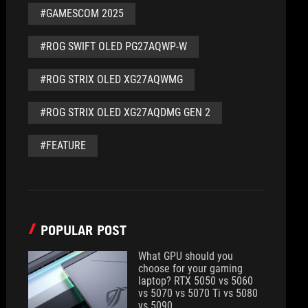
#GAMESCOM 2025
#ROG SWIFT OLED PG27AQWP-W
#ROG STRIX OLED XG27AQWMG
#ROG STRIX OLED XG27AQDMG GEN 2
#FEATURE
POPULAR POST
What GPU should you
choose for your gaming
laptop? RTX 5050 vs 5060
vs 5070 vs 5070 Ti vs 5080
vs 5090