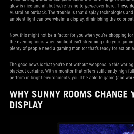
glow is nice and all, but we’re trying to
game
over here.
These de
Australian outback. The trouble is that display technologies and 
ambient light can overwhelm a display, diminishing the color sat
Now, this might not be a factor for you when you’re shopping fo
the evening hours when sunlight isn’t streaming into your gamin
plenty of people need a gaming monitor that’s ready for action at
The good news is that you’re not without weapons in this war ag
blackout curtains. With a monitor that offers sufficiently high fu
perform in bright environments, you’ll be able to game (and work
WHY SUNNY ROOMS CHANGE Y
DISPLAY