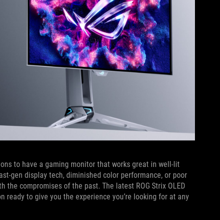
ons to have a gaming monitor that works great in well-lit
ast-gen display tech, diminished color performance, or poor
with the compromises of the past. The latest ROG Strix OLED
 ready to give you the experience you’re looking for at any