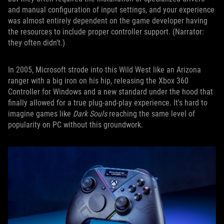
and manual configuration of input settings, and your experience
was almost entirely dependent on the game developer having
the resources to include proper controller support. (Narrator:
they often didn’t.)
In 2005, Microsoft strode into this Wild West like an Arizona
ranger with a big iron on his hip, releasing the Xbox 360
Controller for Windows and a new standard under the hood that
finally allowed for a true plug-and-play experience. It's hard to
imagine games like
Dark Souls
reaching the same level of
popularity on PC without this groundwork.