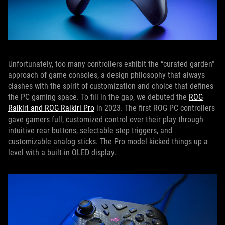
Unfortunately, too many controllers exhibit the “curated garden”
approach of game consoles, a design philosophy that always
clashes with the spirit of customization and choice that defines
the PC gaming space. To fill in the gap, we debuted the
ROG
Raikiri and ROG Raikiri Pro
in 2023. The first ROG PC controllers
gave gamers full, customized control over their play through
intuitive rear buttons, selectable step triggers, and
customizable analog sticks. The Pro model kicked things up a
level with a built-in OLED display.