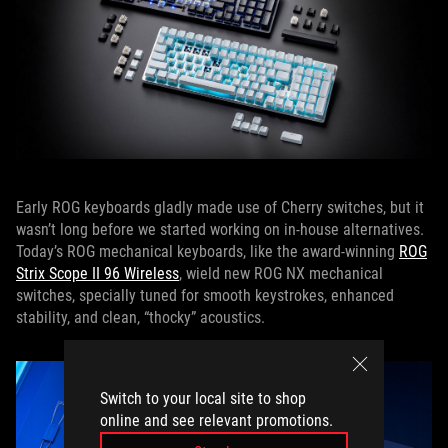
Early ROG keyboards gladly made use of Cherry switches, but it
wasn’t long before we started working on in-house alternatives.
Today’s ROG mechanical keyboards, like the award-winning
ROG
Strix Scope II 96 Wireless
, wield new ROG NX mechanical
switches, specially tuned for smooth keystrokes, enhanced
stability, and clean, “thocky” acoustics.
Switch to your local site to shop
online and see relevant promotions.