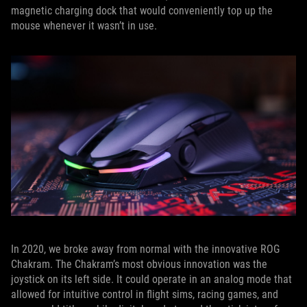
magnetic charging dock that would conveniently top up the
mouse whenever it wasn’t in use.
In 2020, we broke away from normal with the innovative ROG
Chakram. The Chakram’s most obvious innovation was the
joystick on its left side. It could operate in an analog mode that
allowed for intuitive control in flight sims, racing games, and