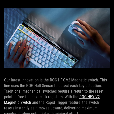
Our latest innovation is the ROG HFX V2 Magnetic switch. This
line uses the ROG Hall Sensor to detect each key actuation.
Traditional mechanical switches require a return to the reset
point before the next click registers. With the
ROG HFX V2
Magnetic Switch
and the Rapid Trigger feature, the switch
resets instantly as it moves upward, delivering maximum
counter-strafing potential with minimal effort.