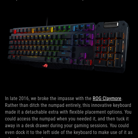
In late 2016, we broke the impasse with the
ROG Claymore
.
Rather than ditch the numpad entirely, this innovative keyboard
made it a detachable extra with flexible placement options. You
could access the numpad when you needed it, and then tuck it
away in a desk drawer during your gaming sessions. You could
even dock it to the left side of the keyboard to make use of it as