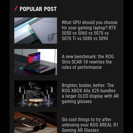
POPULAR POST
What GPU should you choose
for your gaming laptop? RTX
5050 vs 5060 vs 5070 vs
5070 Ti vs 5080 vs 5090
A new benchmark: the ROG
Strix SCAR 18 rewrites the
rules of performance
Brighter, bolder, better: The
ROG XBOX Ally X20 bundles
a larger OLED display with AR
gaming glasses
Six cool things to try after
unboxing your ROG XREAL R1
Gaming AR Glasses