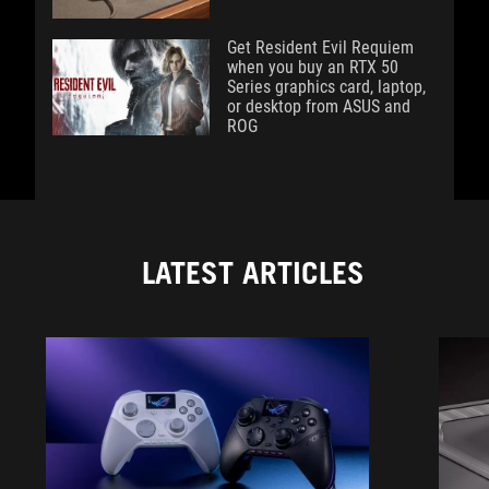
Get Resident Evil Requiem
when you buy an RTX 50
Series graphics card, laptop,
or desktop from ASUS and
ROG
LATEST ARTICLES