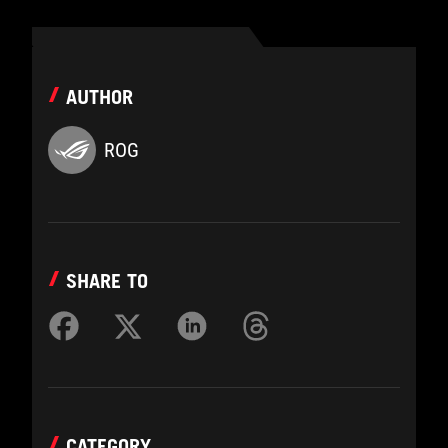
AUTHOR
ROG
SHARE TO
CATEGORY