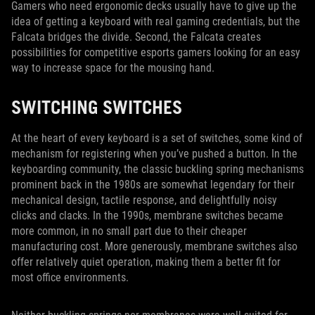
Gamers who need ergonomic decks usually have to give up the
idea of getting a keyboard with real gaming credentials, but the
Falcata bridges the divide. Second, the Falcata creates
possibilities for competitive esports gamers looking for an easy
way to increase space for the mousing hand.
SWITCHING SWITCHES
At the heart of every keyboard is a set of switches, some kind of
mechanism for registering when you’ve pushed a button. In the
keyboarding community, the classic buckling spring mechanisms
prominent back in the 1980s are somewhat legendary for their
mechanical design, tactile response, and delightfully noisy
clicks and clacks. In the 1990s, membrane switches became
more common, in no small part due to their cheaper
manufacturing cost. More generously, membrane switches also
offer relatively quiet operation, making them a better fit for
most office environments.