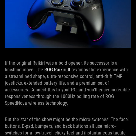
If the original Raikiri was a bold opener, its successor is a
finishing move. The
ROG Raikiri II
revamps the experience with
a streamlined shape, ultra-responsive control, anti-drift TMR
joysticks, extended battery life, and a premium set of
accessories. Connect this to your PC, and you’ll enjoy incredible
responsiveness through the 1000Hz polling rate of ROG
SpeedNova wireless technology.
But the star of the show might be the micro-switches. The face
buttons, D-pad, bumpers, and back buttons all use micro-
switches for a low-travel, clicky feel and instantaneous tactile