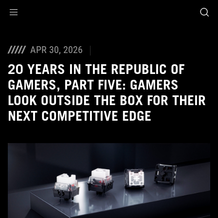
Accessibility links
Skip to content
Accessibility Help
Skip to Menu
ASUS Footer
APR 30, 2026
20 YEARS IN THE REPUBLIC OF
GAMERS, PART FIVE: GAMERS
LOOK OUTSIDE THE BOX FOR THEIR
NEXT COMPETITIVE EDGE