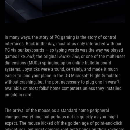
In many ways, the story of PC gaming is the story of control
interfaces. Back in the day, most of us only interacted with our
PC via our keyboards — so typing words was the way we played
games like
Zork
, the original
Bard’s Tale
, or one of the multi-user
dimensions (MUDs) springing up on online bulletin board
systems. Joysticks were around, certainly, and made it much
easier to land your plane in the OG Microsoft Flight Simulator
without crashing, but the port necessary to plug one in wasn’t
available on most folks’ home computers unless they installed
an add-in card.
The arrival of the mouse as a standard home peripheral
changed everything, but perhaps not as quickly as you might
expect. The mouse kicked off the golden age of point-and-click
adventures, but most gamers kept both hands on their keyboard