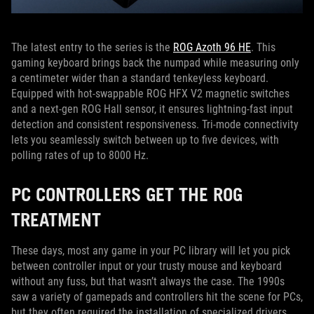
The latest entry to the series is the
ROG Azoth 96 HE
. This
gaming keyboard brings back the numpad while measuring only
a centimeter wider than a standard tenkeyless keyboard.
Equipped with hot-swappable ROG HFX V2 magnetic switches
and a next-gen ROG Hall sensor, it ensures lightning-fast input
detection and consistent responsiveness. Tri-mode connectivity
lets you seamlessly switch between up to five devices, with
polling rates of up to 8000 Hz.
PC CONTROLLERS GET THE ROG
TREATMENT
These days, most any game in your PC library will let you pick
between controller input or your trusty mouse and keyboard
without any fuss, but that wasn’t always the case. The 1990s
saw a variety of gamepads and controllers hit the scene for PCs,
but they often required the installation of specialized drivers