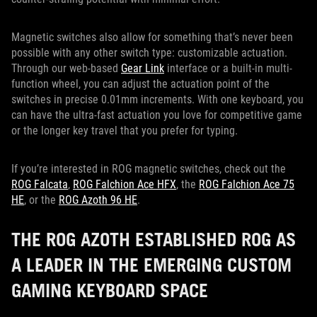
Magnetic switches also allow for something that’s never been
possible with any other switch type: customizable actuation.
Through our web-based
Gear Link
interface or a built-in multi-
function wheel, you can adjust the actuation point of the
switches in precise 0.01mm increments. With one keyboard, you
can have the ultra-fast actuation you love for competitive game
or the longer key travel that you prefer for typing.
If you’re interested in ROG magnetic switches, check out the
ROG Falcata
,
ROG Falchion Ace HFX
, the
ROG Falchion Ace 75
HE
, or the
ROG Azoth 96 HE
.
THE ROG AZOTH ESTABLISHED ROG AS
A LEADER IN THE EMERGING CUSTOM
GAMING KEYBOARD SPACE