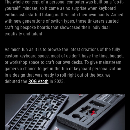
The whole concept of a personal computer was built on a “do-it-
yourself" mindset, so it came as no surprise when keyboard
enthusiasts started taking matters into their own hands. Armed
with new generations of switch types, these tinkerers started
crafting bespoke boards that showcased their individual
creativity and talent.
As much fun as it is to browse the latest creations of the fully
custom keyboard space, most of us don’t have the time, budget,
or workshop space to craft our own decks. To give mainstream
gamers a chance to get in the fun of keyboard personalization
in a design that was ready to roll right out of the box, we
debuted the
ROG Azoth
in 2023.