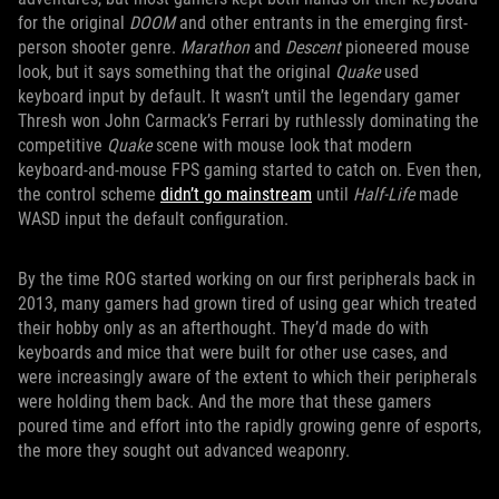
for the original
DOOM
and other entrants in the emerging first-
person shooter genre.
Marathon
and
Descent
pioneered mouse
look, but it says something that the original
Quake
used
keyboard input by default. It wasn’t until the legendary gamer
Thresh won John Carmack’s Ferrari by ruthlessly dominating the
competitive
Quake
scene with mouse look that modern
keyboard-and-mouse FPS gaming started to catch on. Even then,
the control scheme
didn’t go mainstream
until
Half-Life
made
WASD input the default configuration.
By the time ROG started working on our first peripherals back in
2013, many gamers had grown tired of using gear which treated
their hobby only as an afterthought. They’d made do with
keyboards and mice that were built for other use cases, and
were increasingly aware of the extent to which their peripherals
were holding them back. And the more that these gamers
poured time and effort into the rapidly growing genre of esports,
the more they sought out advanced weaponry.