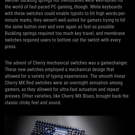
Neither buckling springs nor membranes were well-suited for
the world of fast-paced PC gaming, though. While keyboards
with these switches could enable typists to hit high words-per-
minute marks, they weren’t well-suited for gamers trying to hit
the same button over and over again as fast as possible.
Buckling springs required too much key travel, and membrane
switches required users to bottom out the switch with every
press.
The advent of Cherry mechanical switches was a gamechanger.
These new switches employed a mechanical design that
allowed for a variety of typing experiences. The smooth linear
Cherry MX Red switches were an overnight sensation among
gamers, as they allowed for ultra-fast actuation and repeat
presses. Other varieties, like Cherry MX Blues, brought back the
classic clicky feel and sound.