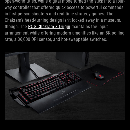
open-world titles, while digital mode turned the stick into a four-
way controller that offered quick access to powerful commands
in first-person shooters and real-time strategy games. The
Chakram's head-turning design isn't locked away in a museum,
though. The
ROG Chakram X Origin
maintains the input
arrangement while offering modern amenities like an 8K polling
rate, a 36,000 DPI sensor, and hot-swappable switches.