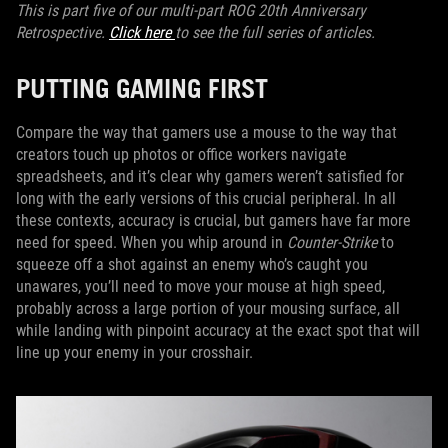
This is part five of our multi-part ROG 20th Anniversary
Retrospective.
Click here
to see the full series of articles.
PUTTING GAMING FIRST
Compare the way that gamers use a mouse to the way that
creators touch up photos or office workers navigate
spreadsheets, and it’s clear why gamers weren’t satisfied for
long with the early versions of this crucial peripheral. In all
these contexts, accuracy is crucial, but gamers have far more
need for speed. When you whip around in
Counter-Strike
to
squeeze off a shot against an enemy who’s caught you
unawares, you’ll need to move your mouse at high speed,
probably across a large portion of your mousing surface, all
while landing with pinpoint accuracy at the exact spot that will
line up your enemy in your crosshair.