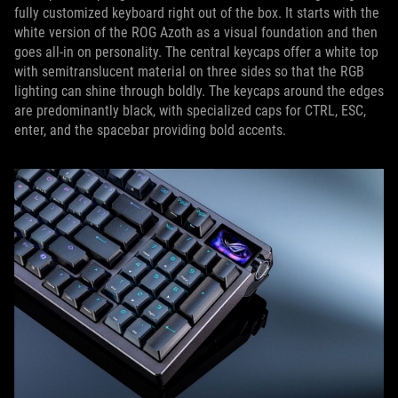
fully customized keyboard right out of the box. It starts with the
white version of the ROG Azoth as a visual foundation and then
goes all-in on personality. The central keycaps offer a white top
with semitranslucent material on three sides so that the RGB
lighting can shine through boldly. The keycaps around the edges
are predominantly black, with specialized caps for CTRL, ESC,
enter, and the spacebar providing bold accents.