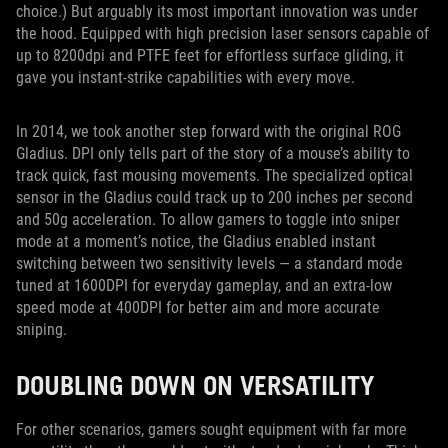
choice.) But arguably its most important innovation was under
the hood. Equipped with high precision laser sensors capable of
up to 8200dpi and PTFE feet for effortless surface gliding, it
gave you instant-strike capabilities with every move.
In 2014, we took another step forward with the original ROG
Gladius. DPI only tells part of the story of a mouse’s ability to
track quick, fast mousing movements. The specialized optical
sensor in the Gladius could track up to 200 inches per second
and 50g acceleration. To allow gamers to toggle into sniper
mode at a moment’s notice, the Gladius enabled instant
switching between two sensitivity levels — a standard mode
tuned at 1600DPI for everyday gameplay, and an extra-low
speed mode at 400DPI for better aim and more accurate
sniping.
DOUBLING DOWN ON VERSATILITY
For other scenarios, gamers sought equipment with far more