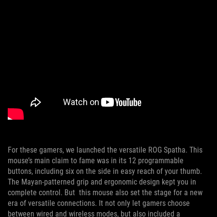
For these gamers, we launched the versatile ROG Spatha. This
mouse’s main claim to fame was in its 12 programmable
buttons, including six on the side in easy reach of your thumb.
The Mayan-patterned grip and ergonomic design kept you in
complete control. But this mouse also set the stage for a new
era of versatile connections. It not only let gamers choose
between wired and wireless modes, but also included a