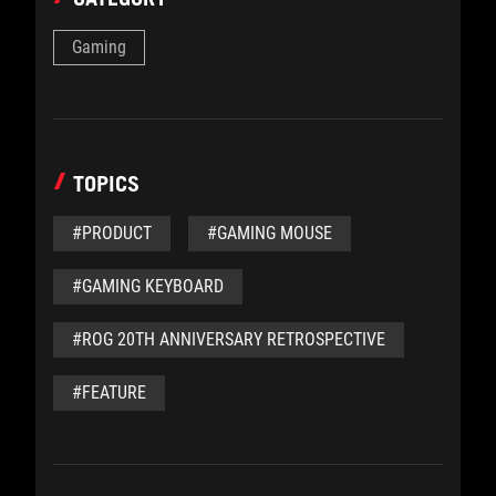
Gaming
TOPICS
#PRODUCT
#GAMING MOUSE
#GAMING KEYBOARD
#ROG 20TH ANNIVERSARY RETROSPECTIVE
#FEATURE