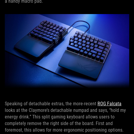
a handy macro pad.
Speaking of detachable extras, the more-recent
ROG Falcata
looks at the Claymore’s detachable numpad and says, “hold my
energy drink.” This split gaming keyboard allows users to
completely remove the right side of the board. First and
foremost, this allows for more ergonomic positioning options.