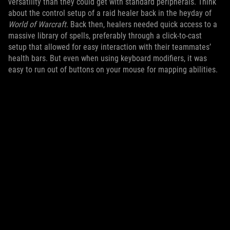
versatility than they could get with standard peripherals. Think
about the control setup of a raid healer back in the heyday of
World of Warcraft
. Back then, healers needed quick access to a
massive library of spells, preferably through a click-to-cast
setup that allowed for easy interaction with their teammates’
health bars. But even when using keyboard modifiers, it was
easy to run out of buttons on your mouse for mapping abilities.