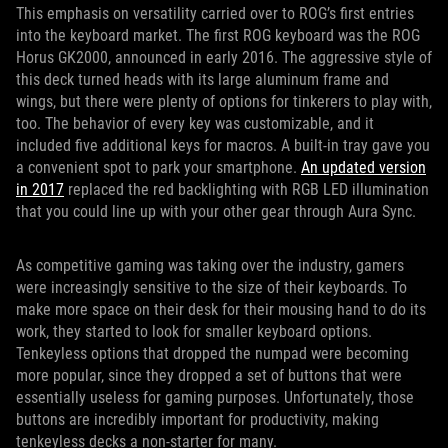
This emphasis on versatility carried over to ROG’s first entries
into the keyboard market. The first ROG keyboard was the ROG
Horus GK2000, announced in early 2016. The aggressive style of
this deck turned heads with its large aluminum frame and
wings, but there were plenty of options for tinkerers to play with,
too. The behavior of every key was customizable, and it
included five additional keys for macros. A built-in tray gave you
a convenient spot to park your smartphone.
An updated version
in 2017
replaced the red backlighting with RGB LED illumination
that you could line up with your other gear through Aura Sync.
As competitive gaming was taking over the industry, gamers
were increasingly sensitive to the size of their keyboards. To
make more space on their desk for their mousing hand to do its
work, they started to look for smaller keyboard options.
Tenkeyless options that dropped the numpad were becoming
more popular, since they dropped a set of buttons that were
essentially useless for gaming purposes. Unfortunately, those
buttons are incredibly important for productivity, making
tenkeyless decks a non-starter for many.