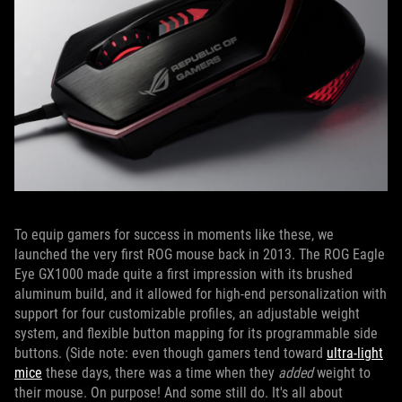
To equip gamers for success in moments like these, we
launched the very first ROG mouse back in 2013. The ROG Eagle
Eye GX1000 made quite a first impression with its brushed
aluminum build, and it allowed for high-end personalization with
support for four customizable profiles, an adjustable weight
system, and flexible button mapping for its programmable side
buttons. (Side note: even though gamers tend toward
ultra-light
mice
these days, there was a time when they
added
weight to
their mouse. On purpose! And some still do. It's all about