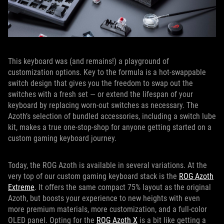
This keyboard was (and remains!) a playground of
customization options. Key to the formula is a hot-swappable
switch design that gives you the freedom to swap out the
switches with a fresh set — or extend the lifespan of your
keyboard by replacing worn-out switches as necessary. The
Azoth’s selection of bundled accessories, including a switch lube
kit, makes a true one-stop-shop for anyone getting started on a
custom gaming keyboard journey.
Today, the ROG Azoth is available in several variations. At the
very top of our custom gaming keyboard stack is the
ROG Azoth
Extreme
. It offers the same compact 75% layout as the original
Azoth, but boosts your experience to new heights with even
more premium materials, more customization, and a full-color
OLED panel. Opting for the
ROG Azoth X
is a bit like getting a