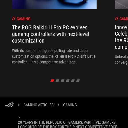
GAM
GAMING
Innov
The ROG Raikiri II Pro PC evolves
Celeb
gaming controllers with next-level
the R
customization
compo
With its competition‑grade polling rate and deep
customization options, the Raikiri II Pro PC isn’t just a
Unbeata
controller — it’s a competitive advantage.
converg
>
GAMING ARTICLES
>
GAMING
>
20 YEARS IN THE REPUBLIC OF GAMERS, PART FIVE: GAMERS
LOOK OUTSIDE THE BOX FOR THEIR NEXT COMPETITIVE EDGE