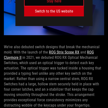
Stay here
Switch to the US website
We’ve also debuted switch designs that break the mechanical
mold. With the launch of the
ROG Strix Scope RX
and
ROG
Claymore II
in 2021, we debuted ROG RX Optical Mechanical
Switches, which used an optical trigger to detect each key
actuation. The optical trigger was tucked inside a housing that
provided a typing feel unlike any other key switch on the
market. Rather than using a narrow central stem, ROG RX
Switches had a large, hollow stem securely held in place with
four corner latches, and an x-stabilizer that keeps the cap
moving smoothly throughout the stroke. This arrangement
provides exceptional force consistency minimizes any
distracting wobble of the keycaps under your fingertips.