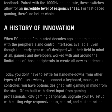
feedback. Paired with the 1000Hz polling rate, these switches
allow for an
incredible level of responsiveness
. For fast-paced
gaming, there’s no better choice.
A HISTORY OF INNOVATION
When PC gaming first started decades ago, gamers made do
with the peripherals and control interfaces available. Even
though that early gear wasn’t designed with their field in mind
at all, gamers and developers worked with and around the
limitations of those peripherals to create all-new experiences.
Today, you don’t have to settle for hand-me-downs from other
types of PC users when you connect a keyboard, mouse, or
controller. You have options designed with gaming in mind from
the start. Often built with direct input from gaming
professionals, ROG gaming peripherals upgrade your PC setup
with cutting-edge responsiveness, control, and customization.