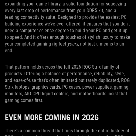
expanding your game library, a solid foundation for squeezing
every last drop of performance from your DDR5 kit, and a
leading connectivity suite. Designed to provide the easiest PC
building experience we’ve ever offered, it ensures that you don’t
need a computer science degree to build your PC and get it up
to speed. And it offers enough touches of stylish luxury to make
your completed gaming rig feel
yours
, not just a means to an
end.
That pattern holds across the full 2026 ROG Strix family of
products. Offering a balance of performance, reliability, style,
and ease-of-use that’s often imitated but rarely duplicated, ROG
Strix laptops, graphics cards, PC cases, power supplies, gaming
monitors, AIO CPU liquid coolers, and motherboards insist that
gaming comes first.
EVEN MORE COMING IN 2026
There’s a common thread that runs through the entire history of