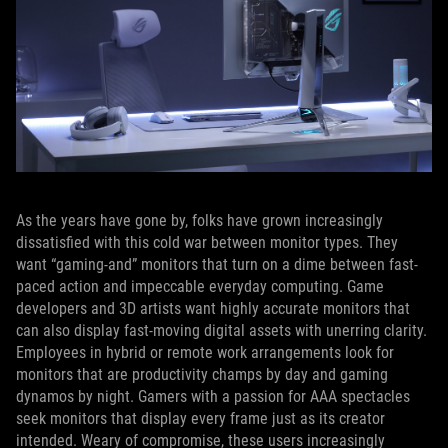
As the years have gone by, folks have grown increasingly
dissatisfied with this cold war between monitor types. They
want “gaming-and” monitors that turn on a dime between fast-
paced action and impeccable everyday computing. Game
developers and 3D artists want highly accurate monitors that
can also display fast-moving digital assets with unerring clarity.
Employees in hybrid or remote work arrangements look for
monitors that are productivity champs by day and gaming
dynamos by night. Gamers with a passion for AAA spectacles
seek monitors that display every frame just as its creator
intended. Weary of compromise, these users increasingly