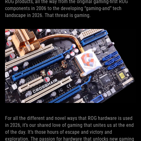
ROG products, all the way from the original gaming-first ROG
components in 2006 to the developing “gaming-and” tech
landscape in 2026. That thread is gaming.
For all the different and novel ways that ROG hardware is used
in 2026, it’s our shared love of gaming that unites us at the end
of the day. It’s those hours of escape and victory and
exploration. The passion for hardware that unlocks new gaming