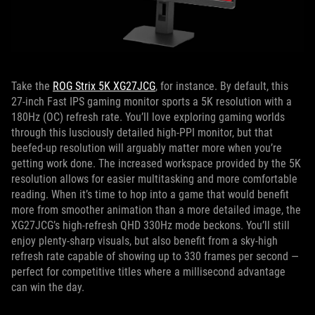
Take the
ROG Strix 5K XG27JCG
, for instance. By default, this
27-inch Fast IPS gaming monitor sports a 5K resolution with a
180Hz (OC) refresh rate. You’ll love exploring gaming worlds
through this lusciously detailed high-PPI monitor, but that
beefed-up resolution will arguably matter more when you’re
getting work done. The increased workspace provided by the 5K
resolution allows for easier multitasking and more comfortable
reading. When it’s time to hop into a game that would benefit
more from smoother animation than a more detailed image, the
XG27JCG’s high-refresh QHD 330Hz mode beckons. You’ll still
enjoy plenty-sharp visuals, but also benefit from a sky-high
refresh rate capable of showing up to 330 frames per second —
perfect for competitive titles where a millisecond advantage
can win the day.