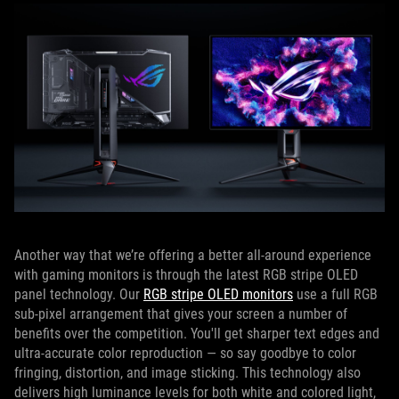
Another way that we’re offering a better all-around experience
with gaming monitors is through the latest RGB stripe OLED
panel technology. Our
RGB stripe OLED monitors
use a full RGB
sub-pixel arrangement that gives your screen a number of
benefits over the competition. You'll get sharper text edges and
ultra-accurate color reproduction — so say goodbye to color
fringing, distortion, and image sticking. This technology also
delivers high luminance levels for both white and colored light,