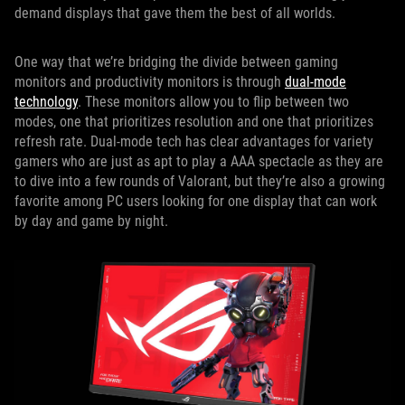
demand displays that gave them the best of all worlds.
One way that we’re bridging the divide between gaming
monitors and productivity monitors is through
dual-mode
technology
. These monitors allow you to flip between two
modes, one that prioritizes resolution and one that prioritizes
refresh rate. Dual-mode tech has clear advantages for variety
gamers who are just as apt to play a AAA spectacle as they are
to dive into a few rounds of Valorant, but they’re also a growing
favorite among PC users looking for one display that can work
by day and game by night.