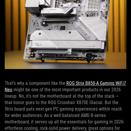
That’s why a component like the
ROG Strix B850-A Gaming WiFi7
Neo
might be one of the most important products in our 2026
lineup. No, it’s not the motherboard at the top of the stack —
that honor goes to the ROG Crosshair X870E Glacial. But the
Strix board puts next-gen PC gaming experiences within reach
for wider audiences. As a well-balanced AMD B-series
motherboard, it serves up all the essentials for gaming in 2026:
effortless cooling, rock-solid power delivery, great options for