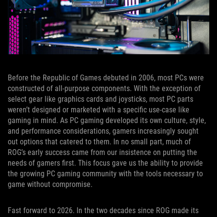
Before the Republic of Games debuted in 2006, most PCs were
constructed of all-purpose components. With the exception of
select gear like graphics cards and joysticks, most PC parts
weren’t designed or marketed with a specific use-case like
gaming in mind. As PC gaming developed its own culture, style,
and performance considerations, gamers increasingly sought
out options that catered to them. In no small part, much of
ROG’s early success came from our insistence on putting the
needs of gamers first. This focus gave us the ability to provide
the growing PC gaming community with the tools necessary to
game without compromise.
Fast forward to 2026. In the two decades since ROG made its