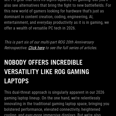
also see alternatives that bring the fight to new battlefields. For
this new world of gamers looking for hardware that’s just as
dominant in content creation, coding, engineering, AI,
entertainment, and everyday productivity as it is in gaming, we
offer a wealth of versatile PC tech in 2026.
This is part six of our multi-part ROG 20th Anniversary
Retrospective.
Click here
to see the full series of articles.
NOBODY OFFERS INCREDIBLE
VERSATILITY LIKE ROG GAMING
LAPTOPS
This dual-threat approach is singularly apparent in our 2026
gaming laptop lineup. On the one hand, we’re relentlessly
innovating in the traditional gaming laptop space, bringing you
bolstered performance, elevated connectivity, heightened
cooling, and ever-more immersive displays. But we’re also