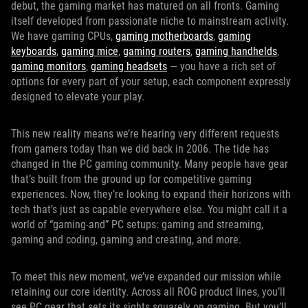
debut, the gaming market has matured on all fronts. Gaming
itself developed from passionate niche to mainstream activity.
We have gaming CPUs,
gaming motherboards
,
gaming
keyboards
,
gaming mice
,
gaming routers
,
gaming handhelds
,
gaming monitors
,
gaming headsets
— you have a rich set of
options for every part of your setup, each component expressly
designed to elevate your play.
This new reality means we’re hearing very different requests
from gamers today than we did back in 2006. The tide has
changed in the PC gaming community. Many people have gear
that’s built from the ground up for competitive gaming
experiences. Now, they’re looking to expand their horizons with
tech that’s just as capable everywhere else. You might call it a
world of “gaming-and” PC setups: gaming and streaming,
gaming and coding, gaming and creating, and more.
To meet this new moment, we’ve expanded our mission while
retaining our core identity. Across all ROG product lines, you’ll
see PC gear that sets its sights squarely on gaming. But you’ll