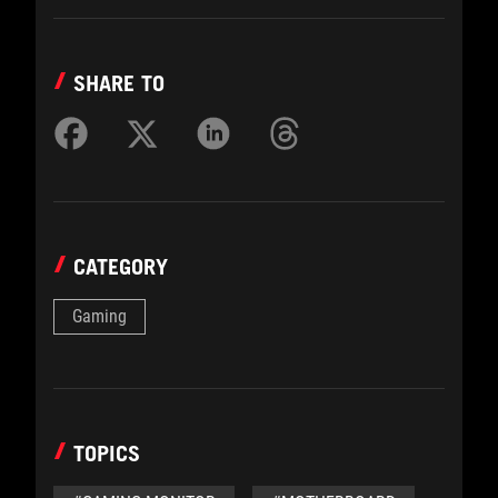
SHARE TO
CATEGORY
Gaming
TOPICS