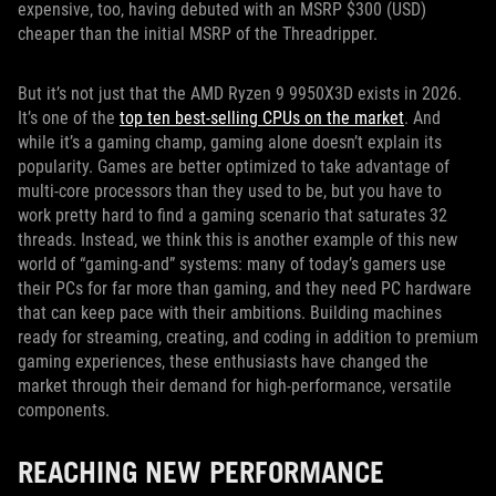
expensive, too, having debuted with an MSRP $300 (USD)
cheaper than the initial MSRP of the Threadripper.
But it’s not just that the AMD Ryzen 9 9950X3D exists in 2026.
It’s one of the
top ten best-selling CPUs on the market
. And
while it’s a gaming champ, gaming alone doesn’t explain its
popularity. Games are better optimized to take advantage of
multi-core processors than they used to be, but you have to
work pretty hard to find a gaming scenario that saturates 32
threads. Instead, we think this is another example of this new
world of “gaming-and” systems: many of today’s gamers use
their PCs for far more than gaming, and they need PC hardware
that can keep pace with their ambitions. Building machines
ready for streaming, creating, and coding in addition to premium
gaming experiences, these enthusiasts have changed the
market through their demand for high-performance, versatile
components.
REACHING NEW PERFORMANCE