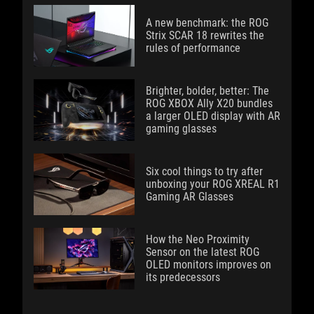
A new benchmark: the ROG
Strix SCAR 18 rewrites the
rules of performance
Brighter, bolder, better: The
ROG XBOX Ally X20 bundles
a larger OLED display with AR
gaming glasses
Six cool things to try after
unboxing your ROG XREAL R1
Gaming AR Glasses
How the Neo Proximity
Sensor on the latest ROG
OLED monitors improves on
its predecessors