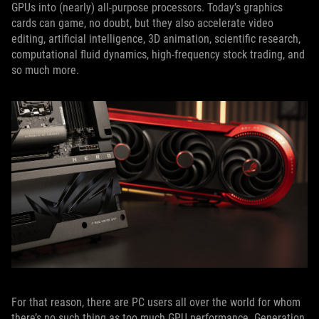
GPUs into (nearly) all-purpose processors. Today’s graphics
cards can game, no doubt, but they also accelerate video
editing, artificial intelligence, 3D animation, scientific research,
computational fluid dynamics, high-frequency stock trading, and
so much more.
For that reason, there are PC users all over the world for whom
there’s no such thing as too much GPU performance. Generation