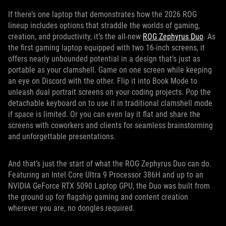
If there’s one laptop that demonstrates how the 2026 ROG
lineup includes options that straddle the worlds of gaming,
creation, and productivity, it’s the all-new
ROG Zephyrus Duo
. As
the first gaming laptop equipped with two 16-inch screens, it
offers nearly unbounded potential in a design that’s just as
portable as your clamshell. Game on one screen while keeping
an eye on Discord with the other. Flip it into Book Mode to
unleash dual portrait screens on your coding projects. Pop the
detachable keyboard on to use it in traditional clamshell mode
if space is limited. Or you can even lay it flat and share the
screens with coworkers and clients for seamless brainstorming
and unforgettable presentations.
And that’s just the start of what the ROG Zephyrus Duo can do.
Featuring an Intel Core Ultra 9 Processor 386H and up to an
NVIDIA GeForce RTX 5090 Laptop GPU, the Duo was built from
the ground up for flagship gaming and content creation
wherever you are, no dongles required.