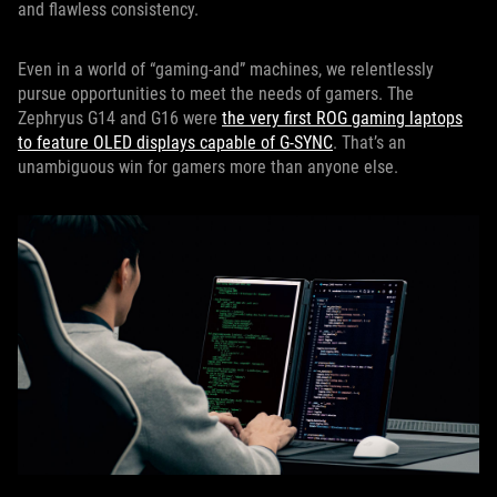
and flawless consistency.
Even in a world of “gaming-and” machines, we relentlessly
pursue opportunities to meet the needs of gamers. The
Zephryus G14 and G16 were
the very first ROG gaming laptops
to feature OLED displays capable of G-SYNC
. That’s an
unambiguous win for gamers more than anyone else.