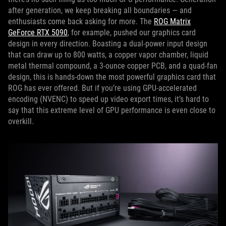
after generation, we keep breaking all boundaries — and
enthusiasts come back asking for more. The
ROG Matrix
GeForce RTX 5090
, for example, pushed our graphics card
design in every direction. Boasting a dual-power input design
that can draw up to 800 watts, a copper vapor chamber, liquid
metal thermal compound, a 3-ounce copper PCB, and a quad-fan
design, this is hands-down the most powerful graphics card that
ROG has ever offered. But if you’re using GPU-accelerated
encoding (NVENC) to speed up video export times, it’s hard to
say that this extreme level of GPU performance is even close to
overkill.