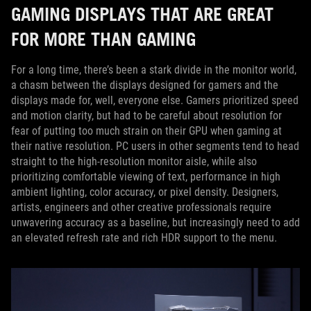
GAMING DISPLAYS THAT ARE GREAT
FOR MORE THAN GAMING
For a long time, there’s been a stark divide in the monitor world,
a chasm between the displays designed for gamers and the
displays made for, well, everyone else. Gamers prioritized speed
and motion clarity, but had to be careful about resolution for
fear of putting too much strain on their GPU when gaming at
their native resolution. PC users in other segments tend to head
straight to the high-resolution monitor aisle, while also
prioritizing comfortable viewing of text, performance in high
ambient lighting, color accuracy, or pixel density. Designers,
artists, engineers and other creative professionals require
unwavering accuracy as a baseline, but increasingly need to add
an elevated refresh rate and rich HDR support to the menu.