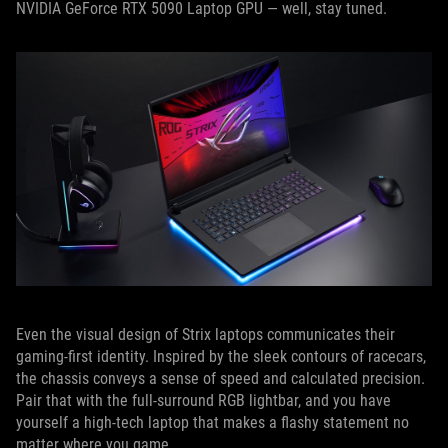
NVIDIA GeForce RTX 5090 Laptop GPU — well, stay tuned.
Even the visual design of Strix laptops communicates their
gaming-first identity. Inspired by the sleek contours of racecars,
the chassis conveys a sense of speed and calculated precision.
Pair that with the full-surround RGB lightbar, and you have
yourself a high-tech laptop that makes a flashy statement no
matter where you game.