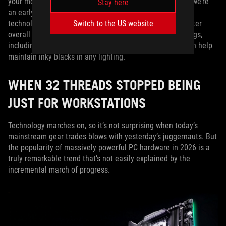
your monitor to perform at any time of the day. First off, we’re
Stay here
an early adopter when it comes to the latest OLED panel
Switch to the US website
technologies, like
Tandem WOLED
, which allows for brighter
overall screens. Additionally, we’ve pioneered new coatings,
including TrueBlack Glossy™ and BlackShield™ Film, which help
maintain inky blacks in any lighting.
WHEN 32 THREADS STOPPED BEING
JUST FOR WORKSTATIONS
Technology marches on, so it’s not surprising when today’s
mainstream gear trades blows with yesterday’s juggernauts. But
the popularity of massively powerful PC hardware in 2026 is a
truly remarkable trend that’s not easily explained by the
incremental march of progress.