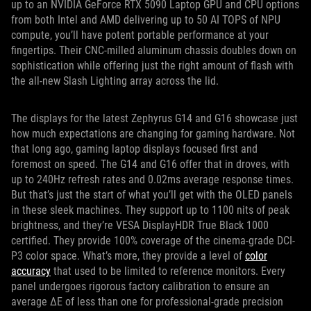
up to an NVIDIA GeForce RTX 5090 Laptop GPU and CPU options
from both Intel and AMD delivering up to 50 AI TOPS of NPU
compute, you’ll have potent portable performance at your
fingertips. Their CNC-milled aluminum chassis doubles down on
sophistication while offering just the right amount of flash with
the all-new Slash Lighting array across the lid.
The displays for the latest Zephyrus G14 and G16 showcase just
how much expectations are changing for gaming hardware. Not
that long ago, gaming laptop displays focused first and
foremost on speed. The G14 and G16 offer that in droves, with
up to 240Hz refresh rates and 0.02ms average response times.
But that’s just the start of what you’ll get with the OLED panels
in these sleek machines. They support up to 1100 nits of peak
brightness, and they’re VESA DisplayHDR True Black 1000
certified. They provide 100% coverage of the cinema-grade DCI-
P3 color space. What’s more, they provide a level of
color
accuracy
that used to be limited to reference monitors. Every
panel undergoes rigorous factory calibration to ensure an
average ΔE of less than one for professional-grade precision