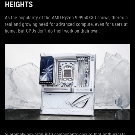
HEIGHTS
As the popularity of the AMD Ryzen 9 9950X3D shows, there’s a
real and growing need for advanced compute, even for users at
home. But CPUs don’t do their work on their own.
Supremely powerful ROG components ensure that enthusiasts