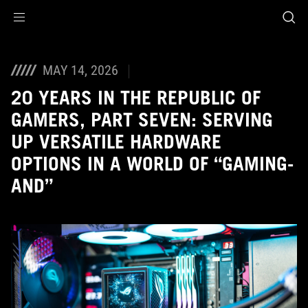
Accessibility links
Skip to content
Accessibility Help
Skip to Menu
ASUS Footer
MAY 14, 2026
20 YEARS IN THE REPUBLIC OF
GAMERS, PART SEVEN: SERVING
UP VERSATILE HARDWARE
OPTIONS IN A WORLD OF “GAMING-
AND”