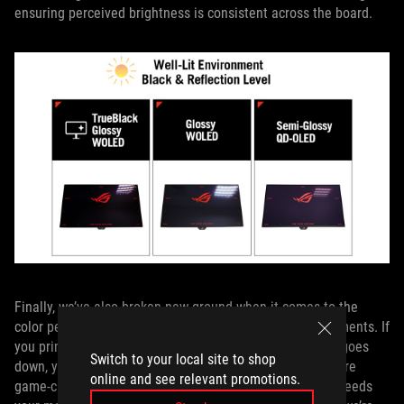
ensuring perceived brightness is consistent across the board.
Finally, we’ve also broken new ground when it comes to the
color performance of OLED panels in brightly lit environments. If
you primarily use your monitor for gaming after the sun goes
Switch to your local site to shop
down, you won’t necessarily notice the benefits, but they’re
online and see relevant promotions.
game-changing if you’re a work-from-home warrior who needs