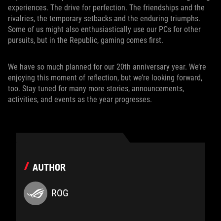
experiences. The drive for perfection. The friendships and the
rivalries, the temporary setbacks and the enduring triumphs.
Some of us might also enthusiastically use our PCs for other
pursuits, but in the Republic, gaming comes first.
We have so much planned for our 20th anniversary year. We’re
enjoying this moment of reflection, but we’re looking forward,
too. Stay tuned for many more stories, announcements,
activities, and events as the year progresses.
AUTHOR
ROG