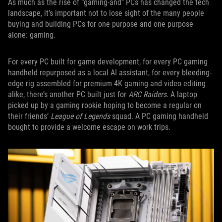
As much as the rise of “gaming-and” PCs has changed the tech
landscape, it’s important not to lose sight of the many people
buying and building PCs for one purpose and one purpose
alone: gaming.
For every PC built for game development, for every PC gaming
handheld repurposed as a local AI assistant, for every bleeding-
edge rig assembled for premium 4K gaming and video editing
alike, there’s another PC built just for
ARC Raiders
. A laptop
picked up by a gaming rookie hoping to become a regular on
their friends’
League of Legends
squad. A PC gaming handheld
bought to provide a welcome escape on work trips.