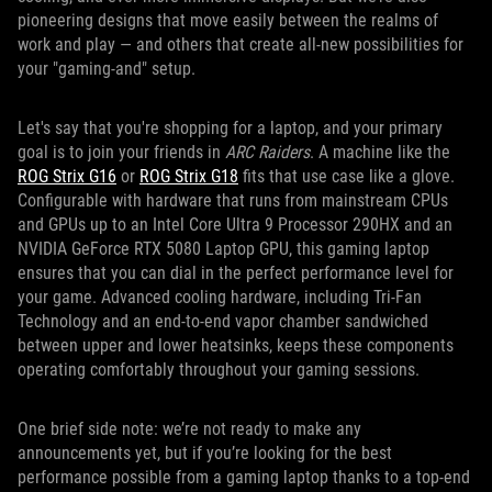
pioneering designs that move easily between the realms of
work and play — and others that create all-new possibilities for
your "gaming-and" setup.
Let's say that you're shopping for a laptop, and your primary
goal is to join your friends in
ARC Raiders
. A machine like the
ROG Strix G16
or
ROG Strix G18
fits that use case like a glove.
Configurable with hardware that runs from mainstream CPUs
and GPUs up to an Intel Core Ultra 9 Processor 290HX and an
NVIDIA GeForce RTX 5080 Laptop GPU, this gaming laptop
ensures that you can dial in the perfect performance level for
your game. Advanced cooling hardware, including Tri-Fan
Technology and an end-to-end vapor chamber sandwiched
between upper and lower heatsinks, keeps these components
operating comfortably throughout your gaming sessions.
One brief side note: we’re not ready to make any
announcements yet, but if you’re looking for the best
performance possible from a gaming laptop thanks to a top-end