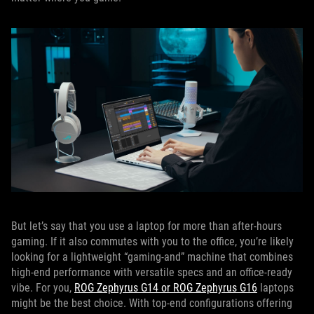
But let’s say that you use a laptop for more than after-hours
gaming. If it also commutes with you to the office, you’re likely
looking for a lightweight “gaming-and” machine that combines
high-end performance with versatile specs and an office-ready
vibe. For you,
ROG Zephyrus G14 or ROG Zephyrus G16
laptops
might be the best choice. With top-end configurations offering