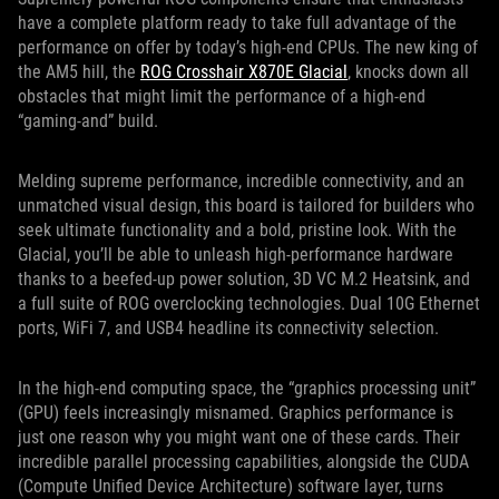
have a complete platform ready to take full advantage of the
performance on offer by today’s high-end CPUs. The new king of
the AM5 hill, the
ROG Crosshair X870E Glacial
, knocks down all
obstacles that might limit the performance of a high-end
“gaming-and” build.
Melding supreme performance, incredible connectivity, and an
unmatched visual design, this board is tailored for builders who
seek ultimate functionality and a bold, pristine look. With the
Glacial, you’ll be able to unleash high-performance hardware
thanks to a beefed-up power solution, 3D VC M.2 Heatsink, and
a full suite of ROG overclocking technologies. Dual 10G Ethernet
ports, WiFi 7, and USB4 headline its connectivity selection.
In the high-end computing space, the “graphics processing unit”
(GPU) feels increasingly misnamed. Graphics performance is
just one reason why you might want one of these cards. Their
incredible parallel processing capabilities, alongside the CUDA
(Compute Unified Device Architecture) software layer, turns