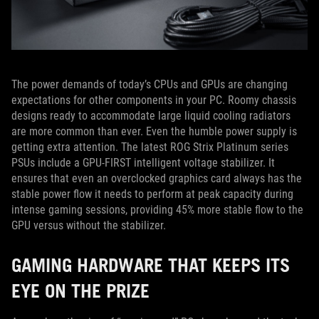
The power demands of today’s CPUs and GPUs are changing
expectations for other components in your PC. Roomy chassis
designs ready to accommodate large liquid cooling radiators
are more common than ever. Even the humble power supply is
getting extra attention. The latest ROG Strix Platinum series
PSUs include a GPU-FIRST intelligent voltage stabilizer. It
ensures that even an overclocked graphics card always has the
stable power flow it needs to perform at peak capacity during
intense gaming sessions, providing 45% more stable flow to the
GPU versus without the stabilizer.
GAMING HARDWARE THAT KEEPS ITS
EYE ON THE PRIZE