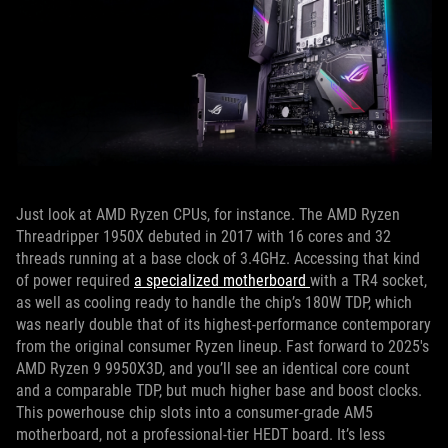
Just look at AMD Ryzen CPUs, for instance. The AMD Ryzen
Threadripper 1950X debuted in 2017 with 16 cores and 32
threads running at a base clock of 3.4GHz. Accessing that kind
of power required
a specialized motherboard
with a TR4 socket,
as well as cooling ready to handle the chip’s 180W TDP, which
was nearly double that of its highest-performance contemporary
from the original consumer Ryzen lineup. Fast forward to 2025's
AMD Ryzen 9 9950X3D, and you’ll see an identical core count
and a comparable TDP, but much higher base and boost clocks.
This powerhouse chip slots into a consumer-grade AM5
motherboard, not a professional-tier HEDT board. It’s less