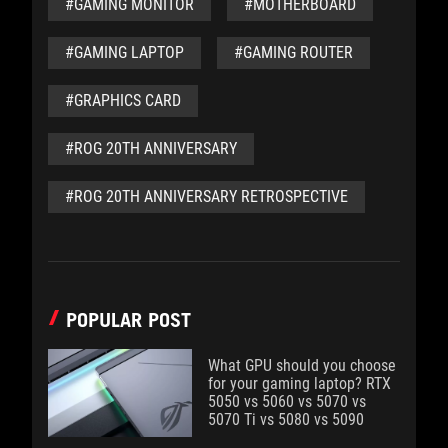
#GAMING MONITOR
#MOTHERBOARD
#GAMING LAPTOP
#GAMING ROUTER
#GRAPHICS CARD
#ROG 20TH ANNIVERSARY
#ROG 20TH ANNIVERSARY RETROSPECTIVE
POPULAR POST
What GPU should you choose
for your gaming laptop? RTX
5050 vs 5060 vs 5070 vs
5070 Ti vs 5080 vs 5090