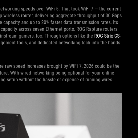
 networking speeds over WiFi 5. That took WiFi 7 — the current
ip wireless router, delivering aggregate throughput of 30 Gbps
e capacity and up to 20% faster data transmission rates. Its
l capacity across seven Ethernet ports. ROG Rapture routers
ainstream gamers, too. Through options like the
ROG Strix GS-
agement tools, and dedicated networking tech into the hands
he raw speed increases brought by WiFi 7, 2026 could be the
sture. With wired networking being optional for your online
ing setup without the hassle or expense of running wires.