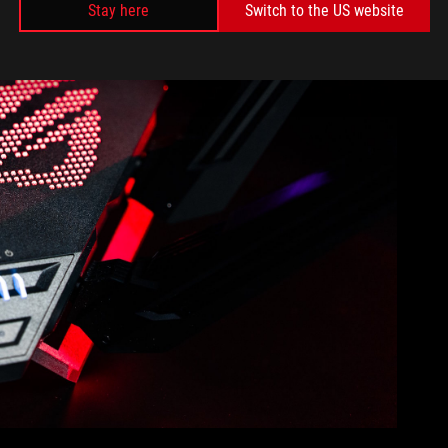
Stay here
Switch to the US website