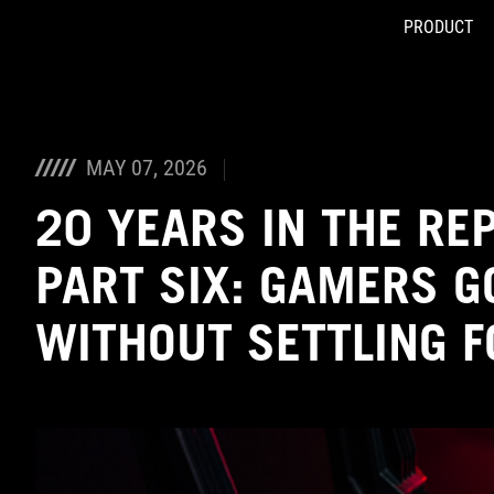
PRODUCT
Accessibility links
Skip to content
Accessibility Help
Skip to Menu
ASUS Footer
MAY 07, 2026
20 YEARS IN THE RE
PART SIX: GAMERS G
WITHOUT SETTLING 