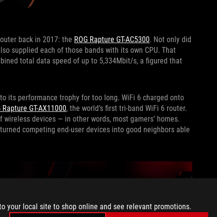
router back in 2017: the
ROG Rapture GT-AC5300
. Not only did
also supplied each of those bands with its own CPU. That
ined total data speed of up to 5,334Mbit/s, a figured that
 to its performance trophy for too long. WiFi 6 charged onto
 Rapture GT-AX11000
, the world’s first tri-band WiFi 6 router.
 of wireless devices — in other words, most gamers’ homes.
s turned competing end-user devices into good neighbors able
to your local site to shop online and see relevant promotions.