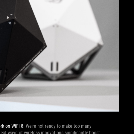
ork on WiFi 8
. We’re not ready to make too many
next wave of wireless innovations significantly boost