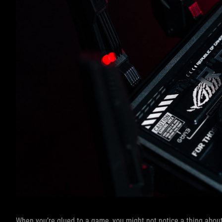
When you’re glued to a game, you might not notice a thing about