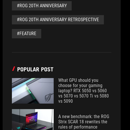
#ROG 20TH ANNIVERSARY
#ROG 20TH ANNIVERSARY RETROSPECTIVE
#FEATURE
POPULAR POST
What GPU should you
choose for your gaming
laptop? RTX 5050 vs 5060
vs 5070 vs 5070 Ti vs 5080
vs 5090
A new benchmark: the ROG
Strix SCAR 18 rewrites the
rules of performance