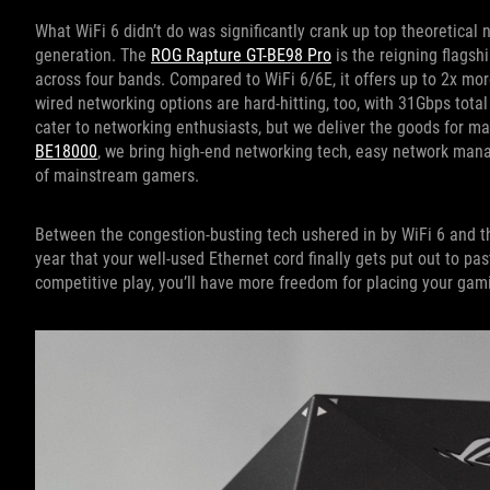
What WiFi 6 didn’t do was significantly crank up top theoretical
generation. The
ROG Rapture GT-BE98 Pro
is the reigning flagsh
across four bands. Compared to WiFi 6/6E, it offers up to 2x mor
wired networking options are hard-hitting, too, with 31Gbps tota
cater to networking enthusiasts, but we deliver the goods for m
BE18000
, we bring high-end networking tech, easy network man
of mainstream gamers.
Between the congestion-busting tech ushered in by WiFi 6 and t
year that your well-used Ethernet cord finally gets put out to pa
competitive play, you’ll have more freedom for placing your gam