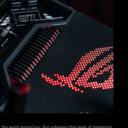
 the world around you. But achieving that level of immersion