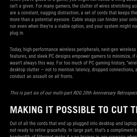
isn’t a given. For many gamers, the clutter of wires stretching a
are a constant, nagging distraction, a set of cords that keeps 
more than a potential eyesore. Cable snags can hinder your onl
run even when they’re a viable option, and your system might no
plug in.
Today, high-performance wireless peripherals, next-gen wirele
features, and sleek PC designs empower gamers to minimize, if no
wasn’t always this way. For too much of PC gaming history, “wir
desktop clutter — not to mention latency, dropped connections, 
conduct an assault on all fronts.
This is part six of our multi-part ROG 20th Anniversary Retrospec
MAKING IT POSSIBLE TO CUT 
Out of all the cords that end up plugged into desktop and laptop
not ready to retire gracefully. In large part, that’s a compliment t
bandwidth of Ethernet make it a no-brainer in any scenario whe