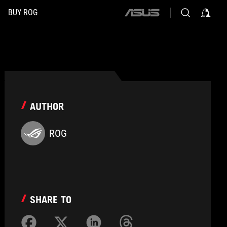
BUY ROG
ASUS
home
logo
AUTHOR
ROG
SHARE TO