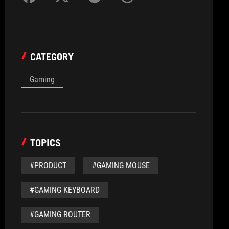
CATEGORY
Gaming
TOPICS
#PRODUCT
#GAMING MOUSE
#GAMING KEYBOARD
#GAMING ROUTER