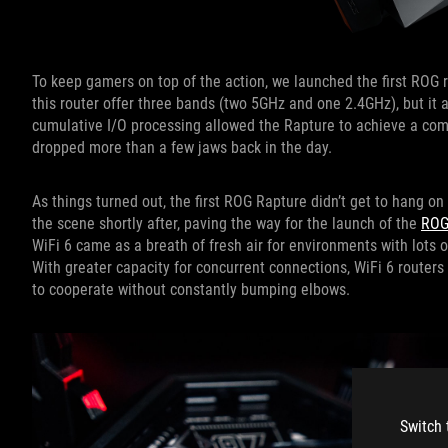
To keep gamers on top of the action, we launched the first ROG 
this router offer three bands (two 5GHz and one 2.4GHz), but it 
cumulative I/O processing allowed the Rapture to achieve a comb
dropped more than a few jaws back in the day.
As things turned out, the first ROG Rapture didn’t get to hang on
the scene shortly after, paving the way for the launch of the
ROG
WiFi 6 came as a breath of fresh air for environments with lots
With greater capacity for concurrent connections, WiFi 6 router
to cooperate without constantly bumping elbows.
Switch 