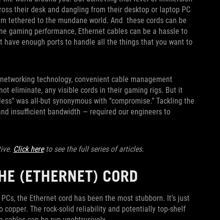
cross their desk and dangling from their desktop or laptop PC
them tethered to the mundane world. And these cords can be
ine gaming performance, Ethernet cables can be a hassle to
t have enough ports to handle all the things that you want to
ss networking technology, convenient cable management
t eliminate, any visible cords in their gaming rigs. But it
eless” was all-but synonymous with “compromise.” Tackling the
and insufficient bandwidth — required our engineers to
tive.
Click here
to see the full series of articles.
THE (ETHERNET) CORD
 PCs, the Ethernet cord has been the most stubborn. It’s just
o copper. The rock-solid reliability and potentially top-shelf
re cables can be run unobtrusively.