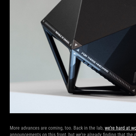
More advances are coming, too. Back in the lab,
we’re hard at w
announcements on this front, but we’re already finding that the 