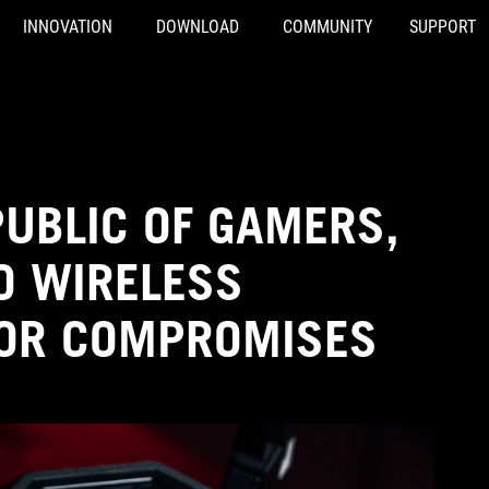
INNOVATION
DOWNLOAD
COMMUNITY
SUPPORT
PUBLIC OF GAMERS,
O WIRELESS
FOR COMPROMISES