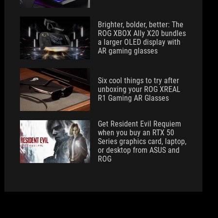
Brighter, bolder, better: The
ROG XBOX Ally X20 bundles
a larger OLED display with
AR gaming glasses
Six cool things to try after
unboxing your ROG XREAL
R1 Gaming AR Glasses
Get Resident Evil Requiem
when you buy an RTX 50
Series graphics card, laptop,
or desktop from ASUS and
ROG