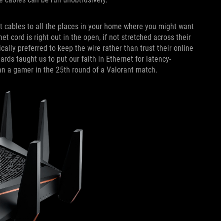
et cables to all the places in your home where you might want
t cord is right out in the open, if not stretched across their
lly preferred to keep the wire rather than trust their online
ds taught us to put our faith in Ethernet for latency-
han a gamer in the 25th round of a Valorant match.