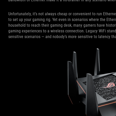
Unfortunately, it’s not always cheap or convenient to run Ethern
to set up your gaming rig. Yet even in scenarios where the Etherne
household to reach their gaming desk, many gamers have historica
gaming experiences to a wireless connection. Legacy WiFi standar
sensitive scenarios — and nobody’s more sensitive to latency t