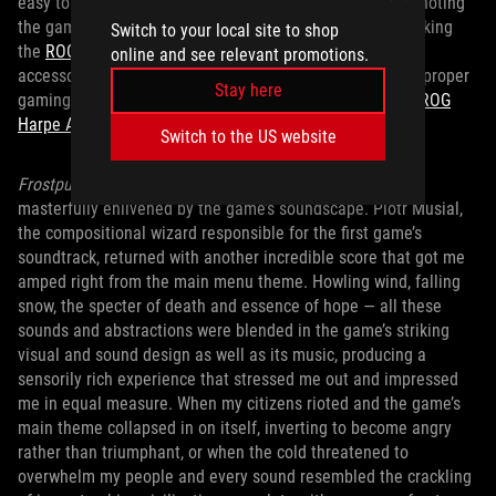
easy to navigate. And, speaking of navigation, it’s worth noting
the game is touchpad friendly; perfect for when you’re taking
Switch to your local site to shop
the
ROG Zephyrus G14 laptop
on the go with no extra
online and see relevant promotions.
accessories. Though, if you want the added comfort of a proper
Stay here
gaming mouse, there’s plenty of utility to plugging in an
ROG
Harpe Ace
.
Switch to the US website
Frostpunk 2
’s heavy themes and gameplay stresses were
masterfully enlivened by the game’s soundscape. Piotr Musial,
the compositional wizard responsible for the first game’s
soundtrack, returned with another incredible score that got me
amped right from the main menu theme. Howling wind, falling
snow, the specter of death and essence of hope — all these
sounds and abstractions were blended in the game’s striking
visual and sound design as well as its music, producing a
sensorily rich experience that stressed me out and impressed
me in equal measure. When my citizens rioted and the game’s
main theme collapsed in on itself, inverting to become angry
rather than triumphant, or when the cold threatened to
overwhelm my people and every sound resembled the crackling