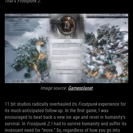
That’s
Frostpunk 2
.
Image source:
Gamesplanet
11 bit studios radically overhauled its
Frostpunk
experience for
its much-anticipated follow-up. In the first game, I was
encouraged to beat back a new ice age and revel in humanity’s
survival. In
Frostpunk 2
, I had to survive humanity and suffer its
incessant need for “more.” So, regardless of how you go into