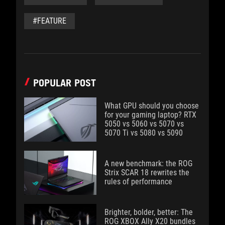
#FEATURE
POPULAR POST
What GPU should you choose
for your gaming laptop? RTX
5050 vs 5060 vs 5070 vs
5070 Ti vs 5080 vs 5090
A new benchmark: the ROG
Strix SCAR 18 rewrites the
rules of performance
Brighter, bolder, better: The
ROG XBOX Ally X20 bundles