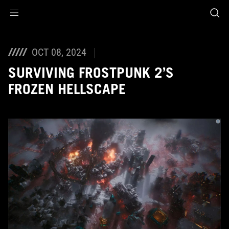
Accessibility links
Skip to content
Accessibility Help
Skip to Menu
ASUS Footer
OCT 08, 2024
SURVIVING FROSTPUNK 2’S
FROZEN HELLSCAPE