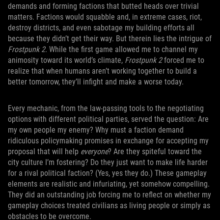
demands and forming factions that butted heads over trivial
matters. Factions would squabble and, in extreme cases, riot,
destroy districts, and even sabotage my building efforts all
because they didn’t get their way. But therein lies the intrigue of
Frostpunk 2
. While the first game allowed me to channel my
animosity toward its world’s climate,
Frostpunk 2
forced me to
realize that when humans aren’t working together to build a
better tomorrow, they’ll infight and make a worse today.
Every mechanic, from the law-passing tools to the negotiating
options with different political parties, served the question: Are
my own people my enemy? Why must a faction demand
ridiculous policymaking promises in exchange for accepting my
proposal that will help
everyone
? Are they spiteful toward the
city culture I’m fostering? Do they just want to make life harder
for a rival political faction? (Yes, yes they do.) These gameplay
elements are realistic and infuriating, yet somehow compelling.
They did an outstanding job forcing me to reflect on whether my
gameplay choices treated civilians as living people or simply as
obstacles to be overcome.