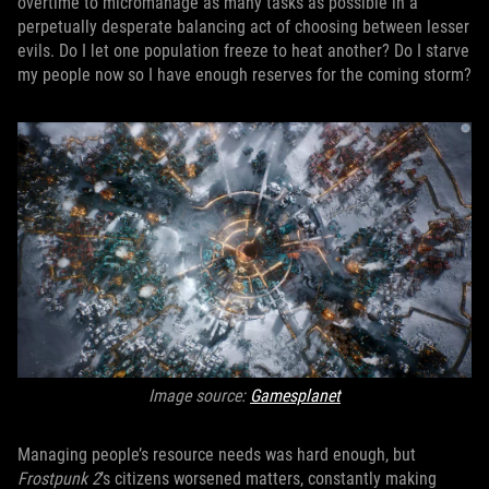
overtime to micromanage as many tasks as possible in a
perpetually desperate balancing act of choosing between lesser
evils. Do I let one population freeze to heat another? Do I starve
my people now so I have enough reserves for the coming storm?
Image source:
Gamesplanet
Managing people’s resource needs was hard enough, but
Frostpunk 2
’s citizens worsened matters, constantly making