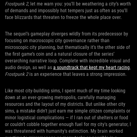
Frostpunk 2
, let me warn you: you’ll be weathering a city’s worth
of demands and impossibly hot tempers just as often as you’ll
face blizzards that threaten to freeze the whole place over.
The sequel’s gameplay diverges wildly from its predecessor by
focusing on macroscopic city governance rather than
microscopic city planning, but thematically it’s the other side of
the first game’s coin and a natural closure of the series’
overarching narrative loop. Complete with incredible visual and
audio design, as well as
a soundtrack that kept my heart racing
,
Frostpunk 2
is an experience that leaves a strong impression.
Like most city-building sims, I spent much of my time looking
down at an ever-growing metropolis, carefully managing
resources and the layout of my districts. But unlike other city
sims, a mistake didn't just earn me simple citizen complaints or
minor logistical complications — if I ran out of shelters or food
or couldn't cobble together enough fuel for my city's generator, I
was threatened with humanity's extinction. My brain worked