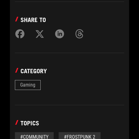
SHARE TO
CATEGORY
Gaming
TOPICS
#COMMUNITY
#FROSTPUNK 2