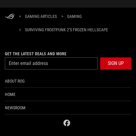
>
GAMING ARTICLES
>
GAMING
>
SURVIVING FROSTPUNK 2’S FROZEN HELLSCAPE
GET THE LATEST DEALS AND MORE
SIGN UP
ABOUT ROG
HOME
NEWSROOM
facebook