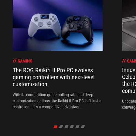
GAM
GAMING
Innov
The ROG Raikiri II Pro PC evolves
Celeb
gaming controllers with next-level
the R
customization
compo
With its competition‑grade polling rate and deep
customization options, the Raikiri II Pro PC isn’t just a
Unbeata
controller — it’s a competitive advantage.
converg