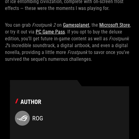
of ice entombing civilization, complete with on-screen frost
effects — these were the moments I was playing for.
You can grab
Frostpunk 2
on
Gamesplanet
, the
Microsoft Store
,
or try it out via
PC Game Pass
. If you opt to buy the deluxe
edition, you’ll get future in-game content as well as
Frostpunk
2
’s incredible soundtrack, a digital artbook, and even a digital
novella, providing a little more
Frostpunk
to savor once you’ve
survived the sequel’s numerous challenges.
AUTHOR
ROG