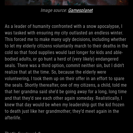
Image source:
Gamesplanet
As a leader of humanity confronted with a snow apocalypse, I
was tasked with ensuring my city outlasted an endless winter.
This forced me to make many ugly decisions, including whether
to let my elderly citizens voluntarily march to their deaths in the
cold so that food supplies would last longer for kids and able-
bodied adults, or go hunt a herd of (very likely) endangered
seals. There was a third option, commit neither sin, but I didn’t
realize that at the time. So, because the elderly were
volunteering, I took them up on their offer in an effort to spare
the seals. Shortly thereafter, one of my citizens, a child, told me
that her grandma said she’d be going away for a long, long time
and that they’d see each other again someday. Realistically, I
knew that day would be when my leadership got the kid frozen
to death just like her grandmother; they’d meet again in the
afterlife.