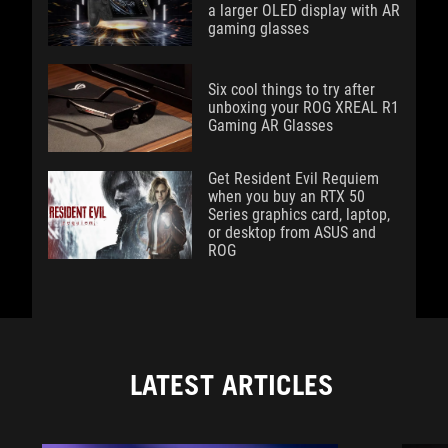
a larger OLED display with AR
gaming glasses
Six cool things to try after
unboxing your ROG XREAL R1
Gaming AR Glasses
Get Resident Evil Requiem
when you buy an RTX 50
Series graphics card, laptop,
or desktop from ASUS and
ROG
LATEST ARTICLES