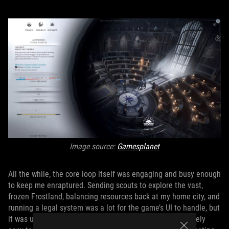
Image source:
Gamesplanet
All the while, the core loop itself was engaging and busy enough
to keep me enraptured. Sending scouts to explore the vast,
frozen Frostland, balancing resources back at my home city, and
running a legal system was a lot for the game’s UI to handle, but
it was up to the task, creating a setup that I found relatively