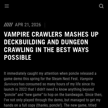
Accessibility links
Skip to content
Accessibility Help
Skip to Menu
ASUS Footer
APR 21, 2026
VAMPIRE CRAWLERS MASHES UP
DECKBUILDING AND DUNGEON
CRAWLING IN THE BEST WAYS
POSSIBLE
It immediately caught my attention when poncle released a
game demo this spring for the Steam Next Fest.
Vampire
Survivors
has consumed so many hours of my life since its
launch in 2022 that I didn’t need to know anything beyond
“poncle” and “new game” to hop on the bandwagon. Since then,
I’ve not only played through the demo, but managed to get my
hands on a full copy (thanks, poncle!). The new game, titled