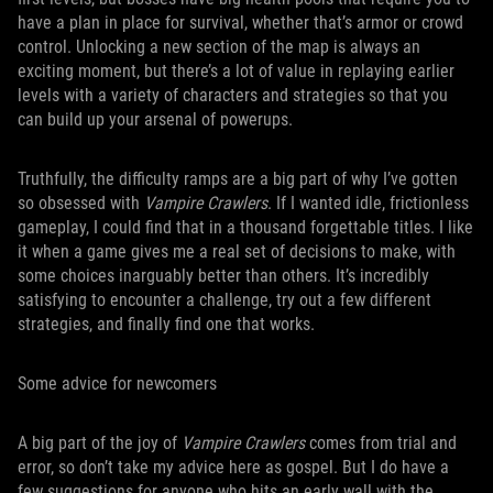
have a plan in place for survival, whether that’s armor or crowd
control. Unlocking a new section of the map is always an
exciting moment, but there’s a lot of value in replaying earlier
levels with a variety of characters and strategies so that you
can build up your arsenal of powerups.
Truthfully, the difficulty ramps are a big part of why I’ve gotten
so obsessed with
Vampire Crawlers
. If I wanted idle, frictionless
gameplay, I could find that in a thousand forgettable titles. I like
it when a game gives me a real set of decisions to make, with
some choices inarguably better than others. It’s incredibly
satisfying to encounter a challenge, try out a few different
strategies, and finally find one that works.
Some advice for newcomers
A big part of the joy of
Vampire Crawlers
comes from trial and
error, so don’t take my advice here as gospel. But I do have a
few suggestions for anyone who hits an early wall with the