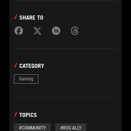
SHARE TO
CATEGORY
Gaming
TOPICS
#COMMUNITY
#ROG ALLY