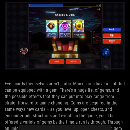
Even cards themselves aren’t static. Many cards have a slot that
can be equipped with a gem. There’s a huge list of gems, and
the possible effects that they can put into play range from
straightforward to game-changing. Gems are acquired in the
same ways new cards – as you level up, open chests, and
encounter odd structures and events in the game, you’ll be
offered a variety of gems by the time a run is through. Through
an unlockable building in the village, you’ll be able to add gem