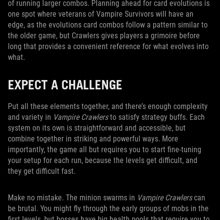
of running larger combos. Planning ahead for card evolutions is
one spot where veterans of Vampire Survivors will have an
edge, as the evolutions card combos follow a pattern similar to
the older game, but Crawlers gives players a grimoire before
long that provides a convenient reference for what evolves into
what.
EXPECT A CHALLENGE
Put all these elements together, and there’s enough complexity
and variety in
Vampire Crawlers
to satisfy strategy buffs. Each
system on its own is straightforward and accessible, but
combine together in striking and powerful ways. More
importantly, the game all but requires you to start fine-tuning
your setup for each run, because the levels get difficult, and
they get difficult fast.
Make no mistake. The minion swarms in
Vampire Crawlers
can
be brutal. You might fly through the early groups of mobs in the
first levels, but bosses have big health pools that require you to