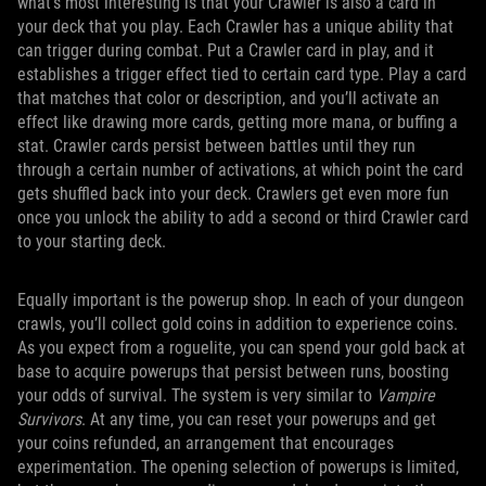
what’s most interesting is that your Crawler is also a card in
your deck that you play. Each Crawler has a unique ability that
can trigger during combat. Put a Crawler card in play, and it
establishes a trigger effect tied to certain card type. Play a card
that matches that color or description, and you’ll activate an
effect like drawing more cards, getting more mana, or buffing a
stat. Crawler cards persist between battles until they run
through a certain number of activations, at which point the card
gets shuffled back into your deck. Crawlers get even more fun
once you unlock the ability to add a second or third Crawler card
to your starting deck.
Equally important is the powerup shop. In each of your dungeon
crawls, you’ll collect gold coins in addition to experience coins.
As you expect from a roguelite, you can spend your gold back at
base to acquire powerups that persist between runs, boosting
your odds of survival. The system is very similar to
Vampire
Survivors
. At any time, you can reset your powerups and get
your coins refunded, an arrangement that encourages
experimentation. The opening selection of powerups is limited,