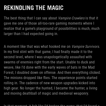
REKINDLING THE MAGIC
The best thing that I can say about
Vampire Crawlers
is that it
gave me one of those all-too-rare gaming moments where I
realize that a game’s playground of possibilities is much, much
larger than I had expected going in.
A moment like that was what hooked me on
Vampire Survivors
.
In my first stint with that game, I had finally made it to the
second level, where I was unapologetically assaulted with
swarms of enemies right from the start. Unable to duck and
weave, like I’d done with the early waves of bats in the Mad
Forest, I doubled down on offense. And then everything clicked.
The minions dropped like flies. The experience points started
rolling in. The cadence of new weapon upgrades kicked into
high gear. No longer the hunted, I became the hunter, a living
and moving deathball of magic and medieval weaponry.