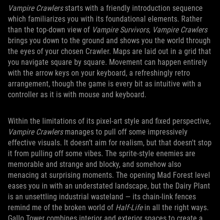
Vampire Crawlers
starts with a friendly introduction sequence
which familiarizes you with its foundational elements. Rather
than the top-down view of
Vampire Survivors
,
Vampire Crawlers
brings you down to the ground and shows you the world through
the eyes of your chosen Crawler. Maps are laid out in a grid that
you navigate square by square. Movement can happen entirely
with the arrow keys on your keyboard, a refreshingly retro
arrangement, though the game is every bit as intuitive with a
controller as it is with mouse and keyboard.
Within the limitations of its pixel-art style and fixed perspective,
Vampire Crawlers
manages to pull off some impressively
effective visuals. It doesn’t aim for realism, but that doesn't stop
it from pulling off some vibes. The sprite-style enemies are
memorable and strange and blocky, and somehow also
menacing at surprising moments. The opening Mad Forest level
eases you in with an understated landscape, but the Dairy Plant
is an unsettling industrial wasteland — its chain-link fences
remind me of the broken world of
Half-Life
in all the right ways.
Gallo Tower combines interior and exterior spaces to create a