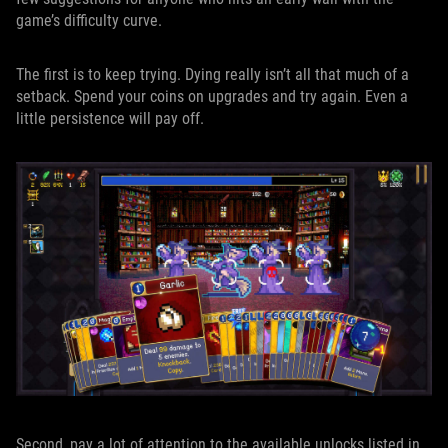
game’s difficulty curve.
The first is to keep trying. Dying really isn’t all that much of a
setback. Spend your coins on upgrades and try again. Even a
little persistence will pay off.
Second, pay a lot of attention to the available unlocks listed in