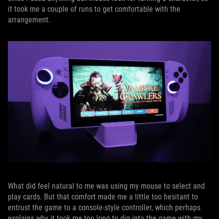
it took me a couple of runs to get comfortable with the
arrangement.
What did feel natural to me was using my mouse to select and
play cards. But that comfort made me a little too hesitant to
entrust the game to a console-style controller, which perhaps
explains why it took me too long to dig into the game with my