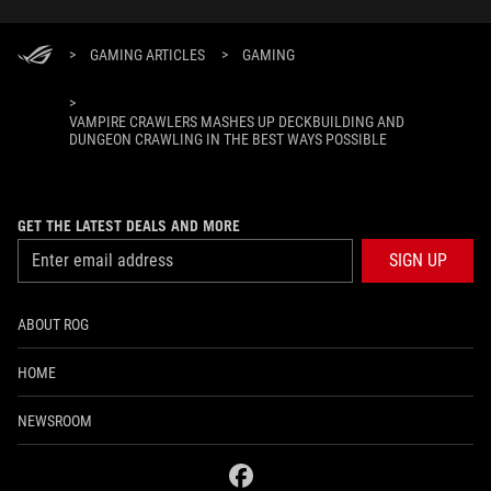
>
GAMING ARTICLES
>
GAMING
>
VAMPIRE CRAWLERS MASHES UP DECKBUILDING AND
DUNGEON CRAWLING IN THE BEST WAYS POSSIBLE
GET THE LATEST DEALS AND MORE
SIGN UP
ABOUT ROG
HOME
NEWSROOM
facebook