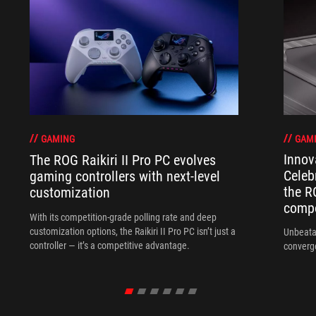
GAM
GAMING
Innov
The ROG Raikiri II Pro PC evolves
Celeb
gaming controllers with next-level
the R
customization
compo
With its competition‑grade polling rate and deep
customization options, the Raikiri II Pro PC isn’t just a
Unbeata
controller — it’s a competitive advantage.
converg