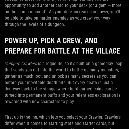
opportunity to add another card to your deck (or a gem — more
on those in a moment). As your deck increases in power, you’ll
be able to take on harder enemies as you crawl your way
through the levels of a dungeon.
POWER UP, PICK A CREW, AND
PREPARE FOR BATTLE AT THE VILLAGE
Vampire Crawlers
is a roguelite, so it’s built on a gameplay loop
that sends you out into the world to battle as many monsters,
gather as much loot, and unlock as many secrets as you can
before your inevitable death hits. But every death is just a
doorway back to the village, where hard-earned coins can be
turned into permanent buffs and your relentless exploration is
rewarded with new characters to play.
First up is the Inn, which lets you select your Crawler. Crawlers
differ when it comes to starting stats and starter cards, but