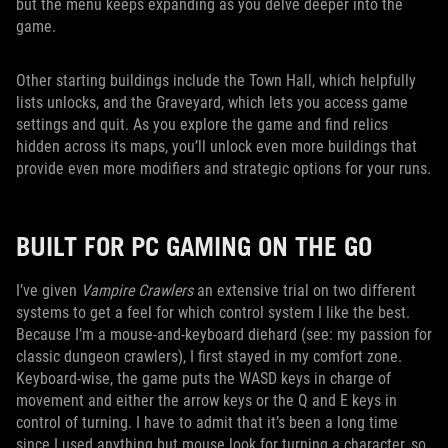
but the menu keeps expanding as you delve deeper into the
game.
Other starting buildings include the Town Hall, which helpfully
lists unlocks, and the Graveyard, which lets you access game
settings and quit. As you explore the game and find relics
hidden across its maps, you’ll unlock even more buildings that
provide even more modifiers and strategic options for your runs.
BUILT FOR PC GAMING ON THE GO
I’ve given
Vampire Crawlers
an extensive trial on two different
systems to get a feel for which control system I like the best.
Because I’m a mouse-and-keyboard diehard (see: my passion for
classic dungeon crawlers), I first stayed in my comfort zone.
Keyboard-wise, the game puts the WASD keys in charge of
movement and either the arrow keys or the Q and E keys in
control of turning. I have to admit that it’s been a long time
since I used anything but mouse look for turning a character, so