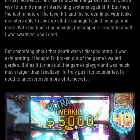
In that moment, it felt like I’d broken the game, that I’d found a
way to turn its many intertwining systems against it. But then
the last minute of the level hit, and the screen filled with tanky
monsters able to soak up all the damage I could manage and
more. With the finish line in sight, my rampage slowed to a halt,
I was swarmed, and I died.
But something about that death wasn’t disappointing. It was
exhilarating. I thought I’d broken out of the game’s walled
garden. But as it turned out, the game’s playground was much,
much larger than I realized. To truly push its boundaries, I’d
need to uncover even more of its secrets.