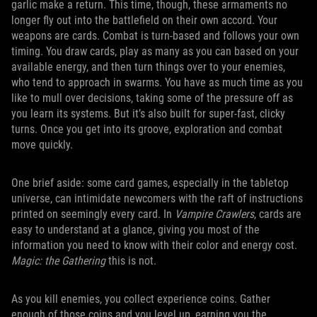
garlic make a return. This time, though, these armaments no
longer fly out into the battlefield on their own accord. Your
weapons are cards. Combat is turn-based and follows your own
timing. You draw cards, play as many as you can based on your
available energy, and then turn things over to your enemies,
who tend to approach in swarms. You have as much time as you
like to mull over decisions, taking some of the pressure off as
you learn its systems. But it’s also built for super-fast, clicky
turns. Once you get into its groove, exploration and combat
move quickly.
One brief aside: some card games, especially in the tabletop
universe, can intimidate newcomers with the raft of instructions
printed on seemingly every card. In
Vampire Crawlers
, cards are
easy to understand at a glance, giving you most of the
information you need to know with their color and energy cost.
Magic: the Gathering
this is not.
As you kill enemies, you collect experience coins. Gather
enough of those coins and you level up, earning you the