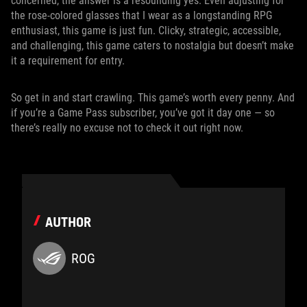
concerned, the answer is a resounding yes. Even adjusting for
the rose-colored glasses that I wear as a longstanding RPG
enthusiast, this game is just fun. Clicky, strategic, accessible,
and challenging, this game caters to nostalgia but doesn’t make
it a requirement for entry.
So get in and start crawling. This game’s worth every penny. And
if you’re a Game Pass subscriber, you’ve got it day one — so
there’s really no excuse not to check it out right now.
AUTHOR
ROG