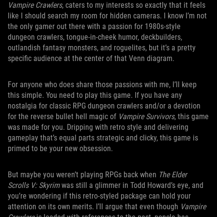
Vampire Crawlers
, caters to my interests so exactly that it feels
like I should search my room for hidden cameras. I know I’m not
the only gamer out there with a passion for 1980s-style
dungeon crawlers, tongue-in-cheek humor, deckbuilders,
outlandish fantasy monsters, and roguelites, but it’s a pretty
specific audience at the center of that Venn diagram.
For anyone who does share those passions with me, I’ll keep
this simple. You need to play this game. If you have any
nostalgia for classic RPG dungeon crawlers and/or a devotion
for the reverse bullet hell magic of
Vampire Survivors
, this game
was made for you. Dripping with retro style and delivering
gameplay that’s equal parts strategic and clicky, this game is
primed to be your new obsession.
But maybe you weren’t playing RPGs back when
The Elder
Scrolls V: Skyrim
was still a glimmer in Todd Howard’s eye, and
you’re wondering if this retro-styled package can hold your
attention on its own merits. I’ll argue that even though
Vampire