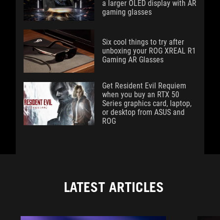
a larger OLED display with AR
gaming glasses
Six cool things to try after
unboxing your ROG XREAL R1
Gaming AR Glasses
Get Resident Evil Requiem
when you buy an RTX 50
Series graphics card, laptop,
or desktop from ASUS and
ROG
LATEST ARTICLES