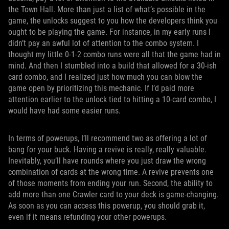
the Town Hall. More than just a list of what’s possible in the
game, the unlocks suggest to you how the developers think you
ought to be playing the game. For instance, in my early runs I
didn’t pay an awful lot of attention to the combo system. I
thought my little 0-1-2 combo runs were all that the game had in
mind. And then I stumbled into a build that allowed for a 30-ish
card combo, and I realized just how much you can blow the
game open by prioritizing this mechanic. If I’d paid more
attention earlier to the unlock tied to hitting a 10-card combo, I
would have had some easier runs.
In terms of powerups, I’ll recommend two as offering a lot of
bang for your buck. Having a revive is really, really valuable.
Inevitably, you’ll have rounds where you just draw the wrong
combination of cards at the wrong time. A revive prevents one
of those moments from ending your run. Second, the ability to
add more than one Crawler card to your deck is game-changing.
As soon as you can access this powerup, you should grab it,
even if it means refunding your other powerups.