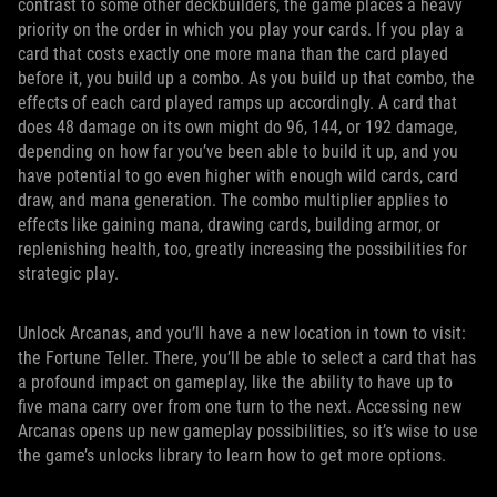
contrast to some other deckbuilders, the game places a heavy
priority on the order in which you play your cards. If you play a
card that costs exactly one more mana than the card played
before it, you build up a combo. As you build up that combo, the
effects of each card played ramps up accordingly. A card that
does 48 damage on its own might do 96, 144, or 192 damage,
depending on how far you’ve been able to build it up, and you
have potential to go even higher with enough wild cards, card
draw, and mana generation. The combo multiplier applies to
effects like gaining mana, drawing cards, building armor, or
replenishing health, too, greatly increasing the possibilities for
strategic play.
Unlock Arcanas, and you’ll have a new location in town to visit:
the Fortune Teller. There, you’ll be able to select a card that has
a profound impact on gameplay, like the ability to have up to
five mana carry over from one turn to the next. Accessing new
Arcanas opens up new gameplay possibilities, so it’s wise to use
the game’s unlocks library to learn how to get more options.