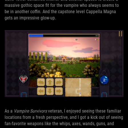
massive gothic space fit for the vampire who always seems to
be in another coffin. And the capstone level Cappella Magna
gets an impressive glow-up.
As a
Vampire Survivors
veteran, I enjoyed seeing these familiar
locations from a fresh perspective, and I got a kick out of seeing
fan-favorite weapons like the whips, axes, wands, guns, and