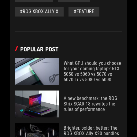
#ROG XBOX ALLY X
#FEATURE
POPULAR POST
What GPU should you choose
for your gaming laptop? RTX
5050 vs 5060 vs 5070 vs
5070 Ti vs 5080 vs 5090
A new benchmark: the ROG
Strix SCAR 18 rewrites the
rules of performance
Brighter, bolder, better: The
ROG XBOX Ally X20 bundles