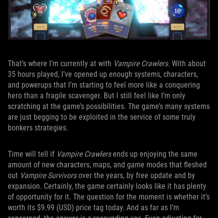
That’s where I’m currently at with
Vampire Crawlers
. With about
35 hours played, I’ve opened up enough systems, characters,
and powerups that I’m starting to feel more like a conquering
hero than a fragile scavenger. But I still feel like I’m only
scratching at the game’s possibilities. The game’s many systems
are just begging to be exploited in the service of some truly
bonkers strategies.
Time will tell if
Vampire Crawlers
ends up enjoying the same
amount of new characters, maps, and game modes that fleshed
out
Vampire Survivors
over the years, by free update and by
expansion. Certainly, the game certainly looks like it has plenty
of opportunity for it. The question for the moment is whether it’s
worth its $9.99 (USD) price tag today. And as far as I’m