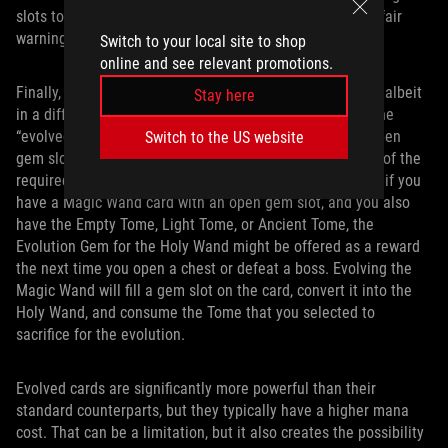
slots to card and adjust the rarity of specific games, but fair
warning: those upgrades are expensive.
Switch to your local site to shop
online and see relevant promotions.
Finally, evolutions make a return from the original game, albeit
Stay here
in a different form. Evolution gems allow you to unlock the
“evolved” form of a weapon provided that you have an open
Switch to the US website
gem slot on that weapon card and you have at least one of the
required secondary cards for the evolution. For example, if you
have a Magic Wand card with an open gem slot, and you also
have the Empty Tome, Light Tome, or Ancient Tome, the
Evolution Gem for the Holy Wand might be offered as a reward
the next time you open a chest or defeat a boss. Evolving the
Magic Wand will fill a gem slot on the card, convert it into the
Holy Wand, and consume the Tome that you selected to
sacrifice for the evolution.
Evolved cards are significantly more powerful than their
standard counterparts, but they typically have a higher mana
cost. That can be a limitation, but it also creates the possibility