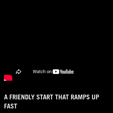
A FRIENDLY START THAT RAMPS UP
FAST