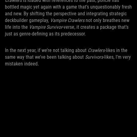
Crawlers
is loaded with references to the past, poncle has
bottled magic yet again with a game that’s unquestionably fresh
and new. By shifting the perspective and integrating strategic
deckbuilder gameplay,
Vampire Crawlers
not only breathes new
life into the
Vampire Survivor
-verse, it creates a package that’s
just as genre-defining as its predecessor.
In the next year, if we’re not talking about
Crawlers
-likes in the
same way that we’ve been talking about
Survivors
-likes, I’m very
mistaken indeed.