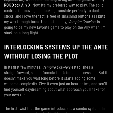
ROG Xbox Ally X
. Now, it’s my preferred way to play. The split
controls for moving and looking translate perfectly to dual
sticks, and I love the tactile feel of smashing buttons as I blitz
my way through turns. Unquestionably,
Vampire Crawlers
is
going to be my new favorite game to play on the Ally when I'm
stuck on a long flight.
INTERLOCKING SYSTEMS UP THE ANTE
WITHOUT LOSING THE PLOT
In its first few minutes,
Vampire Crawlers
establishes a
straightforward, simple formula that’s fun and accessible. But it
doesn’t make you wait long before it starts adding some
welcome complexity. Give it even just an hour or two, and you’ll
find yourself daydreaming about what approach you’ll take for
your next run.
The first twist that the game introduces is a combo system. In