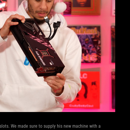
slots. We made sure to supply his new machine with a