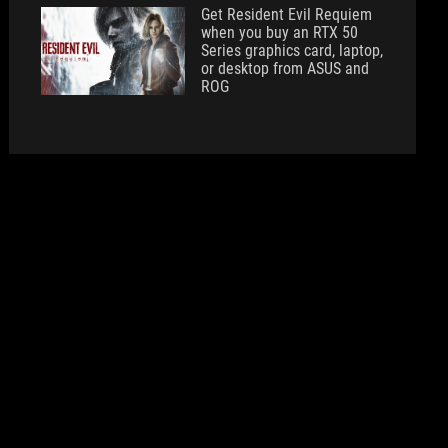
Get Resident Evil Requiem
when you buy an RTX 50
Series graphics card, laptop,
or desktop from ASUS and
ROG