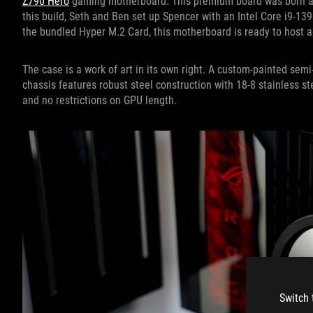
Z790 Hero
gaming motherboard. This premium board was born and 
this build, Seth and Ben set up Spencer with an Intel Core i9-13
the bundled Hyper M.2 Card, this motherboard is ready to host a
The case is a work of art in its own right. A custom-painted se
chassis features robust steel construction with 18-8 stainless s
and no restrictions on GPU length.
Switch 