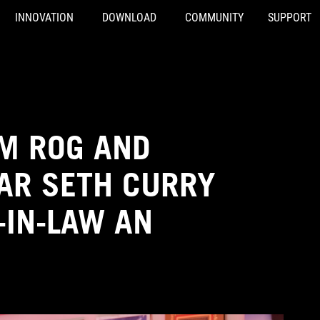
INNOVATION
DOWNLOAD
COMMUNITY
SUPPORT
OM ROG AND
AR SETH CURRY
-IN-LAW AN