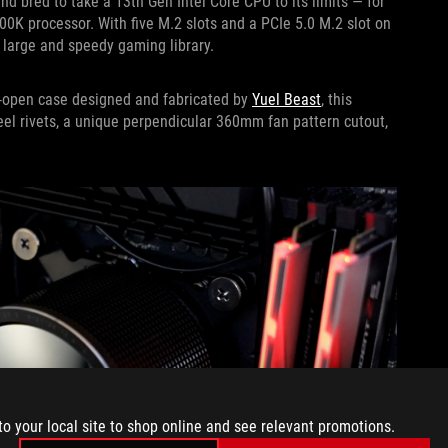
bred to take a 13th Gen Intel Core CPU to its limits — for
900K processor. With five M.2 slots and a PCIe 5.0 M.2 slot on
 large and speedy gaming library.
mi-open case designed and fabricated by
Yuel Beast
, this
teel rivets, a unique perpendicular 360mm fan pattern cutout,
to your local site to shop online and see relevant promotions.