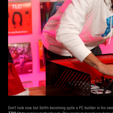
Don’t look now, but Seth’s becoming quite a PC builder in his own