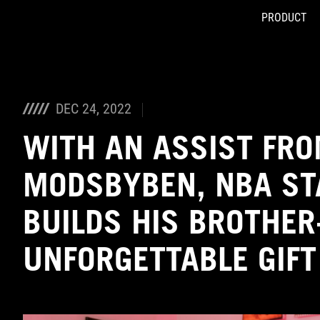
PRODUCT
Accessibility links
Skip to content
Accessibility Help
Skip to Menu
ASUS Footer
DEC 24, 2022
WITH AN ASSIST FR
MODSBYBEN, NBA ST
BUILDS HIS BROTHER
UNFORGETTABLE GIFT