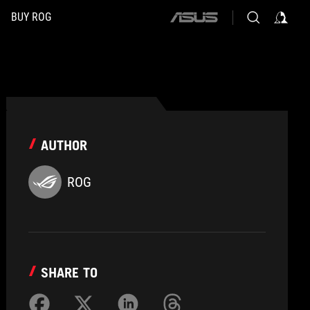
BUY ROG
ASUS
home
logo
AUTHOR
ROG
SHARE TO