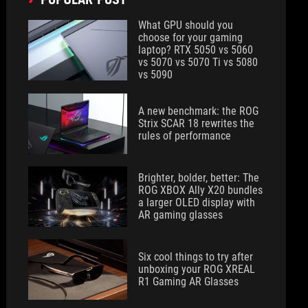
What GPU should you
choose for your gaming
laptop? RTX 5050 vs 5060
vs 5070 vs 5070 Ti vs 5080
vs 5090
A new benchmark: the ROG
Strix SCAR 18 rewrites the
rules of performance
Brighter, bolder, better: The
ROG XBOX Ally X20 bundles
a larger OLED display with
AR gaming glasses
Six cool things to try after
unboxing your ROG XREAL
R1 Gaming AR Glasses