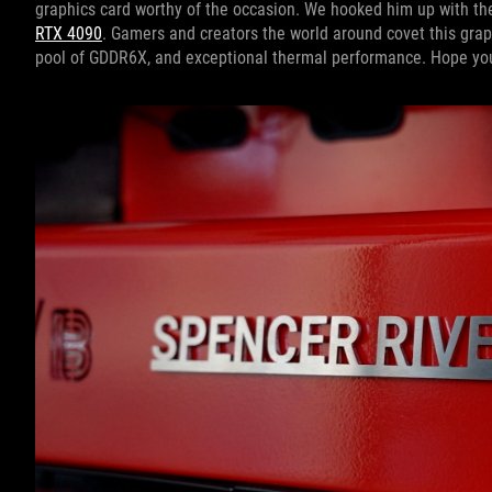
graphics card worthy of the occasion. We hooked him up with the
RTX 4090
. Gamers and creators the world around covet this grap
pool of GDDR6X, and exceptional thermal performance. Hope you