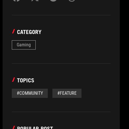
CATEGORY
Gaming
TOPICS
#COMMUNITY
#FEATURE
POPULAR POST