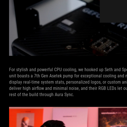
For stylish and powerful CPU cooling, we hooked up Seth and S
unit boasts a 7th Gen Asetek pump for exceptional cooling and m
display real-time system stats, personalized logos, or custom 
deliver high airflow and minimal noise, and their RGB LEDs let ou
rest of the build through Aura Sync.