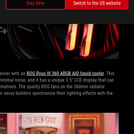
Stay here
Switch to the US website
pencer with an
ROG Ryuo III 360 ARGB AIO liquid cooler
. This
inimal noise, and it has a unique 3.5” LCD display that can
animations. The quality ROG fans on the 360mm radiator
r savvy builders synchronize their lighting effects with the