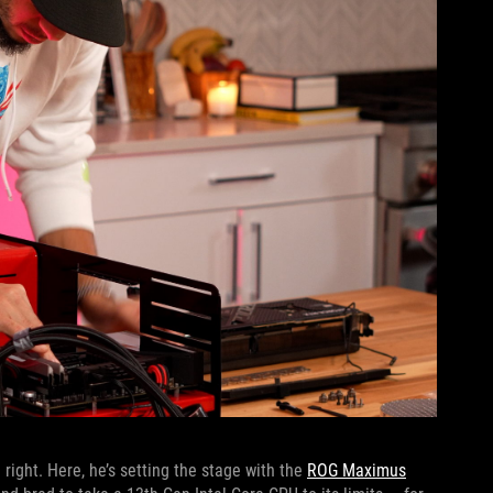
 right. Here, he’s setting the stage with the
ROG Maximus