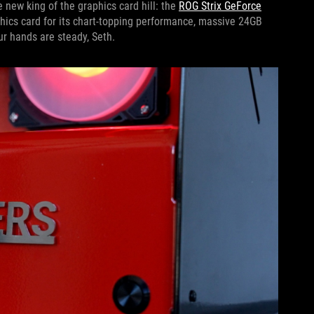
 new king of the graphics card hill: the
ROG Strix GeForce
hics card for its chart-topping performance, massive 24GB
r hands are steady, Seth.