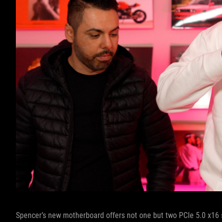
Spencer’s new motherboard offers not one but two PCIe 5.0 x16 