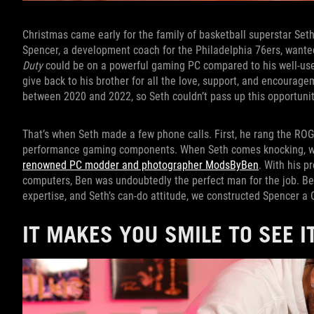
Christmas came early for the family of basketball superstar Seth C
Spencer, a development coach for the Philadelphia 76ers, want
Duty
could be on a powerful gaming PC compared to his well-used
give back to his brother for all the love, support, and encoura
between 2020 and 2022, so Seth couldn’t pass up this opportunit
That’s when Seth made a few phone calls. First, he rang the ROG
performance gaming components. When Seth comes knocking, we 
renowned PC modder and photographer ModsByBen
. With his p
computers, Ben was undoubtedly the perfect man for the job. B
expertise, and Seth’s can-do attitude, we constructed Spencer a C
IT MAKES YOU SMILE TO SEE I