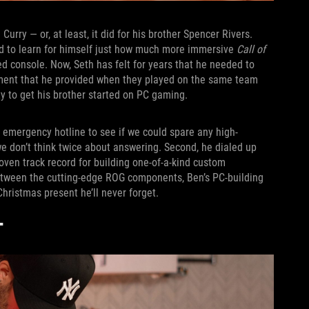
urry — or, at least, it did for his brother Spencer Rivers.
ed to learn for himself just how much more immersive
Call of
 console. Now, Seth has felt for years that he needed to
gement that he provided when they played on the same team
y to get his brother started on PC gaming.
 emergency hotline to see if we could spare any high-
don’t think twice about answering. Second, he dialed up
roven track record for building one-of-a-kind custom
etween the cutting-edge ROG components, Ben’s PC-building
hristmas present he’ll never forget.
T