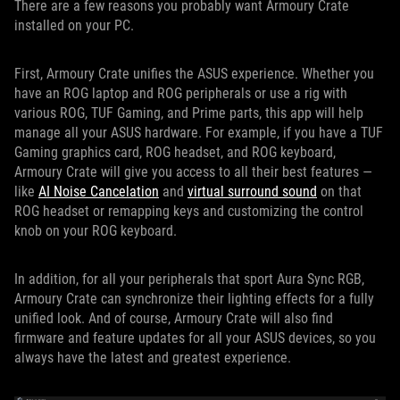
There are a few reasons you probably want Armoury Crate
installed on your PC.
First, Armoury Crate unifies the ASUS experience. Whether you
have an ROG laptop and ROG peripherals or use a rig with
various ROG, TUF Gaming, and Prime parts, this app will help
manage all your ASUS hardware. For example, if you have a TUF
Gaming graphics card, ROG headset, and ROG keyboard,
Armoury Crate will give you access to all their best features —
like
AI Noise Cancelation
and
virtual surround sound
on that
ROG headset or remapping keys and customizing the control
knob on your ROG keyboard.
In addition, for all your peripherals that sport Aura Sync RGB,
Armoury Crate can synchronize their lighting effects for a fully
unified look. And of course, Armoury Crate will also find
firmware and feature updates for all your ASUS devices, so you
always have the latest and greatest experience.