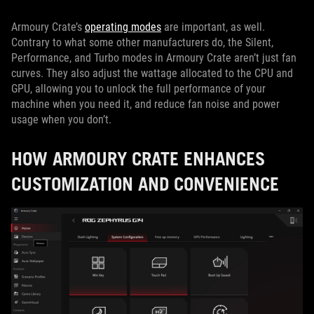
Armoury Crate’s
operating modes
are important, as well.
Contrary to what some other manufacturers do, the Silent,
Performance, and Turbo modes in Armoury Crate aren’t just fan
curves. They also adjust the wattage allocated to the CPU and
GPU, allowing you to unlock the full performance of your
machine when you need it, and reduce fan noise and power
usage when you don’t.
HOW ARMOURY CRATE ENHANCES
CUSTOMIZATION AND CONVENIENCE