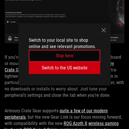
Switch to your local site to shop
online and see relevant promotions.
Stay here
If you’re just stepping into the ROG ecosystem with a keyboard
or mouse and want to start out small, you can use
Armoury
Switch to the US website
Crate Gear
or our new webapp,
Gear Link
. These act as ultra-
lightweight, peripherals-only management tools. Gear Link in
particular is great becuase you access it through a browser, with
no downloads or installs to worry about. Just tune your
peripheral’s settings and close the tab when you’re done.
Armoury Crate Gear supports
quite a few of our modern
peripherals
, but the new Gear Link is our focus moving forward,
with compatibility with the new
ROG Azoth X
wireless gaming