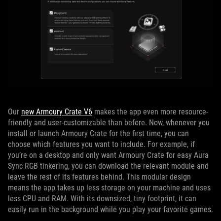
Our
new Armoury Crate V6
makes the app even more resource-
friendly and user-customizable than before. Now, whenever you
install or launch Armoury Crate for the first time, you can
choose which features you want to include. For example, if
you’re on a desktop and only want Armoury Crate for easy Aura
Sync RGB tinkering, you can download the relevant module and
leave the rest of its features behind. This modular design
means the app takes up less storage on your machine and uses
less CPU and RAM. With its downsized, tiny footprint, it can
easily run in the background while you play your favorite games.