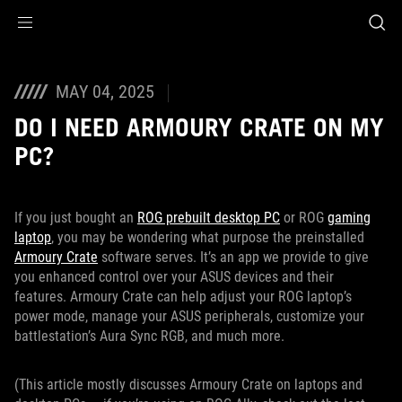
Accessibility links
Skip to content
Accessibility Help
Skip to Menu
ASUS Footer
MAY 04, 2025
DO I NEED ARMOURY CRATE ON MY
PC?
If you just bought an
ROG prebuilt desktop PC
or ROG
gaming
laptop
, you may be wondering what purpose the preinstalled
Armoury Crate
software serves. It’s an app we provide to give
you enhanced control over your ASUS devices and their
features. Armoury Crate can help adjust your ROG laptop’s
power mode, manage your ASUS peripherals, customize your
battlestation’s Aura Sync RGB, and much more.
(This article mostly discusses Armoury Crate on laptops and