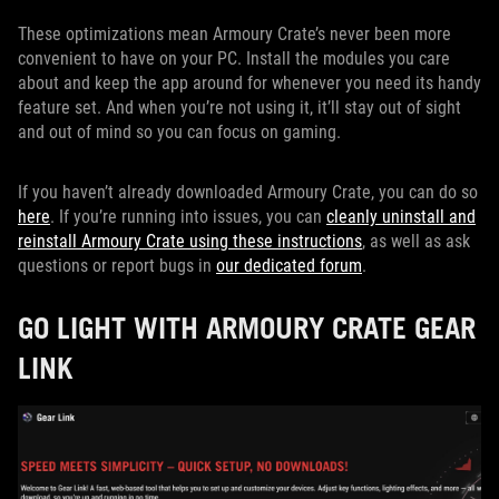
These optimizations mean Armoury Crate’s never been more
convenient to have on your PC. Install the modules you care
about and keep the app around for whenever you need its handy
feature set. And when you’re not using it, it’ll stay out of sight
and out of mind so you can focus on gaming.
If you haven’t already downloaded Armoury Crate, you can do so
here
. If you’re running into issues, you can
cleanly uninstall and
reinstall Armoury Crate using these instructions
, as well as ask
questions or report bugs in
our dedicated forum
.
GO LIGHT WITH ARMOURY CRATE GEAR
LINK