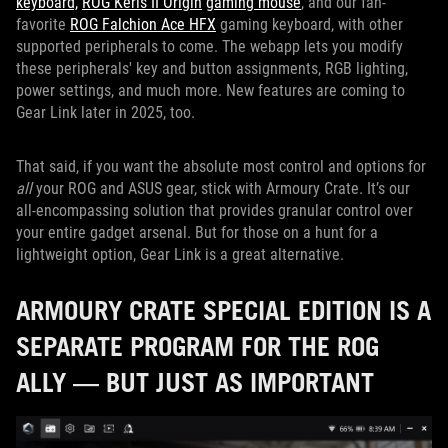
keyboard,
ROG Keris II Origin
gaming mouse
, and our fan-
favorite
ROG Falchion Ace HFX
gaming keyboard, with other
supported peripherals to come. The webapp lets you modify
these peripherals' key and button assignments, RGB lighting,
power settings, and much more. New features are coming to
Gear Link later in 2025, too.
That said, if you want the absolute most control and options for
all
your ROG and ASUS gear, stick with Armoury Crate. It’s our
all-encompassing solution that provides granular control over
your entire gadget arsenal. But for those on a hunt for a
lightweight option, Gear Link is a great alternative.
ARMOURY CRATE SPECIAL EDITION IS A
SEPARATE PROGRAM FOR THE ROG
ALLY — BUT JUST AS IMPORTANT