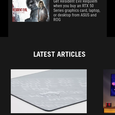
Get Resident Evil Requiem
when you buy an RTX 50
Series graphics card, laptop,
or desktop from ASUS and
ROG
LATEST ARTICLES