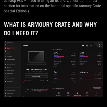
desktop PCs — if you’re using an ROG Ally, check out the last
section for information on the handheld-specific Armoury Crate
Special Edition.)
WHAT IS ARMOURY CRATE AND WHY
DO I NEED IT?