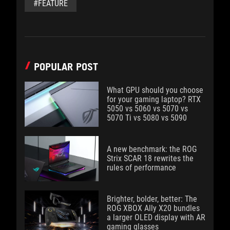
#FEATURE
POPULAR POST
What GPU should you choose
for your gaming laptop? RTX
5050 vs 5060 vs 5070 vs
5070 Ti vs 5080 vs 5090
A new benchmark: the ROG
Strix SCAR 18 rewrites the
rules of performance
Brighter, bolder, better: The
ROG XBOX Ally X20 bundles
a larger OLED display with AR
gaming glasses