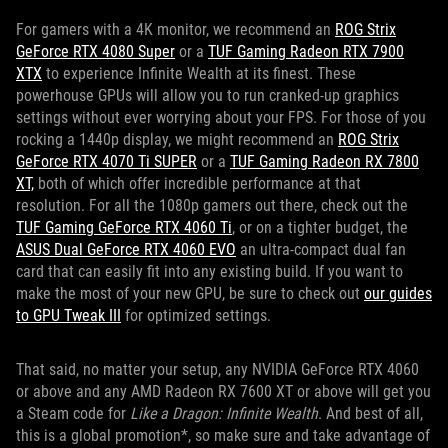
For gamers with a 4K monitor, we recommend an
ROG Strix
GeForce RTX 4080 Super
or a
TUF Gaming Radeon RTX 7900
XTX
to experience Infinite Wealth at its finest. These
powerhouse GPUs will allow you to run cranked-up graphics
settings without ever worrying about your FPS. For those of you
rocking a 1440p display, we might recommend an
ROG Strix
GeForce RTX 4070 Ti SUPER
or a
TUF Gaming Radeon RX 7800
XT,
both of which offer incredible performance at that
resolution. For all the 1080p gamers out there, check out the
TUF Gaming GeForce RTX 4060 Ti
, or on a tighter budget, the
ASUS Dual GeForce RTX 4060 EVO
an ultra-compact dual fan
card that can easily fit into any existing build. If you want to
make the most of your new GPU, be sure to check out
our guides
to GPU Tweak III
for optimized settings.
That said, no matter your setup, any NVIDIA GeForce RTX 4060
or above and any AMD Radeon RX 7600 XT or above will get you
a Steam code for
Like a Dragon: Infinite Wealth
. And best of all,
this is a global promotion*, so make sure and take advantage of