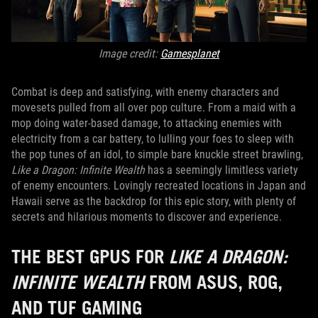
Image credit:
Gamesplanet
Combat is deep and satisfying, with enemy characters and
movesets pulled from all over pop culture. From a maid with a
mop doing water-based damage, to attacking enemies with
electricity from a car battery, to lulling your foes to sleep with
the pop tunes of an idol, to simple bare knuckle street brawling,
Like a Dragon: Infinite Wealth
has a seemingly limitless variety
of enemy encounters. Lovingly recreated locations in Japan and
Hawaii serve as the backdrop for this epic story, with plenty of
secrets and hilarious moments to discover and experience.
THE BEST GPUS FOR
LIKE A DRAGON:
INFINITE WEALTH
FROM ASUS, ROG,
AND TUF GAMING