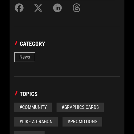
CATEGORY
News
TOPICS
#COMMUNITY
#GRAPHICS CARDS
#LIKE A DRAGON
#PROMOTIONS