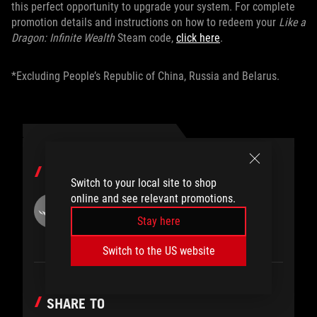
this perfect opportunity to upgrade your system. For complete
promotion details and instructions on how to redeem your
Like a
Dragon: Infinite Wealth
Steam code,
click here
.
*Excluding People’s Republic of China, Russia and Belarus.
AUTHOR
Switch to your local site to shop
online and see relevant promotions.
ROG
Stay here
Switch to the US website
SHARE TO