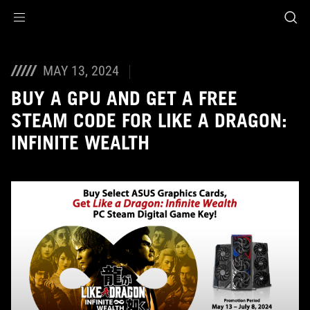
Accessibility links
Skip to content
Accessibility Help
Skip to Menu
ASUS Footer
MAY 13, 2024
BUY A GPU AND GET A FREE
STEAM CODE FOR LIKE A DRAGON:
INFINITE WEALTH