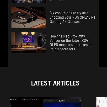
Six cool things to try after
unboxing your ROG XREAL R1
Gaming AR Glasses
How the Neo Proximity
Sensor on the latest ROG
OLED monitors improves on
its predecessors
LATEST ARTICLES