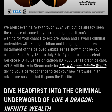
We aren’t even halfway through 2024 yet, but it’s already seen
the release of some truly incredible games. If you’ve been
waiting for your chance to explore Japan and Hawaii’s criminal
undersides with Kasuga Ichiban and the gang in the latest
installment of the beloved Yakuza series, now might be your
chance. From May 13th to July 8th, if you purchase a select
GeForce RTX 40 Series or Radeon RX 7000 Series graphics card,
ASUS will throw in Steam code for
Like a Dragon: Infinite Wealth
,
giving you a perfect chance to test your new hardware in an
adventure so vast that it spans the Pacific.
DIVE HEADFIRST INTO THE CRIMINAL
UNDERWORLD OF
LIKE A DRAGON:
INFINITE WEALTH