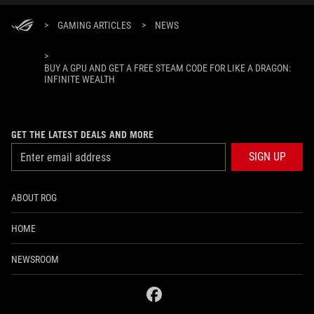
>
GAMING ARTICLES
>
NEWS
>
BUY A GPU AND GET A FREE STEAM CODE FOR LIKE A DRAGON:
INFINITE WEALTH
GET THE LATEST DEALS AND MORE
SIGN UP
ABOUT ROG
HOME
NEWSROOM
facebook