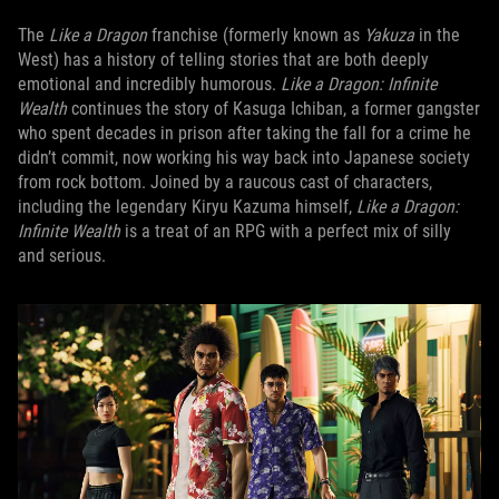
The
Like a Dragon
franchise (formerly known as
Yakuza
in the
West) has a history of telling stories that are both deeply
emotional and incredibly humorous.
Like a Dragon: Infinite
Wealth
continues the story of Kasuga Ichiban, a former gangster
who spent decades in prison after taking the fall for a crime he
didn’t commit, now working his way back into Japanese society
from rock bottom. Joined by a raucous cast of characters,
including the legendary Kiryu Kazuma himself,
Like a Dragon:
Infinite Wealth
is a treat of an RPG with a perfect mix of silly
and serious.