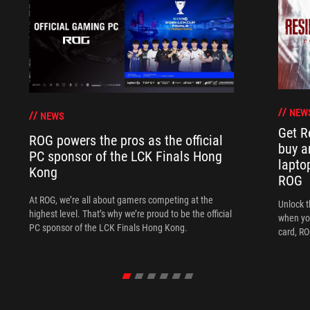
NEW
NEWS
Get R
ROG powers the pros as the official
buy a
PC sponsor of the LCK Finals Hong
lapto
Kong
ROG
At ROG, we’re all about gamers competing at the
Unlock t
highest level. That’s why we’re proud to be the official
when yo
PC sponsor of the LCK Finals Hong Kong.
card, RO