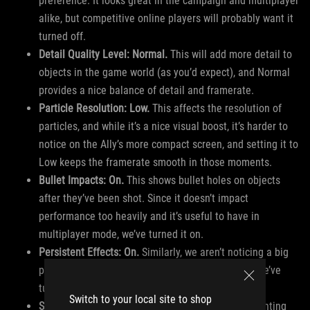
preference. It looks great in the campaign and multiplayer
alike, but competitive online players will probably want it
turned off.
Detail Quality Level: Normal.
This will add more detail to
objects in the game world (as you’d expect), and Normal
provides a nice balance of detail and framerate.
Particle Resolution: Low.
This affects the resolution of
particles, and while it’s a nice visual boost, it’s harder to
notice on the Ally’s more compact screen, and setting it to
Low keeps the framerate smooth in those moments.
Bullet Impacts: On.
This shows bullet holes on objects
after they’ve been shot. Since it doesn’t impact
performance too heavily and it’s useful to have in
multiplayer mode, we’ve turned it on.
Persistent Effects: On.
Similarly, we aren’t noticing a big
performance change with persistent damage, so we’ve
turned it on.
Switch to your local site to shop
Shader Quality: Low.
Shader Quality affects the lighting