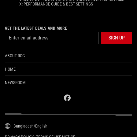
X: PERFORMANCE GUIDE & BEST SETTINGS
GET THE LATEST DEALS AND MORE
SIGN UP
ABOUT ROG
HOME
NEWSROOM
facebook
Bangladesh/English
PRIVACY POLICY
TERMS OF USE NOTICE