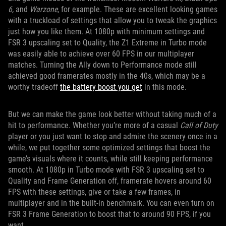
6,
and
Warzone
, for example. These are excellent looking games
with a truckload of settings that allow you to tweak the graphics
just how you like them. At 1080p with minimum settings and
FSR 3 upscaling set to Quality, the Z1 Extreme in Turbo mode
was easily able to achieve over 60 FPS in our multiplayer
matches. Turning the Ally down to Performance mode still
achieved good framerates mostly in the 40s, which may be a
worthy tradeoff
the battery boost you get
in this mode.
But we can make the game look better without taking much of a
hit to performance. Whether you’re more of a casual
Call of Duty
player or you just want to stop and admire the scenery once in a
while, we put together some optimized settings that boost the
game’s visuals where it counts, while still keeping performance
smooth. At 1080p in Turbo mode with FSR 3 upscaling set to
Quality and Frame Generation off, framerate hovers around 60
FPS with these settings, give or take a few frames, in
multiplayer and in the built-in benchmark. You can even turn on
FSR 3 Frame Generation to boost that to around 90 FPS, if you
want.