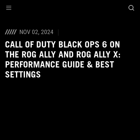
Accessibility links
Skip to content
Accessibility Help
Skip to Menu
ASUS Footer
NOV 02, 2024
CALL OF DUTY BLACK OPS 6 ON
THE ROG ALLY AND ROG ALLY X:
PERFORMANCE GUIDE & BEST
SETTINGS