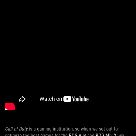
Call of Duty
is a gaming institution, so when we set out to
optimize the best games for the
ROG Ally
and
ROG Ally X
, we