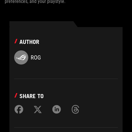
preferences, and your playstyle.
AUTHOR
ROG
SHARE TO