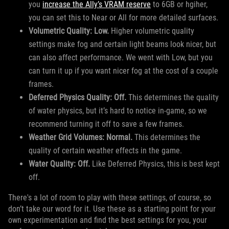
you
increase the Ally’s VRAM reserve
to 6GB or hgiher,
you can set this to Near or All for more detailed surfaces.
Volumetric Quality: Low.
Higher volumetric quality
settings make fog and certain light beams look nicer, but
can also affect performance. We went with Low, but you
can turn it up if you want nicer fog at the cost of a couple
frames.
Deferred Physics Quality: Off.
This determines the quality
of water physics, but it’s hard to notice in-game, so we
recommend turning it off to save a few frames.
Weather Grid Volumes: Normal.
This determines the
quality of certain weather effects in the game.
Water Quality: Off.
Like Deferred Physics, this is best kept
off.
There's a lot of room to play with these settings, of course, so
don’t take our word for it. Use these as a starting point for your
own experimentation and find the best settings for you, your