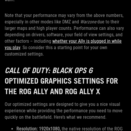
Note that your performance may vary from the above numbers,
especially in other modes like DMZ and
Warzone
due to their
larger maps and high player counts. Performance can also vary
depending on drivers, software, your field of view settings, and
other factors – including
whether your Ally is plugged in while
you play
. So consider this a starting point for your own
customized settings.
CALL OF DUTY: BLACK OPS 6
OPTIMIZED GRAPHICS SETTINGS FOR
THE ROG ALLY AND ROG ALLY X
Our optimized settings are designed to give you a nice visual
experience while providing the performance you need to move
quickly on the battlefield. Here’s what we recommend.
Resolution: 1920x1080,
the native resolution of the ROG