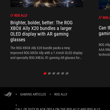
ROG ALLY
ROG 
Brighter, bolder, better: The ROG
Can t
XBOX Ally X20 bundles a larger
gami
OLED display with AR gaming
glasses
ROG Ally
The ROG XBOX Ally X20 bundle packs a new,
AAA titl
improved ROG XBOX Ally with a 7.4-inch OLED display
technol
and specialty ROG XREAL R1 gaming AR glasses for
the ultimate handheld experience.
>
GAMING ARTICLES
>
ROG ALLY
>
CALL OF DUTY BLACK OPS 6 ON THE ROG ALLY AND ROG ALLY