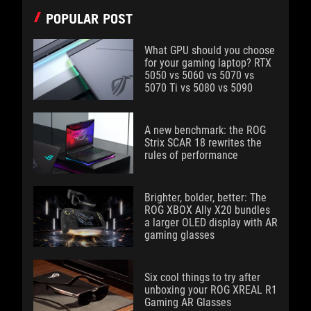
POPULAR POST
What GPU should you choose
for your gaming laptop? RTX
5050 vs 5060 vs 5070 vs
5070 Ti vs 5080 vs 5090
A new benchmark: the ROG
Strix SCAR 18 rewrites the
rules of performance
Brighter, bolder, better: The
ROG XBOX Ally X20 bundles
a larger OLED display with AR
gaming glasses
Six cool things to try after
unboxing your ROG XREAL R1
Gaming AR Glasses