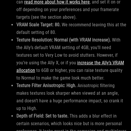
can
read more about how it works here
, and set it on or
off depending on your preferences and your framerate
targets (see the section above).
VRAM Scale Target: 80.
We recommend leaving this at the
default setting of 80.
Texture Resolution: Normal (with VRAM increase).
With
the Ally’s default VRAM setting of 4GB, you’ll need
textures set to Very Low to avoid stutters. However, if
you’re using the Ally X, or if you
increase the Ally’s VRAM
allocation
to 6GB or higher, you can raise texture quality
to Normal to make the game look much better.
Texture Filter Anisotropic: High.
Anisotropic filtering
makes textures look sharper when viewed at an angle,
and doesn’t have a huge performance impact, so crank it
up to High.
Depth of Field: Set to taste.
This adds a blur effect in
certain scenarios, which looks nice but is more personal