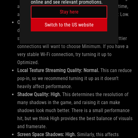
online and see relevant promotions.
around the map, but it’s hard to notice most of the time,
Stay here
and comes with a big performance hit. Keep this at Low.
On-Demand Texture Streaming: Set to taste.
This
Switch to the US website
downloads textures as you play, but it can cause
stuttering if your internet is slow, so users with spottier
connections will want to choose Minimum. If you have a
very stable Wi-Fi connection, try turning it up to
Optimized.
Local Texture Streaming Quality: Normal.
This can reduce
pop-in, so we recommend turning it up as it doesn’t
heavily affect performance.
Shadow Quality: High.
This determines the resolution of
many shadows in the game, and raising it can make
shadows look much better. There is a small performance
hit, but we think High provides the best balance of visuals
and framerate.
Screen Space Shadows: High.
Similarly, this affects