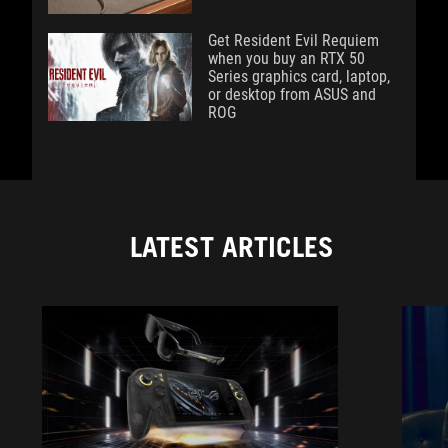
Get Resident Evil Requiem
when you buy an RTX 50
Series graphics card, laptop,
or desktop from ASUS and
ROG
LATEST ARTICLES