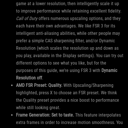
game at a lower resolution, then intelligently scale it up
to improve performance while retaining excellent fidelity.
Call of Duty
offers numerous upscaling options, and they
each have their own advantages. We like FSR 3 for its
intelligent anti-aliasing abilities, while other people may
prefer a simple CAS sharpening filter, and/or Dynamic
Resolution (which scales the resolution up and down as
you play, available in the Display settings). You can try out
different options to see what you like, but for the
purposes of this guide, we’re using FSR 3 with
Dynamic
Resolution off
.
AMD FSR Preset: Quality.
With Upscaling/Sharpening
highlighted, press X to choose an FSR preset. We think
the Quality preset provides a nice boost to performance
while still looking great.
Frame Generation: Set to taste.
This feature interpolates
extra frames in order to increase motion smoothness. You