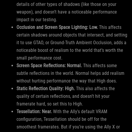
details of other types of shadows (like those on your
weapon), and doesn’t have a noticeable performance
impact in our testing.
Occlusion and Screen Space Lighting: Low.
This affects
certain shadows around objects that intersect, and setting
it to use GTAO, or Ground-Truth Ambient Occlusion, adds a
noticeable boost of realism to the world that’s worth the
small performance cost.
Screen Space Reflections: Normal.
This affects some
subtle reflections in the world. Normal helps add realism
without hurting performance the way that High does.
Static Reflection Quality: High.
This also affects the
quality of certain reflections, and doesn’t hit your
framerate hard, so set this to High.
Tessellation: Near.
With the Ally's default VRAM
configuration, Tessellation should be off for the
smoothest framerates. But if you’re using the Ally X or