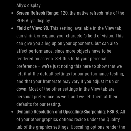
Ally’s display.
Screen Refresh Range: 120,
the native refresh rate of the
ROG Ally’s display.
Field of View: 90.
This setting, available in the View tab,
can shrink or expand your character’s field of vision. This
can give you a leg up on your opponents, but can also
affect performance, since more objects have to be
rendered on screen. Set this to fit your personal
preference – we're just noting this here to show that we
left it at the default settings for our performance testing,
and that your framerate may vary if you adjust it up or
down. Most of the other settings in the View tab are
personal preference as well, and we left them at their
defaults for our testing.
Dynamic Resolution and Upscaling/Sharpening: FSR 3.
All
of your other graphics options reside under the Quality
tab of the graphics settings. Upscaling options render the