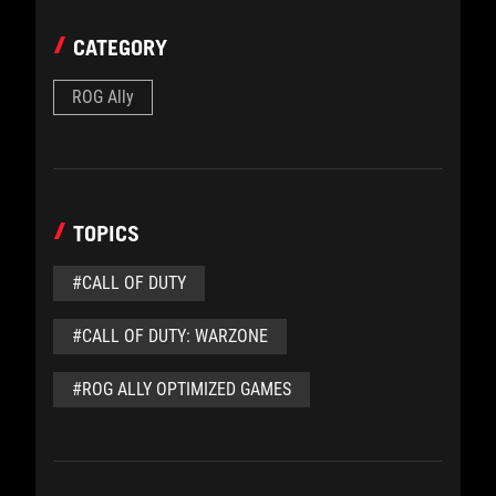
CATEGORY
ROG Ally
TOPICS
#CALL OF DUTY
#CALL OF DUTY: WARZONE
#ROG ALLY OPTIMIZED GAMES