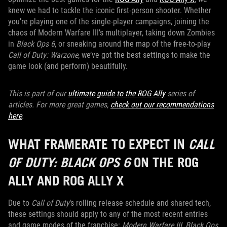
knew we had to tackle the iconic first-person shooter. Whether
you’re playing one of the single-player campaigns, joining the
chaos of Modern Warfare III’s multiplayer, taking down Zombies
in
Black Ops 6
, or sneaking around the map of the free-to-play
Call of Duty: Warzone
, we’ve got the best settings to make the
game look (and perform) beautifully.
This is part of our
ultimate guide to the ROG Ally
series of
articles. For more great games,
check out our recommendations
here
.
WHAT FRAMERATE TO EXPECT IN
CALL
OF DUTY: BLACK OPS 6
ON THE ROG
ALLY AND ROG ALLY X
Due to
Call of Duty
‘s rolling release schedule and shared tech,
these settings should apply to any of the most recent entries
and game modes of the franchise:
Modern Warfare III, Black Ops