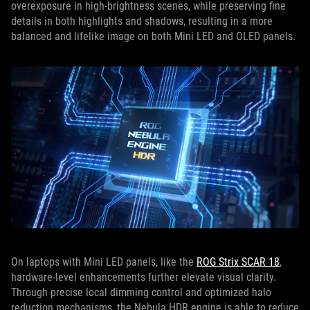
overexposure in high-brightness scenes, while preserving fine
details in both highlights and shadows, resulting in a more
balanced and lifelike image on both Mini LED and OLED panels.
On laptops with Mini LED panels, like the
ROG Strix SCAR 18
,
hardware-level enhancements further elevate visual clarity.
Through precise local dimming control and optimized halo
reduction mechanisms, the Nebula HDR engine is able to reduce