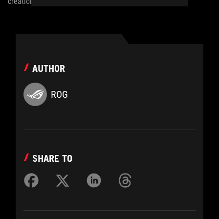
creation.
AUTHOR
ROG
SHARE TO