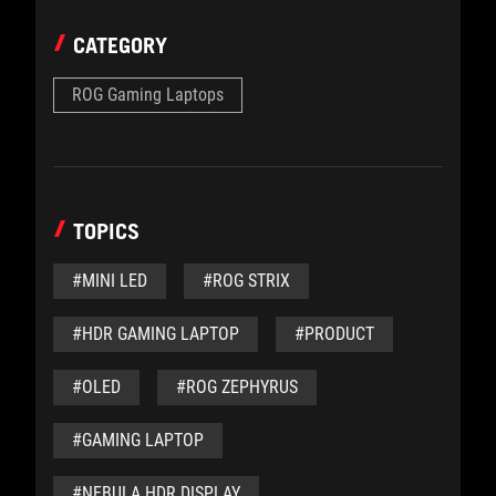
CATEGORY
ROG Gaming Laptops
TOPICS
#MINI LED
#ROG STRIX
#HDR GAMING LAPTOP
#PRODUCT
#OLED
#ROG ZEPHYRUS
#GAMING LAPTOP
#NEBULA HDR DISPLAY