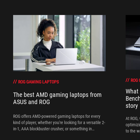
ROG 
ROG GAMING LAPTOPS
What 
The best AMD gaming laptops from
Bench
ASUS and ROG
story
ROG offers AMD-powered gaming laptops for every
At ROG, 
kind of player, whether you're looking for a versatile 2-
optimizi
in-1, AAA blockbuster crusher, or something in
to the w
between.