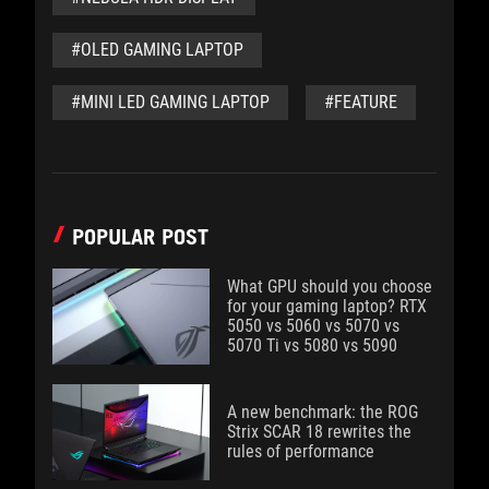
#OLED GAMING LAPTOP
#MINI LED GAMING LAPTOP
#FEATURE
POPULAR POST
What GPU should you choose
for your gaming laptop? RTX
5050 vs 5060 vs 5070 vs
5070 Ti vs 5080 vs 5090
A new benchmark: the ROG
Strix SCAR 18 rewrites the
rules of performance