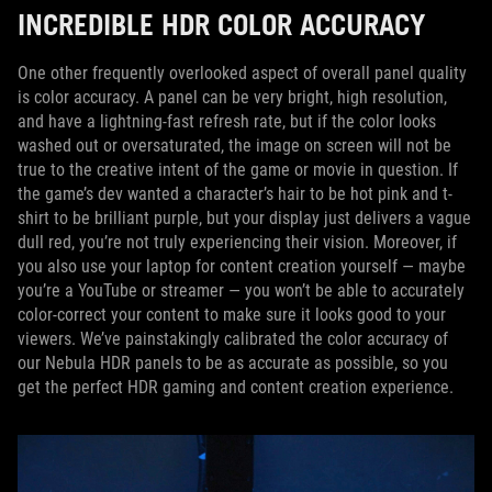
INCREDIBLE HDR COLOR ACCURACY
One other frequently overlooked aspect of overall panel quality
is color accuracy. A panel can be very bright, high resolution,
and have a lightning-fast refresh rate, but if the color looks
washed out or oversaturated, the image on screen will not be
true to the creative intent of the game or movie in question. If
the game’s dev wanted a character’s hair to be hot pink and t-
shirt to be brilliant purple, but your display just delivers a vague
dull red, you’re not truly experiencing their vision. Moreover, if
you also use your laptop for content creation yourself — maybe
you’re a YouTube or streamer — you won’t be able to accurately
color-correct your content to make sure it looks good to your
viewers. We’ve painstakingly calibrated the color accuracy of
our Nebula HDR panels to be as accurate as possible, so you
get the perfect HDR gaming and content creation experience.