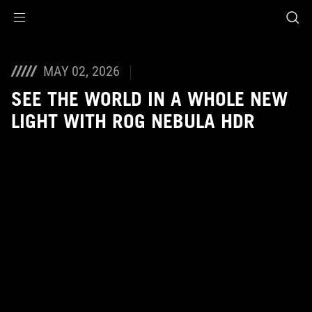
Accessibility links
Skip to content
Accessibility Help
Skip to Menu
ASUS Footer
MAY 02, 2026
SEE THE WORLD IN A WHOLE NEW
LIGHT WITH ROG NEBULA HDR