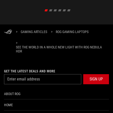
>
GAMING ARTICLES
>
ROG GAMING LAPTOPS
>
SEE THE WORLD IN A WHOLE NEW LIGHT WITH ROG NEBULA
HDR
GET THE LATEST DEALS AND MORE
SIGN UP
ABOUT ROG
HOME