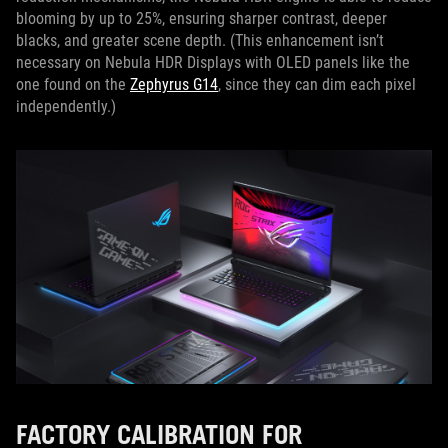
blooming by up to 25%, ensuring sharper contrast, deeper
blacks, and greater scene depth. (This enhancement isn’t
necessary on Nebula HDR Displays with OLED panels like the
one found on the
Zephyrus G14
, since they can dim each pixel
independently.)
FACTORY CALIBRATION FOR