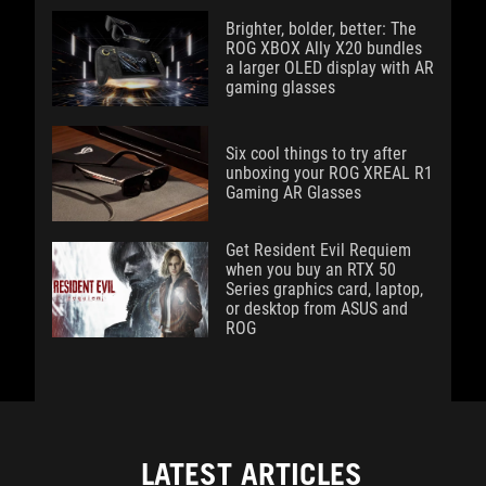
Brighter, bolder, better: The
ROG XBOX Ally X20 bundles
a larger OLED display with AR
gaming glasses
Six cool things to try after
unboxing your ROG XREAL R1
Gaming AR Glasses
Get Resident Evil Requiem
when you buy an RTX 50
Series graphics card, laptop,
or desktop from ASUS and
ROG
LATEST ARTICLES