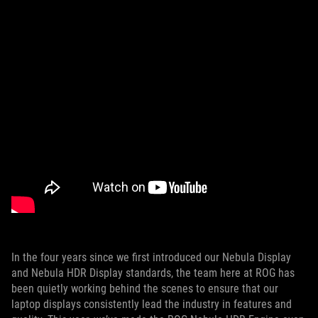
In the four years since we first introduced our Nebula Display
and Nebula HDR Display standards, the team here at ROG has
been quietly working behind the scenes to ensure that our
laptop displays consistently lead the industry in features and