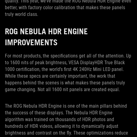
quality. This year, we’ve made the ROG Nebula HDR Engine even
better, with factory color calibration that makes these panels
truly world class.
ROG NEBULA HDR ENGINE
IMPROVEMENTS
For most products, the specifications get all of the attention. Up
to 1600 nits of peak brightness, VESA DisplayHDR True Black
1000 certification, the world’s first 4K 240Hz Mini LED panel.
While these specs are certainly important, the work that
happens behind the scenes is what makes these panels truly
game changing. Not all 1600 nit panels are created equal.
The ROG Nebula HDR Engine is one of the main pillars behind
the success of these displays. The Nebula HDR Engine
algorithm was trained on thousands of HDR photos and
hundreds of HDR videos, allowing it to dynamically adjust
brightness and contrast on the fly. These optimizations reduce