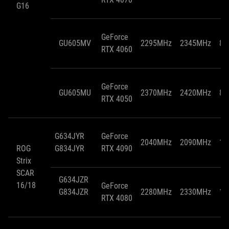
G16
GeForce
GU605MV
2295MHz
2345MHz
85
RTX 4060
GeForce
GU605MU
2370MHz
2420MHz
85
RTX 4050
G634JYR
GeForce
2040MHz
2090MHz
15
ROG
G834JYR
RTX 4090
Strix
SCAR
G634JZR
16/18
GeForce
G834JZR
2280MHz
2330MHz
15
RTX 4080