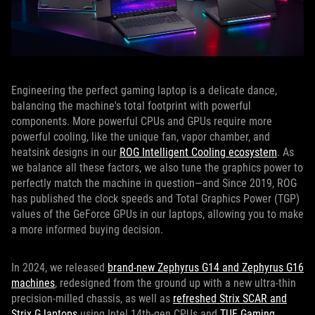
Engineering the perfect gaming laptop is a delicate dance,
balancing the machine's total footprint with powerful
components. More powerful CPUs and GPUs require more
powerful cooling, like the unique fan, vapor chamber, and
heatsink designs in our
ROG Intelligent Cooling ecosystem
. As
we balance all these factors, we also tune the graphics power to
perfectly match the machine in question—and Since 2019, ROG
has published the clock speeds and Total Graphics Power (TGP)
values of the GeForce GPUs in our laptops, allowing you to make
a more informed buying decision.
In 2024, we released
brand-new Zephyrus G14 and Zephyrus G16
machines
, redesigned from the ground up with a new ultra-thin
precision-milled chassis, as well as
refreshed Strix SCAR and
Strix G laptops
using Intel 14th-gen CPUs and
TUF Gaming