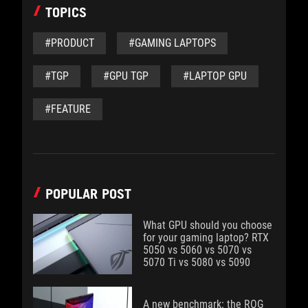
TOPICS
#PRODUCT
#GAMING LAPTOPS
#TGP
#GPU TGP
#LAPTOP GPU
#FEATURE
POPULAR POST
What GPU should you choose
for your gaming laptop? RTX
5050 vs 5060 vs 5070 vs
5070 Ti vs 5080 vs 5090
A new benchmark: the ROG