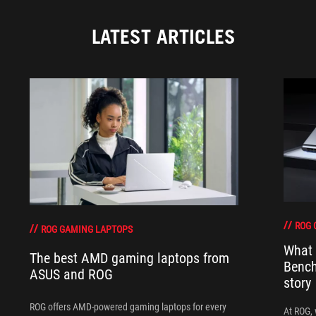
LATEST ARTICLES
ROG 
ROG GAMING LAPTOPS
What 
The best AMD gaming laptops from
Bench
ASUS and ROG
story
ROG offers AMD-powered gaming laptops for every
At ROG, 