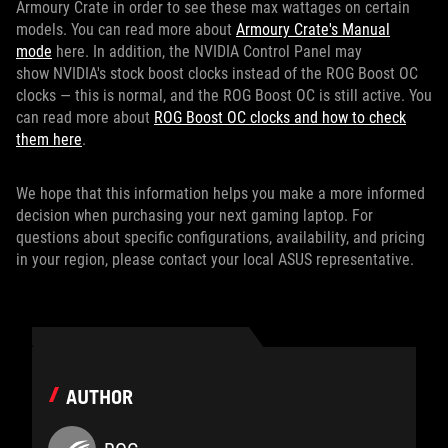
Armoury Crate in order to see these max wattages on certain
models. You can read more about
Armoury Crate's Manual
mode
here. In addition, the NVIDIA Control Panel may
show NVIDIA's stock boost clocks instead of the ROG Boost OC
clocks — this is normal, and the ROG Boost OC is still active. You
can read more about
ROG Boost OC clocks and how to check
them here
.
We hope that this information helps you make a more informed
decision when purchasing your next gaming laptop. For
questions about specific configurations, availability, and pricing
in your region, please contact your local ASUS representative.
AUTHOR