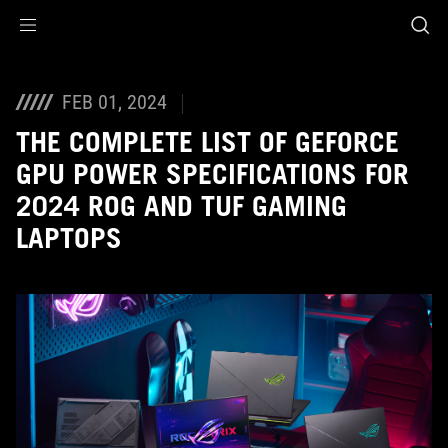
Accessibility links
Skip to content
Accessibility Help
Skip to Menu
ASUS Footer
FEB 01, 2024
THE COMPLETE LIST OF GEFORCE
GPU POWER SPECIFICATIONS FOR
2024 ROG AND TUF GAMING
LAPTOPS