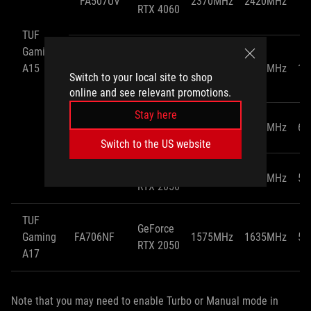
FA507UV
2370MHz
2420MHz
11
RTX 4060
TUF
Gaming
GeForce
A15
FA507UU
2370MHz
2420MHz
11
RTX 4050
Switch to your local site to shop
online and see relevant promotions.
Stay here
GeForce
FA506NC
1500MHz
1550MHz
60
RTX 3050
Switch to the US website
GeForce
FA506NF
1575MHz
1635MHz
55
RTX 2050
TUF
GeForce
Gaming
FA706NF
1575MHz
1635MHz
55
RTX 2050
A17
Note that you may need to enable Turbo or Manual mode in