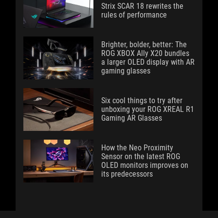
Strix SCAR 18 rewrites the
rules of performance
Brighter, bolder, better: The
ROG XBOX Ally X20 bundles
a larger OLED display with AR
gaming glasses
Six cool things to try after
unboxing your ROG XREAL R1
Gaming AR Glasses
How the Neo Proximity
Sensor on the latest ROG
OLED monitors improves on
its predecessors