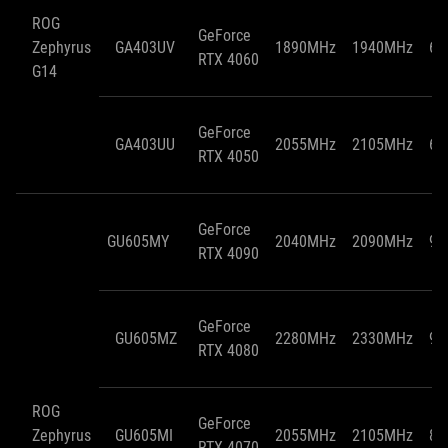
ROG
GeForce
Zephyrus
GA403UV
1890MHz
1940MHz
65
RTX 4060
G14
GeForce
GA403UU
2055MHz
2105MHz
65
RTX 4050
GeForce
GU605MY
2040MHz
2090MHz
95
RTX 4090
GeForce
GU605MZ
2280MHz
2330MHz
95
RTX 4080
ROG
GeForce
Zephyrus
GU605MI
2055MHz
2105MHz
85
RTX 4070