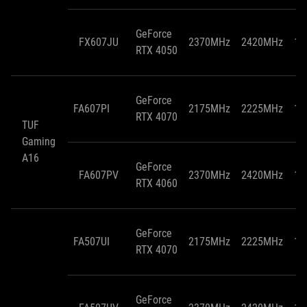
GeForce
FX607JU
2370MHz
2420MHz
10
RTX 4050
GeForce
FA607PI
2175MHz
2225MHz
11
RTX 4070
TUF
Gaming
A16
GeForce
FA607PV
2370MHz
2420MHz
11
RTX 4060
GeForce
FA507UI
2175MHz
2225MHz
11
RTX 4070
GeForce