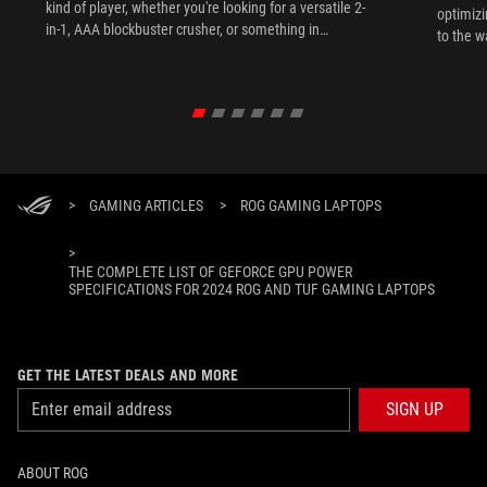
kind of player, whether you're looking for a versatile 2-
optimizi
in-1, AAA blockbuster crusher, or something in
to the w
between.
>
GAMING ARTICLES
>
ROG GAMING LAPTOPS
>
THE COMPLETE LIST OF GEFORCE GPU POWER
SPECIFICATIONS FOR 2024 ROG AND TUF GAMING LAPTOPS
GET THE LATEST DEALS AND MORE
SIGN UP
ABOUT ROG