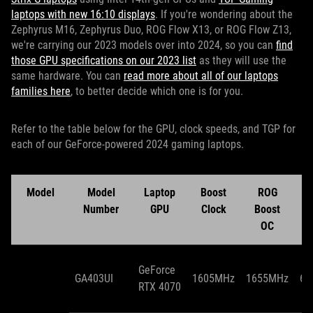
laptops with new 16:10 displays
. If you're wondering about the
Zephyrus M16, Zephyrus Duo, ROG Flow X13, or ROG Flow Z13,
we're carrying our 2023 models over into 2024, so you can
find
those GPU specifications on our 2023 list
as they will use the
same hardware. You can
read more about all of our laptops
families here
, to better decide which one is for you.
Refer to the table below for the GPU, clock speeds, and TGP for
each of our GeForce-powered 2024 gaming laptops.
Model
Model
Laptop
Boost
ROG
T
Number
GPU
Clock
Boost
OC
GeForce
GA403UI
1605MHz
1655MHz
65
RTX 4070