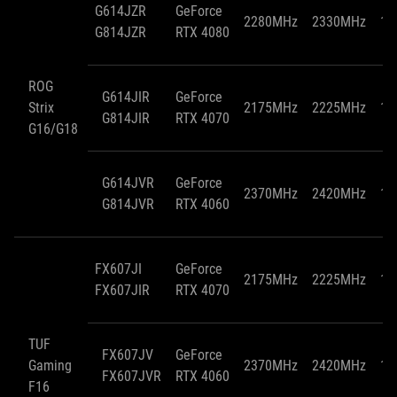
G614JZR
GeForce
2280MHz
2330MHz
15
G814JZR
RTX 4080
ROG
G614JIR
GeForce
Strix
2175MHz
2225MHz
11
G814JIR
RTX 4070
G16/G18
G614JVR
GeForce
2370MHz
2420MHz
11
G814JVR
RTX 4060
FX607JI
GeForce
2175MHz
2225MHz
11
FX607JIR
RTX 4070
TUF
FX607JV
GeForce
Gaming
2370MHz
2420MHz
10
FX607JVR
RTX 4060
F16