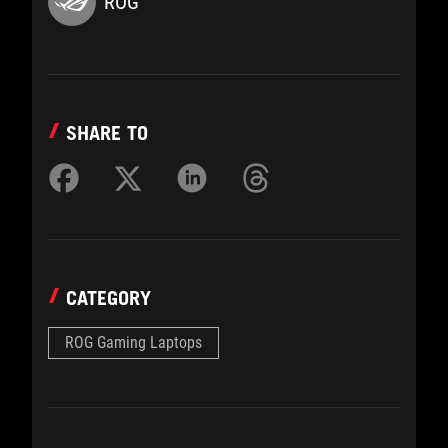
ROG
SHARE TO
CATEGORY
ROG Gaming Laptops