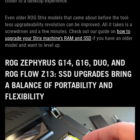
closer to a desktop experience.
Even older ROG Strix models that came about before the tool-
less upgradeability revolution can be improved. All it takes is a
screwdriver and a few minutes. Check out our guide on
how to
upgrade your Strix machine’s RAM and SSD
if you have an older
model and want to level up.
ROG ZEPHYRUS G14, G16, DUO, AND
ROG FLOW Z13: SSD UPGRADES BRING
A BALANCE OF PORTABILITY AND
FLEXIBILITY