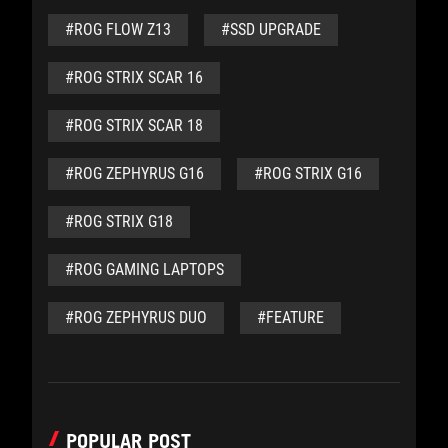
#ROG FLOW Z13
#SSD UPGRADE
#ROG STRIX SCAR 16
#ROG STRIX SCAR 18
#ROG ZEPHYRUS G16
#ROG STRIX G16
#ROG STRIX G18
#ROG GAMING LAPTOPS
#ROG ZEPHYRUS DUO
#FEATURE
POPULAR POST