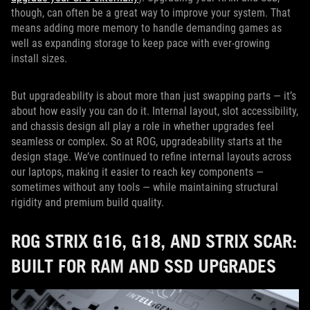
though, can often be a great way to improve your system. That
means adding more memory to handle demanding games as
well as expanding storage to keep pace with ever-growing
install sizes.
But upgradeability is about more than just swapping parts — it’s
about how easily you can do it. Internal layout, slot accessibility,
and chassis design all play a role in whether upgrades feel
seamless or complex. So at ROG, upgradeability starts at the
design stage. We’ve continued to refine internal layouts across
our laptops, making it easier to reach key components —
sometimes without any tools — while maintaining structural
rigidity and premium build quality.
ROG STRIX G16, G18, AND STRIX SCAR:
BUILT FOR RAM AND SSD UPGRADES