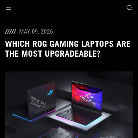
Accessibility links
Skip to content
Accessibility Help
Skip to Menu
ASUS Footer
MAY 09, 2026
WHICH ROG GAMING LAPTOPS ARE
THE MOST UPGRADEABLE?