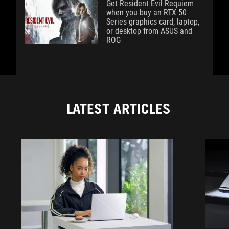
Get Resident Evil Requiem
when you buy an RTX 50
Series graphics card, laptop,
or desktop from ASUS and
ROG
LATEST ARTICLES