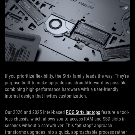
If you prioritize flexibility, the Strix family leads the way. They’re
purpose-built to make upgrades as straightforward as possible,
combining high-performance hardware with a user-friendly
internal design that invites customization.
Our 2026 and 2025 Intel-based
ROG Strix laptops
feature a tool-
less chassis, which allows you to access RAM and SSD slots in
seconds without a screwdriver. This “pit stop” approach
transforms upgrades into a quick, approachable process rather