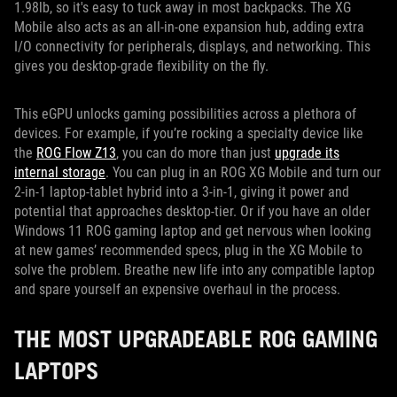
1.98lb, so it's easy to tuck away in most backpacks. The XG
Mobile also acts as an all-in-one expansion hub, adding extra
I/O connectivity for peripherals, displays, and networking. This
gives you desktop-grade flexibility on the fly.
This eGPU unlocks gaming possibilities across a plethora of
devices. For example, if you’re rocking a specialty device like
the
ROG Flow Z13
, you can do more than just
upgrade its
internal storage
. You can plug in an ROG XG Mobile and turn our
2-in-1 laptop-tablet hybrid into a 3-in-1, giving it power and
potential that approaches desktop-tier. Or if you have an older
Windows 11 ROG gaming laptop and get nervous when looking
at new games’ recommended specs, plug in the XG Mobile to
solve the problem. Breathe new life into any compatible laptop
and spare yourself an expensive overhaul in the process.
THE MOST UPGRADEABLE ROG GAMING
LAPTOPS