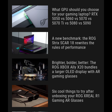
What GPU should you choose
for your gaming laptop? RTX
5050 vs 5060 vs 5070 vs
5070 Ti vs 5080 vs 5090
A new benchmark: the ROG
Strix SCAR 18 rewrites the
rules of performance
Brighter, bolder, better: The
ROG XBOX Ally X20 bundles
a larger OLED display with AR
gaming glasses
Six cool things to try after
unboxing your ROG XREAL R1
Gaming AR Glasses