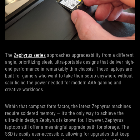
The
Zephyrus series
approaches upgradeability from a different
angle, prioritizing sleek, ultra-portable designs that deliver high-
end performance in remarkably thin chassis. These laptops are
built for gamers who want to take their setup anywhere without
sacrificing the power needed for modern AAA gaming and
creative workloads.
Within that compact form factor, the latest Zephyrus machines
require soldered memory — it’s the only way to achieve the
ultra-thin design Zephyrus is known for. However, Zephyrus
laptops still offer a meaningful upgrade path for storage. The
SSD is easily user-accessible, allowing for upgrades that keep