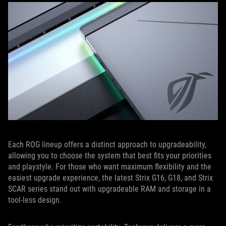
Each ROG lineup offers a distinct approach to upgradeability,
allowing you to choose the system that best fits your priorities
and playstyle. For those who want maximum flexibility and the
easiest upgrade experience, the latest Strix G16, G18, and Strix
SCAR series stand out with upgradeable RAM and storage in a
tool-less design.