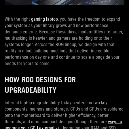
With the right
gaming laptop
, you have the freedom to expand
your system as your library grows and new performance
demands emerge. Because these days, modern titles are larger,
multitasking is heavier, and gamers are holding onto their
systems longer. Across the ROG lineup, we design with that
reality in mind, building machines that deliver incredible
performance on day one and continue to scale alongside your
needs for years to come.
HOW ROG DESIGNS FOR
UPGRADEABILITY
Internal laptop upgradeability today centers on two key
components: memory and storage. CPUs and GPUs are soldered
onto the motherboard to deliver higher efficiency, better
thermals, and more compact designs (though there are
ways to
upgrade your GPU externally
). Upgrading your RAM and SSD,