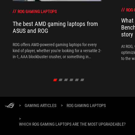
ROG 
ROG GAMING LAPTOPS
What 
The best AMD gaming laptops from
Bench
ASUS and ROG
story
ROG offers AMD-powered gaming laptops for every
At ROG, 
kind of player, whether you're looking for a versatile 2-
optimizi
in-1, AAA blockbuster crusher, or something in
to the w
between.
>
GAMING ARTICLES
>
ROG GAMING LAPTOPS
>
WHICH ROG GAMING LAPTOPS ARE THE MOST UPGRADEABLE?