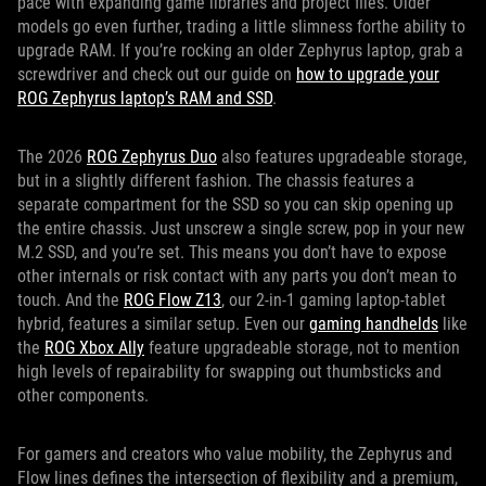
pace with expanding game libraries and project files. Older
models go even further, trading a little slimness forthe ability to
upgrade RAM. If you’re rocking an older Zephyrus laptop, grab a
screwdriver and check out our guide on
how to upgrade your
ROG Zephyrus laptop’s RAM and SSD
.
The 2026
ROG Zephyrus Duo
also features upgradeable storage,
but in a slightly different fashion. The chassis features a
separate compartment for the SSD so you can skip opening up
the entire chassis. Just unscrew a single screw, pop in your new
M.2 SSD, and you’re set. This means you don’t have to expose
other internals or risk contact with any parts you don’t mean to
touch. And the
ROG Flow Z13
, our 2-in-1 gaming laptop-tablet
hybrid, features a similar setup. Even our
gaming handhelds
like
the
ROG Xbox Ally
feature upgradeable storage, not to mention
high levels of repairability for swapping out thumbsticks and
other components.
For gamers and creators who value mobility, the Zephyrus and
Flow lines defines the intersection of flexibility and a premium,