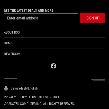
GET THE LATEST DEALS AND MORE
SIGN UP
ABOUT ROG
HOME
NEWSROOM
facebook
Bangladesh/English
PRIVACY POLICY
TERMS OF USE NOTICE
©ASUSTEK COMPUTER INC. ALL RIGHTS RESERVED.