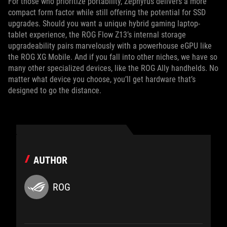
For those who prioritize portability, Zephyrus delivers a more
compact form factor while still offering the potential for SSD
upgrades. Should you want a unique hybrid gaming laptop-
tablet experience, the ROG Flow Z13’s internal storage
upgradeability pairs marvelously with a powerhouse eGPU like
the ROG XG Mobile. And if you fall into other niches, we have so
many other specialized devices, like the ROG Ally handhelds. No
matter what device you choose, you’ll get hardware that’s
designed to go the distance.
AUTHOR
ROG