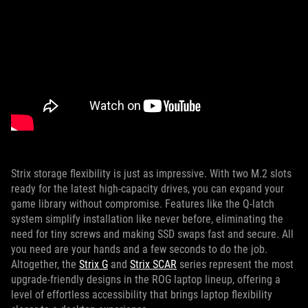
Strix storage flexibility is just as impressive. With two M.2 slots
ready for the latest high-capacity drives, you can expand your
game library without compromise. Features like the Q-latch
system simplify installation like never before, eliminating the
need for tiny screws and making SSD swaps fast and secure. All
you need are your hands and a few seconds to do the job.
Altogether, the
Strix G
and
Strix SCAR
series represent the most
upgrade-friendly designs in the ROG laptop lineup, offering a
level of effortless accessibility that brings laptop flexibility