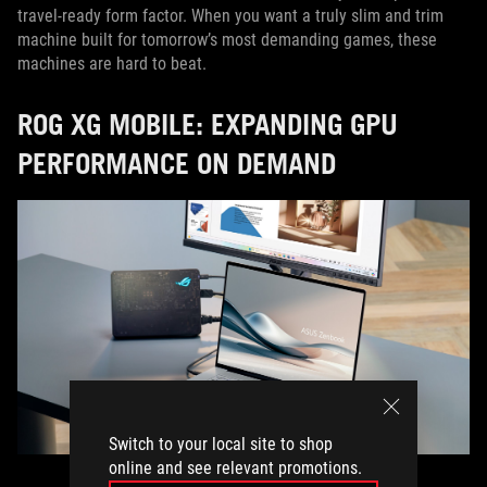
travel-ready form factor. When you want a truly slim and trim
machine built for tomorrow’s most demanding games, these
machines are hard to beat.
ROG XG MOBILE: EXPANDING GPU
PERFORMANCE ON DEMAND
Switch to your local site to shop
online and see relevant promotions.