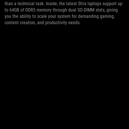
than a technical task. Inside, the latest Strix laptops support up
to 64GB of DDR5 memory through dual SO-DIMM slots, giving
you the ability to scale your system for demanding gaming,
content creation, and productivity needs.