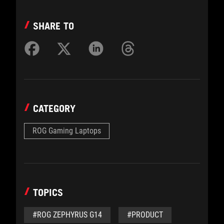
SHARE TO
CATEGORY
ROG Gaming Laptops
TOPICS
#ROG ZEPHYRUS G14
#PRODUCT