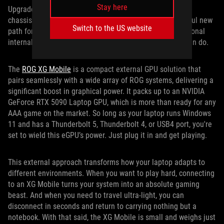
Stay here
Upgradeability doesn’t always need to happen inside the
chassis. With the ROG XG Mobile, we’ve created a powerful new
Switch to the US website
path for scaling performance that extends beyond traditional
internal upgrades and redefines what a gaming laptop can do.
The
ROG XG Mobile
is a compact external GPU solution that
pairs seamlessly with a wide array of ROG systems, delivering a
significant boost in graphical power. It packs up to an NVIDIA
GeForce RTX 5090 Laptop GPU, which is more than ready for any
AAA game on the market. So long as your laptop runs Windows
11 and has a Thunderbolt 5, Thunderbolt 4, or USB4 port, you're
set to wield this eGPU’s power. Just plug it in and get playing.
This external approach transforms how your laptop adapts to
different environments. When you want to play hard, connecting
to an XG Mobile turns your system into an absolute gaming
beast. And when you need to travel ultra-light, you can
disconnect in seconds and return to carrying nothing but a
notebook. With that said, the XG Mobile is small and weighs just