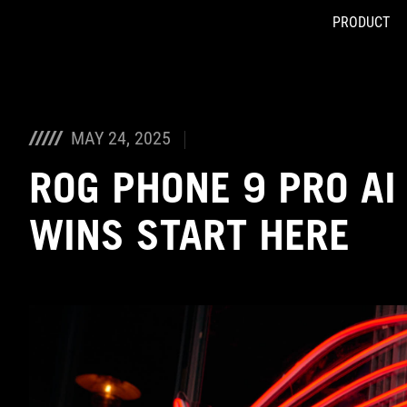
PRODUCT
Accessibility links
Skip to content
Accessibility Help
Skip to Menu
ASUS Footer
MAY 24, 2025
ROG PHONE 9 PRO AI
WINS START HERE