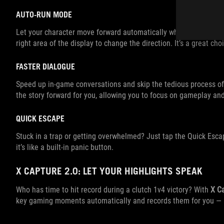
AUTO-RUN MODE
Let your character move forward automatically while you focus on
right area of the display to change the direction. It’s a great ch
FASTER DIALOGUE
Speed up in-game conversations and skip the tedious process of
the story forward for you, allowing you to focus on gameplay a
QUICK ESCAPE
Stuck in a trap or getting overwhelmed? Just tap the Quick Esca
it’s like a built-in panic button.
X CAPTURE 2.0: LET YOUR HIGHLIGHTS SPEAK
Who has time to hit record during a clutch 1v4 victory? With
X C
key gaming moments automatically and records them for you —