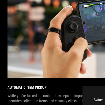
AUTOMATIC ITEM PICKUP
While you're locked in combat, it sweeps up important drops and 
Switch 
identifies collectible items and virtually clicks it to pick up the i