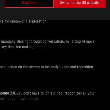
Stay here
Switch to the US website
 controlling the camera or field of view to navigate on the
oice for open-world exploration.
 manually clicking through conversations by letting AI move
nd key decision-making moments.
pe function on the screen to instantly evade and reposition —
apture 2.0
, you don’t have to. This AI tool recognizes all your
 no manual input needed.