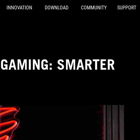
INNOVATION
DOWNLOAD
COMMUNITY
SUPPORT
 GAMING: SMARTER