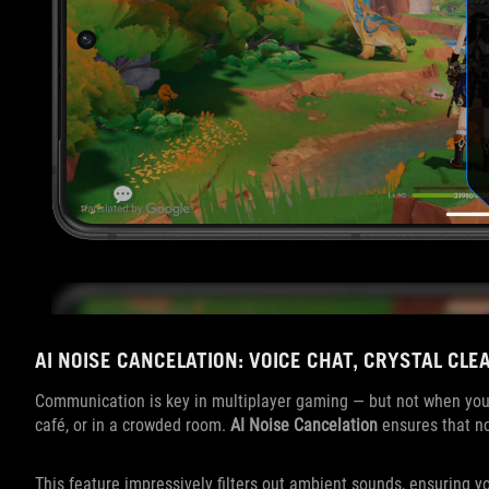
AI NOISE CANCELATION: VOICE CHAT, CRYSTAL CLE
Communication is key in multiplayer gaming — but not when you’
café, or in a crowded room.
AI Noise Cancelation
ensures that no
This feature impressively filters out ambient sounds, ensuring 