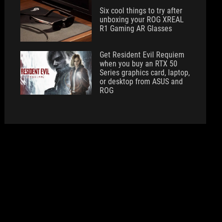
Six cool things to try after
unboxing your ROG XREAL
R1 Gaming AR Glasses
Get Resident Evil Requiem
when you buy an RTX 50
Series graphics card, laptop,
or desktop from ASUS and
ROG