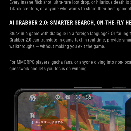
Every insane flick shot, ultra-rare loot drop, or hilarious death i
TikTok creators, or anyone who wants to share their best gamepl
AI GRABBER 2.0: SMARTER SEARCH, ON-THE-FLY H
Stuck in a game with dialogue in a foreign language? Or failin
Grabber 2.0
can translate in-game text in real time, provide sma
walkthroughs — without making you exit the game.
For MMORPG players, gacha fans, or anyone diving into non-loca
guesswork and lets you focus on winning.