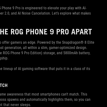
G Phone 9 Pro is engineered to elevate your play with AI-
er 2.0, and AI Noise Cancelation. Let’s explore what makes
THE ROG PHONE 9 PRO APART
to offer gamers an edge. Powered by the Snapdragon® 8 Elite
st generation, all within a slim, gamer-optimized design.
 ROG Phone 9 Pro Edition) storage, and 5800mAh battery,
gship.
lineup of AI gaming software that puts it in a class of its
ATCH
game awareness that most smartphones can’t match. This
boss spawns and automatically highlights them, so you can
nt that never sleeps.