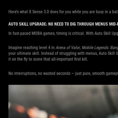
Here’s what X Sense 3.0 does for you while you are busy in a bat
AUTO SKILL UPGRADE: NO NEED TO DIG THROUGH MENUS MID-
In fast-paced MOBA games, timing is critical. With Auto Skill U
Imagine reaching level 4 in
Arena of Valor
,
Mobile Legends: Ban
your ultimate skill. Instead of struggling with menus, Auto Skill 
it on the fly to score that all-important first kill.
No interruptions, no wasted seconds — just pure, smooth gamepl