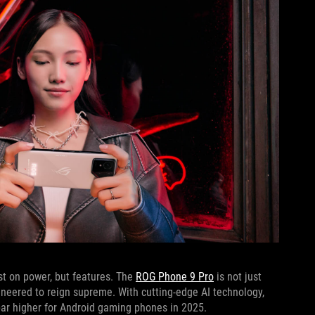
ust on power, but features. The
ROG Phone 9 Pro
is not just
neered to reign supreme. With cutting-edge AI technology,
 bar higher for Android gaming phones in 2025.