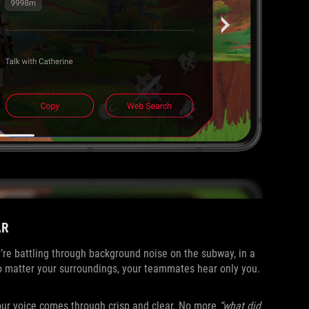
AR
re battling through background noise on the subway, in a
 matter your surroundings, your teammates hear only you.
your voice comes through crisp and clear. No more
“what did