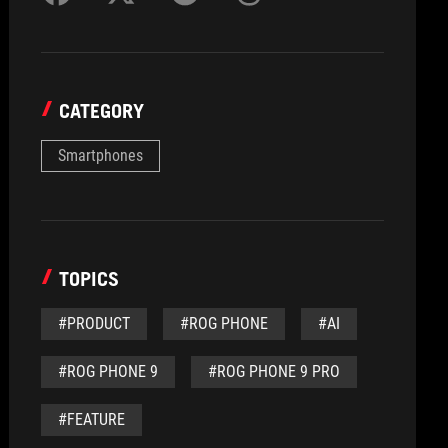
CATEGORY
Smartphones
TOPICS
#PRODUCT
#ROG PHONE
#AI
#ROG PHONE 9
#ROG PHONE 9 PRO
#FEATURE