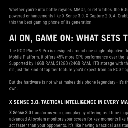
Whether you’re into battle royales, MMOs, or retro titles, the RO
powered enhancements like X Sense 3.0, X Capture 2.0, AI Grabb
this the best gaming phone of its generation.
AI ON, GAME ON: WHAT SETS 
The ROG Phone 9 Pro is designed around one single objective: 
Mobile Platform, it offers 45% more CPU performance over the la
Supported by 16GB RAM, 512GB (24GB RAM, 1TB storage with the
it’s just the kind of top-tier feature you’d expect from an ROG fla
But the hardware is not what makes this phone legendary—it's the 
own.
X SENSE 3.0: TACTICAL INTELLIGENCE IN EVERY M
X Sense 3.0
transforms your gameplay by offering real-time in-
advanced AI system monitors your screen for key moments like 
act faster than your opponents. It’s like having a tactical assista