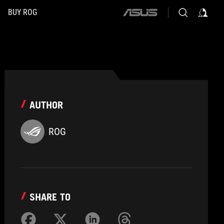
BUY ROG
ASUS
home
logo
AUTHOR
ROG
SHARE TO