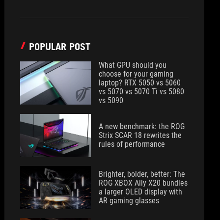
POPULAR POST
What GPU should you
choose for your gaming
laptop? RTX 5050 vs 5060
vs 5070 vs 5070 Ti vs 5080
vs 5090
A new benchmark: the ROG
Strix SCAR 18 rewrites the
rules of performance
Brighter, bolder, better: The
ROG XBOX Ally X20 bundles
a larger OLED display with
AR gaming glasses