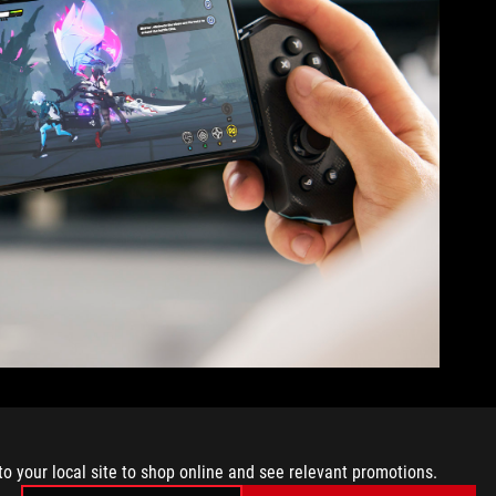
loot, so you don’t miss a thing. This AI feature automatically
to your local site to shop online and see relevant promotions.
tem for you.