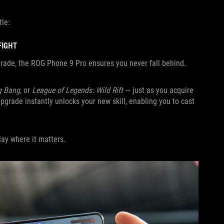
tle:
FIGHT
pgrade, the ROG Phone 9 Pro ensures you never fall behind.
g Bang
, or
League of Legends: Wild Rift
— just as you acquire
Upgrade instantly unlocks your new skill, enabling you to cast
ay where it matters.