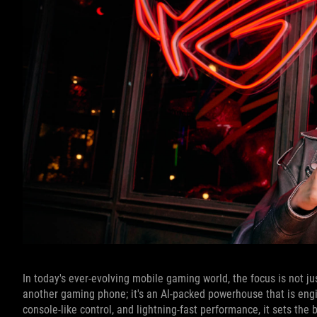
In today's ever-evolving mobile gaming world, the focus is not j
another gaming phone; it's an AI-packed powerhouse that is engi
console-like control, and lightning-fast performance, it sets the