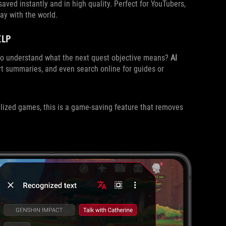
s saved instantly and in high quality. Perfect for YouTubers,
ay with the world.
ELP
g to understand what the next quest objective means?
AI
rt summaries, and even search online for guides or
lized games, this is a game-saving feature that removes