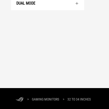
DUAL MODE
>
GAMING MONITORS
>
32 TO 34 INCHES