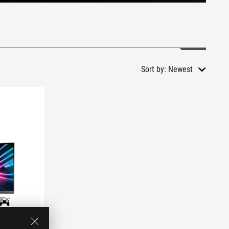
Sort by:
Newest