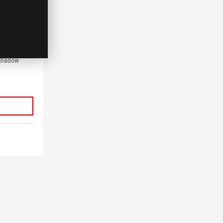
VQR
 Gaming
1440),
,
 Shadow