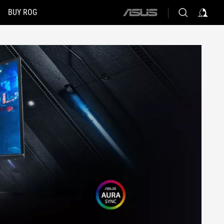
BUY ROG
ASUS
home
logo