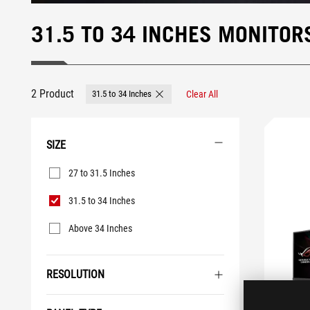
31.5 TO 34 INCHES MONITOR
2 Product
31.5 to 34 Inches
Clear All
Remove 31.5 to 34 Inches
SIZE
Size
27 to 31.5 Inches
31.5 to 34 Inches
Above 34 Inches
RESOLUTION