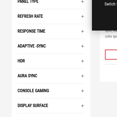
PANEL TYPE
Switch 
ROG 
REFRESH RATE
ROG Str
32 inch
Sync, A
RESPONSE TIME
color sp
ADAPTIVE -SYNC
HDR
AURA SYNC
CONSOLE GAMING
DISPLAY SURFACE