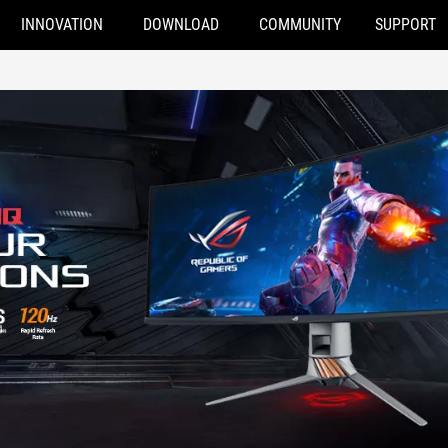
INNOVATION
DOWNLOAD
COMMUNITY
SUPPORT