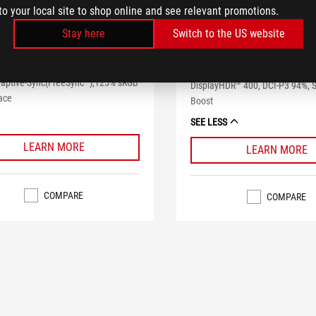
to your local site to shop online and see relevant promotions.
ROG STRIX XG32
Strix XG32VQ
Stay here
Switch to the US website
ROG Strix XG32VQR Curved HDR
ix XG32VQ Curved Gaming Monitor –
Monitor – 32 inch WQHD (2560x
 WQHD (2560x1440), 144Hz, Aura
144Hz, Freesync™ Premium Pro
daptive-Sync(FreeSync™),125% sRGB
DisplayHDR™ 400, DCI-P3 94%,
ace
Boost
SEE LESS
LEARN MORE
LEARN MORE
COMPARE
COMPARE