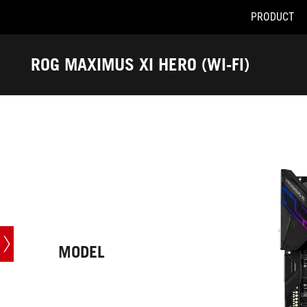
PRODUCT
Accessibility links
Skip to content
Accessibility Help
Skip to Menu
ASUS Footer
ROG MAXIMUS XI HERO (WI-FI)
-
Tech
Specs
MODEL