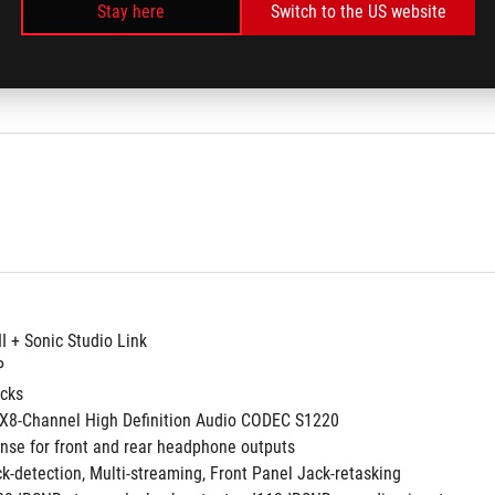
/b/g/n/ac
Stay here
Switch to the US website
band frequency 2.4/5 GHz
MIMO
II + Sonic Studio Link
P
acks
8-Channel High Definition Audio CODEC S1220
nse for front and rear headphone outputs
ck-detection, Multi-streaming, Front Panel Jack-retasking