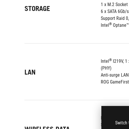
1 x M.2 Socket
STORAGE
6 x SATA 6Gb/s
Support Raid 0,
®
Intel
 Optane™
®
Intel
 I219V, 1
(PHY)
LAN
Anti-surge LA
ROG GameFirst
®
Intel
 Wireles
Switch 
Supports chan