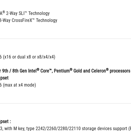
®
IA
 2-Way SLI™ Technology
3-Way CrossFireX™ Technology
6 (x16 or dual x8 or x8/x4/x4)
®
®
®
 9th / 8th Gen Intel
 Core™, Pentium
 Gold and Celeron
 processors
ipset
16 (max at x4 mode)
pset : 
 3, with M key, type 2242/2260/2280/22110 storage devices support (