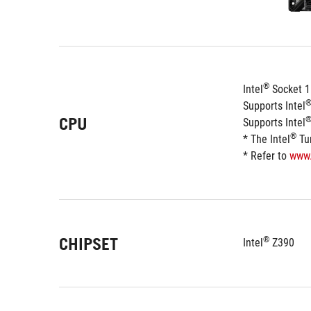
®
Intel
 Socket 1
Supports Intel
CPU
Supports Intel
®
* The Intel
 Tu
* Refer to 
www
CHIPSET
®
Intel
 Z390