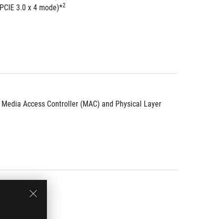
2
 PCIE 3.0 x 4 mode)*
d Media Access Controller (MAC) and Physical Layer 