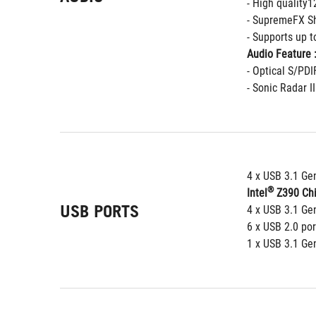
- High quality
- SupremeFX Sh
- Supports up 
Audio Feature 
- Optical S/PDI
- Sonic Radar II
4 x USB 3.1 Gen
®
Intel
 Z390 Chi
USB PORTS
4 x USB 3.1 Gen
6 x USB 2.0 por
1 x USB 3.1 Gen