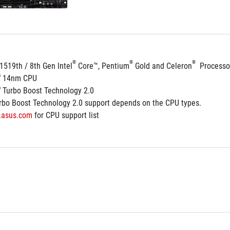
®
®
®
1519th / 8th Gen Intel
 Core™, Pentium
 Gold and Celeron
  Processo
®
 14nm CPU
®
 Turbo Boost Technology 2.0
rbo Boost Technology 2.0 support depends on the CPU types.
.asus.com
 for CPU support list