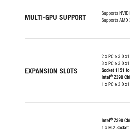
Supports NVID
MULTI-GPU SUPPORT
Supports AMD 
2 x PCIe 3.0 x1
3 x PCIe 3.0 x1
EXPANSION SLOTS
Socket 1151 for
®
Intel
 Z390 Ch
1 x PCIe 3.0 x
®
Intel
 Z390 Chi
1 x M.2 Socket