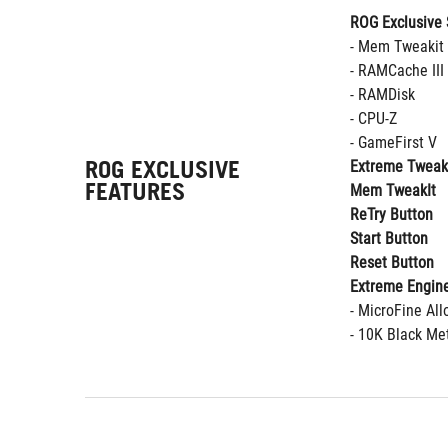
ROG Exclusive 
- Mem Tweakit
- RAMCache III
- RAMDisk
- CPU-Z
- GameFirst V
ROG EXCLUSIVE
Extreme Tweak
FEATURES
Mem TweakIt
ReTry Button
Start Button
Reset Button
Extreme Engine
- MicroFine Al
- 10K Black Met