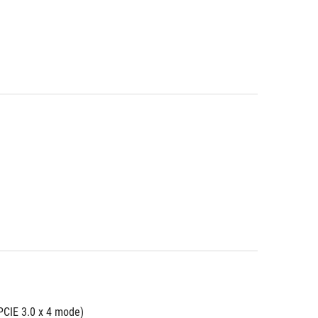
PCIE 3.0 x 4 mode)