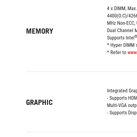
4 x DIMM, Max.
4400(O.C)/4266
MHz Non-ECC, 
MEMORY
Dual Channel 
Supports Intel
* Hyper DIMM su
* Refer to 
www
Integrated Grap
- Supports HDM
GRAPHIC
Multi-VGA outp
- Supports Dis