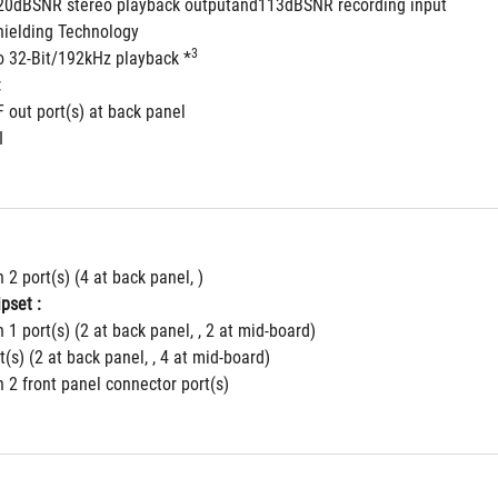
120dBSNR stereo playback outputand113dBSNR recording input
ielding Technology
3
to 32-Bit/192kHz playback *
:
F out port(s) at back panel
I
 2 port(s) (4 at back panel, )
pset :
 1 port(s) (2 at back panel, , 2 at mid-board)
t(s) (2 at back panel, , 4 at mid-board)
 2 front panel connector port(s)