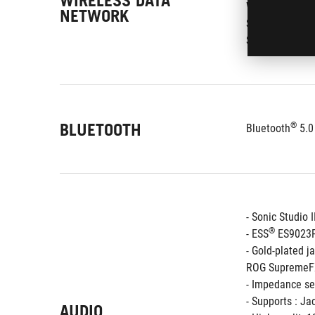
WIRELESS DATA
Wi-Fi 802.11 a
NETWORK
Supports dual 
Supports MU-
BLUETOOTH
®
Bluetooth
 5.0
- Sonic Studio I
®
- ESS
 ES9023
- Gold-plated j
ROG SupremeFX
- Impedance se
- Supports : Ja
AUDIO