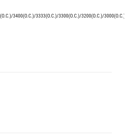
(O.C.)/3400(O.C.)/3333(O.C.)/3300(O.C.)/3200(O.C.)/3000(O.C.)/2800