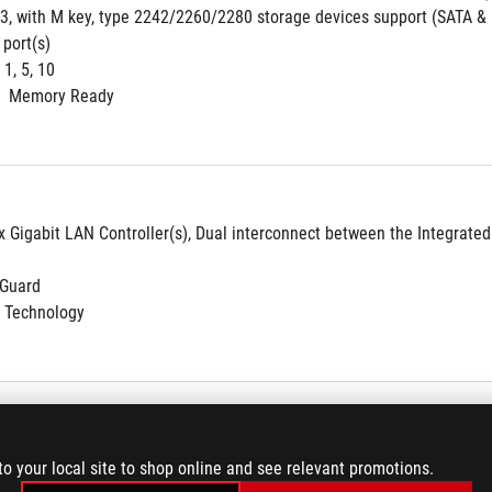
 3, with M key, type 2242/2260/2280 storage devices support (SATA &
 port(s)
 1, 5, 10
  Memory Ready
 x Gigabit LAN Controller(s), Dual interconnect between the Integrate
NGuard
 Technology
s-AC 9560
to your local site to shop online and see relevant promotions.
nel bandwidth: HT20/HT40/HT80/HT160