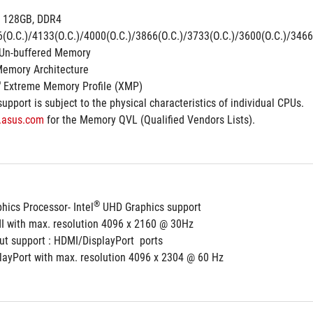
 128GB, DDR4 
(O.C.)/4133(O.C.)/4000(O.C.)/3866(O.C.)/3733(O.C.)/3600(O.C.)/3466
Un-buffered Memory
Memory Architecture
®
 Extreme Memory Profile (XMP)
pport is subject to the physical characteristics of individual CPUs.
.asus.com
 for the Memory QVL (Qualified Vendors Lists).
®
hics Processor- Intel
 UHD Graphics support
I with max. resolution 4096 x 2160 @ 30Hz
ut support : HDMI/DisplayPort  ports
playPort with max. resolution 4096 x 2304 @ 60 Hz