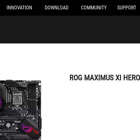
INNOVATION
DOWNLOAD
COMMUNITY
SUPPORT
ROG MAXIMUS XI HERO (WI-FI)
ROG MAXIMUS XI HERO 