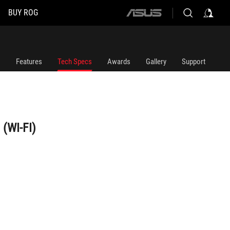
BUY ROG
ASUS
home
logo
Features
Tech Specs
Awards
Gallery
Support
(WI-FI)