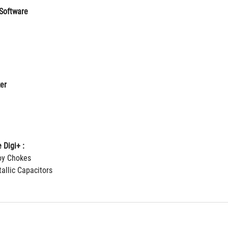
Software
er
 Digi+ :
loy Chokes
allic Capacitors