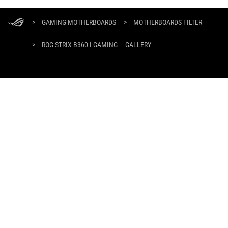
ASUS
Footer
>
GAMING MOTHERBOARDS
>
MOTHERBOARDS FILTER
>
ROG STRIX B360-I GAMING
GALLERY
GET THE LATEST DEALS AND MORE
SIGN UP
ABOUT ROG
HOME
NEWSROOM
facebook