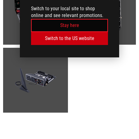
Switch to your local site to shop
online and see relevant promotions.
Stay here
Switch to the US website