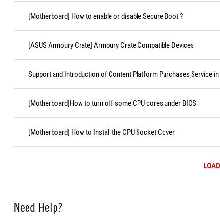
[Motherboard] How to enable or disable Secure Boot ?
[ASUS Armoury Crate] Armoury Crate Compatible Devices
Support and Introduction of Content Platform Purchases Service in
[Motherboard]How to turn off some CPU cores under BIOS
[Motherboard] How to Install the CPU Socket Cover
LOAD
Need Help?