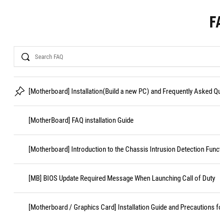
F
Search
[Motherboard] Installation(Build a new PC) and Frequently Asked 
[MotherBoard] FAQ installation Guide
[Motherboard] Introduction to the Chassis Intrusion Detection Func
[MB] BIOS Update Required Message When Launching Call of Duty
[Motherboard / Graphics Card] Installation Guide and Precautions f