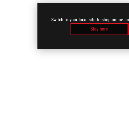
Switch to your local site to shop online a
Stay here