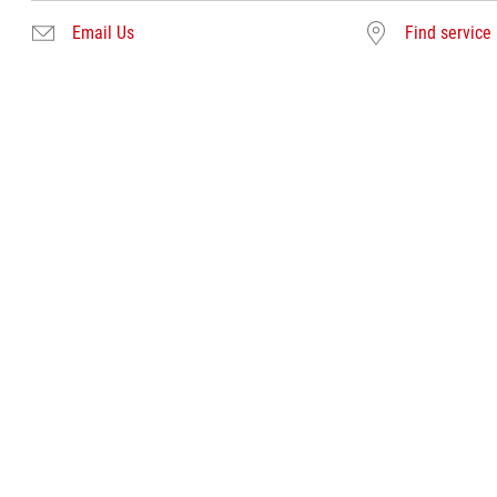
Email Us
Find service