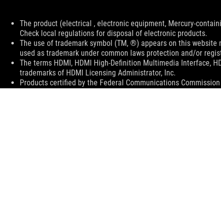
Disclaimer
The product (electrical , electronic equipment, Mercury-contain
Check local regulations for disposal of electronic products.
The use of trademark symbol (TM, ®) appears on this website m
used as trademark under common laws protection and/or regist
The terms HDMI, HDMI High-Definition Multimedia Interface, H
trademarks of HDMI Licensing Administrator, Inc.
Products certified by the Federal Communications Commission a
Canada. Please visit the ASUS USA and ASUS Canada websites fo
All specifications are subject to change without notice. Please
available in all markets.
Specifications and features vary by model, and all images are ill
color and bundled software versions are subject to change with
PCB color and bundled software versions are subject to change
Brand and product names mentioned are trademarks of their r
Unless otherwise stated, all performance claims are based on t
situations.
The actual transfer speed of USB 3.0, 3.1, 3.2, and/or Type-C 
of the host device, file attributes and other factors related t