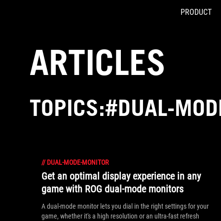
PRODUCT
Accessibility links
Skip to content
Accessibility Help
Skip to Menu
ASUS Footer
ARTICLES
TOPICS:#DUAL-MOD
//
DUAL-MODE-MONITOR
Get an optimal display experience in any
game with ROG dual-mode monitors
A dual-mode monitor lets you dial in the right settings for your
game, whether it's a high resolution or an ultra-fast refresh