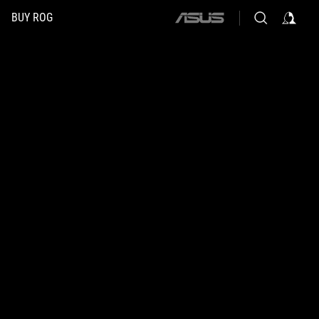
BUY ROG
ASUS
home
logo