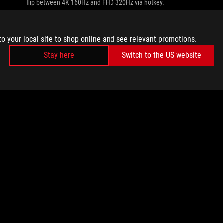
flip between 4K 160Hz and FHD 320Hz via hotkey.
to your local site to shop online and see relevant promotions.
Stay here
Switch to the US website