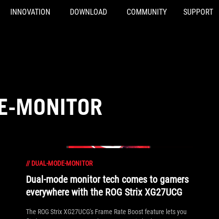
INNOVATION
DOWNLOAD
COMMUNITY
SUPPORT
E-MONITOR
//
DUAL-MODE-MONITOR
Dual-mode monitor tech comes to gamers
everywhere with the ROG Strix XG27UCG
The ROG Strix XG27UCG's Frame Rate Boost feature lets you