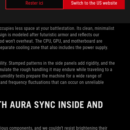
Rester ici
Switch to the US website
ccupies less space at your battlestation. Its clean, minimalist
ign is modeled after futuristic armor and reflects our
-rod won’t overheat. The CPU, GPU, and motherboard are
separate cooling zone that also includes the power supply.
ity. Stamped patterns in the side panels add rigidity, and the
mulate the rough handling it may endure while traveling to a
humidity tests prepare the machine for a wide range of
 and frequency fluctuations that can occur on unreliable
H AURA SYNC INSIDE AND
ious components, and we couldn’t resist brightening their