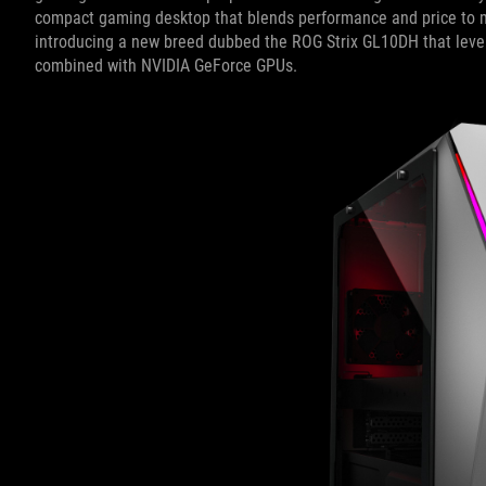
compact gaming desktop that blends performance and price to m
introducing a new breed dubbed the ROG Strix GL10DH that lev
combined with NVIDIA GeForce GPUs.