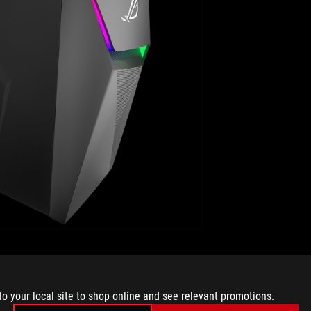
connection at the back delivers a low-latency wired
c Wave 2 WiFi can achieve even higher throughput over a
U-MIMO and is capable of reaching greater than gigabit
to your local site to shop online and see relevant promotions.
ure GT-AC5300.