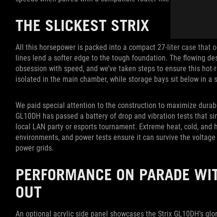
THE SLICKEST STRIX
All this horsepower is packed into a compact 27-liter case that o
lines lend a softer edge to the tough foundation. The flowing des
obsession with speed, and we’ve taken steps to ensure this hot
isolated in the main chamber, while storage bays sit below in a 
We paid special attention to the construction to maximize durabil
GL10DH has passed a battery of drop and vibration tests that si
local LAN party or esports tournament. Extreme heat, cold, and 
environments, and power tests ensure it can survive the voltage
power grids.
PERFORMANCE ON PARADE WIT
OUT
An optional acrylic side panel showcases the Strix GL10DH’s glor