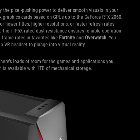
 the pixel-pushing power to deliver smooth visuals in your
ix graphics cards based on GPUs up to the GeForce RTX 2060,
newer titles, higher resolutions, or faster refresh rates.
d their IP5X-rated dust resistance ensures reliable operation
 frame rates in favorites like
Fortnite
and
Overwatch
. You
 VR headset to plunge into virtual reality.
here’s loads of room for the games and applications you
m is available with 1TB of mechanical storage.