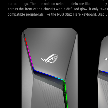
surroundings. The internals on select models are illuminated by
across the front of the chassis with a diffused glow. It only take
compatible peripherals like the ROG Strix Flare keyboard, Gladiu