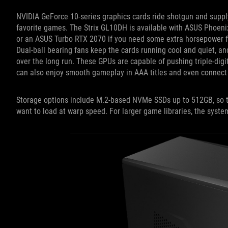
NVIDIA GeForce 10-series graphics cards ride shotgun and supply
favorite games. The Strix GL10DH is available with ASUS Phoen
or an ASUS Turbo RTX 2070 if you need some extra horsepower for 
Dual-ball bearing fans keep the cards running cool and quiet, an
over the long run. These GPUs are capable of pushing triple-digit
can also enjoy smooth gameplay in AAA titles and even connect a
Storage options include M.2-based NVMe SSDs up to 512GB, so t
want to load at warp speed. For larger game libraries, the syste