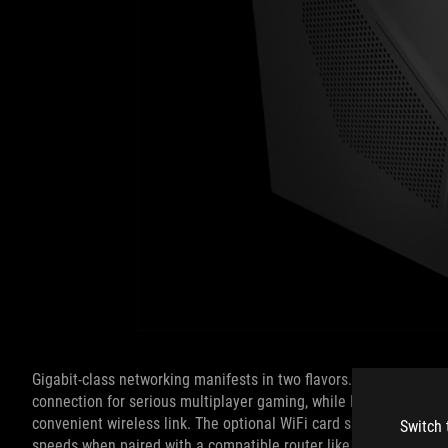
Gigabit-class networking manifests in two flavors. The Ethernet 
connection for serious multiplayer gaming, while Intel 802.11a
convenient wireless link. The optional WiFi card supports 2x2 M
Switch 
speeds when paired with a compatible router like the ROG Rapt