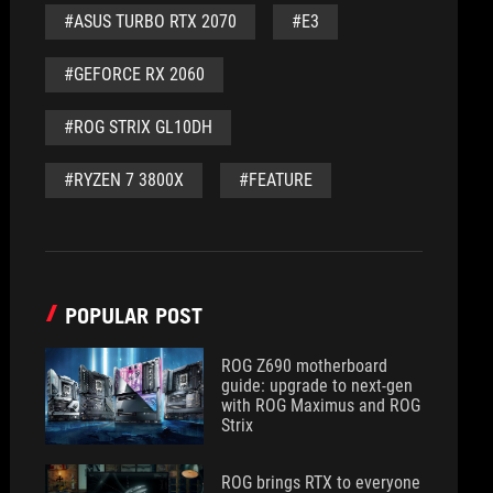
#ASUS TURBO RTX 2070
#E3
#GEFORCE RX 2060
#ROG STRIX GL10DH
#RYZEN 7 3800X
#FEATURE
POPULAR POST
ROG Z690 motherboard
guide: upgrade to next-gen
with ROG Maximus and ROG
Strix
ROG brings RTX to everyone