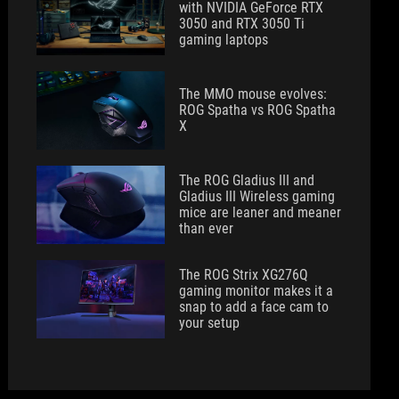
with NVIDIA GeForce RTX
3050 and RTX 3050 Ti
gaming laptops
The MMO mouse evolves:
ROG Spatha vs ROG Spatha
X
The ROG Gladius III and
Gladius III Wireless gaming
mice are leaner and meaner
than ever
The ROG Strix XG276Q
gaming monitor makes it a
snap to add a face cam to
your setup