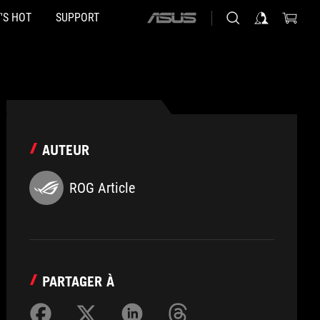
'S HOT
SUPPORT
ASUS
home
logo
AUTEUR
ROG Article
PARTAGER À