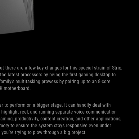
t there are a few key changes for this special strain of Strix.
the latest processors by being the first gaming desktop to
amily’s multitasking prowess by pairing up to an 8-core
-K motherboard.
r to perform on a bigger stage. It can handily deal with
r highlight reel, and running separate voice communication
ming, productivity, content creation, and other applications,
mory to ensure the system stays responsive even under
you’re trying to plow through a big project.