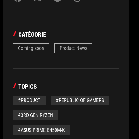
CATÉGORIE
Coming soon
Product News
TOPICS
#PRODUCT
#REPUBLIC OF GAMERS
#3RD GEN RYZEN
#ASUS PRIME B450M-K