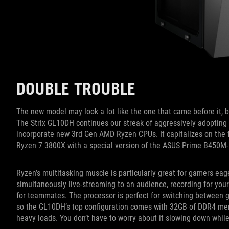
DOUBLE TROUBLE
The new model may look a lot like the one that came before it, bu
The Strix GL10DH continues our streak of aggressively adopting 
incorporate new 3rd Gen AMD Ryzen CPUs. It capitalizes on the f
Ryzen 7 3800X with a special version of the ASUS Prime B450M
Ryzen’s multitasking muscle is particularly great for gamers eage
simultaneously live-streaming to an audience, recording for you
for teammates. The processor is perfect for switching between ga
so the GL10DH’s top configuration comes with 32GB of DDR4 me
heavy loads. You don’t have to worry about it slowing down while 