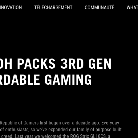
NNOVATION
TÉLÉCHARGEMENT
COMMUNAUTÉ
WHAT
DH PACKS 3RD GEN
RDABLE GAMING
epublic of Gamers first began over a decade ago. Everyday
 of enthusiasts, so we’ve expanded our family of purpose-built
y creed. Last year we welcomed the ROG Strix GL10CS, a