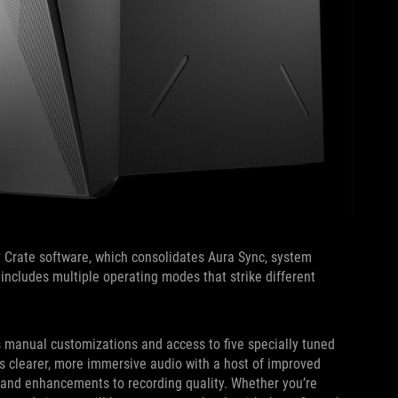
 Crate software, which consolidates Aura Sync, system
ol includes multiple operating modes that strike different
s manual customizations and access to five specially tuned
s clearer, more immersive audio with a host of improved
 and enhancements to recording quality. Whether you’re