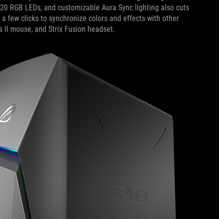
 20 RGB LEDs, and customizable Aura Sync lighting also cuts
s a few clicks to synchronize colors and effects with other
s II mouse, and Strix Fusion headset.