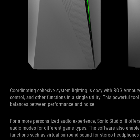
Coordinating cohesive system lighting is easy with ROG Armoury
control, and other functions in a single utility. This powerful to
balances between performance and noise.
For a more personalized audio experience, Sonic Studio III offer
audio modes for different game types. The software also enable
functions such as virtual surround sound for stereo headphones