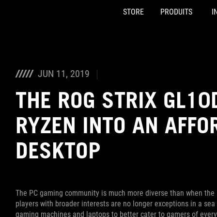
STORE
PRODUITS
I
Accessibility links
Skip to content
Accessibility Help
Skip to Menu
ASUS Footer
JUN 11, 2019
THE ROG STRIX GL10
RYZEN INTO AN AFFO
DESKTOP
The PC gaming community is much more diverse than when the R
players with broader interests are no longer exceptions in a sea
gaming machines and laptops to better cater to gamers of ever