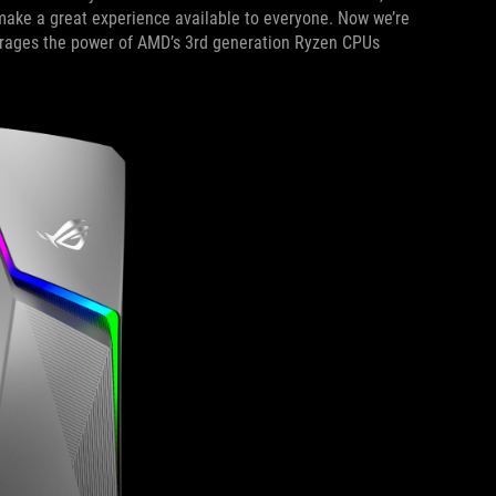
ake a great experience available to everyone. Now we’re
erages the power of AMD’s 3rd generation Ryzen CPUs