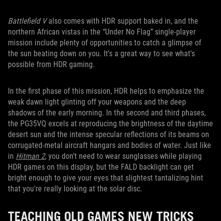
Battlefield V
also comes with HDR support baked in, and the
northern African vistas in the “Under No Flag” single-player
mission include plenty of opportunities to catch a glimpse of
the sun beating down on you. It's a great way to see what's
possible from HDR gaming.
In the first phase of this mission, HDR helps to emphasize the
weak dawn light glinting off your weapons and the deep
shadows of the early morning. In the second and third phases,
the PG35VQ excels at reproducing the brightness of the daytime
desert sun and the intense specular reflections of its beams on
corrugated-metal aircraft hangars and bodies of water. Just like
in
Hitman 2
, you don't need to wear sunglasses while playing
HDR games on this display, but the FALD backlight can get
bright enough to give your eyes that slightest tantalizing hint
that you're really looking at the solar disc.
TEACHING OLD GAMES NEW TRICKS