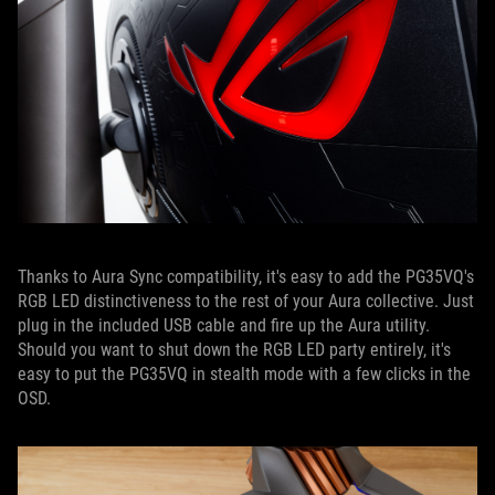
Thanks to Aura Sync compatibility, it's easy to add the PG35VQ's
RGB LED distinctiveness to the rest of your Aura collective. Just
plug in the included USB cable and fire up the Aura utility.
Should you want to shut down the RGB LED party entirely, it's
easy to put the PG35VQ in stealth mode with a few clicks in the
OSD.