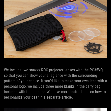
We include two snazzy ROG projector lenses with the PG35VQ
so that you can show your allegiance with the surrounding
pattern of your choice. If you'd like to make your own lens with a
personal logo, we include three more blanks in the carry bag
included with the monitor. We have more instructions on how to
personalize your gear in a separate article.