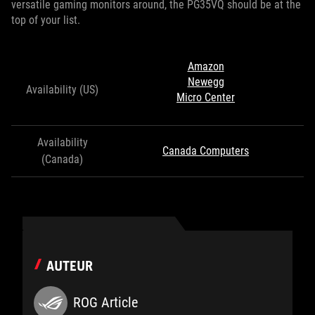
versatile gaming monitors around, the PG35VQ should be at the
top of your list.
Amazon
Newegg
Availability (US)
Micro Center
Availability
Canada Computers
(Canada)
AUTEUR
ROG Article