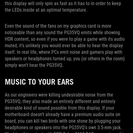
this display will only spin as fast as it has to in order to keep
the LEDs inside at an optimal temperature.
Even the sound of the fans on my graphics card is more
noticeable than any sound the PG35VQ emits while showing
HDR content, so even if you were to play a game with its audio
muted, it's unlikely you would ever be able to hear the display
itself. In real life, where PCs emit noise and gamers play with
speakers or headphones turned up, you (or others in the room)
simply won't hear the PG35VQ.
MUSIC TO YOUR EARS
As our engineers were killing undesirable noise from the
PG35VQ, they also made an entirely different and entirely
desirable kind of sound possible from this display. If your
motherboard doesn't already have a premium audio suite on
board, you can kill two birds with one stone by plugging your
headphones or speakers into the PG35VQ's own 3.5-mm jack.