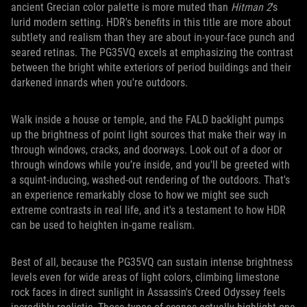
ancient Grecian color palette is more muted than
Hitman 2
's
lurid modern setting. HDR's benefits in this title are more about
subtlety and realism than they are about in-your-face punch and
seared retinas. The PG35VQ excels at emphasizing the contrast
between the bright white exteriors of period buildings and their
darkened innards when you're outdoors.
Walk inside a house or temple, and the FALD backlight pumps
up the brightness of point light sources that make their way in
through windows, cracks, and doorways. Look out of a door or
through windows while you’re inside, and you'll be greeted with
a squint-inducing, washed-out rendering of the outdoors. That's
an experience remarkably close to how we might see such
extreme contrasts in real life, and it's a testament to how HDR
can be used to heighten in-game realism.
Best of all, because the PG35VQ can sustain intense brightness
levels even for wide areas of light colors, climbing limestone
rock faces in direct sunlight in Assassin's Creed Odyssey feels