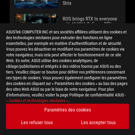
Strix
ROG brings RTX to everyone
with NVIDIA GeForce RTX
3050 and RTX 3050 Ti
ASUSTek COMPUTER INC et ses sociétés affiliées utilisent des cookies et
gaming laptops
des technologies similaires pour exécuter des fonctions en ligne
essentielles, par exemple en matière d’authentification et de sécurité.
Vous pouvez les désactiver en modifiant vos paramètres de cookies via
votre navigateur, mais cela peut affecter le fonctionnement de ce site
The MMO mouse evolves:
Web. En outre, ASUS utilise des cookies analytiques, de
ROG Spatha vs ROG Spatha X
ciblage/publicitaires et intégrés à des vidéos fournis par ASUS ou des
tiers. Veuillez cliquer ce bouton pour définir vos préférences concernant
ces types de cookies. Vous pouvez également configurer les paramètres
The ROG Gladius III and
des cookies en cliquant sur « Paramètres des cookies » au bas des pages
Gladius III Wireless gaming
des sites Web ASUS ou par le biais de votre navigateur. Pour plus
mice are leaner and meaner
d'informations, veuillez visiter la page Politique de confidentialité ASUS -
than ever
« Cookies et technologies similaires »
.
Paramètres des cookies
The ROG Strix XG276Q
gaming monitor makes it a
Les refuser tous
Les accepter tous
snap to add a face cam to
your setup