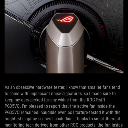
As an obsessive hardware tester, I know that smaller fans tend
to come with unpleasant noise signatures, so I made sure to
keep my ears perked for any whine from the ROG Swift
PG35VQ. I'm pleased to report that the active fan inside the
PG35VQ remained inaudible even as I torture-tested it with the
brightest in-game scenes I could find. Thanks to smart thermal
monitoring tech derived from other ROG products, the fan inside