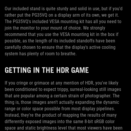
Our included stand is quite sturdy and solid in use, but if you'd
rather put the PG35VQ on a display arm of its own, we get it.
The PG35VQ's included VESA mounting kit has all you need to
join the monitor to your mount of choice. We strongly
recommend that you use the VESA mounting kit in the box if
possible, as the length of its included standoffs have been
carefully chosen to ensure that the display's active cooling
system has plenty of room to breathe.
GETTING IN THE HDR GAME
If you cringe or grimace at any mention of HDR, you've likely
been conditioned to expect trippy, surreal-looking still images
that are popular among a certain strain of photographer. The
thing is, those images aren't actually expanding the dynamic
range or color space possible from most display pipelines.
Instead, they're the product of mapping the results of many
differently exposed images into the same 8-bit sRGB color
space and static brightness level that most viewers have been