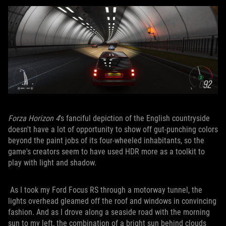
Forza Horizon 4
's fanciful depiction of the English countryside
doesn't have a lot of opportunity to show off gut-punching colors
beyond the paint jobs of its four-wheeled inhabitants, so the
game's creators seem to have used HDR more as a toolkit to
play with light and shadow.
As I took my Ford Focus RS through a motorway tunnel, the
lights overhead gleamed off the roof and windows in convincing
fashion. And as I drove along a seaside road with the morning
sun to my left, the combination of a bright sun behind clouds