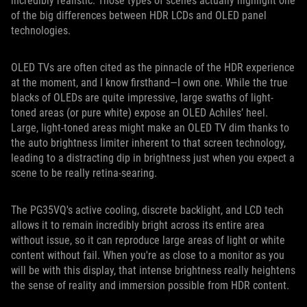
incredibly realistic. Those types of scenes actually highlight one
of the big differences between HDR LCDs and OLED panel
technologies.
OLED TVs are often cited as the pinnacle of the HDR experience
at the moment, and I know firsthand—I own one. While the true
blacks of OLEDs are quite impressive, large swaths of light-
toned areas (or pure white) expose an OLED Achiles’ heel.
Large, light-toned areas might make an OLED TV dim thanks to
the auto brightness limiter inherent to that screen technology,
leading to a distracting dip in brightness just when you expect a
scene to be really retina-searing.
The PG35VQ's active cooling, discrete backlight, and LCD tech
allows it to remain incredibly bright across its entire area
without issue, so it can reproduce large areas of light or white
content without fail. When you're as close to a monitor as you
will be with this display, that intense brightness really heightens
the sense of reality and immersion possible from HDR content.