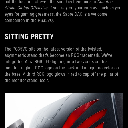
out the location of even the sneakiest enemies in
Counter-
Strike: Global Offensive
. If you rely on your ears as much as your
eyes for gaming greatness, the Sabre DAC is a welcome
companion in the PG35VQ.
SITTING PRETTY
The PG35VQ sits on the latest version of the twisted,
asymmetric stand that's become an ROG trademark. We've
integrated Aura RGB LED lighting into two zones on this
monitor: a giant ROG logo on the back and a logo projector on
the base. A third ROG logo glows in red to cap off the pillar of
the monitor stand itself.