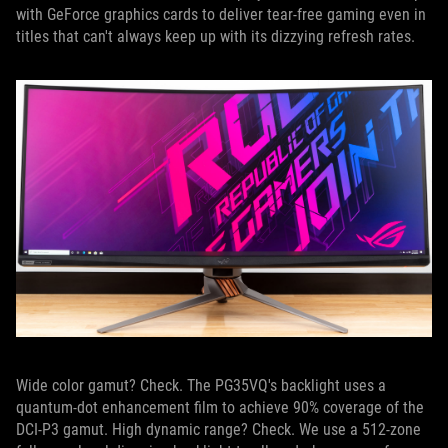
with GeForce graphics cards to deliver tear-free gaming even in
titles that can't always keep up with its dizzying refresh rates.
Wide color gamut? Check. The PG35VQ's backlight uses a
quantum-dot enhancement film to achieve 90% coverage of the
DCI-P3 gamut. High dynamic range? Check. We use a 512-zone