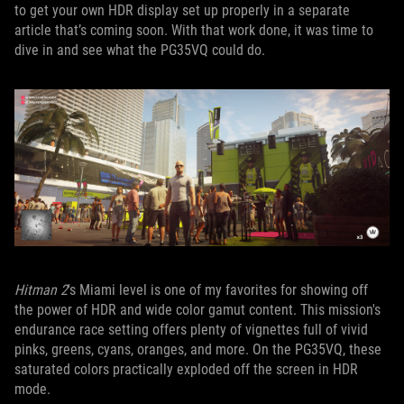
to get your own HDR display set up properly in a separate
article that’s coming soon. With that work done, it was time to
dive in and see what the PG35VQ could do.
Hitman 2
's Miami level is one of my favorites for showing off
the power of HDR and wide color gamut content. This mission's
endurance race setting offers plenty of vignettes full of vivid
pinks, greens, cyans, oranges, and more. On the PG35VQ, these
saturated colors practically exploded off the screen in HDR
mode.