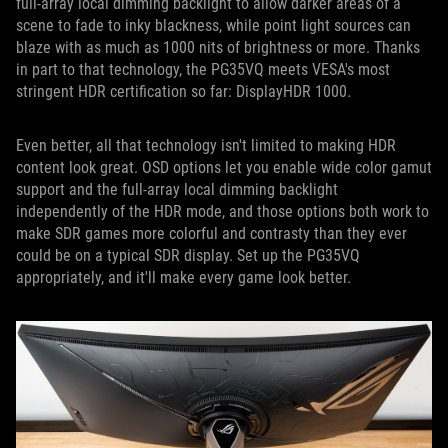
full-array local dimming backlight to allow darker areas of a
scene to fade to inky blackness, while point light sources can
blaze with as much as 1000 nits of brightness or more. Thanks
in part to that technology, the PG35VQ meets VESA's most
stringent HDR certification so far: DisplayHDR 1000.
Even better, all that technology isn't limited to making HDR
content look great. OSD options let you enable wide color gamut
support and the full-array local dimming backlight
independently of the HDR mode, and those options both work to
make SDR games more colorful and contrasty than they ever
could be on a typical SDR display. Set up the PG35VQ
appropriately, and it'll make every game look better.