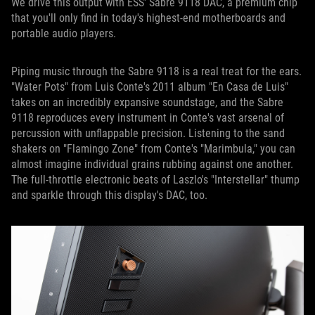
We drive this output with ESS' Sabre 9118 DAC, a premium chip
that you'll only find in today's highest-end motherboards and
portable audio players.
Piping music through the Sabre 9118 is a real treat for the ears.
"Water Pots" from Luis Conte's 2011 album "En Casa de Luis"
takes on an incredibly expansive soundstage, and the Sabre
9118 reproduces every instrument in Conte's vast arsenal of
percussion with unflappable precision. Listening to the sand
shakers on "Flamingo Zone" from Conte's "Marimbula," you can
almost imagine individual grains rubbing against one another.
The full-throttle electronic beats of Laszlo's "Interstellar" thump
and sparkle through this display's DAC, too.