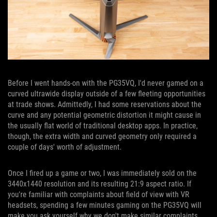
Before I went hands-on with the PG35VQ, I'd never gamed on a
curved ultrawide display outside of a few fleeting opportunities
at trade shows. Admittedly, I had some reservations about the
curve and any potential geometric distortion it might cause in
the usually flat world of traditional desktop apps. In practice,
though, the extra width and curved geometry only required a
couple of days' worth of adjustment.
Once I fired up a game or two, I was immediately sold on the
3440x1440 resolution and its resulting 21:9 aspect ratio. If
you're familiar with complaints about field of view with VR
headsets, spending a few minutes gaming on the PG35VQ will
make you ask yourself why we don't make similar complaints