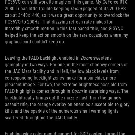
PG35VQ can still work its magic on this game. My GeForce RTX
2080 Ti has little trouble keeping
Doom
pegged at its 200 FPS
cap at 3440x1440, so it was a great opportunity to overclock the
PG35VQ to 200Hz. That dizzying refresh rate makes for
incredibly smooth motion in this fast-paced title, and G-SYNC
helped keep the action smooth on the rare occasions where my
graphics card couldn't keep up.
Leaving the FALD backlight enabled in
Doom
sweetens
gameplay in two ways. For one, in the most shadowy corners of
the UAC Mars facility and in Hell, the low black levels from
corresponding backlight zones make for a punchier, more
pleasant image. For two, the extreme brightness possible from
FALD highlights comes through in
Doom
in surprising ways. The
backlight really brings out the muzzle flash from the game's
assault rifle, the orange overlay on enemies susceptible to glory
kills, and the sparkle of the numerous small warning lights
scattered throughout the UAC facility.
Enabling wide color gamut support for SDR content turned the