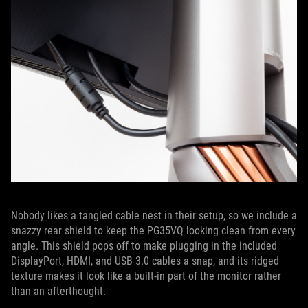
Nobody likes a tangled cable nest in their setup, so we include a
snazzy rear shield to keep the PG35VQ looking clean from every
angle. This shield pops off to make plugging in the included
DisplayPort, HDMI, and USB 3.0 cables a snap, and its ridged
texture makes it look like a built-in part of the monitor rather
than an afterthought.