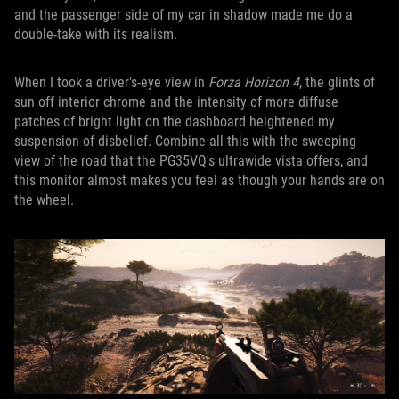
and the passenger side of my car in shadow made me do a
double-take with its realism.
When I took a driver's-eye view in
Forza Horizon 4
, the glints of
sun off interior chrome and the intensity of more diffuse
patches of bright light on the dashboard heightened my
suspension of disbelief. Combine all this with the sweeping
view of the road that the PG35VQ's ultrawide vista offers, and
this monitor almost makes you feel as though your hands are on
the wheel.