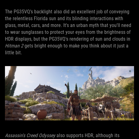
The PG35VQ’s backlight also did an excellent job of conveying
the relentless Florida sun and its blinding interactions with
glass, metal, cars, and more. It's an urban myth that you'll need
to wear sunglasses to protect your eyes from the brightness of
HDR displays, but the PG35VQ's rendering of sun and clouds in
Hitman 2
gets bright enough to make you think about it just a
little bit.
Assassin's Creed Odyssey
also supports HDR, although its