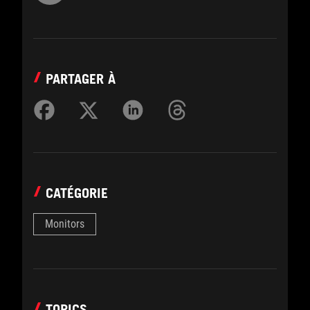
PARTAGER À
CATÉGORIE
Monitors
TOPICS