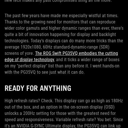
new tech makes any past compromises sting all the more.
The past few years have made me especially wistful at times.
Thanks to the growing need for monitors that can reproduce
wider color gamuts and higher dynamic ranges than ever, there's
quite a bit of innovation happening for display and backlight
technologies. Today's displays can do many more tricks than the
average 1920x1080, 60Hz standard-dynamic-range (SDR)
screens of yore.
The ROG Swift PG35VQ embodies the cutting
edge of display technology
, and it ticks a wider range of boxes
on my "perfect display" list than any before it. I went hands-on
with the PG35VQ to see just what it can do.
READY FOR ANYTHING
High refresh rates? Check. This display can go as high as 180Hz
out of the box, and an option in the on-screen display (OSD)
unlocks a 200Hz setting for those with the greatest need for
speed and responsiveness. Variable refresh rate? You bet. Since
it's an NVIDIA G-SYNC Ultimate display, the PG35VQ can link up