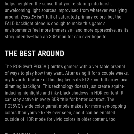
helps heighten the sense that you're staring into harsh,
unwelcoming light sources improvised from whatever was lying
around.
Deus Ex
isn't full of saturated primary colors, but the
FALD backlight alone is enough to make this game's
environments feel more immersive—and more oppressive, as its
story intends—than an SDR monitor can ever hope to.
THE BEST AROUND
The ROG Swift PG35VQ outfits gamers with a veritable arsenal
of ways to play how they want. After using it for a couple weeks,
my favorite feature of this display is its 512-zone full-array local
dimming backlight. This technology doesn't just create squint-
inducing highlights and inky-black shadows in HDR content. It
can stay active in every SDR title for better contrast. The
PG35VQ’s wide color gamut mode makes for more eye-popping
colors than you've likely ever seen, and it can be enabled
outside of HDR mode for vivid colors in older content, too.