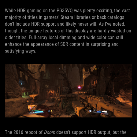
While HDR gaming on the PG35VQ was plenty exciting, the vast
majority of titles in gamers' Steam libraries or back catalogs
don't include HDR support and likely never will. As I've noted,
though, the unique features of this display are hardly wasted on
older titles. Full-array local dimming and wide color can still
enhance the appearance of SDR content in surprising and
satisfying ways.
The 2016 reboot of
Doom
doesn't support HDR output, but the