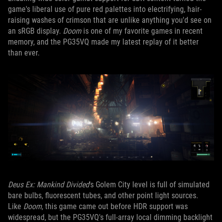
game's liberal use of pure red palettes into electrifying, hair-
raising washes of crimson that are unlike anything you'd see on
an sRGB display.
Doom
is one of my favorite games in recent
memory, and the PG35VQ made my latest replay of it better
than ever.
Deus Ex: Mankind Divided
's Golem City level is full of simulated
bare bulbs, fluorescent tubes, and other point light sources.
Like
Doom
, this game came out before HDR support was
widespread, but the PG35VQ's full-array local dimming backlight