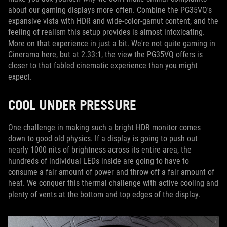
about our gaming displays more often. Combine the PG35VQ's
expansive vista with HDR and wide-color-gamut content, and the
feeling of realism this setup provides is almost intoxicating.
More on that experience in just a bit. We're not quite gaming in
Cinerama here, but at 2.33:1, the view the PG35VQ offers is
closer to that fabled cinematic experience than you might
expect.
COOL UNDER PRESSURE
One challenge in making such a bright HDR monitor comes
down to good old physics. If a display is going to push out
nearly 1000 nits of brightness across its entire area, the
hundreds of individual LEDs inside are going to have to
consume a fair amount of power and throw off a fair amount of
heat. We conquer this thermal challenge with active cooling and
plenty of vents at the bottom and top edges of the display.