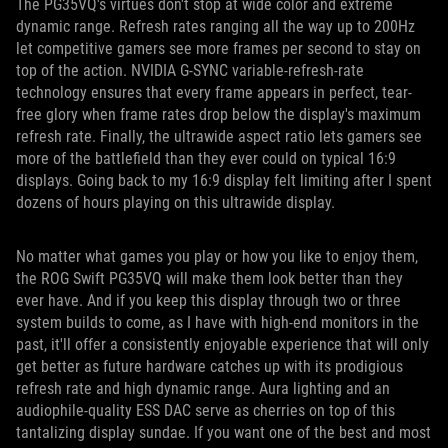
The PG35VQ's virtues don't stop at wide color and extreme
dynamic range. Refresh rates ranging all the way up to 200Hz
let competitive gamers see more frames per second to stay on
top of the action. NVIDIA G-SYNC variable-refresh-rate
technology ensures that every frame appears in perfect, tear-
free glory when frame rates drop below the display's maximum
refresh rate. Finally, the ultrawide aspect ratio lets gamers see
more of the battlefield than they ever could on typical 16:9
displays. Going back to my 16:9 display felt limiting after I spent
dozens of hours playing on this ultrawide display.
No matter what games you play or how you like to enjoy them,
the ROG Swift PG35VQ will make them look better than they
ever have. And if you keep this display through two or three
system builds to come, as I have with high-end monitors in the
past, it'll offer a consistently enjoyable experience that will only
get better as future hardware catches up with its prodigious
refresh rate and high dynamic range. Aura lighting and an
audiophile-quality ESS DAC serve as cherries on top of this
tantalizing display sundae. If you want one of the best and most