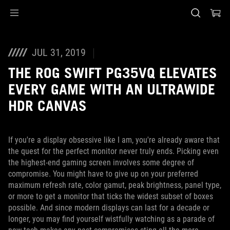
Accessibility links
Skip to content
Accessibility Help
Skip to Menu
ASUS Footer
JUL 31, 2019
THE ROG SWIFT PG35VQ ELEVATES
EVERY GAME WITH AN ULTRAWIDE
HDR CANVAS
If you're a display obsessive like I am, you're already aware that
the quest for the perfect monitor never truly ends. Picking even
the highest-end gaming screen involves some degree of
compromise. You might have to give up on your preferred
maximum refresh rate, color gamut, peak brightness, panel type,
or more to get a monitor that ticks the widest subset of boxes
possible. And since modern displays can last for a decade or
longer, you may find yourself wistfully watching as a parade of