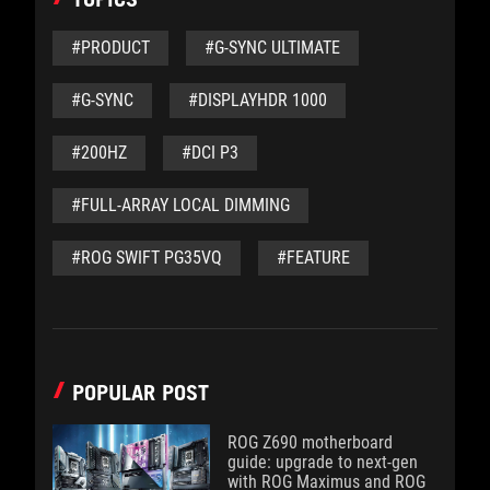
#PRODUCT
#G-SYNC ULTIMATE
#G-SYNC
#DISPLAYHDR 1000
#200HZ
#DCI P3
#FULL-ARRAY LOCAL DIMMING
#ROG SWIFT PG35VQ
#FEATURE
POPULAR POST
ROG Z690 motherboard
guide: upgrade to next-gen
with ROG Maximus and ROG