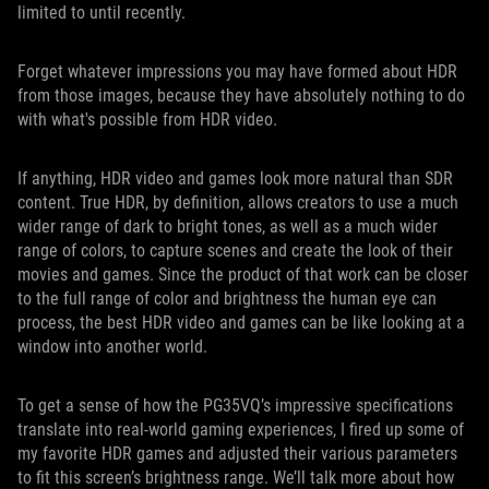
limited to until recently.
Forget whatever impressions you may have formed about HDR
from those images, because they have absolutely nothing to do
with what's possible from HDR video.
If anything, HDR video and games look more natural than SDR
content. True HDR, by definition, allows creators to use a much
wider range of dark to bright tones, as well as a much wider
range of colors, to capture scenes and create the look of their
movies and games. Since the product of that work can be closer
to the full range of color and brightness the human eye can
process, the best HDR video and games can be like looking at a
window into another world.
To get a sense of how the PG35VQ’s impressive specifications
translate into real-world gaming experiences, I fired up some of
my favorite HDR games and adjusted their various parameters
to fit this screen’s brightness range. We’ll talk more about how