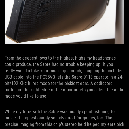
From the deepest lows to the highest highs my headphones
could produce, the Sabre had no trouble keeping up. If you
really want to take your music up a notch, plugging the included
USB cable into the PG35VQ lets the Sabre 9118 operate in a 24-
bit/192-KHz hi-res mode for the pickiest ears. A dedicated
button on the right edge of the monitor lets you select the audio
mode you'd like to use.
While my time with the Sabre was mostly spent listening to
music, it unquestionably sounds great for games, too. The
precise imaging from this chip's stereo field helped my ears pick