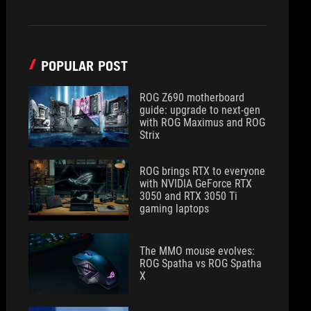
POPULAR POST
ROG Z690 motherboard
guide: upgrade to next-gen
with ROG Maximus and ROG
Strix
ROG brings RTX to everyone
with NVIDIA GeForce RTX
3050 and RTX 3050 Ti
gaming laptops
The MMO mouse evolves:
ROG Spatha vs ROG Spatha
X