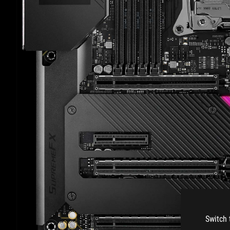
Switch 