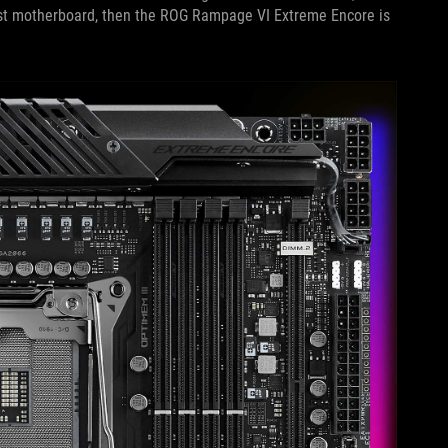
siast motherboard, then the ROG Rampage VI Extreme Encore is