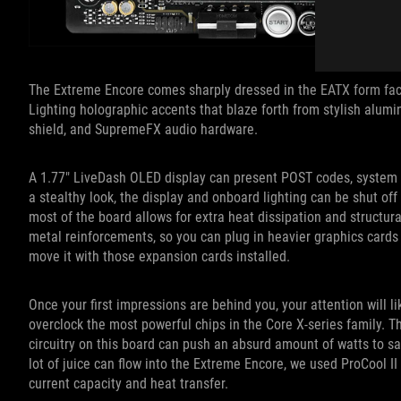
The Extreme Encore comes sharply dressed in the EATX form fact
Lighting holographic accents that blaze forth from stylish alum
shield, and SupremeFX audio hardware.
A 1.77″ LiveDash OLED display can present POST codes, system i
a stealthy look, the display and onboard lighting can be shut off
most of the board allows for extra heat dissipation and structura
metal reinforcements, so you can plug in heavier graphics card
move it with those expansion cards installed.
Once your first impressions are behind you, your attention will l
overclock the most powerful chips in the Core X-series family. 
circuitry on this board can push an absurd amount of watts to sa
lot of juice can flow into the Extreme Encore, we used ProCool I
current capacity and heat transfer.