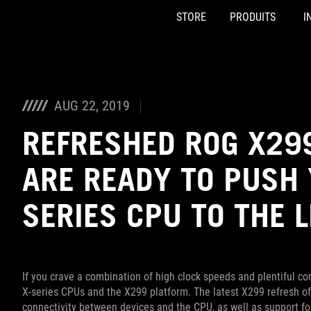
STORE
PRODUITS
I
Accessibility links
Skip to content
Accessibility Help
Skip to Menu
ASUS Footer
AUG 22, 2019
REFRESHED ROG X2
ARE READY TO PUSH 
SERIES CPU TO THE L
If you crave a combination of high clock speeds and plentiful co
X-series CPUs and the X299 platform. The latest X299 refresh of
connectivity between devices and the CPU, as well as support f