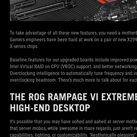
To take advantage of all these new features, you need a motherb
Gamers engineers have been hard at work on a pair of new X299 
X-series chips.
Baseline features for our upgraded boards include improved powe
Intel Virtual RAID on CPU (VROC) support, and better networking
Overclocking intelligence to automatically tune frequency and vol
overclocking headroom. There’s much more to talk about for each 
THE ROG RAMPAGE VI EXTREM
HIGH-END DESKTOP
It’s possible that you may have oohed and aahed at server moth
that server mobos, while awesome in many regards, just aren’t r
capabilities, lighting, or customizability. “Aesthetically-pleasi