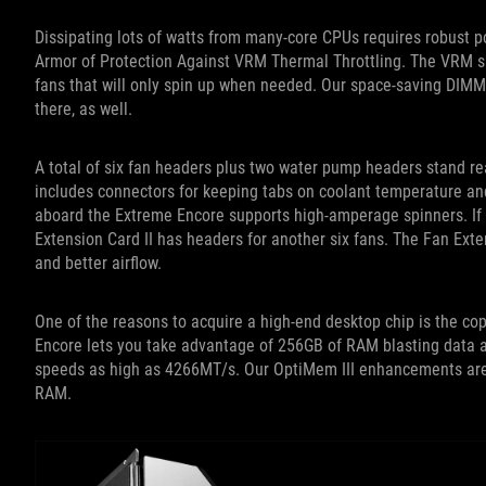
Dissipating lots of watts from many-core CPUs requires robust 
Armor of Protection Against VRM Thermal Throttling. The VRM s
fans that will only spin up when needed. Our space-saving DIMM
there, as well.
A total of six fan headers plus two water pump headers stand re
includes connectors for keeping tabs on coolant temperature an
aboard the Extreme Encore supports high-amperage spinners. If all
Extension Card II has headers for another six fans. The Fan Ext
and better airflow.
One of the reasons to acquire a high-end desktop chip is the c
Encore lets you take advantage of 256GB of RAM blasting data ac
speeds as high as 4266MT/s. Our OptiMem III enhancements are r
RAM.