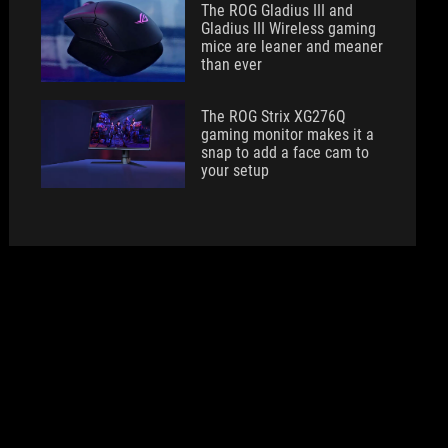
The ROG Gladius III and
Gladius III Wireless gaming
mice are leaner and meaner
than ever
The ROG Strix XG276Q
gaming monitor makes it a
snap to add a face cam to
your setup