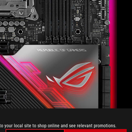
to your local site to shop online and see relevant promotions.