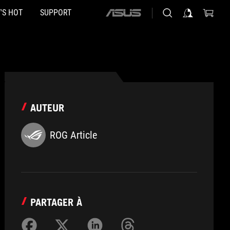
'S HOT
SUPPORT
ASUS
home
logo
AUTEUR
ROG Article
PARTAGER À