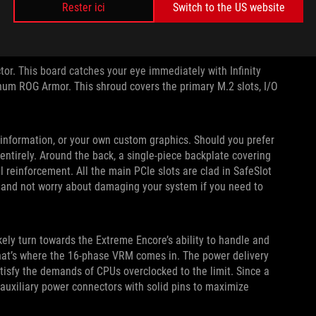
Rester ici
Switch to the US website
or. This board catches your eye immediately with Infinity
inum ROG Armor. This shroud covers the primary M.2 slots, I/O
nformation, or your own custom graphics. Should you prefer
 entirely. Around the back, a single-piece backplate covering
l reinforcement. All the main PCIe slots are clad in SafeSlot
s and not worry about damaging your system if you need to
ikely turn towards the Extreme Encore’s ability to handle and
That’s where the 16-phase VRM comes in. The power delivery
tisfy the demands of CPUs overclocked to the limit. Since a
I auxiliary power connectors with solid pins to maximize