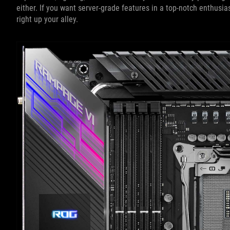
either. If you want server-grade features in a top-notch enthu
right up your alley.