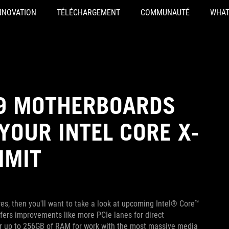
NNOVATION
TÉLÉCHARGEMENT
COMMUNAUTÉ
WHAT
99 MOTHERBOARDS
YOUR INTEL CORE X-
IMIT
res, then you'll want to take a look at upcoming Intel® Core™
fers improvements like more PCIe lanes for direct
or up to 256GB of RAM for work with the most massive media