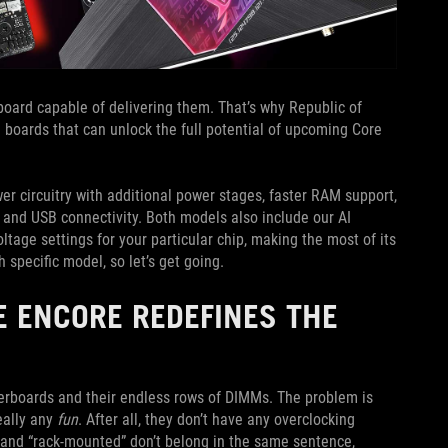
oard capable of delivering them. That’s why Republic of
boards that can unlock the full potential of upcoming Core
r circuitry with additional power stages, faster RAM support,
 and USB connectivity. Both models also include our AI
tage settings for your particular chip, making the most of its
specific model, so let’s get going.
E ENCORE REDEFINES THE
erboards and their endless rows of DIMMs. The problem is
eally any
fun
. After all, they don’t have any overclocking
ng” and “rack-mounted” don’t belong in the same sentence,