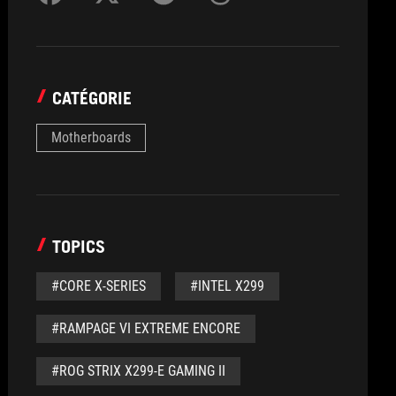
CATÉGORIE
Motherboards
TOPICS
#CORE X-SERIES
#INTEL X299
#RAMPAGE VI EXTREME ENCORE
#ROG STRIX X299-E GAMING II