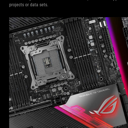
projects or data sets.