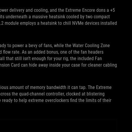
power delivery and cooling, and the Extreme Encore dons a +5
its underneath a massive heatsink cooled by two compact
.2 module employs a heatsink to chill NVMe devices installed
ady to power a bevy of fans, while the Water Cooling Zone
d flow rate. As an added bonus, one of the fan headers
 that still isn’t enough for your rig, the included Fan
ension Card can hide away inside your case for cleaner cabling
opious amount of memory bandwidth it can tap. The Extreme
ross the quad-channel controller, clocked at blistering
eady to help extreme overclockers find the limits of their