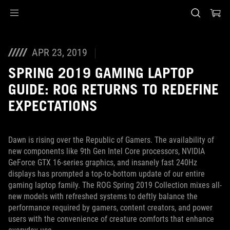
Accessibility links
Skip to content
Accessibility Help
Skip to Menu
ASUS Footer
APR 23, 2019
SPRING 2019 GAMING LAPTOP
GUIDE: ROG RETURNS TO REDEFINE
EXPECTATIONS
Dawn is rising over the Republic of Gamers. The availability of
new components like 9th Gen Intel Core processors, NVIDIA
GeForce GTX 16-series graphics, and insanely fast 240Hz
displays has prompted a top-to-bottom update of our entire
gaming laptop family. The ROG Spring 2019 Collection mixes all-
new models with refreshed systems to deftly balance the
performance required by gamers, content creators, and power
users with the convenience of creature comforts that enhance