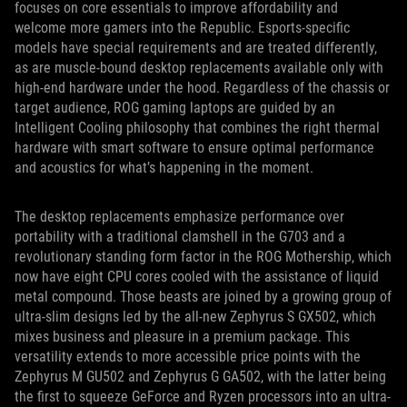
focuses on core essentials to improve affordability and
welcome more gamers into the Republic. Esports-specific
models have special requirements and are treated differently,
as are muscle-bound desktop replacements available only with
high-end hardware under the hood. Regardless of the chassis or
target audience, ROG gaming laptops are guided by an
Intelligent Cooling philosophy that combines the right thermal
hardware with smart software to ensure optimal performance
and acoustics for what’s happening in the moment.
The desktop replacements emphasize performance over
portability with a traditional clamshell in the G703 and a
revolutionary standing form factor in the ROG Mothership, which
now have eight CPU cores cooled with the assistance of liquid
metal compound. Those beasts are joined by a growing group of
ultra-slim designs led by the all-new Zephyrus S GX502, which
mixes business and pleasure in a premium package. This
versatility extends to more accessible price points with the
Zephyrus M GU502 and Zephyrus G GA502, with the latter being
the first to squeeze GeForce and Ryzen processors into an ultra-