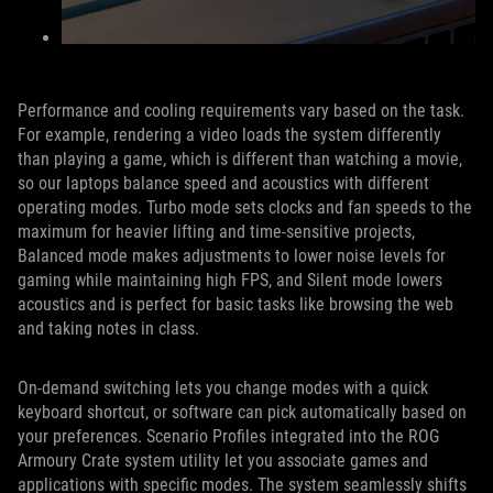
Performance and cooling requirements vary based on the task.
For example, rendering a video loads the system differently
than playing a game, which is different than watching a movie,
so our laptops balance speed and acoustics with different
operating modes. Turbo mode sets clocks and fan speeds to the
maximum for heavier lifting and time-sensitive projects,
Balanced mode makes adjustments to lower noise levels for
gaming while maintaining high FPS, and Silent mode lowers
acoustics and is perfect for basic tasks like browsing the web
and taking notes in class.
On-demand switching lets you change modes with a quick
keyboard shortcut, or software can pick automatically based on
your preferences. Scenario Profiles integrated into the ROG
Armoury Crate system utility let you associate games and
applications with specific modes. The system seamlessly shifts