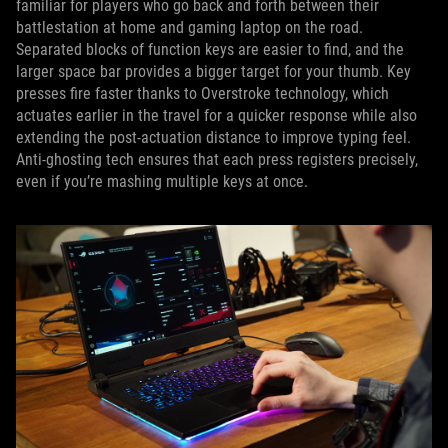
familiar for players who go back and forth between their
battlestation at home and gaming laptop on the road.
Separated blocks of function keys are easier to find, and the
larger space bar provides a bigger target for your thumb. Key
presses fire faster thanks to Overstroke technology, which
actuates earlier in the travel for a quicker response while also
extending the post-actuation distance to improve typing feel.
Anti-ghosting tech ensures that each press registers precisely,
even if you’re mashing multiple keys at once.