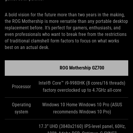
A bold vision for the future more than two years in the making,
the ROG Mothership is more versatile than any portable desktop
replacement before. It’s perfect for gamers, enthusiasts, and
even professionals who want to break free from the restrictions
of traditional clamshell form factors to focus on what works
best on an actual desk.
ROG Mothership GZ700
Intel® Core™ i9-9980HK (8 cores/16 threads)
Processor
factory overclocked up to 4.7GHz all-core
Operating
Windows 10 Home Windows 10 Pro (ASUS
system
recommends Windows 10 Pro)
17.3” UHD (3840x2160) IPS-level panel, 60Hz,