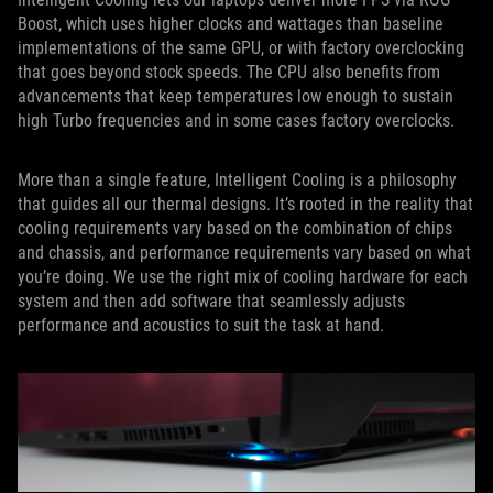
Boost, which uses higher clocks and wattages than baseline
implementations of the same GPU, or with factory overclocking
that goes beyond stock speeds. The CPU also benefits from
advancements that keep temperatures low enough to sustain
high Turbo frequencies and in some cases factory overclocks.
More than a single feature, Intelligent Cooling is a philosophy
that guides all our thermal designs. It’s rooted in the reality that
cooling requirements vary based on the combination of chips
and chassis, and performance requirements vary based on what
you’re doing. We use the right mix of cooling hardware for each
system and then add software that seamlessly adjusts
performance and acoustics to suit the task at hand.