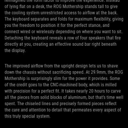
reimagined the form factor to improve the experience. Instead
of lying flat on a desk, the ROG Mothership stands tall to give
the cooling system unrestricted access to airflow at the back.
The keyboard separates and folds for maximum flexibility, giving
you the freedom to position it for the perfect stance, and
connect wired or wirelessly depending on where you want to sit.
Detaching the keyboard reveals a row of four speakers that fire
directly at you, creating an effective sound bar right beneath
the display.
The improved airflow from the upright design lets us to shave
down the chassis without sacrificing speed. At 29.9mm, the ROG
Mothership is surprisingly slim for the power it provides. Some
of the credit goes to the CNC-machined body, which is milled
with precision for a perfect fit. It takes nearly 20 hours to carve
all the pieces from solid blocks of aluminum, but that’s time well
spent. The chiseled lines and precisely formed pieces reflect
the care and attention to detail that permeates every aspect of
this truly special system.