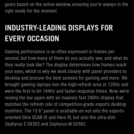
gears based on the active window, ensuring you’re always in the
right mode for the moment.
INDUSTRY-LEADING DISPLAYS FOR
EVERY OCCASION
Gaming performance is so often expressed in frames per
second, but how many of them do you actually see, and what do
they really look like? The display determines how frames reach
your eyes, which is why we work closely with panel providers to
develop and procure the best screens for gaming and more. We
brought gaming laptops into the high-refresh area at 120Hz and
were the first to hit 144Hz and faster response times. Now, we’re
raising the bar again with an insanely fast 240Hz display that
matches the refresh rate of competition-grade esports desktop
monitors. The 15.6” panel is available on not only the esports-
oriented Strix SCAR III and Hero III, but also the ultra-slim
Zephyrus S GX502 and Zephyrus M GU502.