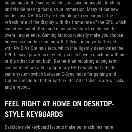
happening in the scene, which can cause noticeable hitching
and visible tearing that disrupt immersion. Many of our new
models use NVIDIA G-Sync technology to synchronize the
refresh rate of the display with the frame rate of the GPU, which
smoothes out stutters and eliminates tears to enhance the
overall experience. Gaming laptops typically make you choose
between smoother gaming with G-Sync or longer battery life
with NVIDIA’s Optimus tech, which intelligently deactivates the
GPU to save power as needed; you can have a machine with one
or the other but not both. Rather than requiring a long-term
commitment, we add a proprietary GPU switch that lets the
same system switch between G-Sync mode for gaming and
Optimus mode for better battery life. All it takes is a few clicks
and a reboot.
FEEL RIGHT AT HOME ON DESKTOP-
STYLE KEYBOARDS
Desktop-style keyboard layouts make our machines more