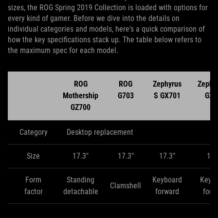
sizes, the ROG Spring 2019 Collection is loaded with options for
every kind of gamer. Before we dive into the details on
individual categories and models, here's a quick comparison of
how the key specifications stack up. The table below refers to
the maximum spec for each model.
ROG
ROG
Zephyrus
Zephy
Mothership
G703
S GX701
GX5
GZ700
Category
Desktop replacement
Size
17.3"
17.3"
17.3"
15.
Form
Standing
Keyboard
Keyb
Clamshell
factor
detachable
forward
forw