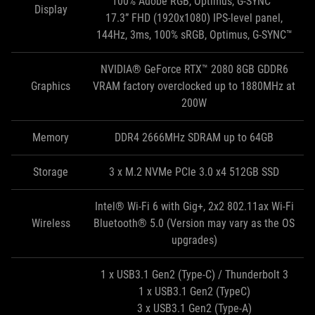
100% Adobe RGB, Optimus, G-SYNC™
Display
17.3” FHD (1920x1080) IPS-level panel,
144Hz, 3ms, 100% sRGB, Optimus, G-SYNC™
NVIDIA® GeForce RTX™ 2080 8GB GDDR6
Graphics
VRAM factory overclocked up to 1880MHz at
200W
Memory
DDR4 2666MHz SDRAM up to 64GB
Storage
3 x M.2 NVMe PCIe 3.0 x4 512GB SSD
Intel® Wi-Fi 6 with Gig+, 2x2 802.11ax Wi-Fi
Wireless
Bluetooth® 5.0 (Version may vary as the OS
upgrades)
1 x USB3.1 Gen2 (Type-C) / Thunderbolt 3
1 x USB3.1 Gen2 (TypeC)
3 x USB3.1 Gen2 (Type-A)