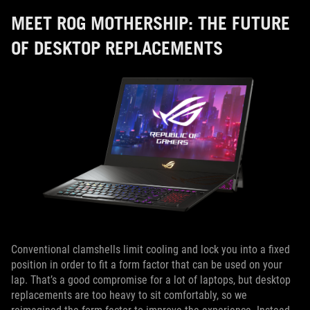
MEET ROG MOTHERSHIP: THE FUTURE
OF DESKTOP REPLACEMENTS
Conventional clamshells limit cooling and lock you into a fixed
position in order to fit a form factor that can be used on your
lap. That’s a good compromise for a lot of laptops, but desktop
replacements are too heavy to sit comfortably, so we