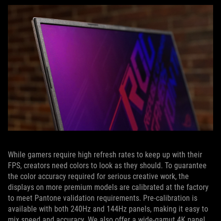
While gamers require high refresh rates to keep up with their
FPS, creators need colors to look as they should. To guarantee
the color accuracy required for serious creative work, the
displays on more premium models are calibrated at the factory
to meet Pantone validation requirements. Pre-calibration is
available with both 240Hz and 144Hz panels, making it easy to
mix speed and accuracy. We also offer a wide-gamut 4K panel