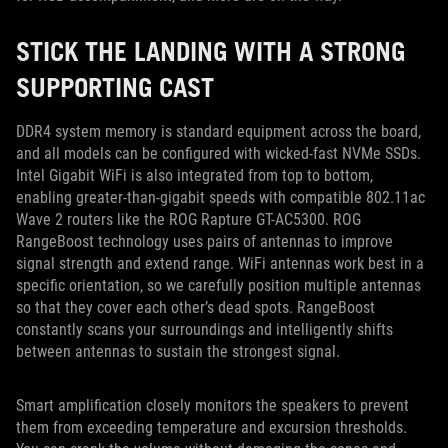
STICK THE LANDING WITH A STRONG
SUPPORTING CAST
DDR4 system memory is standard equipment across the board,
and all models can be configured with wicked-fast NVMe SSDs.
Intel Gigabit WiFi is also integrated from top to bottom,
enabling greater-than-gigabit speeds with compatible 802.11ac
Wave 2 routers like the ROG Rapture GT-AC5300. ROG
RangeBoost technology uses pairs of antennas to improve
signal strength and extend range. WiFi antennas work best in a
specific orientation, so we carefully position multiple antennas
so that they cover each other’s dead spots. RangeBoost
constantly scans your surroundings and intelligently shifts
between antennas to sustain the strongest signal.
Smart amplification closely monitors the speakers to prevent
them from exceeding temperature and excursion thresholds.