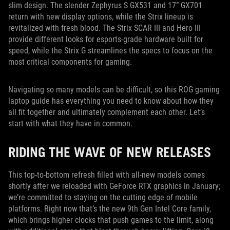
slim design. The slender Zephyrus S GX531 and 17” GX701
return with new display options, while the Strix lineup is
revitalized with fresh blood. The Strix SCAR III and Hero III
provide different looks for esports-grade hardware built for
speed, while the Strix G streamlines the specs to focus on the
most critical components for gaming.
Navigating so many models can be difficult, so this ROG gaming
laptop guide has everything you need to know about how they
all fit together and ultimately complement each other. Let’s
start with what they have in common.
RIDING THE WAVE OF NEW RELEASES
This top-to-bottom refresh filled with all-new models comes
shortly after we reloaded with GeForce RTX graphics in January;
we’re committed to staying on the cutting edge of mobile
platforms. Right now that’s the new 9th Gen Intel Core family,
which brings higher clocks that push games to the limit, along