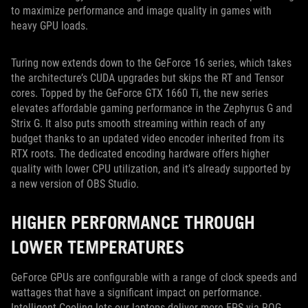
to maximize performance and image quality in games with
heavy GPU loads.
Turing now extends down to the GeForce 16 series, which takes
the architecture’s CUDA upgrades but skips the RT and Tensor
cores. Topped by the GeForce GTX 1660 Ti, the new series
elevates affordable gaming performance in the Zephyrus G and
Strix G. It also puts smooth streaming within reach of any
budget thanks to an updated video encoder inherited from its
RTX roots. The dedicated encoding hardware offers higher
quality with lower CPU utilization, and it’s already supported by
a new version of OBS Studio.
HIGHER PERFORMANCE THROUGH
LOWER TEMPERATURES
GeForce GPUs are configurable with a range of clock speeds and
wattages that have a significant impact on performance.
Intelligent Cooling lets our laptops deliver more FPS via ROG