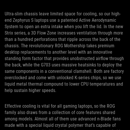
Ultra-slim chassis leave limited space for cooling, so our high-
end Zephyrus S laptops use a patented Active Aerodynamic
System to open an extra intake when you lift the lid. In the new
Strix series, a 3D Flow Zone increases ventilation through more
than a hundred perforations that ripple across the back of the
chassis. The revolutionary ROG Mothership takes premium
desktop replacements to another level with an innovative
standing form factor that provides unobstructed airflow through
the back, while the G703 uses massive heatsinks to deploy the
same components in a conventional clamshell. Both are factory
overclocked and come with unlocked K-series chips, so we use
liquid metal thermal compound to lower CPU temperatures and
help sustain higher speeds.
Effective cooling is vital for all gaming laptops, so the ROG
family also draws from a collection of core features shared
among models. Almost all of them use advanced n-Blade fans
made with a special liquid crystal polymer that’s capable of