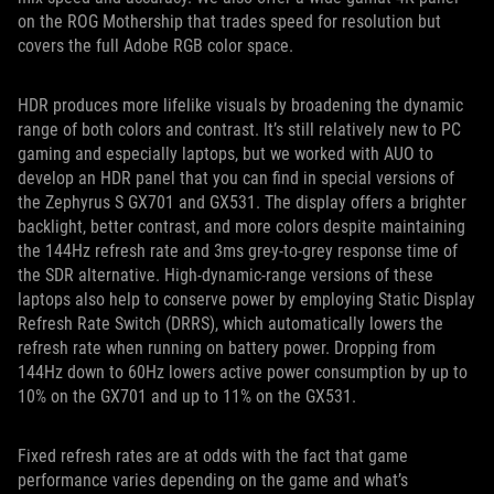
on the ROG Mothership that trades speed for resolution but
covers the full Adobe RGB color space.
HDR produces more lifelike visuals by broadening the dynamic
range of both colors and contrast. It’s still relatively new to PC
gaming and especially laptops, but we worked with AUO to
develop an HDR panel that you can find in special versions of
the Zephyrus S GX701 and GX531. The display offers a brighter
backlight, better contrast, and more colors despite maintaining
the 144Hz refresh rate and 3ms grey-to-grey response time of
the SDR alternative. High-dynamic-range versions of these
laptops also help to conserve power by employing Static Display
Refresh Rate Switch (DRRS), which automatically lowers the
refresh rate when running on battery power. Dropping from
144Hz down to 60Hz lowers active power consumption by up to
10% on the GX701 and up to 11% on the GX531.
Fixed refresh rates are at odds with the fact that game
performance varies depending on the game and what’s