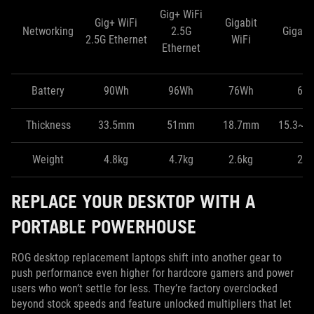
Gig+ WiFi
Gig+ WiFi
Gigabit
Networking
2.5G
Gigabit
2.5G Ethernet
WiFi
Ethernet
Battery
90Wh
96Wh
76Wh
60
Thickness
33.5mm
51mm
18.7mm
15.3~1
Weight
4.8kg
4.7kg
2.6kg
2.1
REPLACE YOUR DESKTOP WITH A
PORTABLE POWERHOUSE
ROG desktop replacement laptops shift into another gear to
push performance even higher for hardcore gamers and power
users who won’t settle for less. They’re factory overclocked
beyond stock speeds and feature unlocked multipliers that let