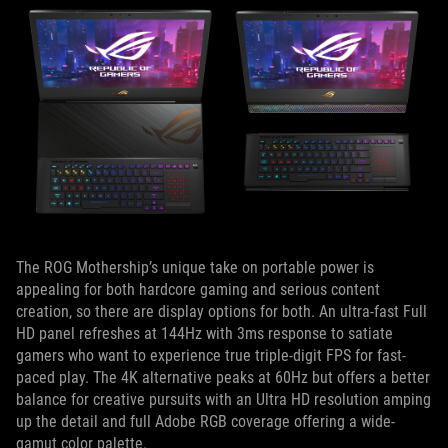
The ROG Mothership’s unique take on portable power is
appealing for both hardcore gaming and serious content
creation, so there are display options for both. An ultra-fast Full
HD panel refreshes at 144Hz with 3ms response to satiate
gamers who want to experience true triple-digit FPS for fast-
paced play. The 4K alternative peaks at 60Hz but offers a better
balance for creative pursuits with an Ultra HD resolution amping
up the detail and full Adobe RGB coverage offering a wide-
gamut color palette.