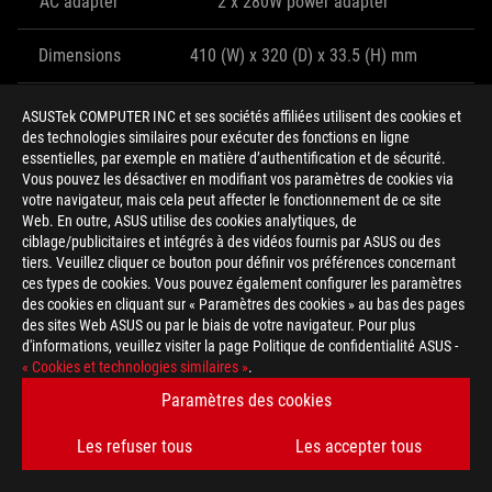
AC adapter
2 x 280W power adapter
Dimensions
410 (W) x 320 (D) x 33.5 (H) mm
Weight
4.8kg
ASUSTek COMPUTER INC et ses sociétés affiliées utilisent des cookies et
des technologies similaires pour exécuter des fonctions en ligne
essentielles, par exemple en matière d’authentification et de sécurité.
THE G703 CARRIES THE TORCH FOR
Vous pouvez les désactiver en modifiant vos paramètres de cookies via
votre navigateur, mais cela peut affecter le fonctionnement de ce site
DESKTOP REPLACEMENT CLAMSHELLS
Web. En outre, ASUS utilise des cookies analytiques, de
ciblage/publicitaires et intégrés à des vidéos fournis par ASUS ou des
While the ROG Mothership represents the future, the G703 takes
tiers. Veuillez cliquer ce bouton pour définir vos préférences concernant
ces types de cookies. Vous pouvez également configurer les paramètres
the present into the next generation. Sticking to a traditional
des cookies en cliquant sur « Paramètres des cookies » au bas des pages
laptop form factor requires beefier cooling and a thicker chassis
des sites Web ASUS ou par le biais de votre navigateur. Pour plus
to achieve the same performance as its deep-breathing sibling.
d'informations, veuillez visiter la page Politique de confidentialité ASUS -
The larger heatsinks and fans are so effective that the G703 can
« Cookies et technologies similaires »
.
keep up despite having much less room to breathe.
Paramètres des cookies
Les refuser tous
Les accepter tous