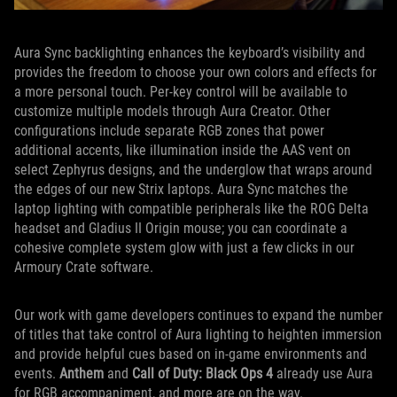
Aura Sync backlighting enhances the keyboard’s visibility and
provides the freedom to choose your own colors and effects for
a more personal touch. Per-key control will be available to
customize multiple models through Aura Creator. Other
configurations include separate RGB zones that power
additional accents, like illumination inside the AAS vent on
select Zephyrus designs, and the underglow that wraps around
the edges of our new Strix laptops. Aura Sync matches the
laptop lighting with compatible peripherals like the ROG Delta
headset and Gladius II Origin mouse; you can coordinate a
cohesive complete system glow with just a few clicks in our
Armoury Crate software.
Our work with game developers continues to expand the number
of titles that take control of Aura lighting to heighten immersion
and provide helpful cues based on in-game environments and
events.
Anthem
and
Call of Duty: Black Ops 4
already use Aura
for RGB accompaniment, and more are on the way.