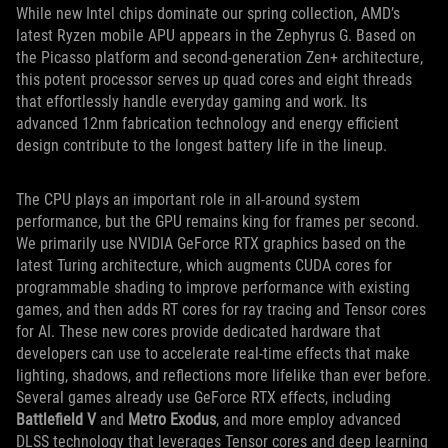
While new Intel chips dominate our spring collection, AMD’s
latest Ryzen mobile APU appears in the Zephyrus G. Based on
the Picasso platform and second-generation Zen+ architecture,
this potent processor serves up quad cores and eight threads
that effortlessly handle everyday gaming and work. Its
advanced 12nm fabrication technology and energy efficient
design contribute to the longest battery life in the lineup.
The CPU plays an important role in all-around system
performance, but the GPU remains king for frames per second.
We primarily use NVIDIA GeForce RTX graphics based on the
latest Turing architecture, which augments CUDA cores for
programmable shading to improve performance with existing
games, and then adds RT cores for ray tracing and Tensor cores
for AI. These new cores provide dedicated hardware that
developers can use to accelerate real-time effects that make
lighting, shadows, and reflections more lifelike than ever before.
Several games already use GeForce RTX effects, including
Battlefield V
and
Metro Exodus
, and more employ advanced
DLSS technology that leverages Tensor cores and deep learning