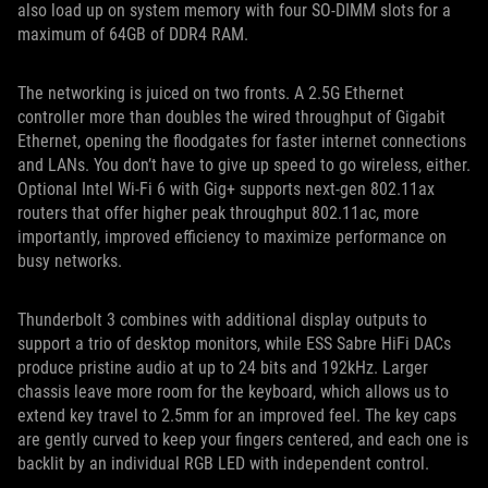
also load up on system memory with four SO-DIMM slots for a
maximum of 64GB of DDR4 RAM.
The networking is juiced on two fronts. A 2.5G Ethernet
controller more than doubles the wired throughput of Gigabit
Ethernet, opening the floodgates for faster internet connections
and LANs. You don’t have to give up speed to go wireless, either.
Optional Intel Wi-Fi 6 with Gig+ supports next-gen 802.11ax
routers that offer higher peak throughput 802.11ac, more
importantly, improved efficiency to maximize performance on
busy networks.
Thunderbolt 3 combines with additional display outputs to
support a trio of desktop monitors, while ESS Sabre HiFi DACs
produce pristine audio at up to 24 bits and 192kHz. Larger
chassis leave more room for the keyboard, which allows us to
extend key travel to 2.5mm for an improved feel. The key caps
are gently curved to keep your fingers centered, and each one is
backlit by an individual RGB LED with independent control.