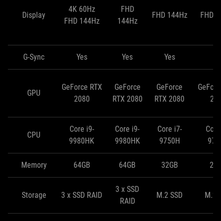
4K 60Hz
FHD
Display
FHD 144Hz
FHD 2
FHD 144Hz
144Hz
G-Sync
Yes
Yes
Yes
N
GeForce RTX
GeForce
GeForce
GeForc
GPU
2080
RTX 2080
RTX 2080
20
Core i9-
Core i9-
Core i7-
Core 
CPU
9980HK
9980HK
9750H
975
Memory
64GB
64GB
32GB
24
3 x SSD
Storage
3 x SSD RAID
M.2 SSD
M.2 
RAID