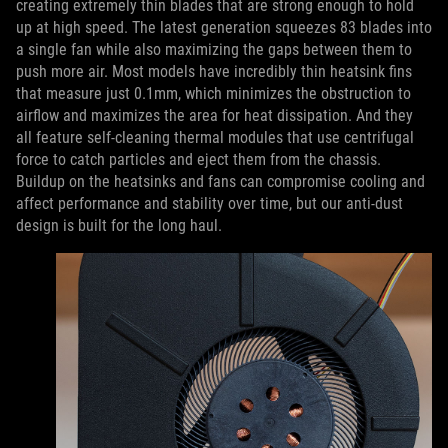
creating extremely thin blades that are strong enough to hold
up at high speed. The latest generation squeezes 83 blades into
a single fan while also maximizing the gaps between them to
push more air. Most models have incredibly thin heatsink fins
that measure just 0.1mm, which minimizes the obstruction to
airflow and maximizes the area for heat dissipation. And they
all feature self-cleaning thermal modules that use centrifugal
force to catch particles and eject them from the chassis.
Buildup on the heatsinks and fans can compromise cooling and
affect performance and stability over time, but our anti-dust
design is built for the long haul.