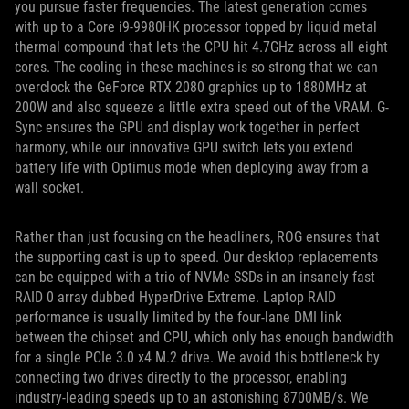
you pursue faster frequencies. The latest generation comes
with up to a Core i9-9980HK processor topped by liquid metal
thermal compound that lets the CPU hit 4.7GHz across all eight
cores. The cooling in these machines is so strong that we can
overclock the GeForce RTX 2080 graphics up to 1880MHz at
200W and also squeeze a little extra speed out of the VRAM. G-
Sync ensures the GPU and display work together in perfect
harmony, while our innovative GPU switch lets you extend
battery life with Optimus mode when deploying away from a
wall socket.
Rather than just focusing on the headliners, ROG ensures that
the supporting cast is up to speed. Our desktop replacements
can be equipped with a trio of NVMe SSDs in an insanely fast
RAID 0 array dubbed HyperDrive Extreme. Laptop RAID
performance is usually limited by the four-lane DMI link
between the chipset and CPU, which only has enough bandwidth
for a single PCIe 3.0 x4 M.2 drive. We avoid this bottleneck by
connecting two drives directly to the processor, enabling
industry-leading speeds up to an astonishing 8700MB/s. We