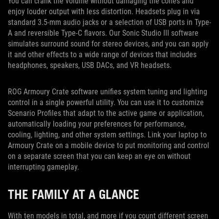
You can crank the volume without damaging the cones and
enjoy louder output with less distortion. Headsets plug in via
standard 3.5-mm audio jacks or a selection of USB ports in Type-
A and reversible Type-C flavors. Our Sonic Studio III software
simulates surround sound for stereo devices, and you can apply
it and other effects to a wide range of devices that includes
headphones, speakers, USB DACs, and VR headsets.
ROG Armoury Crate software unifies system tuning and lighting
control in a single powerful utility. You can use it to customize
Scenario Profiles that adapt to the active game or application,
automatically loading your preferences for performance,
cooling, lighting, and other system settings. Link your laptop to
Armoury Crate on a mobile device to put monitoring and control
on a separate screen that you can keep an eye on without
interrupting gameplay.
THE FAMILY AT A GLANCE
With ten models in total, and more if you count different screen