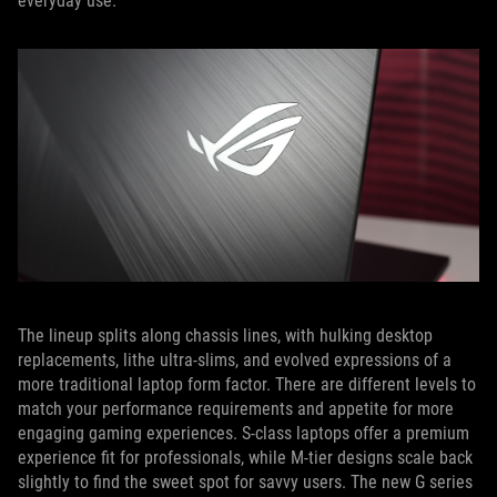
everyday use.
The lineup splits along chassis lines, with hulking desktop
replacements, lithe ultra-slims, and evolved expressions of a
more traditional laptop form factor. There are different levels to
match your performance requirements and appetite for more
engaging gaming experiences. S-class laptops offer a premium
experience fit for professionals, while M-tier designs scale back
slightly to find the sweet spot for savvy users. The new G series