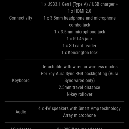
1 x USB3.1 Gen1 (Type A) / USB charger +
1 x HDMI 2.0
Connectivity
1 x 3.5mm headphone and microphone
combo jack
1 x 3.5mm microphone jack
1 x RJ-45 jack
1 x SD card reader
1 x Kensington lock
Detachable with wired or wireless modes
Per-key Aura Sync RGB backlighting (Aura
Keyboard
Sync wired only)
2.5mm travel distance
N-key rollover
4 x 4W speakers with Smart Amp technology
Audio
Array microphone