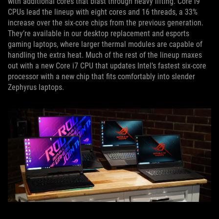
with additional cores that blast through heavy lifting. Core i9
CPUs lead the lineup with eight cores and 16 threads, a 33%
increase over the six-core chips from the previous generation.
They’re available in our desktop replacement and esports
gaming laptops, where larger thermal modules are capable of
handling the extra heat. Much of the rest of the lineup maxes
out with a new Core i7 CPU that updates Intel’s fastest six-core
processor with a new chip that fits comfortably into slender
Zephyrus laptops.