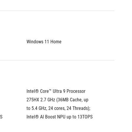
Windows 11 Home
Window
Intel® Core™ Ultra 9 Processor 
Intel® C
275HX 2.7 GHz (36MB Cache, up 
275HX 2
to 5.4 GHz, 24 cores, 24 Threads); 
to 5.4 G
PS
Intel® AI Boost NPU up to 13TOPS
Intel® 