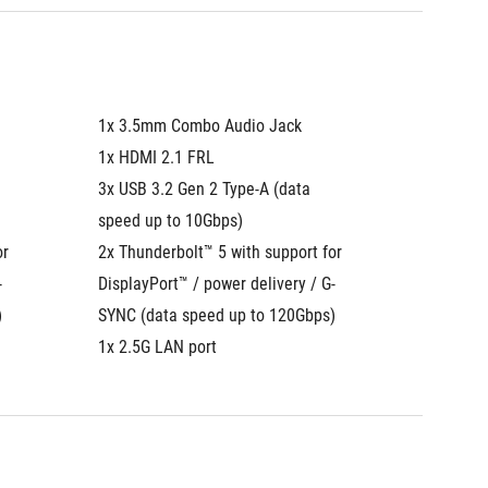
1x 3.5mm Combo Audio Jack
1x 3.5
1x HDMI 2.1 FRL
1x HDMI
3x USB 3.2 Gen 2 Type-A (data 
3x USB 3
speed up to 10Gbps)
speed u
r 
2x Thunderbolt™ 5 with support for 
2x Thund
-
DisplayPort™ / power delivery / G-
DisplayP
)
SYNC (data speed up to 120Gbps)
SYNC (d
1x 2.5G LAN port
1x 2.5G