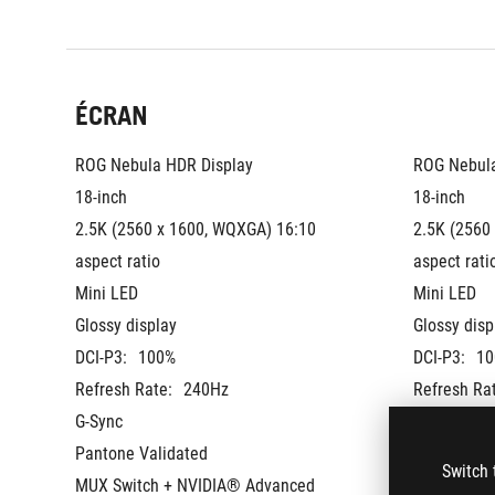
ÉCRAN
ROG Nebula HDR Display
ROG Nebula
18-inch
18-inch
2.5K (2560 x 1600, WQXGA) 16:10 
2.5K (2560
aspect ratio
aspect rati
Mini LED
Mini LED
Glossy display
Glossy disp
DCI-P3:
100%
DCI-P3:
10
Refresh Rate:
240Hz
Refresh Ra
G-Sync
G-Sync
Pantone Validated
Pantone Va
Switch 
MUX Switch + NVIDIA® Advanced 
MUX Switch