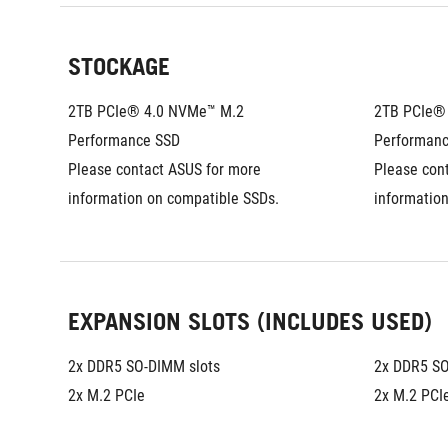
STOCKAGE
2TB PCIe® 4.0 NVMe™ M.2 
2TB PCIe® 
Performance SSD
Performan
Please contact ASUS for more 
Please cont
information on compatible SSDs.
informatio
EXPANSION SLOTS (INCLUDES USED)
2x DDR5 SO-DIMM slots
2x DDR5 SO
2x M.2 PCIe
2x M.2 PCI