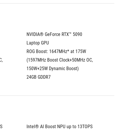
NVIDIA® GeForce RTX™ 5090 
NVIDIA®
Laptop GPU
Laptop
ROG Boost: 1647MHz* at 175W 
ROG Boo
, 
(1597MHz Boost Clock+50MHz OC, 
(1597MH
150W+25W Dynamic Boost)
150W+2
24GB GDDR7
24GB G
PS
Intel® AI Boost NPU up to 13TOPS
Intel® 