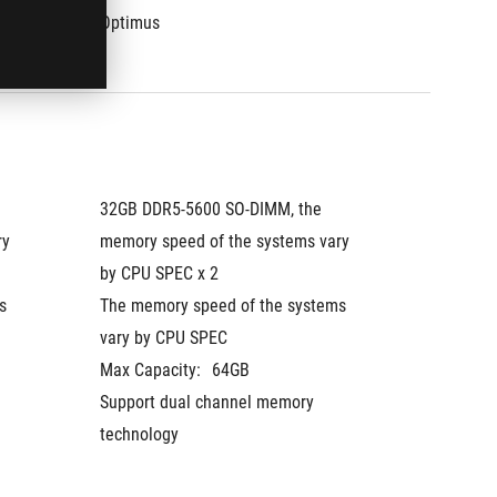
Optimus
Optimu
32GB DDR5-5600 SO-DIMM, the 
32GB DD
y 
memory speed of the systems vary 
memory 
by CPU SPEC x 2
by CPU
 
The memory speed of the systems 
The mem
vary by CPU SPEC
vary by
Max Capacity:
64GB
Max Cap
Support dual channel memory 
Support
technology
technol