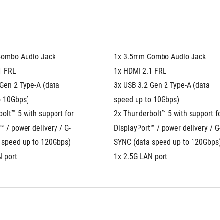
Combo Audio Jack
1x 3.5mm Combo Audio Jack
1 FRL
1x HDMI 2.1 FRL
Gen 2 Type-A (data 
3x USB 3.2 Gen 2 Type-A (data 
o 10Gbps)
speed up to 10Gbps)
olt™ 5 with support for 
2x Thunderbolt™ 5 with support fo
™ / power delivery / G-
DisplayPort™ / power delivery / G
 speed up to 120Gbps)
SYNC (data speed up to 120Gbps
N port
1x 2.5G LAN port