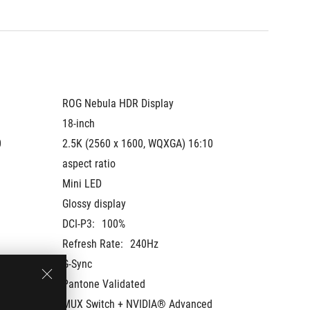
ROG Nebula HDR Display
ROG Neb
18-inch
18-inch
 
2.5K (2560 x 1600, WQXGA) 16:10 
2.5K (2
aspect ratio
aspect r
Mini LED
Mini LE
Glossy display
Glossy 
DCI-P3:
100%
DCI-P3:
Refresh Rate:
240Hz
Refresh
G-Sync
G-Sync
Pantone Validated
Pantone
 
MUX Switch + NVIDIA® Advanced 
MUX Swi