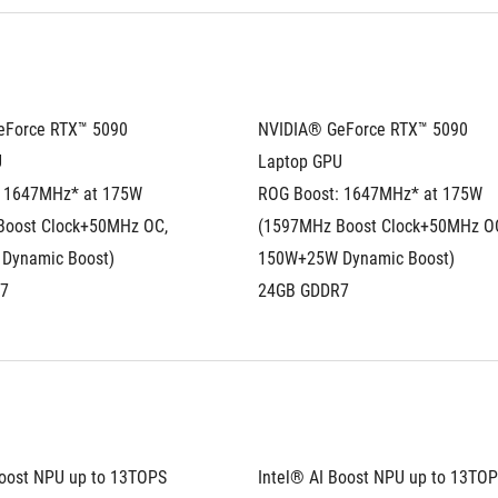
Force RTX™ 5090 
NVIDIA® GeForce RTX™ 5090 
U
Laptop GPU
 1647MHz* at 175W 
ROG Boost: 1647MHz* at 175W 
oost Clock+50MHz OC, 
(1597MHz Boost Clock+50MHz OC
Dynamic Boost)
150W+25W Dynamic Boost)
7
24GB GDDR7
Boost NPU up to 13TOPS
Intel® AI Boost NPU up to 13TO