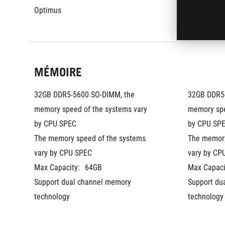
Optimus
Optimus
MÉMOIRE
32GB DDR5-5600 SO-DIMM, the 
32GB DDR5-
memory speed of the systems vary 
memory spe
by CPU SPEC
by CPU SPE
The memory speed of the systems 
The memory
vary by CPU SPEC
vary by CP
Max Capacity:
64GB
Max Capaci
Support dual channel memory 
Support du
technology
technology