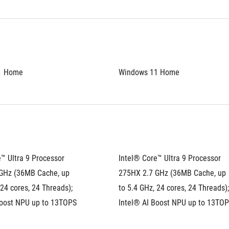
1 Home
Windows 11 Home
™ Ultra 9 Processor 
Intel® Core™ Ultra 9 Processor 
GHz (36MB Cache, up 
275HX 2.7 GHz (36MB Cache, up 
 24 cores, 24 Threads); 
to 5.4 GHz, 24 cores, 24 Threads); 
Boost NPU up to 13TOPS
Intel® AI Boost NPU up to 13TO