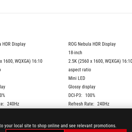
 HDR Display
ROG Nebula HDR Display
18-inch
 x 1600, WQXGA) 16:10 
2.5K (2560 x 1600, WQXGA) 16:10
o
aspect ratio
Mini LED
lay
Glossy display
0%
DCI-P3:
100%
te:
240Hz
Refresh Rate:
240Hz
G-Sync
lidated
Pantone Validated
to your local site to shop online and see relevant promotions.
 + NVIDIA® Advanced 
MUX Switch + NVIDIA® Advanced