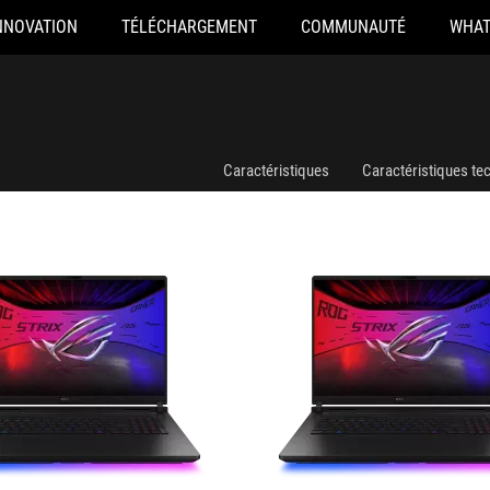
NNOVATION
TÉLÉCHARGEMENT
COMMUNAUTÉ
WHAT
008W
G835LX-SA012W
Caractéristiques
Caractéristiques te