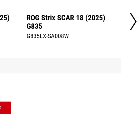
25)
ROG Strix SCAR 18 (2025)
ROG S
G835
G835
G835LX-SA008W
G835L
R