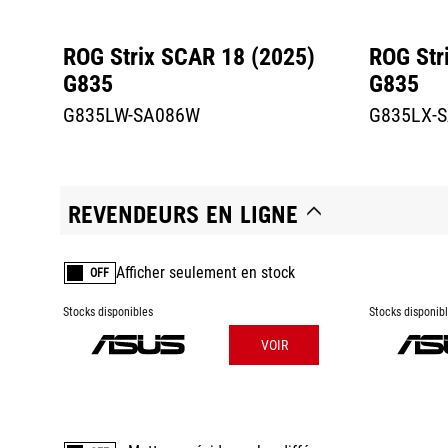
ROG Strix SCAR 18 (2025)
ROG Str
G835
G835
G835LW-SA086W
G835LX-
REVENDEURS EN LIGNE
Afficher seulement en stock
OFF
Stocks disponibles
Stocks disponib
VOIR