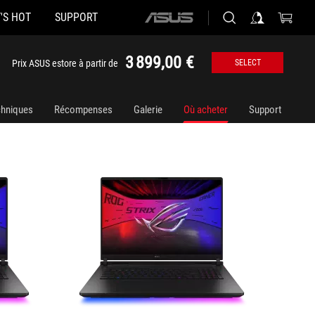
'S HOT
SUPPORT
ASUS
G835LX-SA008W
G835LX
home
logo
3 899,00 €
Prix ASUS estore à partir de
SELECT
chniques
Récompenses
Galerie
Où acheter
Support