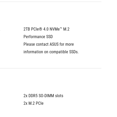
 
2TB PCIe® 4.0 NVMe™ M.2 
2TB PCI
Performance SSD
Perfor
Please contact ASUS for more 
Please 
information on compatible SSDs.
informa
2x DDR5 SO-DIMM slots
2x DDR5
2x M.2 PCIe
2x M.2 