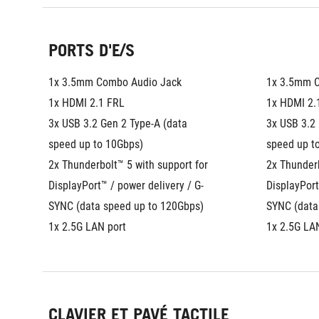
PORTS D'E/S
1x 3.5mm Combo Audio Jack
1x 3.5mm 
1x HDMI 2.1 FRL
1x HDMI 2.
3x USB 3.2 Gen 2 Type-A (data 
3x USB 3.2 
speed up to 10Gbps)
speed up t
2x Thunderbolt™ 5 with support for 
2x Thunderb
DisplayPort™ / power delivery / G-
DisplayPort
SYNC (data speed up to 120Gbps)
SYNC (data
1x 2.5G LAN port
1x 2.5G LA
CLAVIER ET PAVÉ TACTILE