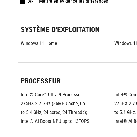
Mettre en évidence les différences
OFF
SYSTÈME D'EXPLOITATION
Windows 11 Home
Windows 1
PROCESSEUR
Intel® Core™ Ultra 9 Processor 
Intel® Core
275HX 2.7 GHz (36MB Cache, up 
275HX 2.7 
to 5.4 GHz, 24 cores, 24 Threads); 
to 5.4 GHz,
Intel® AI Boost NPU up to 13TOPS
Intel® AI 