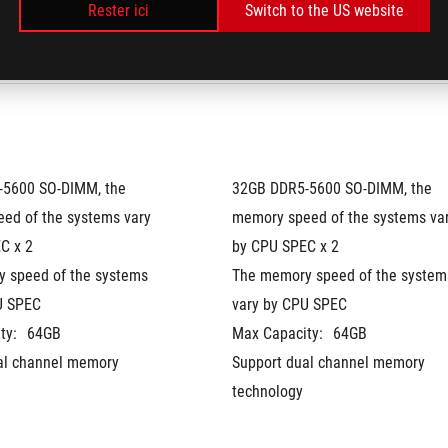
Rester ici
Switch to the US website
Optimus
5600 SO-DIMM, the 
32GB DDR5-5600 SO-DIMM, the 
ed of the systems vary 
memory speed of the systems var
C x 2
by CPU SPEC x 2
 speed of the systems 
The memory speed of the systems
U SPEC
vary by CPU SPEC
ty:
64GB
Max Capacity:
64GB
al channel memory 
Support dual channel memory 
technology