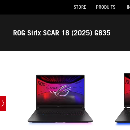
STORE
PRODUITS
I
G835LW-SA086W
G835LX-SA
Accessibility links
Skip to content
Accessibility Help
Skip to Menu
ASUS Footer
ROG Strix SCAR 18 (2025) G835