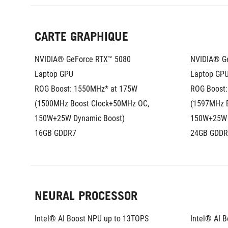
CARTE GRAPHIQUE
NVIDIA® GeForce RTX™ 5080 
NVIDIA® Ge
Laptop GPU
Laptop GP
ROG Boost: 1550MHz* at 175W 
ROG Boost:
(1500MHz Boost Clock+50MHz OC, 
(1597MHz B
150W+25W Dynamic Boost)
150W+25W 
16GB GDDR7
24GB GDDR
NEURAL PROCESSOR
Intel® AI Boost NPU up to 13TOPS
Intel® AI 