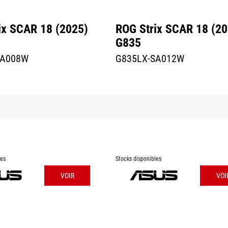
ix SCAR 18 (2025)
ROG Strix SCAR 18 (20
G835
SA008W
G835LX-SA012W
les
Stocks disponibles
VOIR
VOI