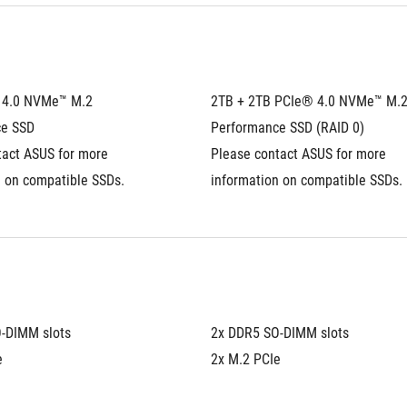
4.0 NVMe™ M.2 
2TB + 2TB PCIe® 4.0 NVMe™ M.2
ce SSD
Performance SSD (RAID 0)
act ASUS for more 
Please contact ASUS for more 
n on compatible SSDs.
information on compatible SSDs.
-DIMM slots
2x DDR5 SO-DIMM slots
e
2x M.2 PCIe