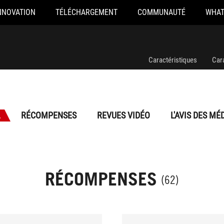
NNOVATION
TÉLÉCHARGEMENT
COMMUNAUTÉ
WHAT
Caractéristiques
Car
L
RÉCOMPENSES
REVUES VIDÉO
L'AVIS DES MÉ
RÉCOMPENSES
(62)