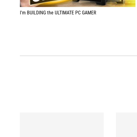
I'm BUILDING the ULTIMATE PC GAMER