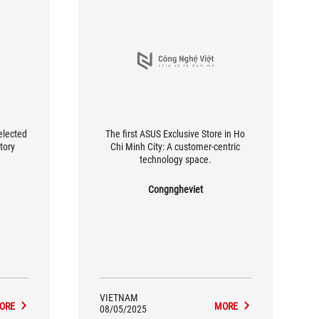
elected
The first ASUS Exclusive Store in Ho
ctory
Chi Minh City: A customer-centric
technology space.
Congngheviet
VIETNAM
ORE
MORE
08/05/2025