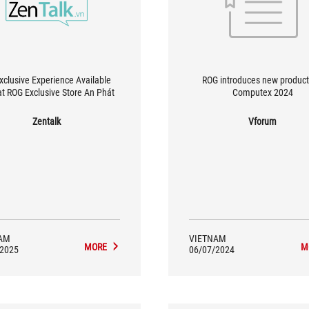
xclusive Experience Available
ROG introduces new product
at ROG Exclusive Store An Phát
Computex 2024
Zentalk
Vforum
AM
VIETNAM
MORE
M
/2025
06/07/2024