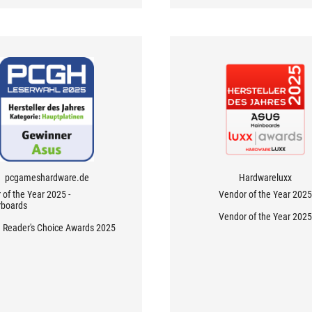
pcgameshardware.de
Hardwareluxx
of the Year 2025 -
Vendor of the Year 2025
boards
Vendor of the Year 2025
Reader's Choice Awards 2025