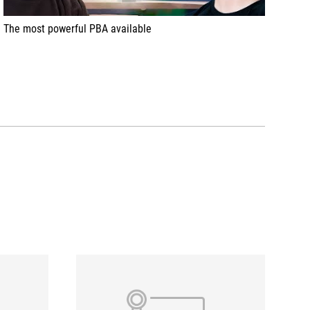
The most powerful PBA available