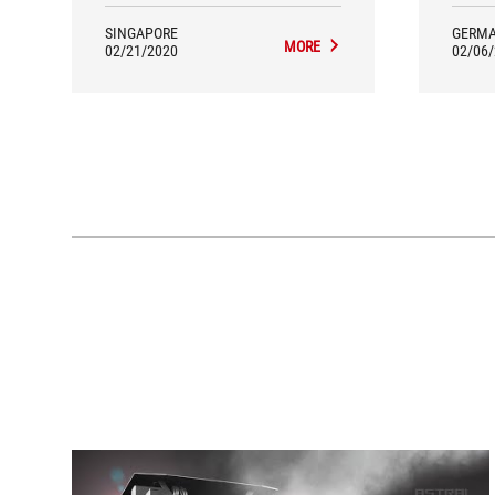
SINGAPORE
GERM
MORE
02/21/2020
02/06