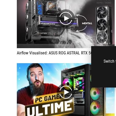
play
Airflow Visualised: ASUS ROG ASTRAL RTX 5090 / 5080 | Quad Fan GPU Cooling
Switch 
play