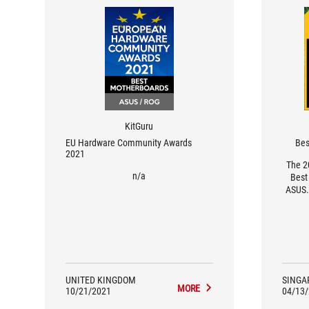
KitGuru
EU Hardware Community Awards
Bes
2021
The 2
n/a
Best
ASUS.
favour
but th
highes
their
UNITED KINGDOM
SINGA
MORE
10/21/2021
04/13