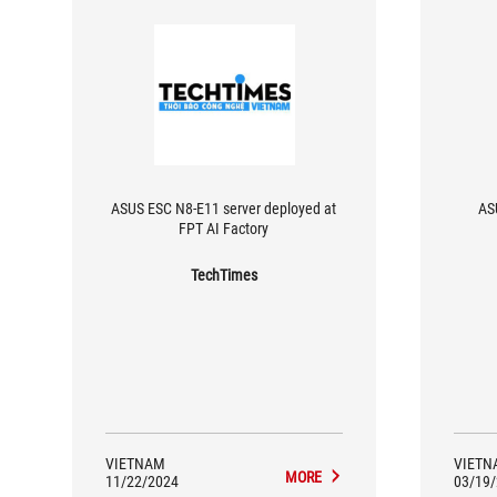
ASUS ESC N8-E11 server deployed at
AS
FPT AI Factory
TechTimes
VIETNAM
VIETN
MORE
11/22/2024
03/19