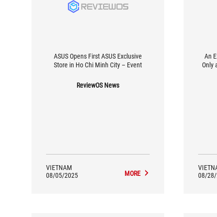
ASUS Opens First ASUS Exclusive
An E
Store in Ho Chi Minh City – Event
Only 
ReviewOS News
VIETNAM
VIETN
MORE
08/05/2025
08/28