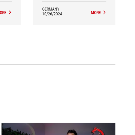
GERMANY
ORE
MORE
10/26/2024