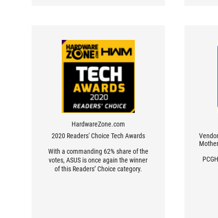
HardwareZone.com
2020 Readers' Choice Tech Awards
Vendor 
Mother
With a commanding 62% share of the
PCGH 
votes, ASUS is once again the winner
of this Readers’ Choice category.