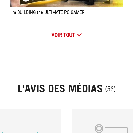
I'm BUILDING the ULTIMATE PC GAMER
VOIR TOUT
L'AVIS DES MÉDIAS
(56)