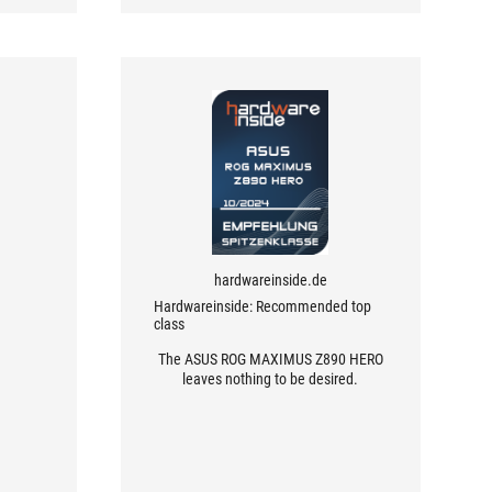
hardwareinside.de
Hardwareinside: Recommended top
class
The ASUS ROG MAXIMUS Z890 HERO
leaves nothing to be desired.