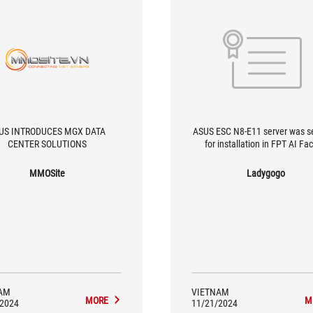
US INTRODUCES MGX DATA
ASUS ESC N8-E11 server was s
CENTER SOLUTIONS
for installation in FPT AI Fa
MMOSite
Ladygogo
AM
VIETNAM
MORE
M
/2024
11/21/2024