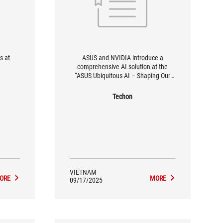
s at
ASUS and NVIDIA introduce a
comprehensive AI solution at the
“ASUS Ubiquitous AI – Shaping Our
Future” event.
Techon
VIETNAM
ORE
MORE
09/17/2025