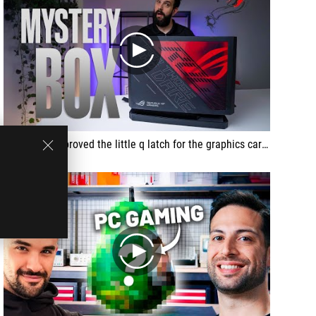
play
ASUS also improved the little q latch for the graphics card and I really like this. This is the same thing that they've done on the AMD board. Basically, you can put in the graphics card in here and rather rather than having to press a separate button to unlock it, what you do is you kind of just tilt it out and it comes out.
play