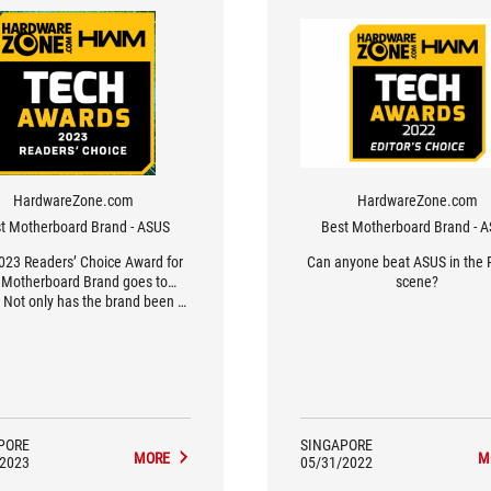
HardwareZone.com
HardwareZone.com
t Motherboard Brand - ASUS
Best Motherboard Brand - 
023 Readers’ Choice Award for
Can anyone beat ASUS in the 
 Motherboard Brand goes to…
scene?
 Not only has the brand been a
ite of our readers year-on-year,
is year’s results have been their
t in the last decade, surpassing
 previous high of 62% in 2020’s
Awards.
PORE
SINGAPORE
MORE
M
/2023
05/31/2022