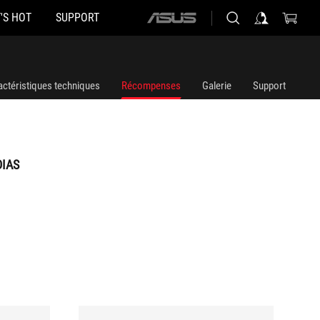
'S HOT
SUPPORT
ASUS
home
logo
actéristiques techniques
Récompenses
Galerie
Support
DIAS