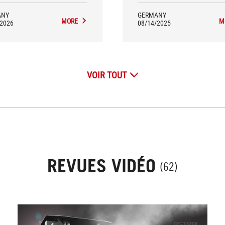
ANY
GERMANY
MORE
M
/2026
08/14/2025
VOIR TOUT
REVUES VIDÉO
(62)