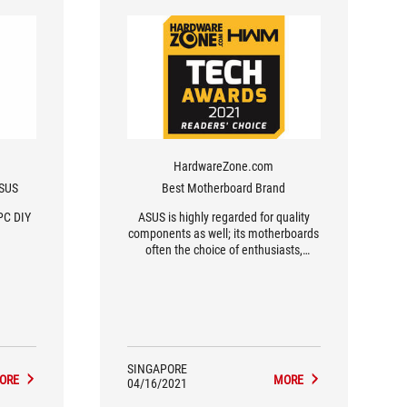
HardwareZone.com
ASUS
Best Motherboard Brand
PC DIY
ASUS is highly regarded for quality
components as well; its motherboards
often the choice of enthusiasts,
overclockers and gamers for their
durability and performance.
SINGAPORE
ORE
MORE
04/16/2021