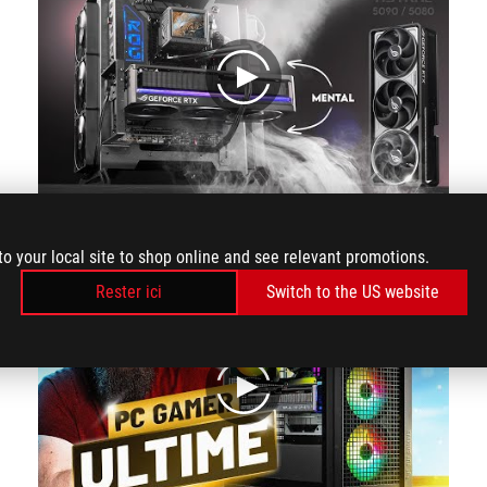
play
Airflow Visualised: ASUS ROG ASTRAL RTX 5090 / 5080 | Quad Fan GPU Cooling
to your local site to shop online and see relevant promotions.
Rester ici
Switch to the US website
play