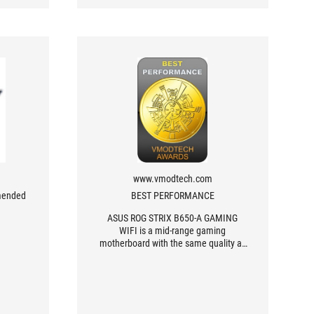
www.vmodtech.com
mended
BEST PERFORMANCE
ASUS ROG STRIX B650-A GAMING
WIFI is a mid-range gaming
motherboard with the same quality as
top-end motherboards. It has all the
features that are provided for both
gamers and creators, with excellent
overclocking performance.