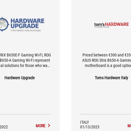
RIX B650E-F Gaming Wi-Fi; ROG
Priced between €300 and €350
B650-A Gaming Wi-Fi represent
ASUS ROG Strix B650-A Gamin
eal solutions for those who want
motherboard is a good optio
ss to Ryzen 7000 CPUs at an
those looking for a mid-to-hi
ble price, but without excessive
motherboard suitable for th
Hardware Upgrade
Toms Hardware Italy
sacrifice.
AMD Ryzen 7000 processors, b
don't want to spend too much 
be content with the features o
by the B650 chipset; choosing
motherboard saves you aroun
compared to its counterpart wi
X670E chipset, a significant 
considering the prices of m
ITALY
hardware.
MORE
M
/2022
01/13/2023