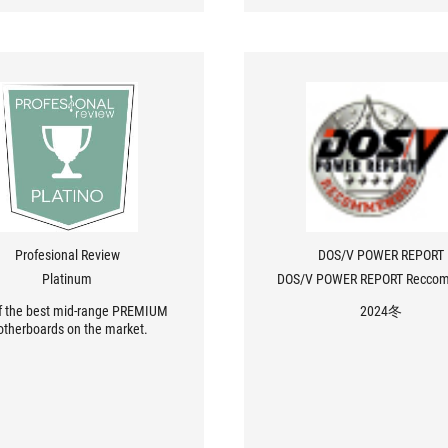
Profesional Review
DOS/V POWER REPORT
Platinum
DOS/V POWER REPORT Recco
f the best mid-range PREMIUM
2024冬
therboards on the market.