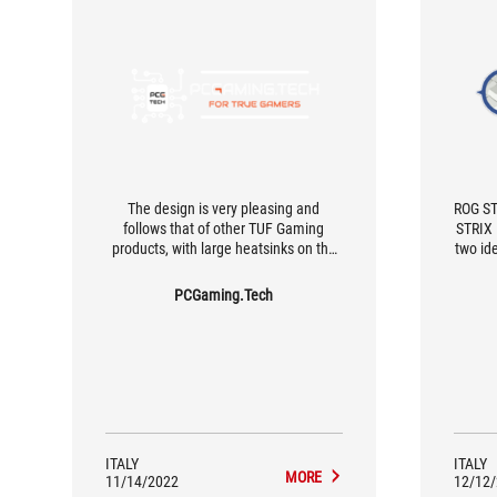
The design is very pleasing and
ROG ST
follows that of other TUF Gaming
STRIX 
products, with large heatsinks on the
two id
12+2 phase VRMs, and 6+8 pin
acce
connectors for the CPU, an optimal
afforda
PCGaming.Tech
section for even more power-hungry
CPUs than the Ryzen 7600X. This
motherboard represents one of the
most complete budget-oriented
offerings for the AM5 platform, great
for high-performance builds with the
Ryzen 5 7600X in mind.
ITALY
ITALY
MORE
11/14/2022
12/12