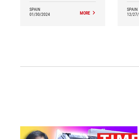
SPAIN
SPAIN
MORE
01/30/2024
12/27