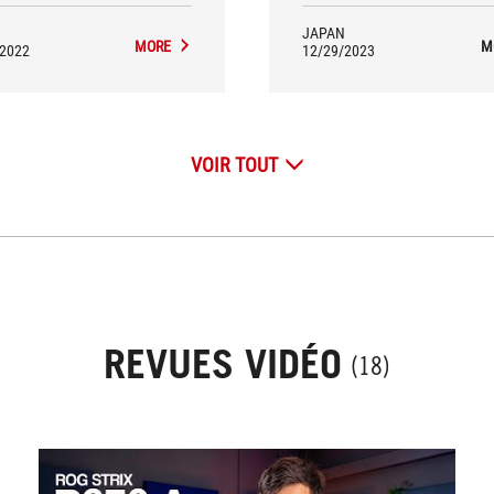
JAPAN
MORE
M
/2022
12/29/2023
VOIR TOUT
REVUES VIDÉO
(18)