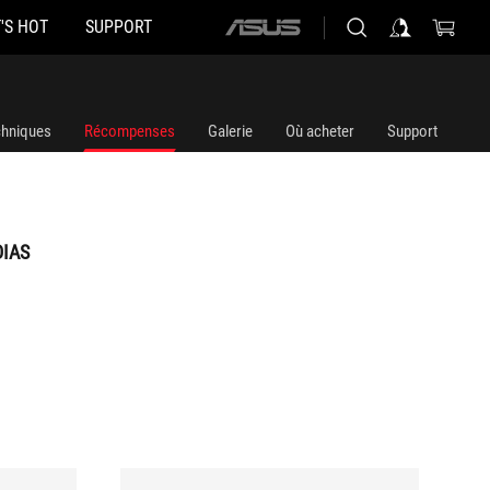
'S HOT
SUPPORT
ASUS
home
logo
chniques
Récompenses
Galerie
Où acheter
Support
DIAS