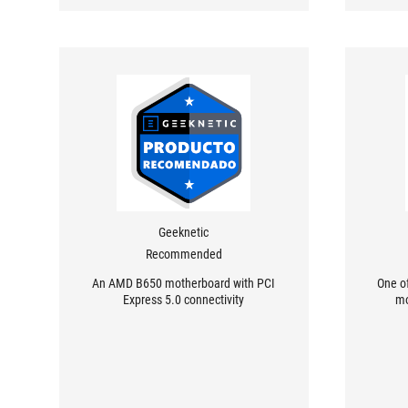
Geeknetic
Recommended
An AMD B650 motherboard with PCI
One o
Express 5.0 connectivity
mo