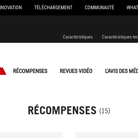
NNOVATION
TÉLÉCHARGEMENT
COMMUNAUTÉ
WHAT
Caractéristiques
Caractéristiques te
L
RÉCOMPENSES
REVUES VIDÉO
L'AVIS DES MÉ
RÉCOMPENSES
(15)