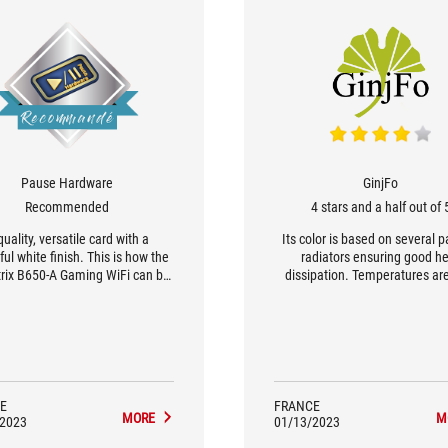
Pause Hardware
GinjFo
Recommended
4 stars and a half out of 
quality, versatile card with a
Its color is based on several p
ful white finish. This is how the
radiators ensuring good h
rix B650-A Gaming WiFi can be
dissipation. Temperatures ar
fly described. Among the B650
under control. [...] we recom
, the ROG Strix B650-A Gaming
AIO of at least 240 to take ad
s in the upper range. [...] Its 12-
of the OC possibilities of thi
se DrMOS power supply has
STRIX B650-A GAMING WIF
 to be more than solid, allowing
7950x to run at full speed, even
when overclocked.
E
FRANCE
MORE
M
/2023
01/13/2023