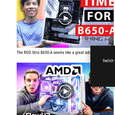
play
The ROG Strix B650-A seems like a great addition into the mid range Strix lineup
Switch 
play