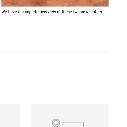
We have a complete overview of these two new motherboards for the AM5 platform from ASUS!