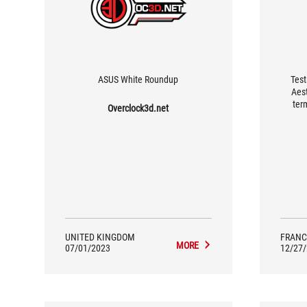
ASUS White Roundup
Test
Aest
ter
Overclock3d.net
aimed 
want 
fact, 
play c
by 
UNITED KINGDOM
FRANC
MORE
07/01/2023
12/27