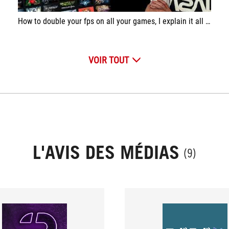
How to double your fps on all your games, I explain it all in this video. Boost your fps in one click, for free.
VOIR TOUT
L'AVIS DES MÉDIAS
(9)