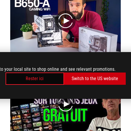
play
The first DIY friendly feature is Q-release which helps release PCIE by just pressing the button on the side and removing the device out. Q-latch makes it easy to add or mvoe M.2 drive.
to your local site to shop online and see relevant promotions.
Rester ici
Switch to the US website
play