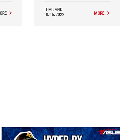
THAILAND
ORE
MORE
10/16/2022