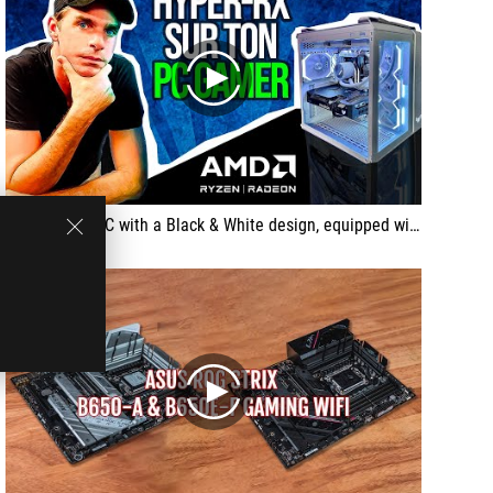
play
... a Gaming PC with a Black & White design, equipped with the latest technologies for a 1080p to 1440p gaming experience. Discover the combined power of ASUS components and the performance of AMD processors and graphics cards in an elegant and powerful machine.
play