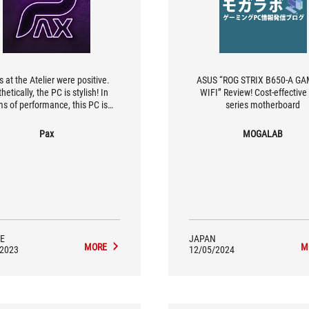
s at the Atelier were positive.
ASUS “ROG STRIX B650-A G
hetically, the PC is stylish! In
WIFI” Review! Cost-effectiv
ms of performance, this PC is
series motherboard
at a community of gamers who
to play at 1080p and 1440p. In
Pax
MOGALAB
this configuration allows you to
omfortably in full graphics mode
activating AMD technologies.
E
JAPAN
MORE
M
/2023
12/05/2024