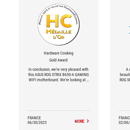
Hardware Cooking
Gold Award
In conclusion, we're very pleased with
A 
this ASUS ROG STRIX B650-A GAMING
beauti
WIFI motherboard. We're looking at a
ROG St
relatively affordable ATX format board
brie
in the ROG range, with the added
cards
bonus of a very attractive silver/white
WiFi i
color theme.
pha
proven
the R9 
FRANCE
FRANC
MORE
06/30/2023
02/06