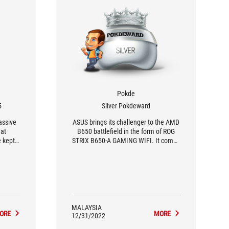
Pokde
5
Silver Pokdeward
assive
ASUS brings its challenger to the AMD
eat
B650 battlefield in the form of ROG
e kept
STRIX B650-A GAMING WIFI. It comes
mend an
with a few creature comforts, some
vantage
trickled-down, some already seen.
s ROG
This is a solid starting point for most
I.
builders.
MALAYSIA
ORE
MORE
12/31/2022