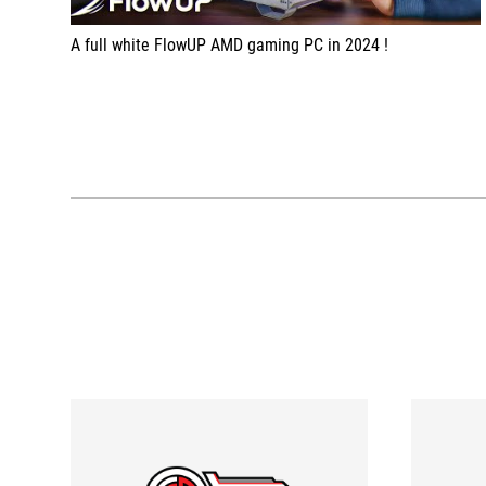
A full white FlowUP AMD gaming PC in 2024 !