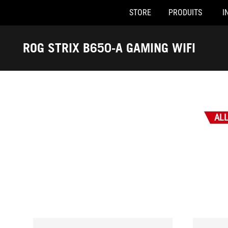
STORE
PRODUITS
I
Accessibility links
Skip to content
Accessibility Help
Skip to Menu
ASUS Footer
ROG STRIX B650-A GAMING WIFI
-
Récompenses
AL