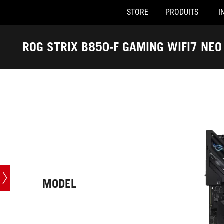
STORE
PRODUITS
I
Accessibility links
Skip to content
Accessibility Help
Skip to Menu
ASUS Footer
ROG STRIX B850-F GAMING WIFI7 NEO
-
Caractéristiques
techniques
MODEL