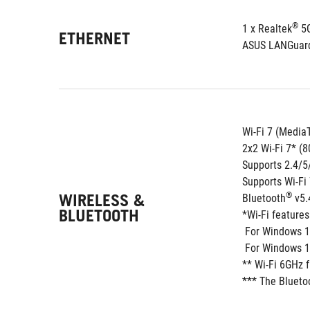
®
1 x Realtek
 5
ETHERNET
ASUS LANGuar
Wi-Fi 7 (Medi
2x2 Wi-Fi 7* (
Supports 2.4/
Supports Wi-F
WIRELESS &
®
Bluetooth
 v5
BLUETOOTH
*Wi-Fi feature
 For Windows 1
 For Windows 10
** Wi-Fi 6GHz 
*** The Blueto