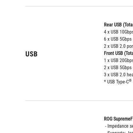
Rear USB (Total
4 x USB 10Gbps
6 x USB 5Gbps 
2 x USB 2.0 por
USB
Front USB (Tota
1 x USB 20Gbp
2 x USB 5Gbps 
3 x USB 2.0 hea
®
* USB Type-C
ROG SupremeFX
 - Impedance s