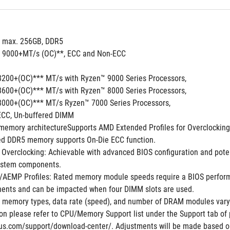
, max. 256GB, DDR5
to 9000+MT/s (OC)**, ECC and Non-ECC
8200+(OC)*** MT/s with Ryzen™ 9000 Series Processors,
8600+(OC)*** MT/s with Ryzen™ 8000 Series Processors,
8000+(OC)*** MT/s Ryzen™ 7000 Series Processors,
ECC, Un-buffered DIMM
memory architectureSupports AMD Extended Profiles for Overclocki
ed DDR5 memory supports On-Die ECC function.
Overclocking: Achievable with advanced BIOS configuration and potent
ystem components.
EMP Profiles: Rated memory module speeds require a BIOS performanc
nts and can be impacted when four DIMM slots are used.
 memory types, data rate (speed), and number of DRAM modules vary 
n please refer to CPU/Memory Support list under the Support tab of pr
us.com/support/download-center/. Adjustments will be made based on