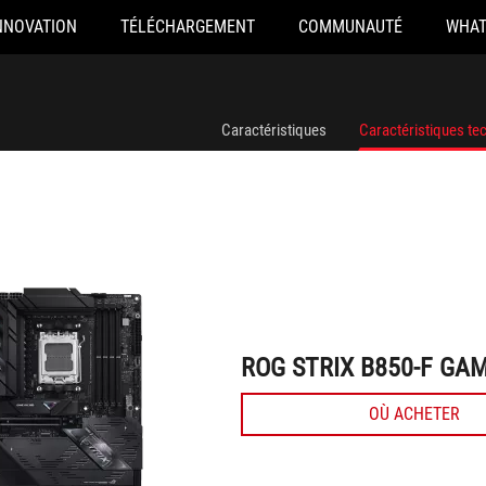
NNOVATION
TÉLÉCHARGEMENT
COMMUNAUTÉ
WHAT
ROG STRIX B850-F GAMING WIFI7 NEO
Caractéristiques
Caractéristiques te
ROG STRIX B850-F GAM
OÙ ACHETER