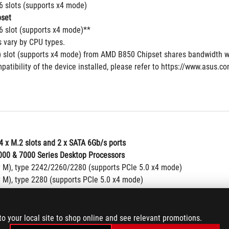
16 slots (supports x4 mode)
set
16 slot (supports x4 mode)**
s vary by CPU types.
 slot (supports x4 mode) from AMD B850 Chipset shares bandwidth w
patibility of the device installed, please refer to https://www.asus.c
4 x M.2 slots and 2 x SATA 6Gb/s ports
00 & 7000 Series Desktop Processors
y M), type 2242/2260/2280 (supports PCIe 5.0 x4 mode)
y M), type 2280 (supports PCIe 5.0 x4 mode)
00 & 8600 & 8400 Series Desktop Processors
y M), type 2242/2260/2280 (supports PCIe 4.0 x4 mode)
y M), type 2280 (supports PCIe 4.0 x4 mode)
to your local site to shop online and see relevant promotions.
00 & 8300 Series Desktop Processors