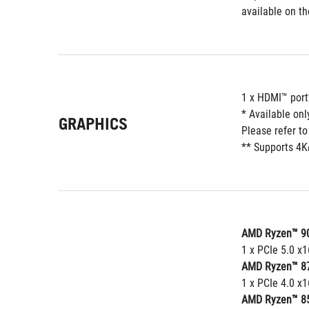
available on t
1 x HDMI™ port
* Available on
GRAPHICS
Please refer t
** Supports 4K
AMD Ryzen™ 90
1 x PCIe 5.0 x
AMD Ryzen™ 87
1 x PCIe 4.0 x
AMD Ryzen™ 85