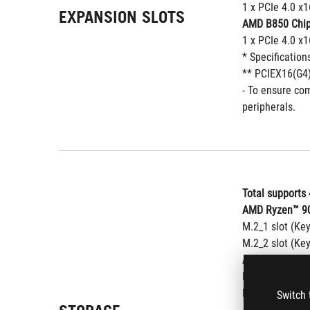
1 x PCIe 4.0 x
EXPANSION SLOTS
AMD B850 Chip
1 x PCIe 4.0 x
* Specification
** PCIEX16(G4)
- To ensure com
peripherals.
Total supports 
AMD Ryzen™ 90
M.2_1 slot (Ke
M.2_2 slot (Ke
AMD Ryzen™ 87
M.2_1 slot (Ke
M.2_2 slot (Ke
Switch 
AMD Ryzen™ 85