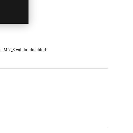
, M.2_3 will be disabled.