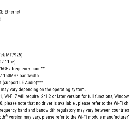
Gb Ethernet
d
aTek MT7925)
802.11be)
5/6GHz frequency band**
i 7 160MHz bandwidth
.4 (support LE Audio)***
s may vary depending on the operating system.
1, Wi-Fi 7 will require  24H2 or later version for full functions, Win
, please note that no driver is available , please refer to the Wi-Fi ch
frequency band and bandwidth regulatory may vary between countries
®
oth
 version may vary, please refer to the Wi-Fi module manufacturer's