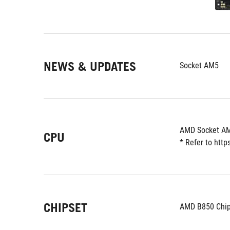
NEWS & UPDATES
Socket AM5
AMD Socket AM
CPU
* Refer to htt
CHIPSET
AMD B850 Chip