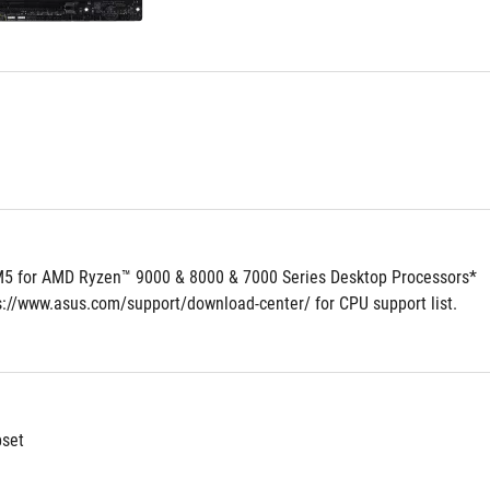
5 for AMD Ryzen™ 9000 & 8000 & 7000 Series Desktop Processors*
ps://www.asus.com/support/download-center/ for CPU support list.
set