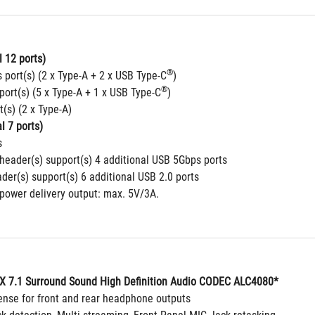
 12 ports)
®
 port(s) (2 x Type-A + 2 x USB Type-C
)
®
port(s) (5 x Type-A + 1 x USB Type-C
)
t(s) (2 x Type-A)
l 7 ports)
s
header(s) support(s) 4 additional USB 5Gbps ports
der(s) support(s) 6 additional USB 2.0 ports
 power delivery output: max. 5V/3A.
 7.1 Surround Sound High Definition Audio CODEC ALC4080*
ense for front and rear headphone outputs