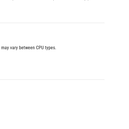
ns may vary between CPU types. 