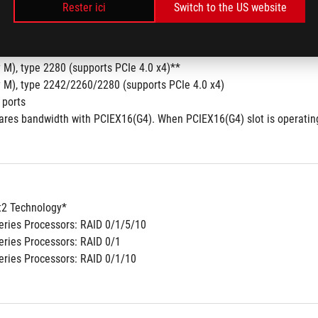
Rester ici
Switch to the US website
y M), type 2242/2260/2280 (supports PCIe 4.0 x4 mode)
y M), type 2280 (supports PCIe 4.0 x2 mode)
set
 M), type 2280 (supports PCIe 4.0 x4)**
y M), type 2242/2260/2280 (supports PCIe 4.0 x4)
 ports
hares bandwidth with PCIEX16(G4). When PCIEX16(G4) slot is operating
2 Technology*
ries Processors: RAID 0/1/5/10
ries Processors: RAID 0/1
ries Processors: RAID 0/1/10