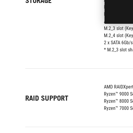
STORAGE
M.2_1 slot (Ke
M.2_2 slot (Ke
AMD B850 Chip
M.2_3 slot (Key
M.2_4 slot (Ke
2 x SATA 6Gb/s
* M.2_3 slot s
AMD RAIDXpert
Ryzen™ 9000 Se
RAID SUPPORT
Ryzen™ 8000 Se
Ryzen™ 7000 Se