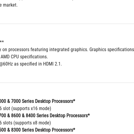
he market.
**
ly on processors featuring integrated graphics. Graphics specificatio
o AMD CPU specifications.
@60Hz as specified in HDMI 2.1.
00 & 7000 Series Desktop Processors*
16 slot (supports x16 mode)
00 & 8600 & 8400 Series Desktop Processors*
16 slots (supports x8 mode)
00 & 8300 Series Desktop Processors*