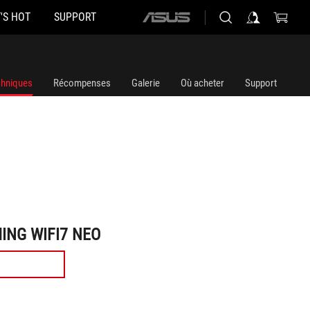
'S HOT
SUPPORT
ASUS
home
logo
chniques
Récompenses
Galerie
Où acheter
Support
ING WIFI7 NEO