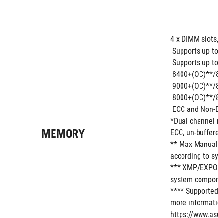
4 x DIMM slots
 Supports up 
 Supports up to
 8400+(OC)**/
 9000+(OC)**/
 8000+(OC)**/
 ECC and Non-
*Dual channel 
MEMORY
ECC, un-buffer
** Max Manual 
according to s
*** XMP/EXPO/A
system compone
**** Supported
more informatio
https://www.as