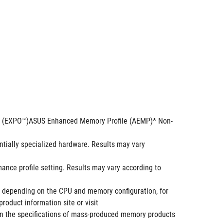
ng (EXPO™)ASUS Enhanced Memory Profile (AEMP)* Non-
ially specialized hardware. Results may vary 
e profile setting. Results may vary according to 
depending on the CPU and memory configuration, for 
oduct information site or visit 
 the specifications of mass-produced memory products 