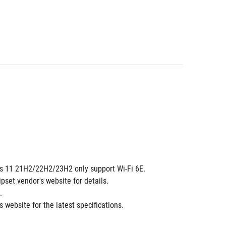
dows 11 21H2/22H2/23H2 only support Wi-Fi 6E.
ipset vendor's website for details.
.
 website for the latest specifications.