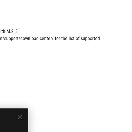
ith M.2_3
om/support/download-center/ for the list of supported 